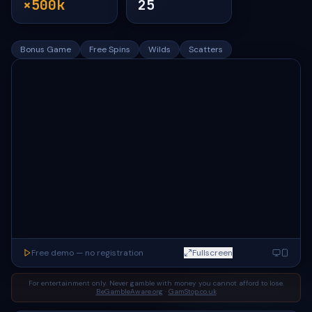
×500k
25
Bonus Game
Free Spins
Wilds
Scatters
Free demo — no registration
Fullscreen
For entertainment only. Never gamble with money you cannot afford to lose.
BeGambleAware.org
·
GamStop.co.uk