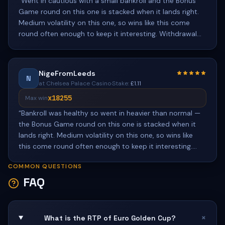
“
Went in cautious with a small bankroll and the Bonus
Game round on this one is stacked when it lands right.
Medium volatility on this one, so wins like this come
round often enough to keep it interesting. Withdrawal
came through the next morning, sorted.
”
NigeFromLeeds
N
at Chelsea Palace Casino
·
Stake:
£1.11
x18255
Max win
“
Bankroll was healthy so went in heavier than normal —
the Bonus Game round on this one is stacked when it
lands right. Medium volatility on this one, so wins like
this come round often enough to keep it interesting.
Screenshot is staying pinned in the group chat.
”
COMMON QUESTIONS
FAQ
+
What is the RTP of Euro Golden Cup?