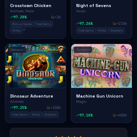
Crosstown Chicken
Night of Sevens
Animals, Neon
Asian
97.28
%
×
2k
97.26
%
×
216k
Bonus Game
Free Spins
+
1
Wilds
Free Spins
Wilds
Scatters
Genesis
Medium
Genesis
Medium
Dinosaur Adventure
Machine Gun Unicorn
Animals
Magic
97.25
%
×
160k
Free Spins
Wilds
Scatters
97.18
%
×
400k