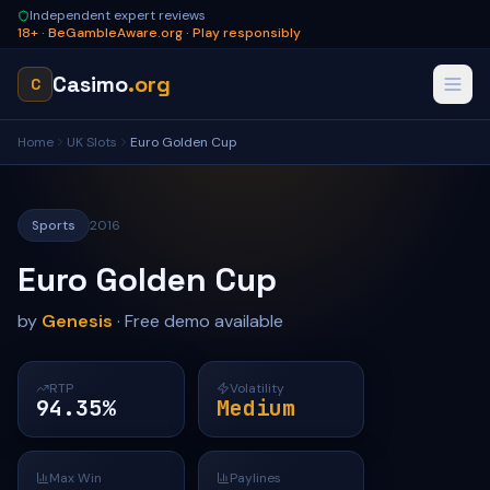
Independent expert reviews
18+ · BeGambleAware.org · Play responsibly
Casimo
.org
C
Home
UK Slots
Euro Golden Cup
Sports
2016
Euro Golden Cup
by
Genesis
· Free demo available
RTP
Volatility
94.35%
Medium
Max Win
Paylines