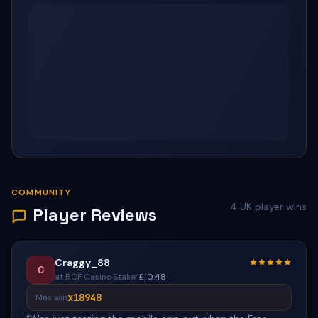
COMMUNITY
4
UK player wins
Player Reviews
Craggy_88
C
at BOF Casino
·
Stake:
£10.48
x18948
Max win