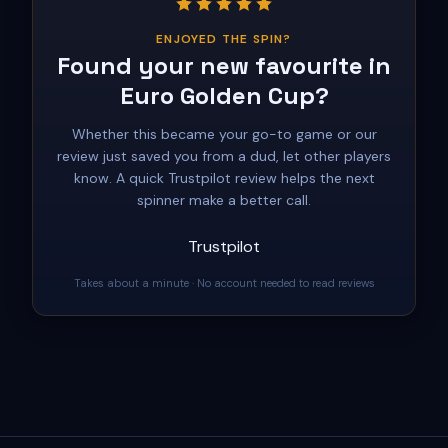
ENJOYED THE SPIN?
Found your new favourite in
Euro Golden Cup?
Whether this became your go-to game or our
review just saved you from a dud, let other players
know. A quick Trustpilot review helps the next
spinner make a better call.
Trustpilot
Takes about a minute · No account needed to read reviews