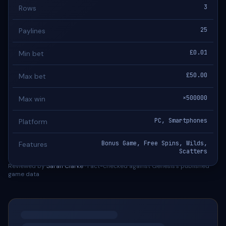
3
Rows
25
Paylines
£0.01
Min bet
£50.00
Max bet
×500000
Max win
PC, Smartphones
Platform
Bonus Game, Free Spins, Wilds,
Features
Scatters
Reviewed by
Sarah Clarke
·
Fact-checked against
Genesis
's published
game data