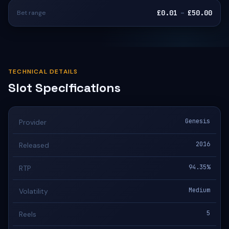
£
0.01
–
£
50.00
Bet range
TECHNICAL DETAILS
Slot Specifications
Genesis
Provider
2016
Released
94.35%
RTP
Medium
Volatility
5
Reels