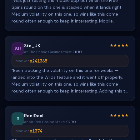
“
Was just testing the mobile app out when the Free
Spins round on this one is stacked when it lands right.
Medium volatility on this one, so wins like this come
round often enough to keep it interesting. Mobile
graphics held up well for the bonus round too.
”
Ste_UK
SU
at The Phone Casino
·
Stake:
£11.10
x241365
Max win
“
Been tracking the volatility on this one for weeks —
landed into the Wilds feature and it went off properly.
Medium volatility on this one, so wins like this come
round often enough to keep it interesting. Adding this to
my regular rotation after that.
”
ReelDeal
R
at Mr Rex Casino
·
Stake:
£2.70
x1374
Max win