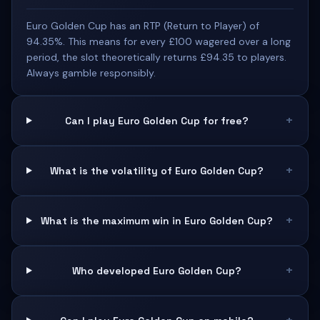
Euro Golden Cup has an RTP (Return to Player) of
94.35%. This means for every £100 wagered over a long
period, the slot theoretically returns £94.35 to players.
Always gamble responsibly.
+
Can I play Euro Golden Cup for free?
+
What is the volatility of Euro Golden Cup?
+
What is the maximum win in Euro Golden Cup?
+
Who developed Euro Golden Cup?