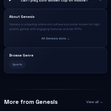
+
Can I play Euro Golden Cup on mobile?
About
Genesis
Genesis
is a leading online slot software provider known for high-
quality games with engaging features and fair RTPs.
All
Genesis
slots →
Browse Genre
Sports
More from Genesis
View all →