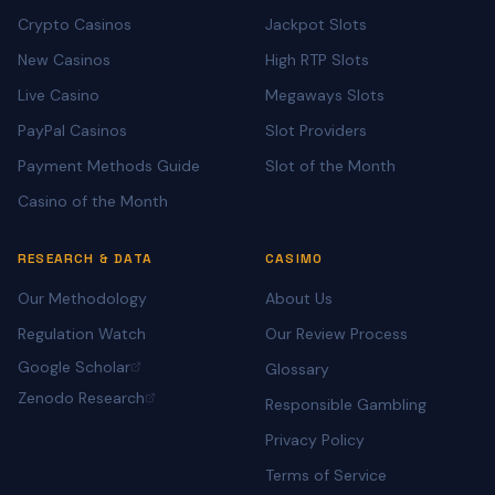
Crypto Casinos
Jackpot Slots
New Casinos
High RTP Slots
Live Casino
Megaways Slots
PayPal Casinos
Slot Providers
Payment Methods Guide
Slot of the Month
Casino of the Month
RESEARCH & DATA
CASIMO
Our Methodology
About Us
Regulation Watch
Our Review Process
Google Scholar
Glossary
Zenodo Research
Responsible Gambling
Privacy Policy
Terms of Service