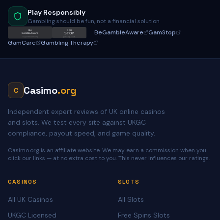
Play Responsibly
Gambling should be fun, not a financial solution
BeGambleAware
GamStop
Be
GAM
STOP
GambleAware
gamstop.co.uk
begambleaware.org
GamCare
Gambling Therapy
Casimo
.org
C
Independent expert reviews of UK online casinos
and slots. We test every site against UKGC
compliance, payout speed, and game quality.
Casimo.org is an affiliate website. We may earn a commission when you
click our links — at no extra cost to you. This never influences our ratings.
CASINOS
SLOTS
All UK Casinos
All Slots
UKGC Licensed
Free Spins Slots