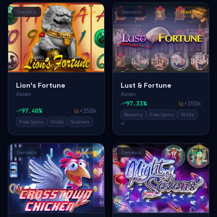
Genesis
Medium
Genesis
Medium
Lion’s Fortune
Lust & Fortune
Asian
Asian
97.33
%
×
150k
97.40
%
×
150k
Respins
Free Spins
Wilds
Free Spins
Wilds
Scatters
+
1
Genesis
Medium
Genesis
Low