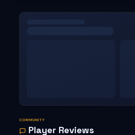
COMMUNITY
Player Reviews