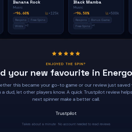
Banana Rock
Black Mamba
Music
Music
96.60
%
×
125k
96.50
%
×
500k
Respins
Free Spins
Respins
Bonus Game
+
2
+
1
Wilds
Free Spins
ENJOYED THE SPIN?
d your new favourite in Energ
ther this became your go-to game or our review just saved
 a dud, let other players know. A quick Trustpilot review help
next spinner make a better call.
Trustpilot
Takes about a minute · No account needed to read reviews