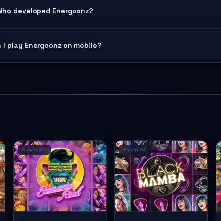
Who developed Energoonz?
 I play Energoonz on mobile?
Play'n GO
High
Play'n GO
High