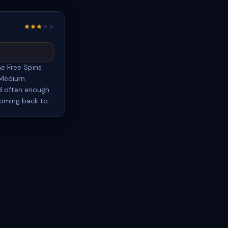
he Free Spins
. Medium
und often enough
 coming back to