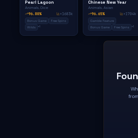
Pearl Lagoon
Chinese New Year
Animals, Dice
Animals, Asian
96.80
%
×
1683k
96.65
%
×
1704k
Bonus Game
Free Spins
Gamble Feature
+
1
+
1
Wilds
Bonus Game
Free Spins
Foun
Whe
from