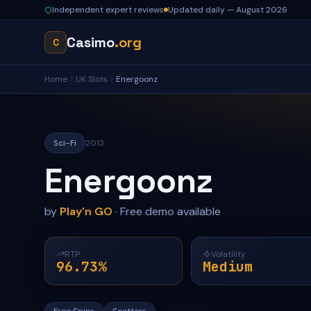
Independent expert reviews
Updated daily —
August 2026
Casimo
.org
C
Home
UK Slots
Energoonz
Sci-Fi
2013
Energoonz
by
Play'n GO
· Free demo available
RTP
Volatility
96.73%
Medium