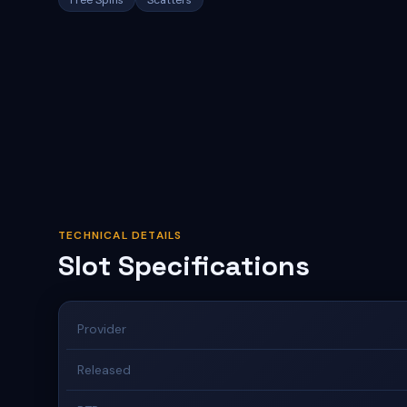
Free Spins
Scatters
TECHNICAL DETAILS
Slot Specifications
Provider
Released