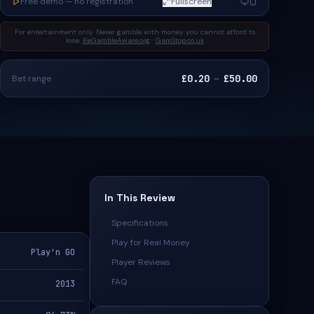
Free demo — no registration
Fullscreen
For entertainment only. Never gamble with money you cannot afford to
lose.
BeGambleAware.org
·
GamStop.co.uk
£
0.20
–
£
50.00
Bet range
In This Review
Specifications
Play for Real Money
Play'n GO
Player Reviews
FAQ
2013