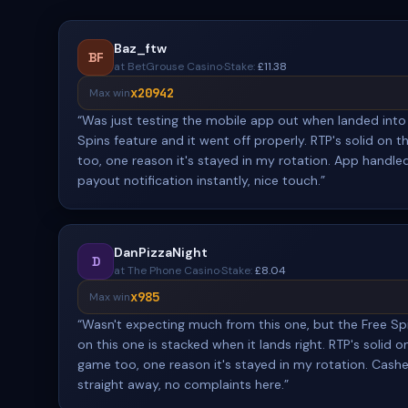
Baz_ftw
BF
at BetGrouse Casino
·
Stake:
£11.38
x20942
Max win
“
Was just testing the mobile app out when landed into
Spins feature and it went off properly. RTP's solid on 
too, one reason it's stayed in my rotation. App handle
payout notification instantly, nice touch.
”
DanPizzaNight
D
at The Phone Casino
·
Stake:
£8.04
x985
Max win
“
Wasn't expecting much from this one, but the Free Sp
on this one is stacked when it lands right. RTP's solid on
game too, one reason it's stayed in my rotation. Cash
straight away, no complaints here.
”