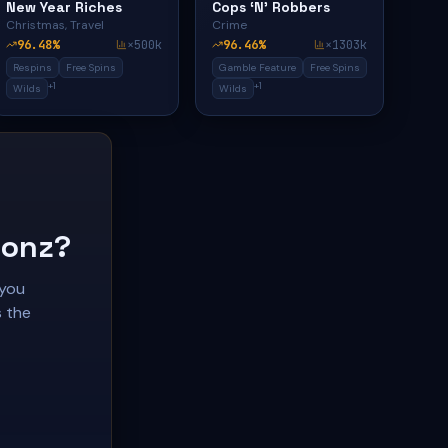
New Year Riches
Cops ‘N’ Robbers
Christmas, Travel
Crime
96.48
%
×
500k
96.46
%
×
1303k
Respins
Free Spins
Gamble Feature
Free Spins
+
1
+
1
Wilds
Wilds
oonz?
 you
s the