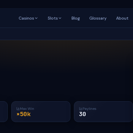
Casinos
Slots
Blog
Glossary
About
Max Win
Paylines
×50k
30