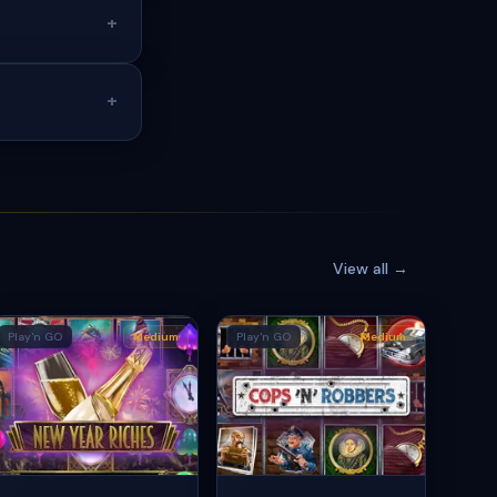
+
+
View all →
Play'n GO
Medium
Play'n GO
Medium