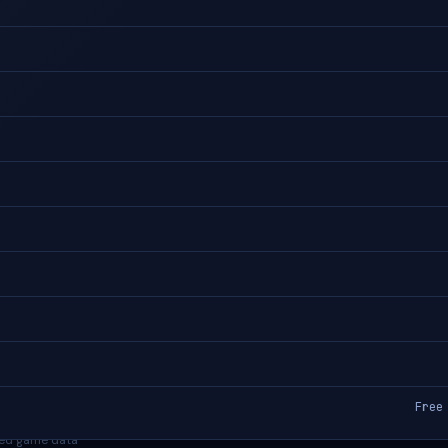
Free
hed game data