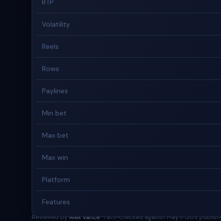
RTP
Volatility
Reels
Rows
Paylines
Min bet
Max bet
Max win
Platform
Features
Reviewed by
Alex Vance
·
Fact-checked against
Play'n GO
's publis