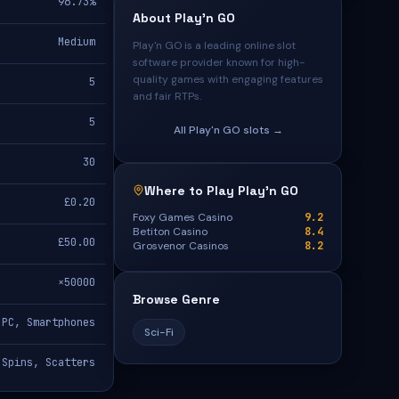
96.73%
About
Play'n GO
Medium
Play'n GO
is a leading online slot
software provider known for high-
quality games with engaging features
5
and fair RTPs.
5
All
Play'n GO
slots →
30
Where to Play
Play'n GO
£0.20
Foxy Games Casino
9.2
Betiton Casino
8.4
£50.00
Grosvenor Casinos
8.2
×50000
Browse Genre
PC, Smartphones
Sci-Fi
 Spins, Scatters