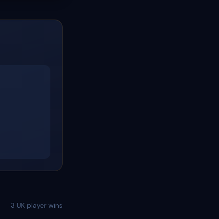
3
UK player wins