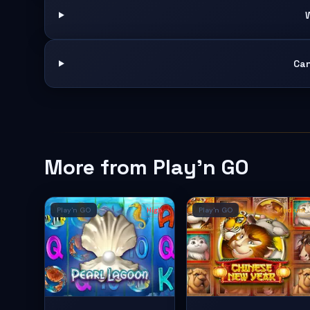
Can
More from Play'n GO
Play'n GO
High
Play'n GO
Medium