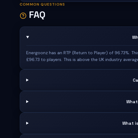
COMMON QUESTIONS
FAQ
Wh
Energoonz has an RTP (Return to Player) of 96.73%. Thi
£96.73 to players. This is above the UK industry aver
Ca
What 
What i