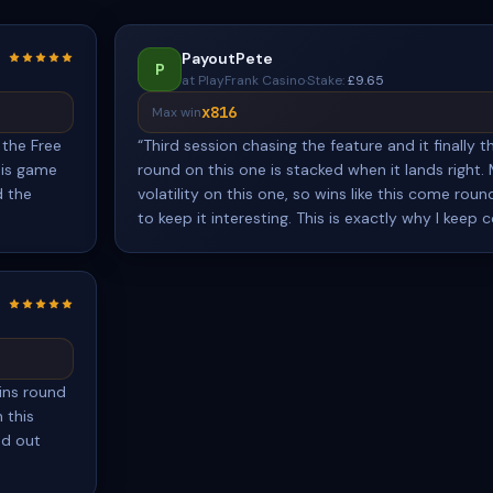
PayoutPete
P
at PlayFrank Casino
·
Stake:
£9.65
x816
Max win
 the Free
“
Third session chasing the feature and it finally t
this game
round on this one is stacked when it lands right
d the
volatility on this one, so wins like this come ro
to keep it interesting. This is exactly why I keep
this one.
”
ins round
 this
ed out