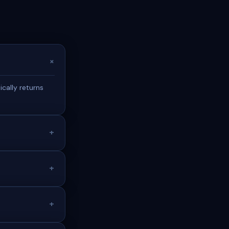
+
cally returns
+
+
+