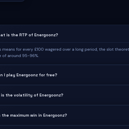
at is the RTP of Energoonz?
s means for every £100 wagered over a long period, the slot theoreti
age of around 95-96%.
n I play Energoonz for free?
is the volatility of Energoonz?
s the maximum win in Energoonz?