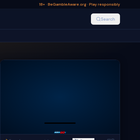
18+ · BeGambleAware.org · Play responsibly
Search