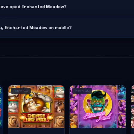
developed Enchanted Meadow?
lay Enchanted Meadow on mobile?
Play'n GO
Medium
Play'n GO
High