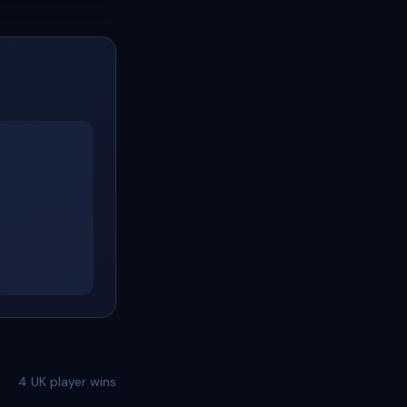
4
UK player wins