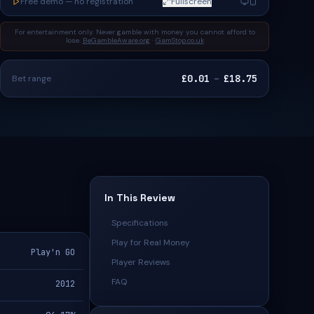
Free demo — no registration
Fullscreen
For entertainment only. Never gamble with money you cannot afford to
lose.
BeGambleAware.org
·
GamStop.co.uk
£
0.01
–
£
18.75
Bet range
In This Review
Specifications
Play for Real Money
Play'n GO
Player Reviews
FAQ
2012