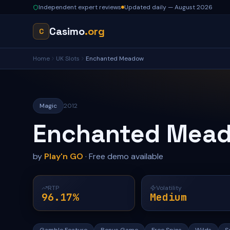
Independent expert reviews
Updated daily —
August 2026
Casimo
.org
C
Home
UK Slots
Enchanted Meadow
Magic
2012
Enchanted Mea
by
Play'n GO
· Free demo available
RTP
Volatility
96.17%
Medium