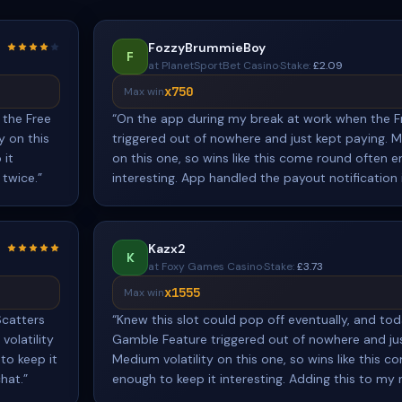
FozzyBrummieBoy
F
at PlanetSportBet Casino
·
Stake:
£2.09
x750
Max win
 the Free
“
On the app during my break at work when the F
y on this
triggered out of nowhere and just kept paying. M
 it
on this one, so wins like this come round often e
 twice.
”
interesting. App handled the payout notification i
touch.
”
Kazx2
K
at Foxy Games Casino
·
Stake:
£3.73
x1555
Max win
Scatters
“
Knew this slot could pop off eventually, and tod
volatility
Gamble Feature triggered out of nowhere and jus
to keep it
Medium volatility on this one, so wins like this 
chat.
”
enough to keep it interesting. Adding this to my 
after that.
”