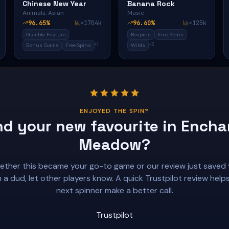
Chinese New Year
Banana Rock
Animals, Asian
Music
96.65
%
×
1704k
96.60
%
×
125k
Gamble Feature
Respins
Free Spins
+
1
+
2
Bonus Game
Free Spins
Wilds
ENJOYED THE SPIN?
d your new favourite in Ench
Meadow?
ther this became your go-to game or our review just saved
 a dud, let other players know. A quick Trustpilot review help
next spinner make a better call.
Trustpilot