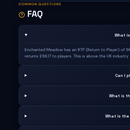
COMMON QUESTIONS
FAQ
What i
Enchanted Meadow has an RTP (Return to Player) of 96.
returns £96.17 to players. This is above the UK indust
Can I 
What is t
What is th