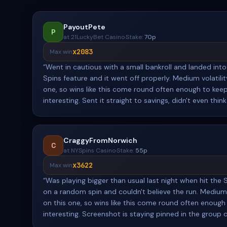
PayoutPete
P
at 21LuckyBet Casino
·
Stake:
70p
x2083
Max win
“
Went in cautious with a small bankroll and landed into
Spins feature and it went off properly. Medium volatilit
one, so wins like this come round often enough to keep
interesting. Sent it straight to savings, didn't even think
CraggyFromNorwich
C
at NYSpins Casino
·
Stake:
55p
x3622
Max win
“
Was playing bigger than usual last night when hit the 
on a random spin and couldn't believe the run. Medium 
on this one, so wins like this come round often enough 
interesting. Screenshot is staying pinned in the group 