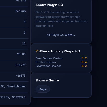
96.17%
About
Play'n GO
Medium
Play'n GO
is a leading online slot
software provider known for high-
quality games with engaging features
5
and fair RTPs.
3
All
Play'n GO
slots →
15
Where to Play
Play'n GO
£0.01
Foxy Games Casino
9.2
Betiton Casino
8.4
£18.75
Grosvenor Casinos
8.2
×46875
Browse Genre
PC, Smartphones
Magic
 Wilds, Scatters