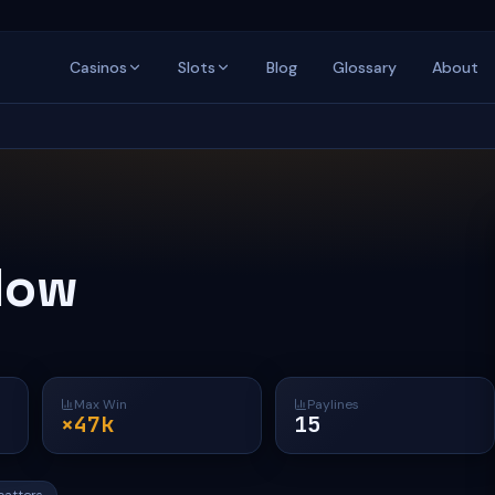
Casinos
Slots
Blog
Glossary
About
dow
Max Win
Paylines
×47k
15