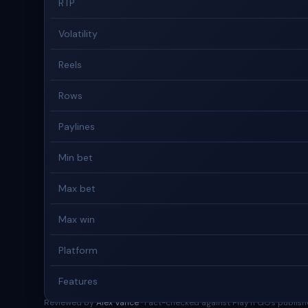
RTP
Volatility
Reels
Rows
Paylines
Min bet
Max bet
Max win
Platform
Features
Reviewed by
Alex Vance
·
Fact-checked against
Play'n GO
's publis