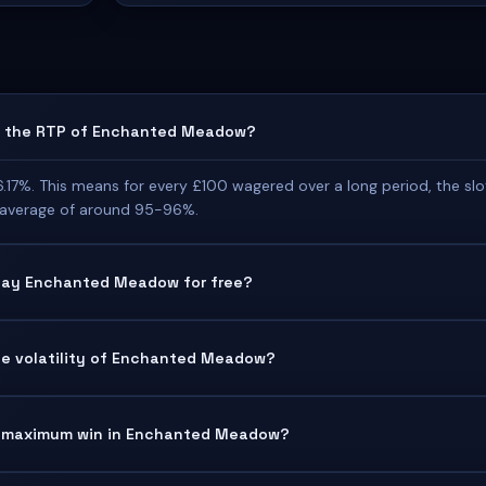
s the RTP of Enchanted Meadow?
17%. This means for every £100 wagered over a long period, the slot
ry average of around 95-96%.
play Enchanted Meadow for free?
he volatility of Enchanted Meadow?
e maximum win in Enchanted Meadow?