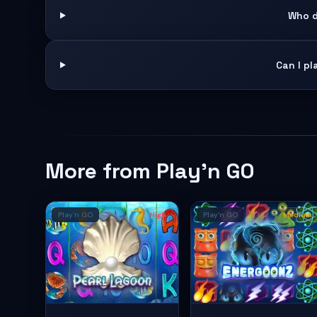
Who 
Can I p
More from Play'n GO
Play'n GO
High
Play'n GO
Medium