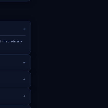
+
 theoretically
+
+
+