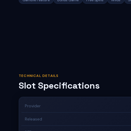
Gamble Feature
Bonus Game
Free Spins
Wilds
S
TECHNICAL DETAILS
Slot Specifications
Provider
Released