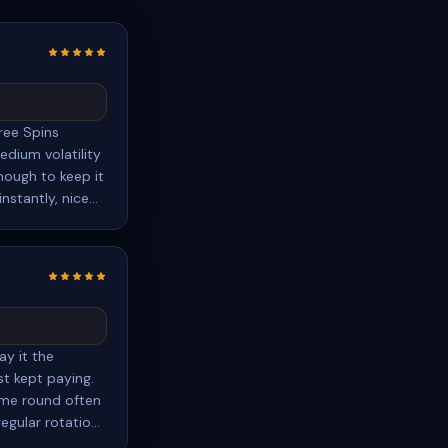
ree Spins
edium volatility
nough to keep it
nstantly, nice
ay it the
t kept paying.
come round often
regular rotation