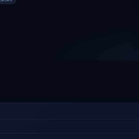
catters