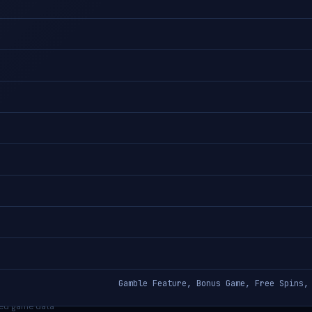
Gamble Feature, Bonus Game, Free Spins,
hed game data