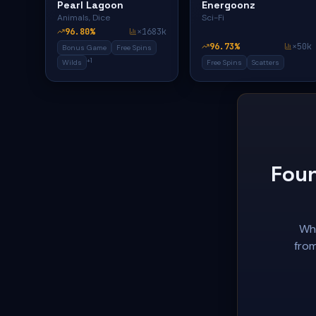
Pearl Lagoon
Energoonz
Animals, Dice
Sci-Fi
96.80
%
×
1683k
96.73
%
×
50k
Bonus Game
Free Spins
+
1
Wilds
Free Spins
Scatters
Foun
Whe
from