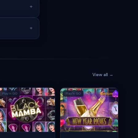
+
+
View all →
Play'n GO
High
Play'n GO
Medium