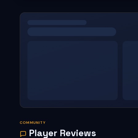
COMMUNITY
Player Reviews