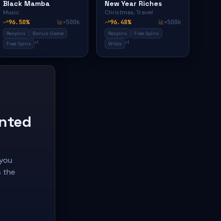
Black Mamba
New Year Riches
Music
Christmas, Travel
96.50
%
×
500k
96.48
%
×
500k
Respins
Bonus Game
Respins
Free Spins
+
1
+
1
Free Spins
Wilds
anted
 you
s the