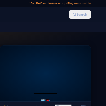
18+ · BeGambleAware.org · Play responsibly
Search