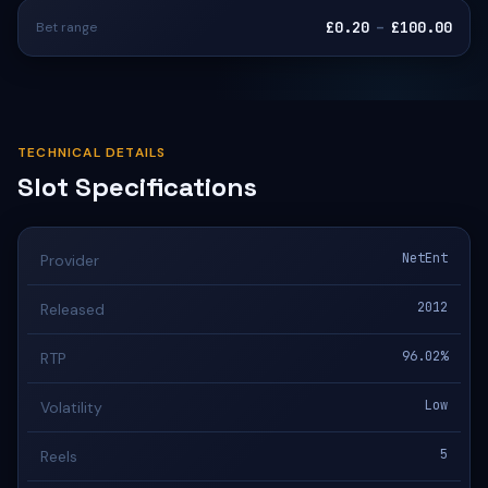
£
0.20
–
£
100.00
Bet range
TECHNICAL DETAILS
Slot Specifications
NetEnt
Provider
2012
Released
96.02%
RTP
Low
Volatility
5
Reels