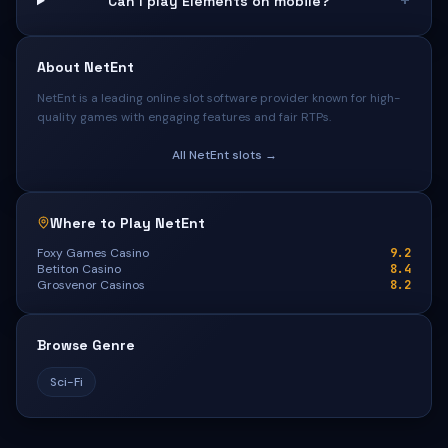
+
Can I play Elements on mobile?
About
NetEnt
NetEnt
is a leading online slot software provider known for high-
quality games with engaging features and fair RTPs.
All
NetEnt
slots →
Where to Play
NetEnt
Foxy Games Casino
9.2
Betiton Casino
8.4
Grosvenor Casinos
8.2
Browse Genre
Sci-Fi