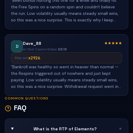
“
Been bonus hunting this one for a while and finally hit
the Free Spins on a random spin and couldn't believe
the run. Low volatility usually means steady small wins,
so this was a nice surprise. This is exactly why I keep
coming back to this one.
”
Dave_88
D
at Skol Casino
·
Stake:
£8.19
x2926
Max win
“
Bankroll was healthy so went in heavier than normal —
the Respins triggered out of nowhere and just kept
paying. Low volatility usually means steady small wins,
so this was a nice surprise. Withdrawal request went in
before the adrenaline wore off.
”
COMMON QUESTIONS
FAQ
+
What is the RTP of Elements?