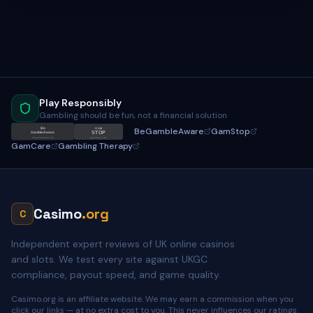
Play Responsibly
Gambling should be fun, not a financial solution
BeGambleAware
GamStop
Be
GAM
STOP
GambleAware
gamstop.co.uk
begambleaware.org
GamCare
Gambling Therapy
Casimo
.org
C
Independent expert reviews of UK online casinos
and slots. We test every site against UKGC
compliance, payout speed, and game quality.
Casimo.org is an affiliate website. We may earn a commission when you
click our links — at no extra cost to you. This never influences our ratings.