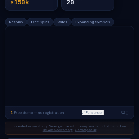
×150k
20
Respins
Free Spins
Wilds
Expanding Symbols
Free demo — no registration
Fullscreen
For entertainment only. Never gamble with money you cannot afford to lose.
BeGambleAware.org
·
GamStop.co.uk