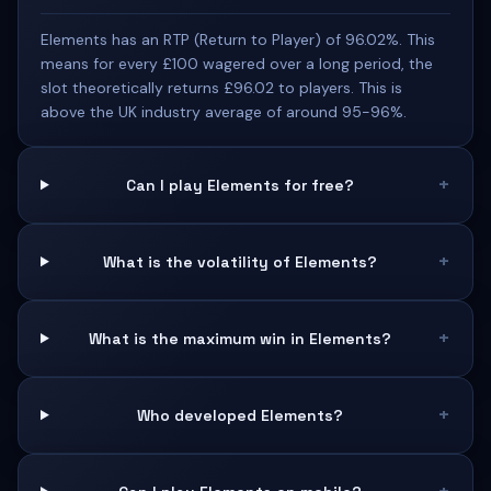
Elements has an RTP (Return to Player) of 96.02%. This
means for every £100 wagered over a long period, the
slot theoretically returns £96.02 to players. This is
above the UK industry average of around 95-96%.
+
Can I play Elements for free?
+
What is the volatility of Elements?
+
What is the maximum win in Elements?
+
Who developed Elements?