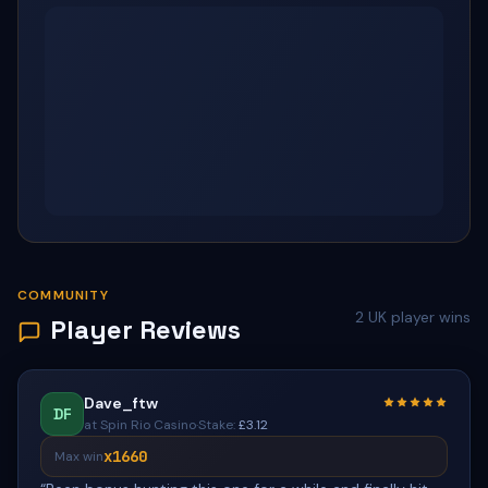
COMMUNITY
2
UK player wins
Player Reviews
Dave_ftw
DF
at Spin Rio Casino
·
Stake:
£3.12
x1660
Max win