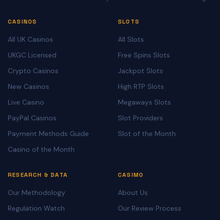
CASINOS
SLOTS
All UK Casinos
All Slots
UKGC Licensed
Free Spins Slots
Crypto Casinos
Jackpot Slots
New Casinos
High RTP Slots
Live Casino
Megaways Slots
PayPal Casinos
Slot Providers
Payment Methods Guide
Slot of the Month
Casino of the Month
RESEARCH & DATA
CASIMO
Our Methodology
About Us
Regulation Watch
Our Review Process