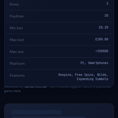
3
Rows
20
Paylines
£0.20
Min bet
£100.00
Max bet
×150000
Max win
PC, Smartphones
Platform
Respins, Free Spins, Wilds,
Features
Expanding Symbols
Reviewed by
James Mitchell
·
Fact-checked against
NetEnt
's published
game data