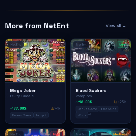
More from NetEnt
View all →
NetEnt
High
NetEnt
Low
Mega Joker
Blood Suckers
Fruity, Classic
Vampires
98.00
%
×
25k
99.00
%
×
4k
Bonus Game
Free Spins
+
1
Bonus Game
Jackpot
Wilds
NetEnt
High
NetEnt
Medium