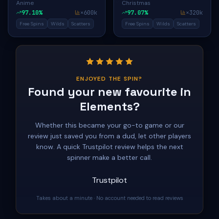
Anime
Christmas
97.10
%
×
600k
97.07
%
×
320k
Free Spins
Wilds
Scatters
Free Spins
Wilds
Scatters
ENJOYED THE SPIN?
Found your new favourite in
Elements?
Whether this became your go-to game or our
review just saved you from a dud, let other players
know. A quick Trustpilot review helps the next
spinner make a better call.
Trustpilot
Takes about a minute · No account needed to read reviews