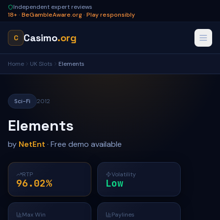
Independent expert reviews
18+ · BeGambleAware.org · Play responsibly
Casimo
.org
C
Home
UK Slots
Elements
Sci-Fi
2012
Elements
by
NetEnt
· Free demo available
RTP
Volatility
96.02%
Low
Max Win
Paylines