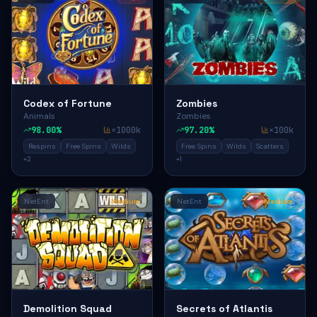
Codex of Fortune
Zombies
Animals
Zombies
98.00
%
×
1000k
97.20
%
×
100k
Respins
Free Spins
Wilds
Free Spins
Wilds
Scatters
+
2
+
1
NetEnt
Medium
NetEnt
Medium
Demolition Squad
Secrets of Atlantis