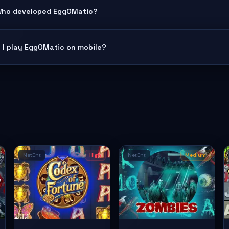
ho developed EggOMatic?
 I play EggOMatic on mobile?
NetEnt
High
NetEnt
Medium