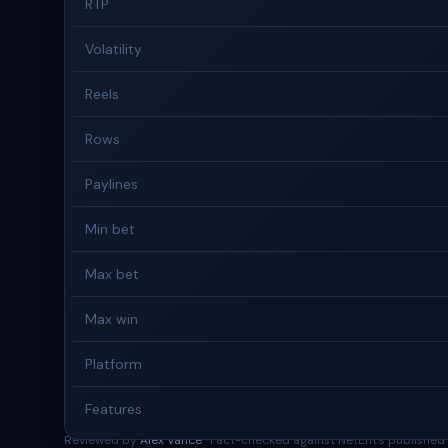
RTP
Volatility
Reels
Rows
Paylines
Min bet
Max bet
Max win
Platform
Features
Reviewed by
Alex Vance
·
Fact-checked against
NetEnt
's publishe