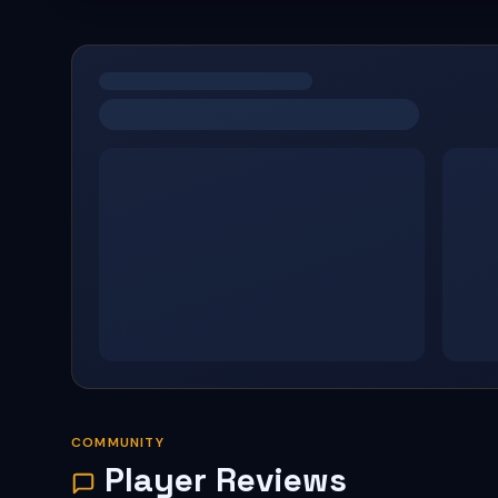
COMMUNITY
Player Reviews