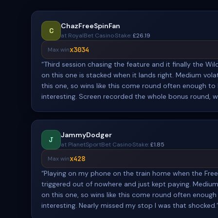
ChazFreeSpinFan
C
at RoyalBet Casino
·
Stake:
£26.19
x3034
Max win
“
Third session chasing the feature and it finally the Wi
on this one is stacked when it lands right. Medium volat
this one, so wins like this come round often enough to 
interesting. Screen recorded the whole bonus round, w
rewatch.
”
JammyDodger
J
at PlanetSportBet Casino
·
Stake:
£1.85
x428
Max win
“
Playing on my phone on the train home when the Free
triggered out of nowhere and just kept paying. Medium 
on this one, so wins like this come round often enough 
interesting. Nearly missed my stop I was that shocked.