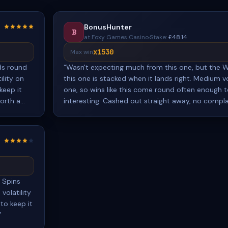
BonusHunter
B
at Foxy Games Casino
·
Stake:
£48.14
x1530
Max win
lds round
“
Wasn't expecting much from this one, but the W
ility on
this one is stacked when it lands right. Medium vol
keep it
one, so wins like this come round often enough t
orth a
interesting. Cashed out straight away, no compla
 Spins
volatility
to keep it
”