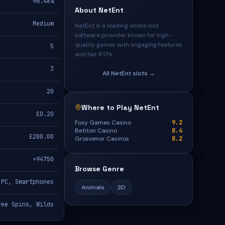
96.48%
About
NetEnt
Medium
NetEnt
is a leading online slot
software provider known for high-
quality games with engaging features
5
and fair RTPs.
3
All
NetEnt
slots →
20
Where to Play
NetEnt
£0.20
Foxy Games Casino
9.2
Betiton Casino
8.4
£200.00
Grosvenor Casinos
8.2
×94750
Browse Genre
PC, Smartphones
Animals
3D
ree Spins, Wilds