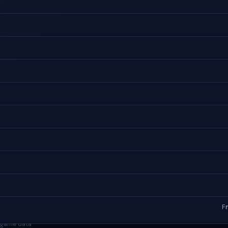
F
d game data