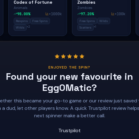
Codex of Fortune
Zombies
Animals
Zombies
98.00
%
×
1000k
97.20
%
×
100k
Respins
Free Spins
Free Spins
Wilds
+
2
+
1
Wilds
Scatters
ENJOYED THE SPIN?
Found your new favourite in
EggOMatic?
ther this became your go-to game or our review just saved
 a dud, let other players know. A quick Trustpilot review help
next spinner make a better call.
Trustpilot