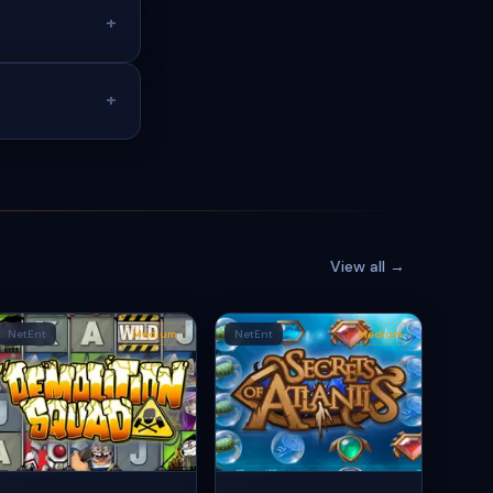
+
+
View all →
NetEnt
Medium
NetEnt
Medium