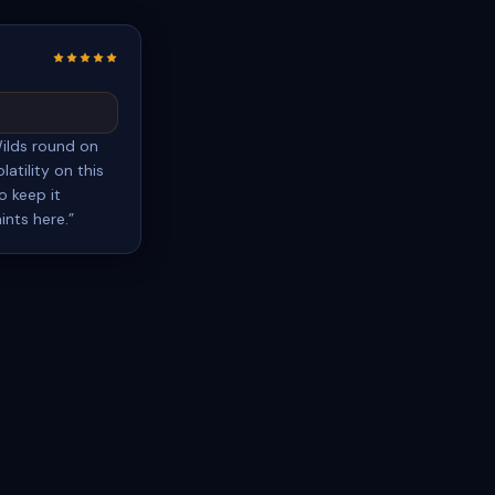
ilds round on
atility on this
o keep it
ints here.
”