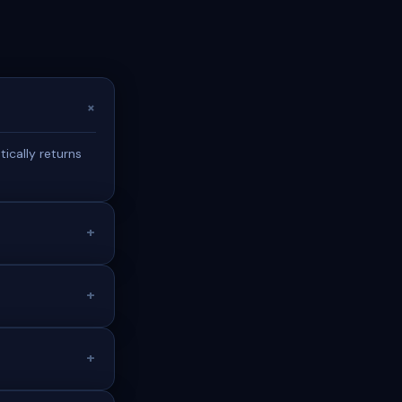
+
ically returns
+
+
+