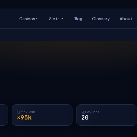
Casinos
Slots
Blog
Glossary
About
Max Win
Paylines
×95k
20