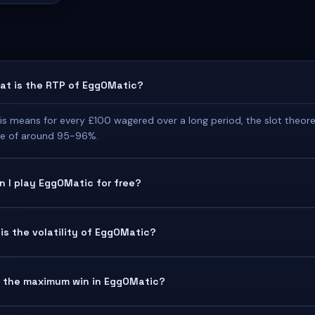
at is the RTP of EggOMatic?
s means for every £100 wagered over a long period, the slot theoret
age of around 95-96%.
n I play EggOMatic for free?
is the volatility of EggOMatic?
s the maximum win in EggOMatic?