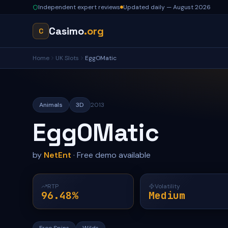
Independent expert reviews
Updated daily —
August 2026
Casimo
.org
C
Home
UK Slots
EggOMatic
Animals
3D
2013
EggOMatic
by
NetEnt
· Free demo available
RTP
Volatility
96.48%
Medium