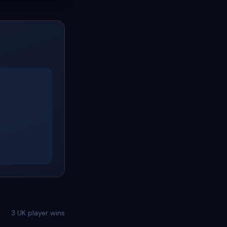
3
UK player wins