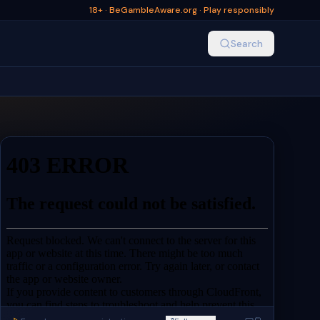
18+ · BeGambleAware.org · Play responsibly
Search