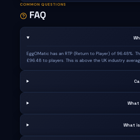
COMMON QUESTIONS
FAQ
Wh
EggOMatic has an RTP (Return to Player) of 96.48%. Thi
£96.48 to players. This is above the UK industry aver
Ca
What 
What i