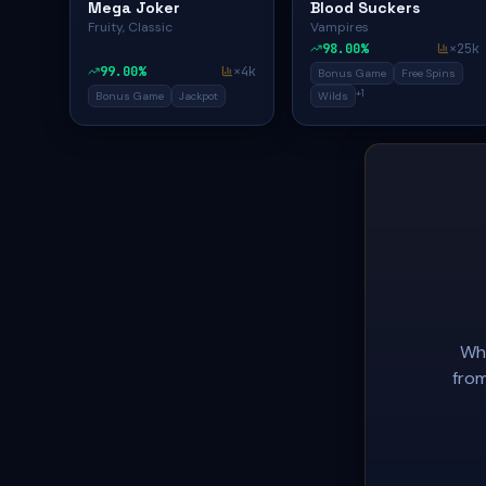
Mega Joker
Blood Suckers
Fruity, Classic
Vampires
98.00
%
×
25k
99.00
%
×
4k
Bonus Game
Free Spins
+
1
Bonus Game
Jackpot
Wilds
Whe
from