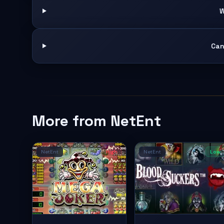
W
Can
More from NetEnt
NetEnt
High
NetEnt
Low