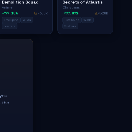
Demolition Squad
Secrets of Atlantis
Anime
Christmas
97.10
%
×
600k
97.07
%
×
320k
Free Spins
Wilds
Free Spins
Wilds
Scatters
Scatters
 you
s the