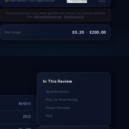
Free demo — no registration
Fullscreen
For entertainment only. Never gamble with money you cannot afford to
lose.
BeGambleAware.org
·
GamStop.co.uk
£
0.20
–
£
200.00
Bet range
In This Review
Specifications
Play for Real Money
NetEnt
Player Reviews
FAQ
2013