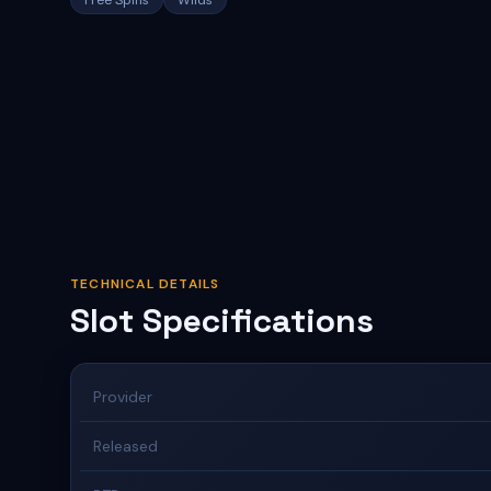
Free Spins
Wilds
TECHNICAL DETAILS
Slot Specifications
Provider
Released