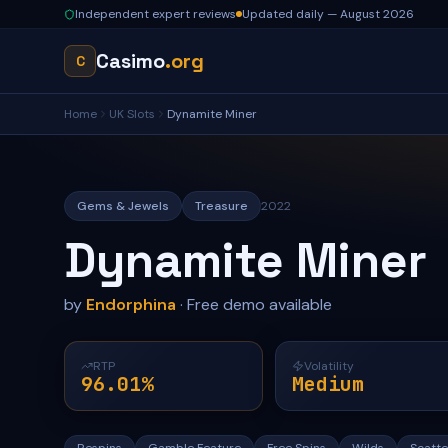
Independent expert reviews
Updated daily —
August 2026
Casimo
.org
C
Home
UK Slots
Dynamite Miner
Gems & Jewels
Treasure
2022
Dynamite Miner
by
Endorphina
· Free demo available
RTP
Volatility
96.01%
Medium