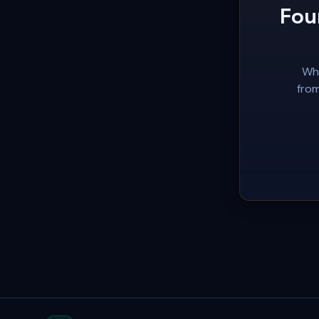
Fou
Whe
from