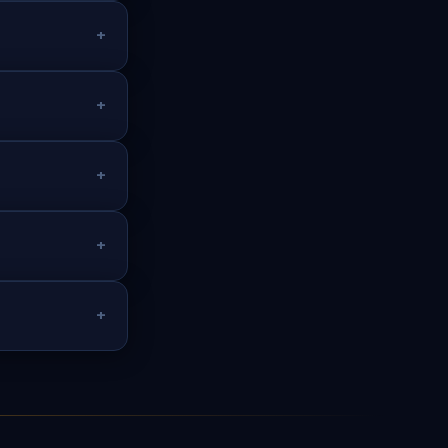
+
+
+
+
+