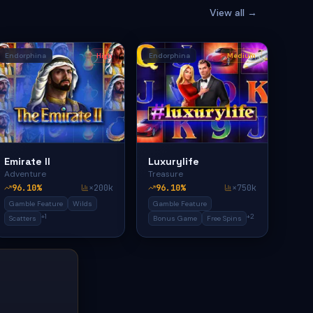
View all →
Endorphina
High
Endorphina
Medium
Emirate II
Luxurylife
Adventure
Treasure
96.10
%
×
200k
96.10
%
×
750k
Gamble Feature
Wilds
Gamble Feature
+
1
+
2
Scatters
Bonus Game
Free Spins