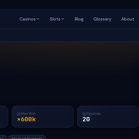
Casinos
Slots
Blog
Glossary
About
Max Win
Paylines
×600k
20