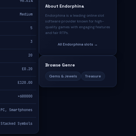
96.01%
About
Endorphina
Medium
Endorphina
is a leading online slot
software provider known for high-
quality games with engaging features
5
and fair RTPs.
3
All
Endorphina
slots →
20
Browse Genre
£0.20
Gems & Jewels
Treasure
£120.00
×600000
PC, Smartphones
 Stacked Symbols