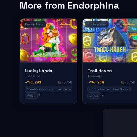
More from Endorphina
Endorphina
Medium
Endorphina
Medium
Lucky Lands
Troll Haven
Treasure
Treasure
96.28
%
×
875k
96.28
%
×
175k
Gamble Feature
Free Spins
Bonus Game
Free Spins
+
1
+
2
Wilds
Wilds