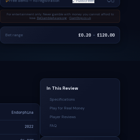
Free demo — no registration
Fullscreen
For entertainment only. Never gamble with money you cannot afford to
lose.
BeGambleAware.org
·
GamStop.co.uk
£
0.20
–
£
120.00
Bet range
In This Review
Specifications
Play for Real Money
Endorphina
Player Reviews
FAQ
2022