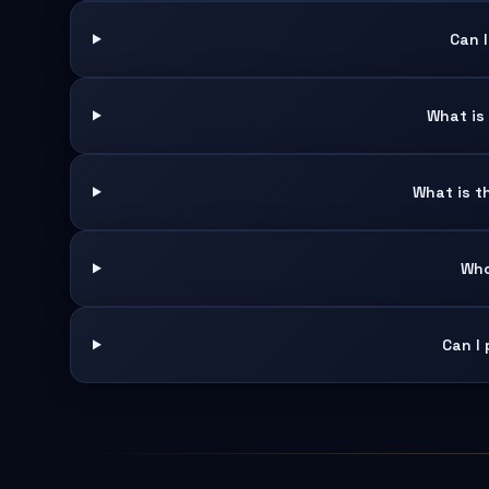
Can 
What is
What is t
Who
Can I