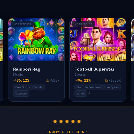
Endorphina
Medium
Endorphina
Medium
Rainbow Ray
Football Superstar
Music
Sports
96.12
%
×
500k
96.11
%
×
1000k
Free Spins
Wilds
Gamble Feature
Free Spins
+
2
Scatters
Wilds
ENJOYED THE SPIN?