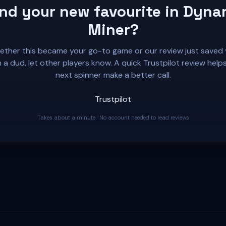
nd your new favourite in Dyna
Miner?
ther this became your go-to game or our review just saved
 a dud, let other players know. A quick Trustpilot review help
next spinner make a better call.
Trustpilot
Takes about a minute · No account needed to read reviews