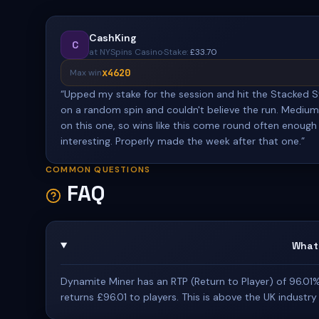
CashKing
C
at NYSpins Casino
·
Stake:
£33.70
x4620
Max win
“
Upped my stake for the session and hit the Stacked 
on a random spin and couldn't believe the run. Medium 
on this one, so wins like this come round often enough 
interesting. Properly made the week after that one.
”
COMMON QUESTIONS
FAQ
What 
Dynamite Miner has an RTP (Return to Player) of 96.01%
returns £96.01 to players. This is above the UK indust