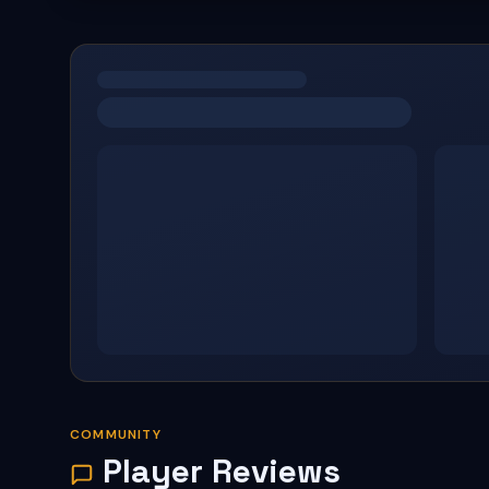
COMMUNITY
Player Reviews