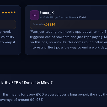
Stace_K
SK
at Gala Bingo Casino
·
Stake:
£15.64
x38814
Max win
Symbols
“
Was just testing the mobile app out when the S
volatility
triggered out of nowhere and just kept paying. M
to keep it
on this one, so wins like this come round often e
interesting. Best possible way to end a work day,
is the RTP of Dynamite Miner?
. This means for every £100 wagered over a long period, the slot the
ry average of around 95-96%.