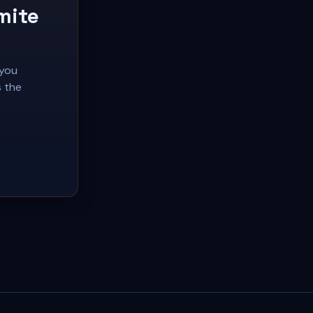
mite
 you
s the