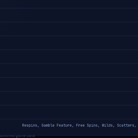
Respins, Gamble Feature, Free Spins, Wilds, Scatters,
published game data