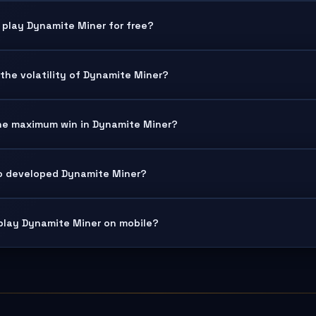
I play Dynamite Miner for free?
 the volatility of Dynamite Miner?
he maximum win in Dynamite Miner?
 developed Dynamite Miner?
 play Dynamite Miner on mobile?