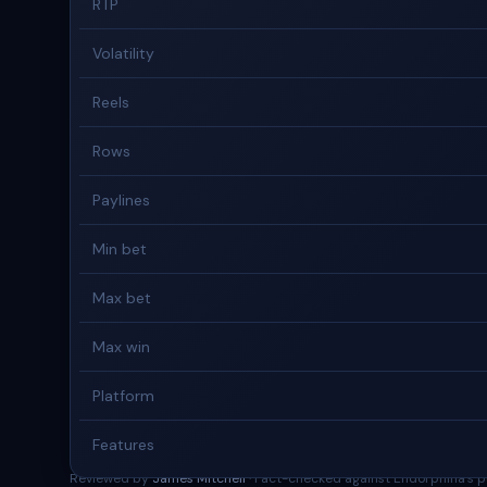
RTP
Volatility
Reels
Rows
Paylines
Min bet
Max bet
Max win
Platform
Features
Reviewed by
James Mitchell
·
Fact-checked against
Endorphina
's 