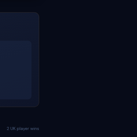
2
UK player wins