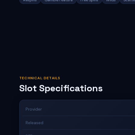
Respins
Gamble Feature
Free Spins
Wilds
Scatte
TECHNICAL DETAILS
Slot Specifications
Provider
Released