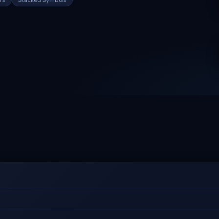
rs
Stacked Symbols