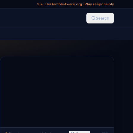
18+ · BeGambleAware.org · Play responsibly
Search