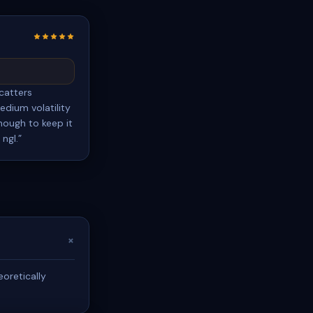
catters
edium volatility
nough to keep it
 ngl.
”
+
oretically