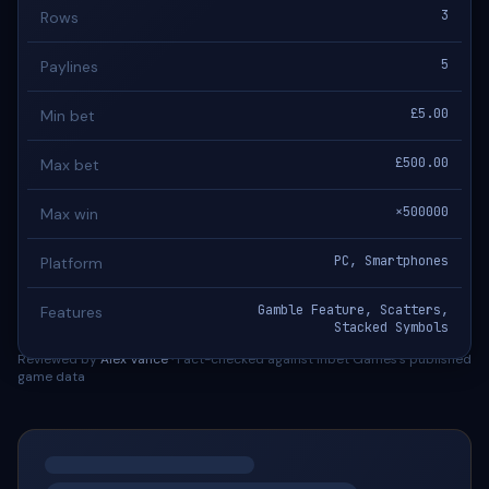
3
Rows
5
Paylines
£5.00
Min bet
£500.00
Max bet
×500000
Max win
PC, Smartphones
Platform
Gamble Feature, Scatters,
Features
Stacked Symbols
Reviewed by
Alex Vance
·
Fact-checked against
Inbet Games
's published
game data