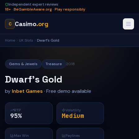
Independent expert reviews
18+ · BeGambleAware.org · Play responsibly
Casimo
.org
C
Home
UK Slots
Dwarf’s Gold
Gems & Jewels
Treasure
2018
Dwarf’s Gold
by
Inbet Games
· Free demo available
RTP
Volatility
95%
Medium
Max Win
Paylines