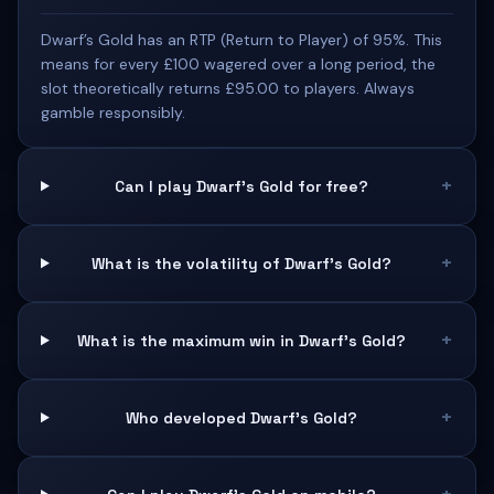
Dwarf’s Gold has an RTP (Return to Player) of 95%. This
means for every £100 wagered over a long period, the
slot theoretically returns £95.00 to players. Always
gamble responsibly.
+
Can I play Dwarf’s Gold for free?
+
What is the volatility of Dwarf’s Gold?
+
What is the maximum win in Dwarf’s Gold?
+
Who developed Dwarf’s Gold?