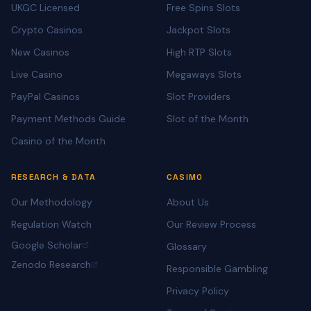
UKGC Licensed
Free Spins Slots
Crypto Casinos
Jackpot Slots
New Casinos
High RTP Slots
Live Casino
Megaways Slots
PayPal Casinos
Slot Providers
Payment Methods Guide
Slot of the Month
Casino of the Month
RESEARCH & DATA
CASIMO
Our Methodology
About Us
Regulation Watch
Our Review Process
Google Scholar
Glossary
Zenodo Research
Responsible Gambling
Privacy Policy