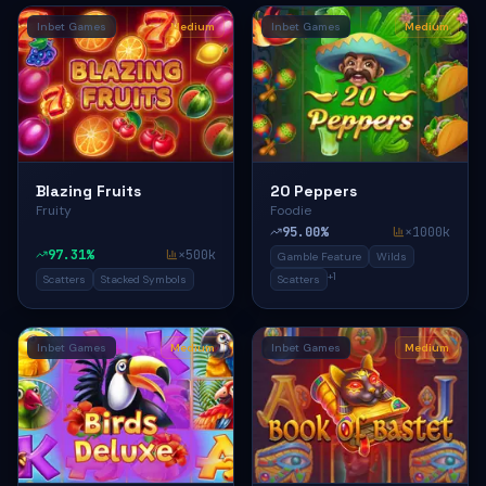
Inbet Games
Medium
Inbet Games
Medium
Blazing Fruits
20 Peppers
Fruity
Foodie
95.00
%
×
1000k
97.31
%
×
500k
Gamble Feature
Wilds
+
1
Scatters
Stacked Symbols
Scatters
Inbet Games
Medium
Inbet Games
Medium