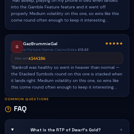
“
Half asleep, playing on my phone in bed when landed
into the Gamble Feature feature and it went off
properly. Medium volatility on this one, so wins like this
come round often enough to keep it interesting.
Screen-recorded it before my train Wi-Fi cut out.
”
GazBrummieGal
G
at Fortune Games Casino
·
Stake:
£13.43
x144106
Max win
“
Bankroll was healthy so went in heavier than normal —
the Stacked Symbols round on this one is stacked when
it lands right. Medium volatility on this one, so wins like
this come round often enough to keep it interesting.
Withdrawal request went in before the adrenaline wore
COMMON QUESTIONS
off.
”
FAQ
+
What is the RTP of Dwarf’s Gold?