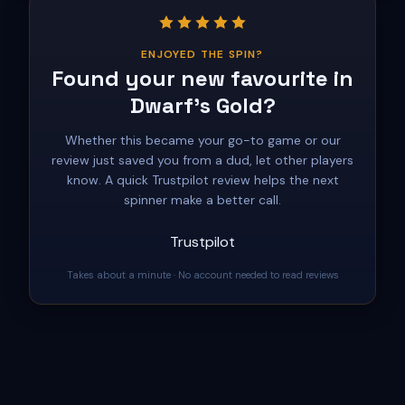
ENJOYED THE SPIN?
Found your new favourite in
Dwarf’s Gold?
Whether this became your go-to game or our
review just saved you from a dud, let other players
know. A quick Trustpilot review helps the next
spinner make a better call.
Trustpilot
Takes about a minute · No account needed to read reviews