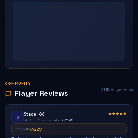
COMMUNITY
2
UK player wins
Player Reviews
Stace_88
S
at Gala Casino
·
Stake:
£22.43
x9229
Max win