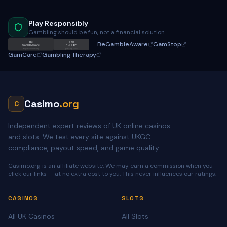
Play Responsibly
Gambling should be fun, not a financial solution
BeGambleAware
GamStop
Be
GAM
STOP
GambleAware
gamstop.co.uk
begambleaware.org
GamCare
Gambling Therapy
Casimo
.org
C
Independent expert reviews of UK online casinos
and slots. We test every site against UKGC
compliance, payout speed, and game quality.
Casimo.org is an affiliate website. We may earn a commission when you
click our links — at no extra cost to you. This never influences our ratings.
CASINOS
SLOTS
All UK Casinos
All Slots