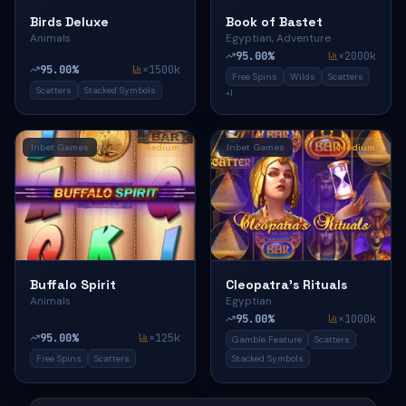
Birds Deluxe
Book of Bastet
Animals
Egyptian, Adventure
95.00
%
×
2000k
95.00
%
×
1500k
Free Spins
Wilds
Scatters
Scatters
Stacked Symbols
+
1
Inbet Games
Medium
Inbet Games
Medium
Buffalo Spirit
Cleopatra’s Rituals
Animals
Egyptian
95.00
%
×
1000k
95.00
%
×
125k
Gamble Feature
Scatters
Free Spins
Scatters
Stacked Symbols