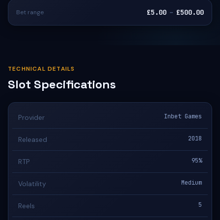
£
5.00
–
£
500.00
Bet range
TECHNICAL DETAILS
Slot Specifications
Inbet Games
Provider
2018
Released
95%
RTP
Medium
Volatility
5
Reels