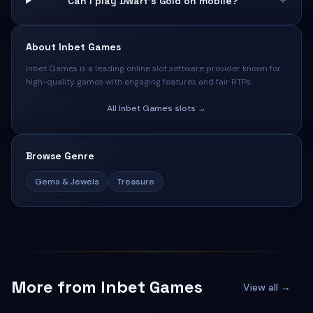
+
Can I play Dwarf’s Gold on mobile?
About
Inbet Games
Inbet Games
is a leading online slot software provider known for
high-quality games with engaging features and fair RTPs.
All
Inbet Games
slots →
Browse Genre
Gems & Jewels
Treasure
More from Inbet Games
View all →