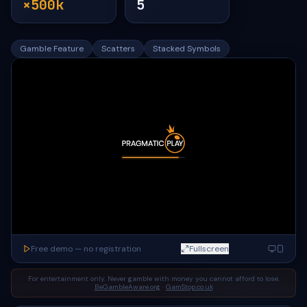
×500k
5
Gamble Feature
Scatters
Stacked Symbols
Free demo — no registration
Fullscreen
For entertainment only. Never gamble with money you cannot afford to lose.
BeGambleAware.org
·
GamStop.co.uk