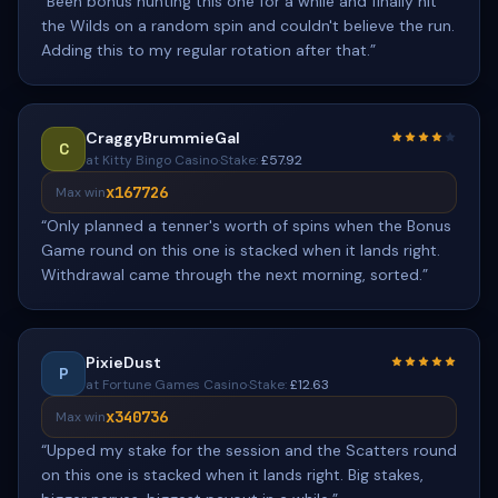
“
Been bonus hunting this one for a while and finally hit
the Wilds on a random spin and couldn't believe the run.
Adding this to my regular rotation after that.
”
CraggyBrummieGal
C
at Kitty Bingo Casino
·
Stake:
£57.92
x167726
Max win
“
Only planned a tenner's worth of spins when the Bonus
Game round on this one is stacked when it lands right.
Withdrawal came through the next morning, sorted.
”
PixieDust
P
at Fortune Games Casino
·
Stake:
£12.63
x340736
Max win
“
Upped my stake for the session and the Scatters round
on this one is stacked when it lands right. Big stakes,