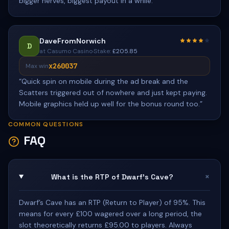
bigger nerves, biggest payout in a while.
”
DaveFromNorwich
D
at Casumo Casino
·
Stake:
£205.85
x260037
Max win
“
Quick spin on mobile during the ad break and the
Scatters triggered out of nowhere and just kept paying.
Mobile graphics held up well for the bonus round too.
”
COMMON QUESTIONS
FAQ
+
What is the RTP of Dwarf’s Cave?
Dwarf’s Cave has an RTP (Return to Player) of 95%. This
means for every £100 wagered over a long period, the
slot theoretically returns £95.00 to players. Always