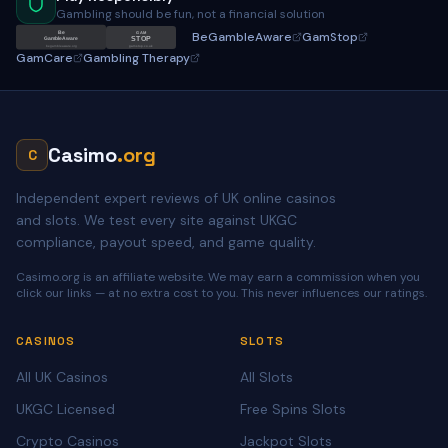
Gambling should be fun, not a financial solution
BeGambleAware
GamStop
Be
GAM
STOP
GambleAware
gamstop.co.uk
begambleaware.org
GamCare
Gambling Therapy
Casimo
.org
C
Independent expert reviews of UK online casinos
and slots. We test every site against UKGC
compliance, payout speed, and game quality.
Casimo.org is an affiliate website. We may earn a commission when you
click our links — at no extra cost to you. This never influences our ratings.
CASINOS
SLOTS
All UK Casinos
All Slots
UKGC Licensed
Free Spins Slots
Crypto Casinos
Jackpot Slots