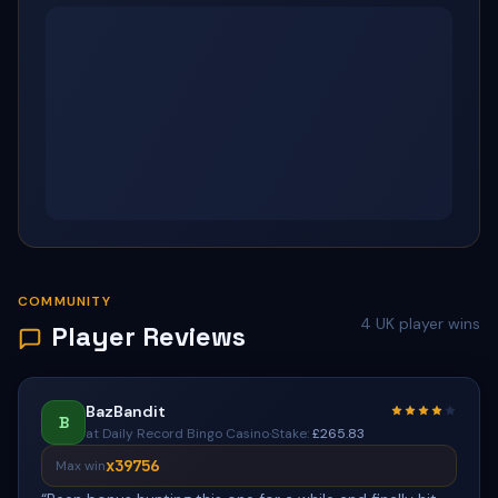
COMMUNITY
4
UK player wins
Player Reviews
BazBandit
B
at Daily Record Bingo Casino
·
Stake:
£265.83
x39756
Max win