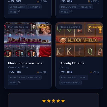
95.00
%
×
230k
95.00
%
×
230k
Bonus Game
Free Spins
Bonus Game
Free Spins
+
2
+
2
Wilds
Wilds
Mancala Gaming
Medium
Mancala Gaming
Medium
Blood Romance Dice
Bloody Shields
Vampires, Dice
History
95.00
%
×
230k
95.00
%
×
91k
Bonus Game
Free Spins
Bonus Game
Wilds
+
2
Wilds
Stacked Symbols