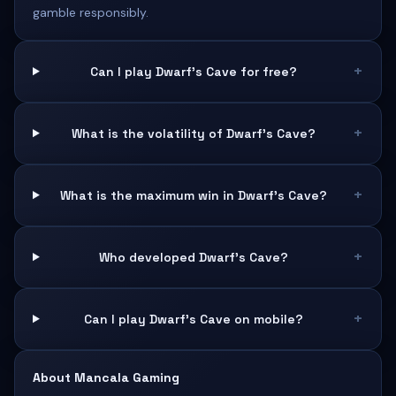
gamble responsibly.
+
Can I play Dwarf’s Cave for free?
+
What is the volatility of Dwarf’s Cave?
+
What is the maximum win in Dwarf’s Cave?
+
Who developed Dwarf’s Cave?
+
Can I play Dwarf’s Cave on mobile?
About
Mancala Gaming