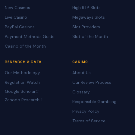
New Casinos
High RTP Slots
Live Casino
Megaways Slots
PayPal Casinos
Slot Providers
Payment Methods Guide
Slot of the Month
Casino of the Month
RESEARCH & DATA
CASIMO
Our Methodology
About Us
Regulation Watch
Our Review Process
Google Scholar
Glossary
Zenodo Research
Responsible Gambling
Privacy Policy
Terms of Service