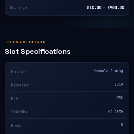
£
10.00
–
£
900.00
Bet range
TECHNICAL DETAILS
Slot Specifications
Mancala Gaming
Provider
2019
Released
95%
RTP
No data
Volatility
5
Reels