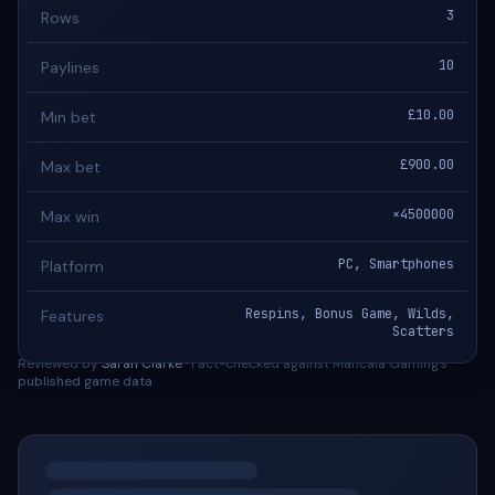
3
Rows
10
Paylines
£10.00
Min bet
£900.00
Max bet
×4500000
Max win
PC, Smartphones
Platform
Respins, Bonus Game, Wilds,
Features
Scatters
Reviewed by
Sarah Clarke
·
Fact-checked against
Mancala Gaming
's
published game data