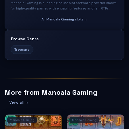
Mancala Gaming
is a leading online slot software provider known
for high-quality games with engaging features and fair RTPs.
All
Mancala Gaming
slots →
Browse Genre
Treasure
More from Mancala Gaming
View all →
Mancala Gaming
Medium
Mancala Gaming
Medium