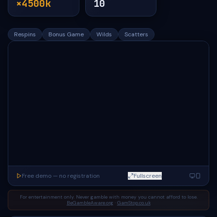
×4500k
10
Respins
Bonus Game
Wilds
Scatters
Free demo — no registration
Fullscreen
For entertainment only. Never gamble with money you cannot afford to lose.
BeGambleAware.org
·
GamStop.co.uk