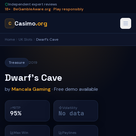
Independent expert reviews
18+ · BeGambleAware.org · Play responsibly
Casimo
.org
C
Home
UK Slots
Dwarf’s Cave
Treasure
2019
Dwarf’s Cave
by
Mancala Gaming
· Free demo available
RTP
Volatility
95%
No data
Max Win
Paylines