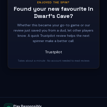
ENJOYED THE SPIN?
Found your new favourite in
Dwarf’s Cave?
Whether this became your go-to game or our
review just saved you from a dud, let other players
know. A quick Trustpilot review helps the next
spinner make a better call.
Trustpilot
Takes about a minute · No account needed to read reviews
Play Responsibly