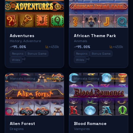
Adventures
African Theme Park
History, Adventure
Animals
95.00
%
×
450k
95.00
%
×
450k
Respins
Bonus Game
Respins
Bonus Game
+
2
+
2
Wilds
Wilds
Mancala Gaming
Medium
Mancala Gaming
Medium
Alien Forest
Blood Romance
Dragons
Vampires