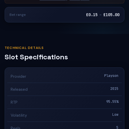
£
0.15
–
£
105.00
Bet range
TECHNICAL DETAILS
Slot Specifications
Playson
Provider
2015
Released
95.55%
RTP
Low
Volatility
5
Reels