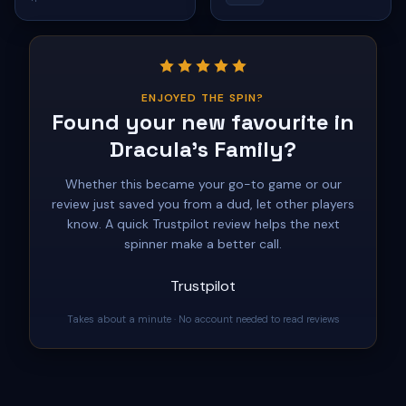
ENJOYED THE SPIN?
Found your new favourite in
Dracula’s Family?
Whether this became your go-to game or our
review just saved you from a dud, let other players
know. A quick Trustpilot review helps the next
spinner make a better call.
Trustpilot
Takes about a minute · No account needed to read reviews