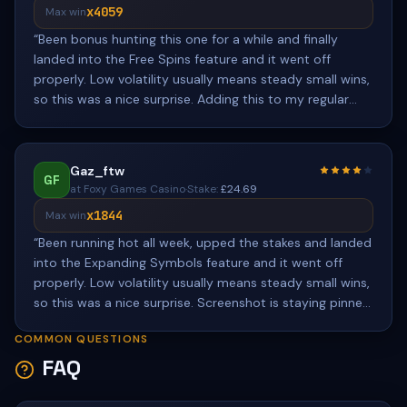
x4059
Max win
“
Been bonus hunting this one for a while and finally
landed into the Free Spins feature and it went off
properly. Low volatility usually means steady small wins,
so this was a nice surprise. Adding this to my regular
rotation after that.
”
Gaz_ftw
GF
at Foxy Games Casino
·
Stake:
£24.69
x1844
Max win
“
Been running hot all week, upped the stakes and landed
into the Expanding Symbols feature and it went off
properly. Low volatility usually means steady small wins,
so this was a nice surprise. Screenshot is staying pinned
in the group chat.
”
COMMON QUESTIONS
FAQ