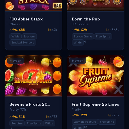
100 Joker Staxx
Down the Pub
Classic
3D, Foodie
96.48
%
×
4k
96.42
%
×
563k
Wilds
Scatters
Bonus Game
Free Spins
+
1
Stacked Symbols
Wilds
Playson
Medium
Playson
High
Sevens & Fruits 20
Fruit Supreme 25 Lines
Fruity, 777s
Fruity
lines
96.27
%
×
20k
96.31
%
×
273
Gamble Feature
Free Spins
Respins
Free Spins
Wilds
+
2
Wilds
+
1