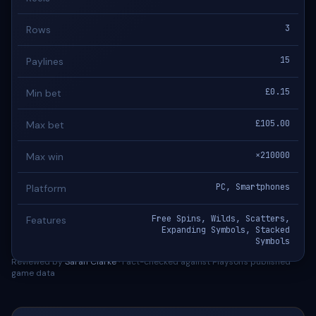
3
Rows
15
Paylines
£0.15
Min bet
£105.00
Max bet
×210000
Max win
PC, Smartphones
Platform
Free Spins, Wilds, Scatters,
Features
Expanding Symbols, Stacked
Symbols
Reviewed by
Sarah Clarke
·
Fact-checked against
Playson
's published
game data