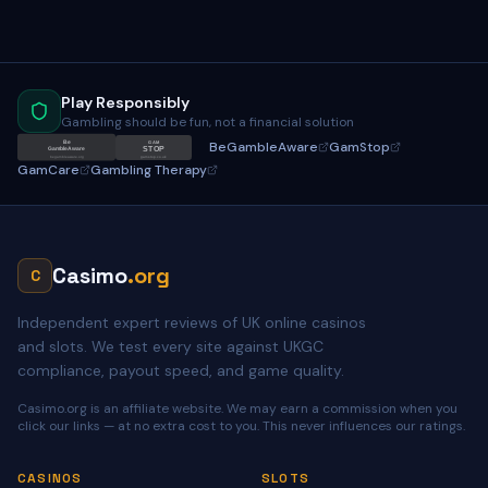
Play Responsibly
Gambling should be fun, not a financial solution
BeGambleAware
GamStop
Be
GAM
STOP
GambleAware
gamstop.co.uk
begambleaware.org
GamCare
Gambling Therapy
Casimo
.org
C
Independent expert reviews of UK online casinos
and slots. We test every site against UKGC
compliance, payout speed, and game quality.
Casimo.org is an affiliate website. We may earn a commission when you
click our links — at no extra cost to you. This never influences our ratings.
CASINOS
SLOTS