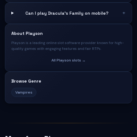
+
Can I play Dracula’s Family on mobile?
About
Playson
Playson
is a leading online slot software provider known for high-
quality games with engaging features and fair RTPs.
All
Playson
slots →
Browse Genre
Vampires