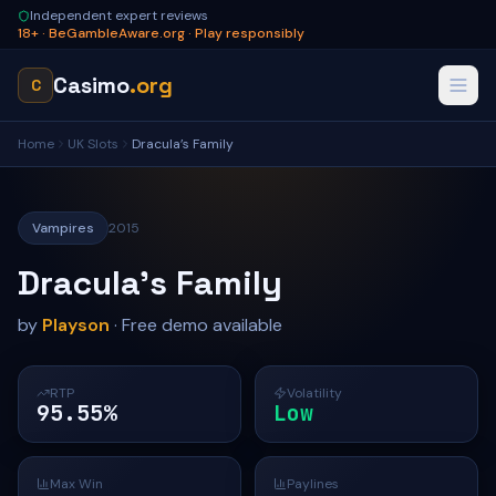
Independent expert reviews
18+ · BeGambleAware.org · Play responsibly
Casimo
.org
C
Home
UK Slots
Dracula’s Family
Vampires
2015
Dracula’s Family
by
Playson
· Free demo available
RTP
Volatility
95.55%
Low
Max Win
Paylines