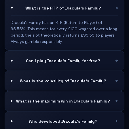
+
What is the RTP of Dracula’s Family?
Dracula’s Family has an RTP (Return to Player) of
95.55%. This means for every £100 wagered over a long
period, the slot theoretically returns £95.55 to players.
Always gamble responsibly.
+
Can I play Dracula’s Family for free?
+
What is the volatility of Dracula’s Family?
+
What is the maximum win in Dracula’s Family?
+
Who developed Dracula’s Family?