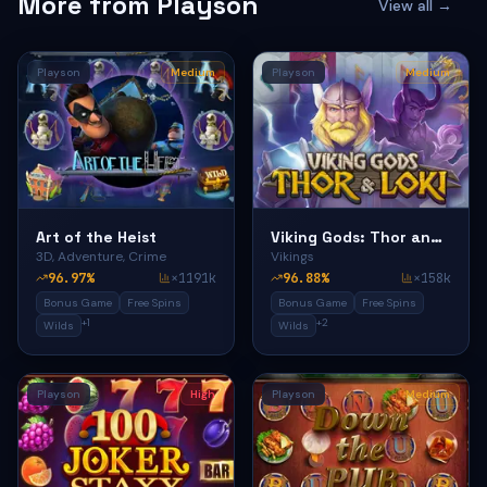
More from Playson
View all →
Playson
Medium
Playson
Medium
Art of the Heist
Viking Gods: Thor and
3D, Adventure, Crime
Vikings
Loki
96.97
%
×
1191k
96.88
%
×
158k
Bonus Game
Free Spins
Bonus Game
Free Spins
+
1
+
2
Wilds
Wilds
Playson
High
Playson
Medium