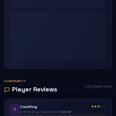
COMMUNITY
2
UK player wins
Player Reviews
CashKing
C
at Kitty Bingo Casino
·
Stake:
£23.49