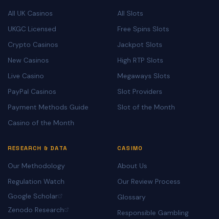
All UK Casinos
All Slots
UKGC Licensed
Free Spins Slots
Crypto Casinos
Jackpot Slots
New Casinos
High RTP Slots
Live Casino
Megaways Slots
PayPal Casinos
Slot Providers
Payment Methods Guide
Slot of the Month
Casino of the Month
RESEARCH & DATA
CASIMO
Our Methodology
About Us
Regulation Watch
Our Review Process
Google Scholar
Glossary
Zenodo Research
Responsible Gambling