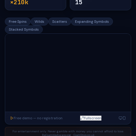
×210k
15
Free Spins
Wilds
Scatters
Expanding Symbols
Stacked Symbols
Free demo — no registration
Fullscreen
For entertainment only. Never gamble with money you cannot afford to lose.
BeGambleAware.org
·
GamStop.co.uk