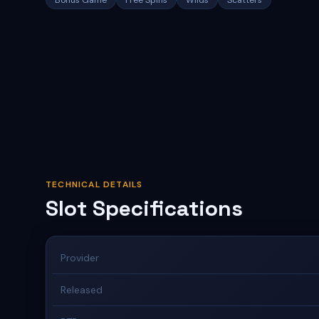
Bonus Game
Free Spins
Wilds
Scatters
TECHNICAL DETAILS
Slot Specifications
Provider
Released