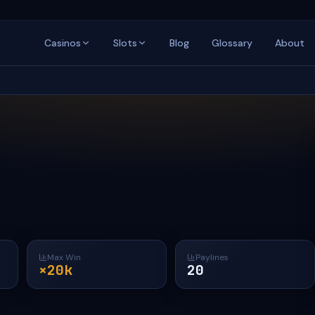
Casinos
Slots
Blog
Glossary
About
Max Win
Paylines
×20k
20