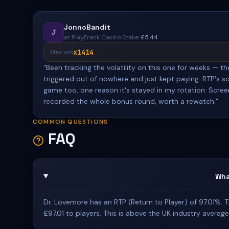
JonnoBandit
J
at PlayFrank Casino
·
Stake:
£5.44
x1414
Max win
“
Been tracking the volatility on this one for weeks — t
triggered out of nowhere and just kept paying. RTP's so
game too, one reason it's stayed in my rotation. Scree
recorded the whole bonus round, worth a rewatch.
”
COMMON QUESTIONS
FAQ
Wha
Dr. Lovemore has an RTP (Return to Player) of 97.01%. T
£97.01 to players. This is above the UK industry avera