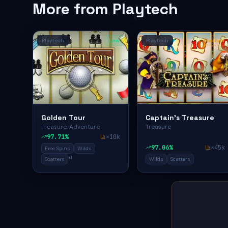
More from Playtech
Playtech
Low
Playtech
Medium
Golden Tour
Captain’s Treasure
Treasure, Adventure
Treasure
97.71
%
×
10k
97.06
%
×
45k
Free Spins
Wilds
+
1
Scatters
Wilds
Scatters