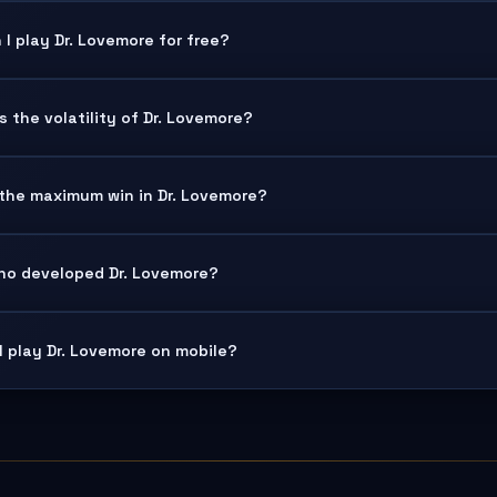
 I play Dr. Lovemore for free?
s the volatility of Dr. Lovemore?
 the maximum win in Dr. Lovemore?
ho developed Dr. Lovemore?
I play Dr. Lovemore on mobile?