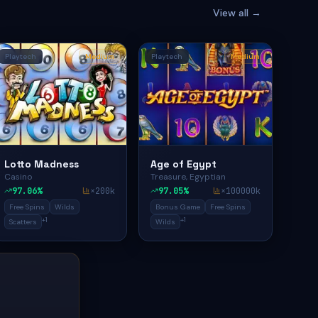
View all →
Playtech
Medium
Playtech
Medium
Lotto Madness
Age of Egypt
Casino
Treasure, Egyptian
97.06
%
×
200k
97.05
%
×
100000k
Free Spins
Wilds
Bonus Game
Free Spins
+
1
+
1
Scatters
Wilds