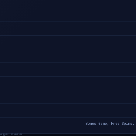
Bonus Game, Free Spins,
ed game data