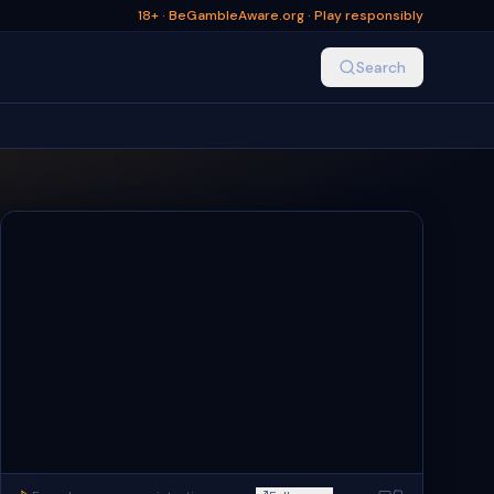
18+ · BeGambleAware.org · Play responsibly
Search