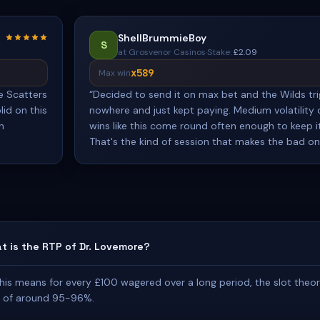
ShellBrummieBoy
S
at Grosvenor Casinos
·
Stake:
£2.09
x589
Max win
he Scatters
“
Decided to send it on max bet and the Wilds tr
lid on this
nowhere and just kept paying. Medium volatility 
n
wins like this come round often enough to keep it
That's the kind of session that makes the bad on
t is the RTP of Dr. Lovemore?
his means for every £100 wagered over a long period, the slot theore
ge of around 95-96%.