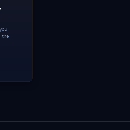
.
 you
s the