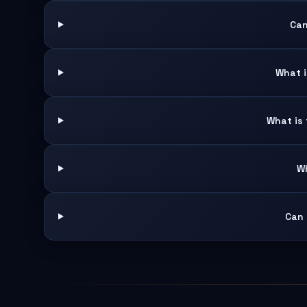
Can
What i
What is
W
Can 