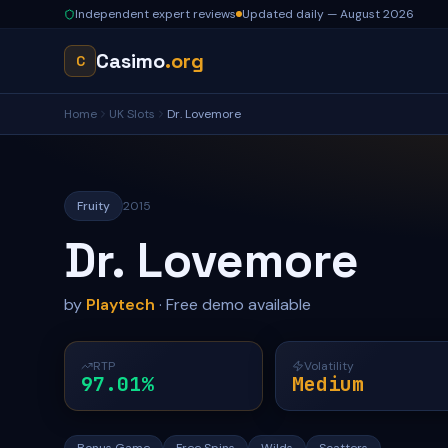
Independent expert reviews
Updated daily —
August 2026
Casimo
.org
C
Home
UK Slots
Dr. Lovemore
Fruity
2015
Dr. Lovemore
by
Playtech
· Free demo available
RTP
Volatility
97.01%
Medium