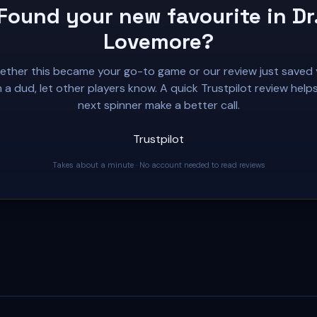
Found your new favourite in Dr
Lovemore?
ther this became your go-to game or our review just saved
 a dud, let other players know. A quick Trustpilot review help
next spinner make a better call.
Trustpilot
Takes about a minute · No account needed to read reviews