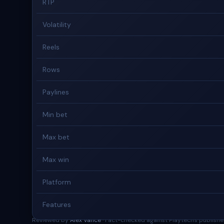
RTP
Volatility
Reels
Rows
Paylines
Min bet
Max bet
Max win
Platform
Features
Reviewed by
Alex Vance
·
Fact-checked against
Playtech
's publish