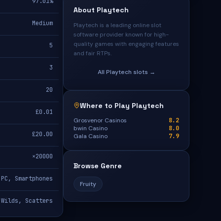
97.01%
About
Playtech
Medium
Playtech
is a leading online slot
software provider known for high-
quality games with engaging features
5
and fair RTPs.
3
All
Playtech
slots →
20
Where to Play
Playtech
£0.01
Grosvenor Casinos
8.2
bwin Casino
8.0
£20.00
Gala Casino
7.9
×20000
Browse Genre
PC, Smartphones
Fruity
 Wilds, Scatters