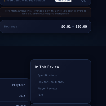
Free demo — no registration
Fullscreen
For entertainment only. Never gamble with money you cannot afford to
lose.
BeGambleAware.org
·
GamStop.co.uk
£
0.01
–
£
20.00
Bet range
In This Review
Specifications
Play for Real Money
Playtech
Player Reviews
FAQ
2015