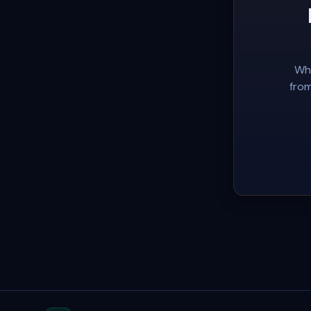
Whe
from