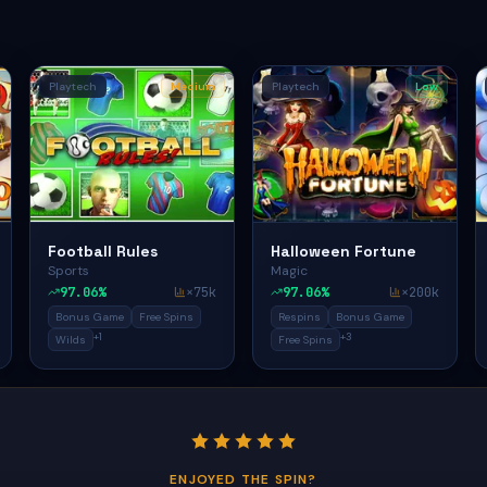
Playtech
Medium
Playtech
Low
Football Rules
Halloween Fortune
Sports
Magic
97.06
%
×
75k
97.06
%
×
200k
Bonus Game
Free Spins
Respins
Bonus Game
+
1
+
3
Wilds
Free Spins
ENJOYED THE SPIN?