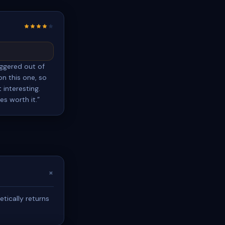
iggered out of
on this one, so
 interesting.
es worth it.
”
+
tically returns