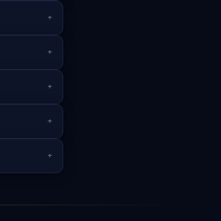
+
+
+
+
+