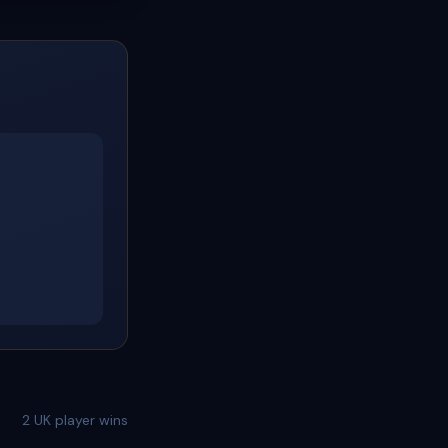
2
UK player wins