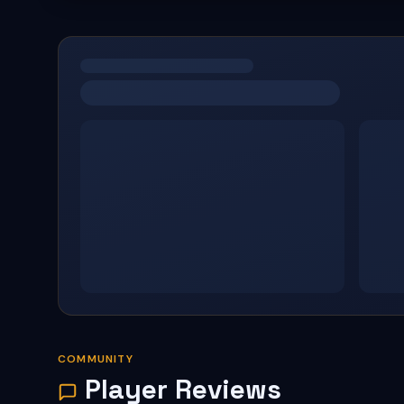
COMMUNITY
Player Reviews