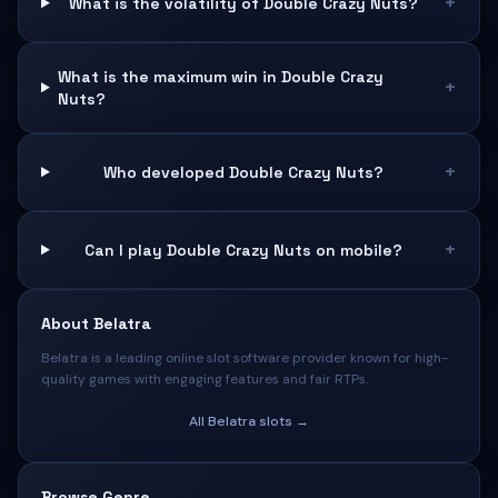
+
What is the volatility of Double Crazy Nuts?
What is the maximum win in Double Crazy
+
Nuts?
+
Who developed Double Crazy Nuts?
+
Can I play Double Crazy Nuts on mobile?
About
Belatra
Belatra
is a leading online slot software provider known for high-
quality games with engaging features and fair RTPs.
All
Belatra
slots →
Browse Genre