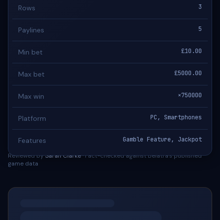
3
Rows
5
Paylines
£10.00
Min bet
£5000.00
Max bet
×750000
Max win
PC, Smartphones
Platform
Gamble Feature, Jackpot
Features
Reviewed by
Sarah Clarke
·
Fact-checked against
Belatra
's published
game data