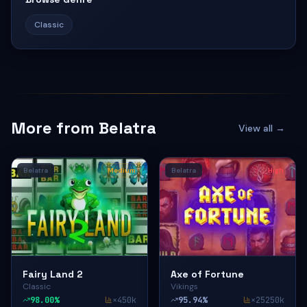
Classic
More from Belatra
View all →
Belatra
Medium
Belatra
High
Fairy Land 2
Axe of Fortune
Classic
Vikings
98.00
%
×
450k
95.94
%
×
25250k