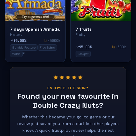
7 days Spanish Armada
7 fruits
History
Fruity
95.00
%
×
5000k
95.00
%
×
500k
Gamble Feature
Free Spins
+
1
Wilds
Jackpot
ENJOYED THE SPIN?
Found your new favourite in
Double Crazy Nuts?
Whether this became your go-to game or our
review just saved you from a dud, let other players
know. A quick Trustpilot review helps the next