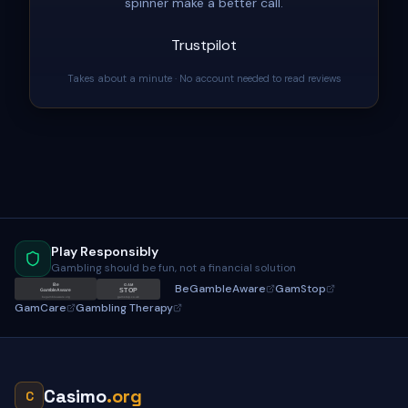
spinner make a better call.
Trustpilot
Takes about a minute · No account needed to read reviews
Play Responsibly
Gambling should be fun, not a financial solution
BeGambleAware
GamStop
Be
GAM
STOP
GambleAware
gamstop.co.uk
begambleaware.org
GamCare
Gambling Therapy
Casimo
.org
C