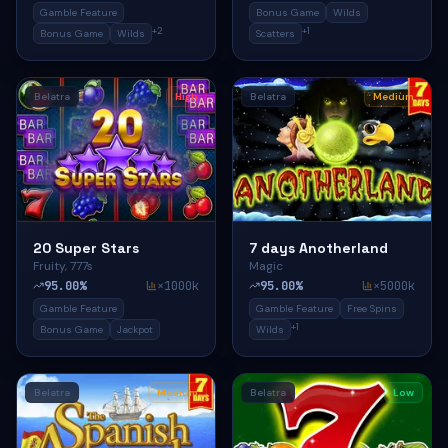
Gamble Feature
Bonus Game
Wilds
+
2
+
1
Bonus Game
Wilds
Scatters
Belatra
High
Belatra
Medium
20 Super Stars
7 days Anotherland
Fruity, 777s
Magic
95.00
%
×
1000k
95.00
%
×
5000k
Gamble Feature
Gamble Feature
Free Spins
+
1
Bonus Game
Jackpot
Wilds
Belatra
Medium
Belatra
Low