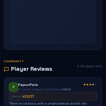
COMMUNITY
3
UK player wins
Player Reviews
PayoutPete
P
at Jackie Jackpot Casino
·
Stake:
£168.21
x21237
Max win
“
Went in cautious with a small bankroll and hit the