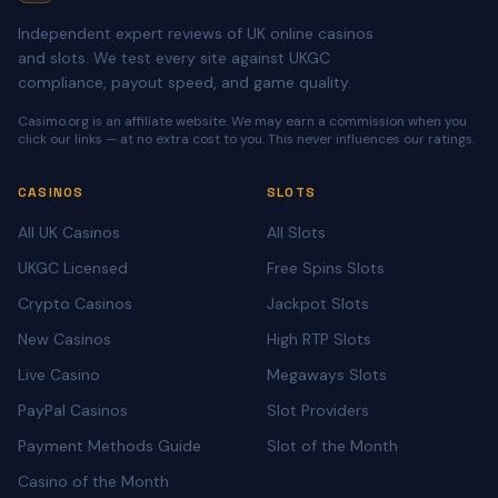
Independent expert reviews of UK online casinos
and slots. We test every site against UKGC
compliance, payout speed, and game quality.
Casimo.org is an affiliate website. We may earn a commission when you
click our links — at no extra cost to you. This never influences our ratings.
CASINOS
SLOTS
All UK Casinos
All Slots
UKGC Licensed
Free Spins Slots
Crypto Casinos
Jackpot Slots
New Casinos
High RTP Slots
Live Casino
Megaways Slots
PayPal Casinos
Slot Providers
Payment Methods Guide
Slot of the Month
Casino of the Month