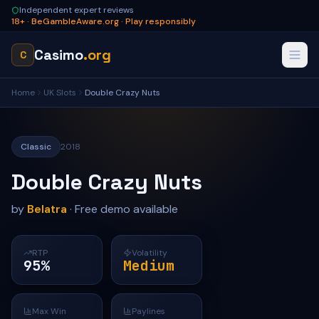
Independent expert reviews
18+ · BeGambleAware.org · Play responsibly
Casimo
.org
C
Home
UK Slots
Double Crazy Nuts
Classic
2018
Double Crazy Nuts
by
Belatra
· Free demo available
RTP
Volatility
95%
Medium
Max Win
Paylines