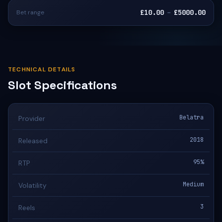
£
10.00
–
£
5000.00
Bet range
TECHNICAL DETAILS
Slot Specifications
Belatra
Provider
2018
Released
95%
RTP
Medium
Volatility
3
Reels