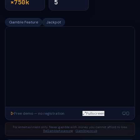
×750k
5
Gamble Feature
Jackpot
Free demo — no registration
Fullscreen
For entertainment only. Never gamble with money you cannot afford to lose.
BeGambleAware.org
·
GamStop.co.uk