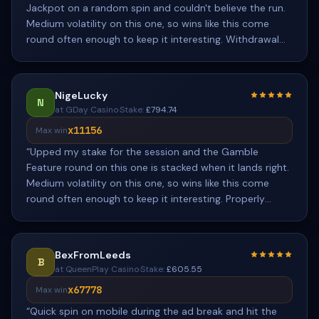
Jackpot on a random spin and couldn't believe the run.
Medium volatility on this one, so wins like this come
round often enough to keep it interesting. Withdrawal
came through the next morning, sorted.
”
NigeLucky
N
at GDay Casino
·
Stake:
£794.74
x11156
Max win
“
Upped my stake for the session and the Gamble
Feature round on this one is stacked when it lands right.
Medium volatility on this one, so wins like this come
round often enough to keep it interesting. Properly
made the week after that one.
”
BexFromLeeds
B
at QueenPlay Casino
·
Stake:
£605.55
x67778
Max win
“
Quick spin on mobile during the ad break and hit the