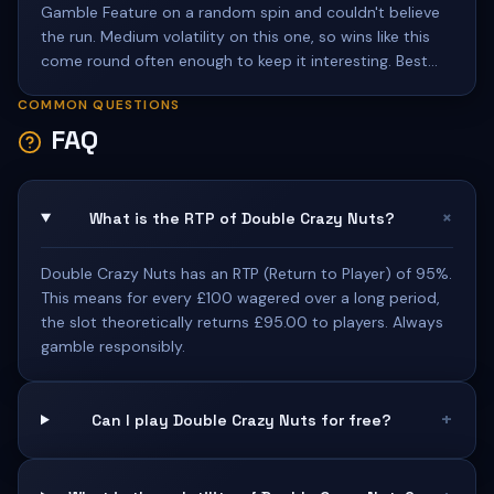
Gamble Feature on a random spin and couldn't believe
the run. Medium volatility on this one, so wins like this
come round often enough to keep it interesting. Best
possible way to end a work day, ngl.
”
COMMON QUESTIONS
FAQ
+
What is the RTP of Double Crazy Nuts?
Double Crazy Nuts has an RTP (Return to Player) of 95%.
This means for every £100 wagered over a long period,
the slot theoretically returns £95.00 to players. Always
gamble responsibly.
+
Can I play Double Crazy Nuts for free?