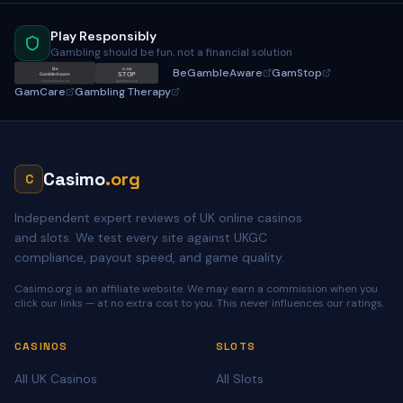
Play Responsibly
Gambling should be fun, not a financial solution
BeGambleAware
GamStop
Be
GAM
STOP
GambleAware
gamstop.co.uk
begambleaware.org
GamCare
Gambling Therapy
Casimo
.org
C
Independent expert reviews of UK online casinos
and slots. We test every site against UKGC
compliance, payout speed, and game quality.
Casimo.org is an affiliate website. We may earn a commission when you
click our links — at no extra cost to you. This never influences our ratings.
CASINOS
SLOTS
All UK Casinos
All Slots