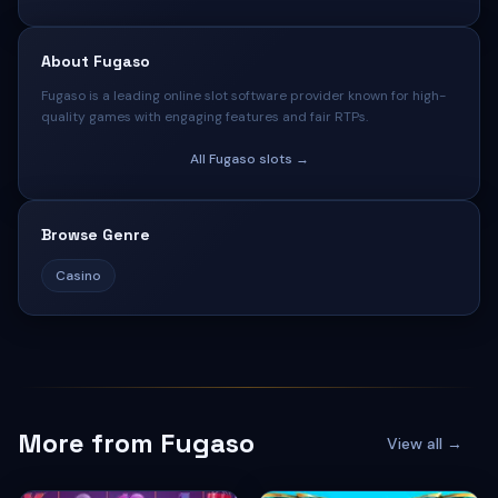
About
Fugaso
Fugaso
is a leading online slot software provider known for high-
quality games with engaging features and fair RTPs.
All
Fugaso
slots →
Browse Genre
Casino
More from Fugaso
View all →