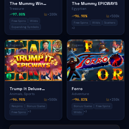
The Mummy Win
The Mummy EPICWAYS
Treasure
Egyptian
Hunters
97.00
%
×
100k
96.98
%
×
500k
Free Spins
Wilds
Free Spins
Wilds
Scatters
Expanding Symbols
+
2
Fugaso
High
Fugaso
High
Trump It Deluxe
Forro
Animals, Sports
Adventure
Epicways
96.98
%
×
500k
96.83
%
×
150k
Respins
Bonus Game
Bonus Game
Free Spins
+
3
+
3
Free Spins
Wilds