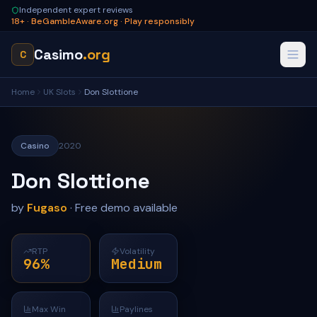
Independent expert reviews
18+ · BeGambleAware.org · Play responsibly
Casimo
.org
C
Home
UK Slots
Don Slottione
Casino
2020
Don Slottione
by
Fugaso
· Free demo available
RTP
Volatility
96%
Medium
Max Win
Paylines