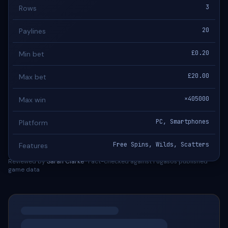
3
Rows
20
Paylines
£0.20
Min bet
£20.00
Max bet
×405000
Max win
PC, Smartphones
Platform
Free Spins, Wilds, Scatters
Features
Reviewed by
Sarah Clarke
·
Fact-checked against
Fugaso
's published
game data