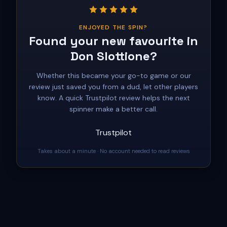
ENJOYED THE SPIN?
Found your new favourite in
Don Slottione?
Whether this became your go-to game or our
review just saved you from a dud, let other players
know. A quick Trustpilot review helps the next
spinner make a better call.
Trustpilot
Takes about a minute · No account needed to read reviews