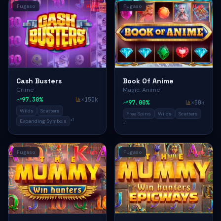
Fugaso
High
Fugaso
High
Cash Busters
Book Of Anime
Crime
Magic, Anime
97.30
%
×
150k
97.00
%
×
50k
Wilds
Scatters
Free Spins
Wilds
Scatters
+
1
Expanding Symbols
+
1
Fugaso
High
Fugaso
High