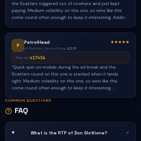
the Scatters triggered out of nowhere and just kept
paying. Medium volatility on this one, so wins like this
come round often enough to keep it interesting. Adding
this to my regular rotation after that.
”
PetrolHead
P
at Betiton Casino
·
Stake:
£3.51
x17436
Max win
“
Quick spin on mobile during the ad break and the
Scatters round on this one is stacked when it lands
right. Medium volatility on this one, so wins like this
come round often enough to keep it interesting.
Screen-recorded it before my train Wi-Fi cut out.
”
COMMON QUESTIONS
FAQ
+
What is the RTP of Don Slottione?