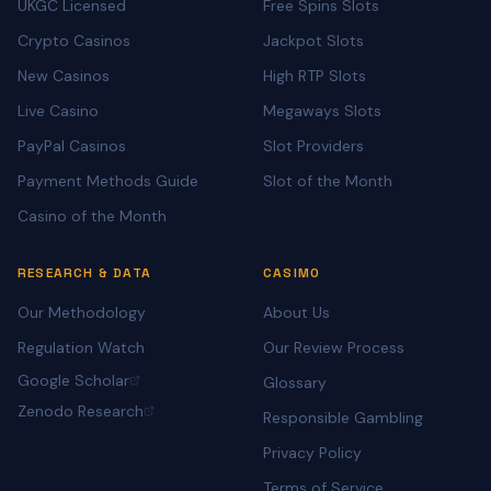
UKGC Licensed
Free Spins Slots
Crypto Casinos
Jackpot Slots
New Casinos
High RTP Slots
Live Casino
Megaways Slots
PayPal Casinos
Slot Providers
Payment Methods Guide
Slot of the Month
Casino of the Month
RESEARCH & DATA
CASIMO
Our Methodology
About Us
Regulation Watch
Our Review Process
Google Scholar
Glossary
Zenodo Research
Responsible Gambling
Privacy Policy
Terms of Service