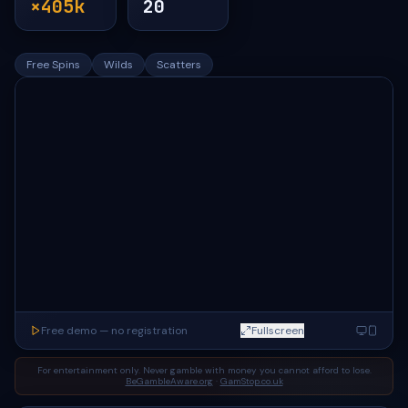
×405k
20
Free Spins
Wilds
Scatters
Free demo — no registration
Fullscreen
For entertainment only. Never gamble with money you cannot afford to lose.
BeGambleAware.org
·
GamStop.co.uk