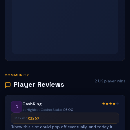
COMMUNITY
2
UK player wins
Player Reviews
CashKing
C
at Highbet Casino
·
Stake:
£6.00
x1267
Max win
“
Knew this slot could pop off eventually, and today it