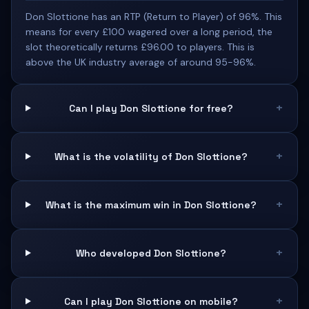
Don Slottione has an RTP (Return to Player) of 96%. This
means for every £100 wagered over a long period, the
slot theoretically returns £96.00 to players. This is
above the UK industry average of around 95-96%.
+
Can I play Don Slottione for free?
+
What is the volatility of Don Slottione?
+
What is the maximum win in Don Slottione?
+
Who developed Don Slottione?
+
Can I play Don Slottione on mobile?