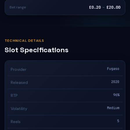
£
0.20
–
£
20.00
Bet range
TECHNICAL DETAILS
Slot Specifications
Fugaso
Provider
2020
Released
96%
RTP
Medium
Volatility
5
Reels