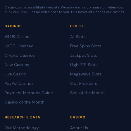
Casimo.org is an affiliate website. We may earn a commission when you
click our links — at no extra cost to you. This never influences our ratings.
CASINOS
SLOTS
All UK Casinos
All Slots
UKGC Licensed
Free Spins Slots
Crypto Casinos
Jackpot Slots
New Casinos
High RTP Slots
Live Casino
Megaways Slots
PayPal Casinos
Slot Providers
Payment Methods Guide
Slot of the Month
Casino of the Month
RESEARCH & DATA
CASIMO
Our Methodology
About Us