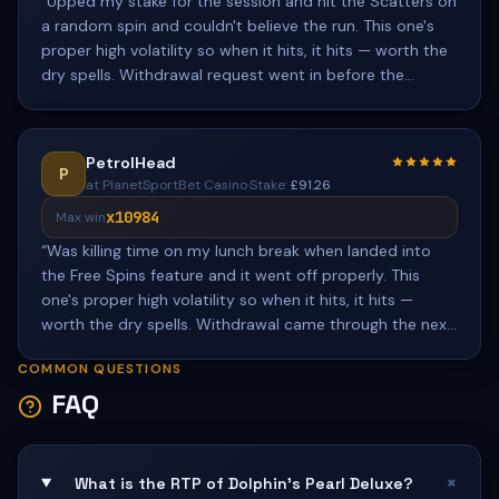
“
Upped my stake for the session and hit the Scatters on
a random spin and couldn't believe the run. This one's
proper high volatility so when it hits, it hits — worth the
dry spells. Withdrawal request went in before the
adrenaline wore off.
”
PetrolHead
P
at PlanetSportBet Casino
·
Stake:
£91.26
x10984
Max win
“
Was killing time on my lunch break when landed into
the Free Spins feature and it went off properly. This
one's proper high volatility so when it hits, it hits —
worth the dry spells. Withdrawal came through the next
morning, sorted.
”
COMMON QUESTIONS
FAQ
+
What is the RTP of Dolphin’s Pearl Deluxe?