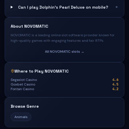
+
Can I play Dolphin’s Pearl Deluxe on mobile?
About
NOVOMATIC
NOVOMATIC
is a leading online slot software provider known for
high-quality games with engaging features and fair RTPs.
All
NOVOMATIC
slots →
Where to Play
NOVOMATIC
Segaslot Casino
4.6
Goxbet Casino
4.5
Fontan Casino
4.2
Browse Genre
Animals