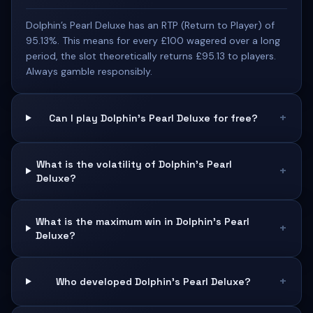
Dolphin’s Pearl Deluxe has an RTP (Return to Player) of
95.13%. This means for every £100 wagered over a long
period, the slot theoretically returns £95.13 to players.
Always gamble responsibly.
+
Can I play Dolphin’s Pearl Deluxe for free?
What is the volatility of Dolphin’s Pearl
+
Deluxe?
What is the maximum win in Dolphin’s Pearl
+
Deluxe?
+
Who developed Dolphin’s Pearl Deluxe?