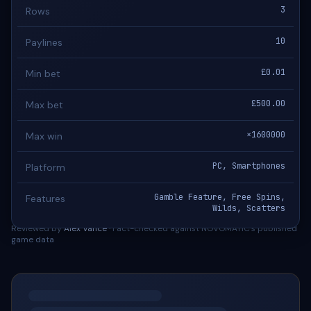
3
Rows
10
Paylines
£0.01
Min bet
£500.00
Max bet
×1600000
Max win
PC, Smartphones
Platform
Gamble Feature, Free Spins,
Features
Wilds, Scatters
Reviewed by
Alex Vance
·
Fact-checked against
NOVOMATIC
's published
game data