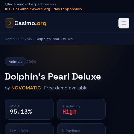
Independent expert reviews
18+ · BeGambleAware.org · Play responsibly
Casimo
.org
C
Home
UK Slots
Dolphin’s Pearl Deluxe
Animals
2006
Dolphin’s Pearl Deluxe
by
NOVOMATIC
· Free demo available
RTP
Volatility
95.13%
High
Max Win
Paylines