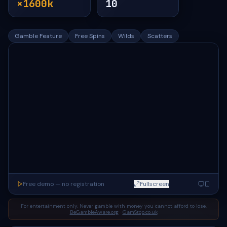
×1600k
10
Gamble Feature
Free Spins
Wilds
Scatters
Free demo — no registration
Fullscreen
For entertainment only. Never gamble with money you cannot afford to lose.
BeGambleAware.org
·
GamStop.co.uk