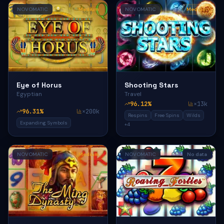
NOVOMATIC
Medium
NOVOMATIC
Medium
Eye of Horus
Shooting Stars
Egyptian
Travel
96.12
%
×
13k
96.31
%
×
200k
Respins
Free Spins
Wilds
Expanding Symbols
+
4
NOVOMATIC
Medium
NOVOMATIC
No data