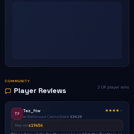
COMMUNITY
2
UK player wins
Player Reviews
Tez_ftw
TF
at BetGrouse Casino
·
Stake:
£34.29
x19654
Max win