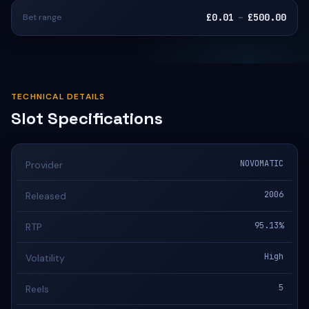
£
0.01
–
£
500.00
Bet range
TECHNICAL DETAILS
Slot Specifications
NOVOMATIC
Provider
2006
Released
95.13%
RTP
High
Volatility
5
Reels