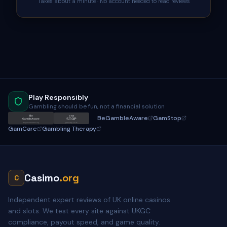
Takes about a minute · No account needed to read reviews
Play Responsibly
Gambling should be fun, not a financial solution
BeGambleAware
GamStop
Be
GAM
STOP
GambleAware
gamstop.co.uk
begambleaware.org
GamCare
Gambling Therapy
Casimo
.org
C
Independent expert reviews of UK online casinos
and slots. We test every site against UKGC
compliance, payout speed, and game quality.