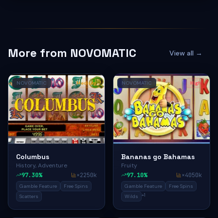
More from NOVOMATIC
View all →
NOVOMATIC
Medium
NOVOMATIC
High
Columbus
Bananas go Bahamas
History, Adventure
Fruity
97.30
%
×
2250k
97.10
%
×
4050k
Gamble Feature
Free Spins
Gamble Feature
Free Spins
+
1
Scatters
Wilds