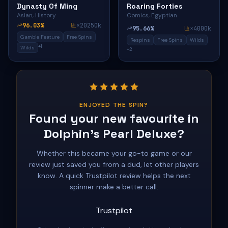
Dynasty Of Ming
Roaring Forties
Asian, History
Comics, Egyptian
96.03
%
×
20250k
95.66
%
×
4000k
Gamble Feature
Free Spins
Respins
Free Spins
Wilds
+
1
Wilds
+
2
ENJOYED THE SPIN?
Found your new favourite in
Dolphin’s Pearl Deluxe?
Whether this became your go-to game or our
review just saved you from a dud, let other players
know. A quick Trustpilot review helps the next
spinner make a better call.
Trustpilot