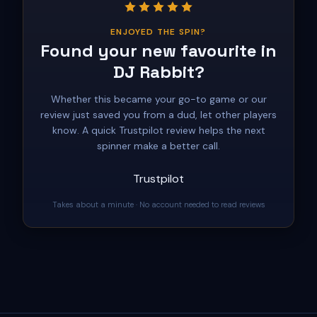
ENJOYED THE SPIN?
Found your new favourite in
DJ Rabbit?
Whether this became your go-to game or our
review just saved you from a dud, let other players
know. A quick Trustpilot review helps the next
spinner make a better call.
Trustpilot
Takes about a minute · No account needed to read reviews