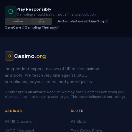
Play Responsibly
Gambling should be fun, not a financial solution
BeGambleAware
GamStop
Be
GAM
STOP
GambleAware
gamstop.co.uk
begambleaware.org
GamCare
Gambling Therapy
Casimo
.org
C
Independent expert reviews of UK online casinos
and slots. We test every site against UKGC
compliance, payout speed, and game quality.
Casimo.org is an affiliate website. We may earn a commission when you
click our links — at no extra cost to you. This never influences our ratings.
CASINOS
SLOTS
All UK Casinos
All Slots
UKGC Licensed
Free Spins Slots