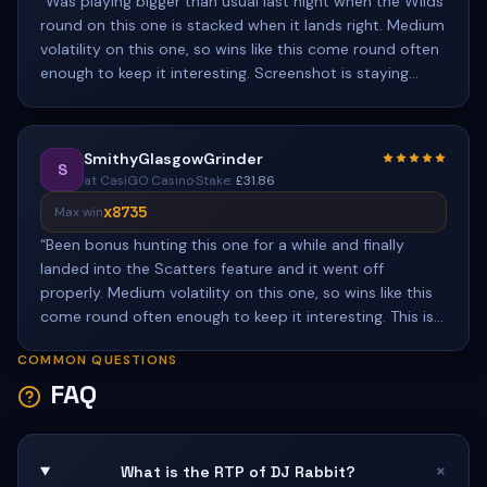
“
Was playing bigger than usual last night when the Wilds
round on this one is stacked when it lands right. Medium
volatility on this one, so wins like this come round often
enough to keep it interesting. Screenshot is staying
pinned in the group chat.
”
SmithyGlasgowGrinder
S
at CasiGO Casino
·
Stake:
£31.86
x8735
Max win
“
Been bonus hunting this one for a while and finally
landed into the Scatters feature and it went off
properly. Medium volatility on this one, so wins like this
come round often enough to keep it interesting. This is
exactly why I keep coming back to this one.
”
COMMON QUESTIONS
FAQ
+
What is the RTP of DJ Rabbit?