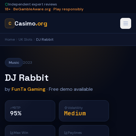
Independent expert reviews
18+ · BeGambleAware.org · Play responsibly
Casimo
.org
C
Home
UK Slots
DJ Rabbit
Music
2023
DJ Rabbit
by
FunTa Gaming
· Free demo available
RTP
Volatility
95%
Medium
Max Win
Paylines