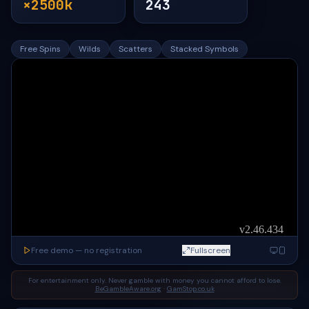
×2500k
243
Free Spins
Wilds
Scatters
Stacked Symbols
Free demo — no registration
Fullscreen
For entertainment only. Never gamble with money you cannot afford to lose.
BeGambleAware.org
·
GamStop.co.uk