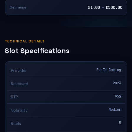
£
1.00
–
£
500.00
Bet range
TECHNICAL DETAILS
Slot Specifications
FunTa Gaming
Provider
2023
Released
95%
RTP
Medium
Volatility
5
Reels