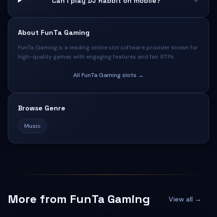
+
Can I play DJ Rabbit on mobile?
About
FunTa Gaming
FunTa Gaming
is a leading online slot software provider known for
high-quality games with engaging features and fair RTPs.
All
FunTa Gaming
slots →
Browse Genre
Music
More from FunTa Gaming
View all →