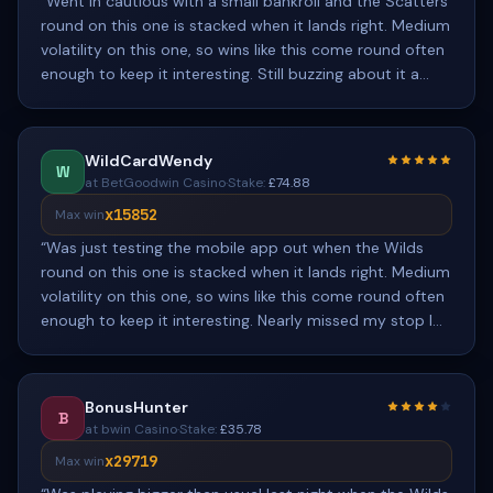
“
Went in cautious with a small bankroll and the Scatters
round on this one is stacked when it lands right. Medium
volatility on this one, so wins like this come round often
enough to keep it interesting. Still buzzing about it a
week later.
”
WildCardWendy
W
at BetGoodwin Casino
·
Stake:
£74.88
x15852
Max win
“
Was just testing the mobile app out when the Wilds
round on this one is stacked when it lands right. Medium
volatility on this one, so wins like this come round often
enough to keep it interesting. Nearly missed my stop I
was that shocked.
”
BonusHunter
B
at bwin Casino
·
Stake:
£35.78
x29719
Max win