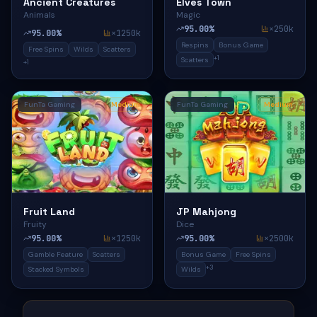
Ancient Creatures
Elves Town
Animals
Magic
95.00
%
×
250k
95.00
%
×
1250k
Respins
Bonus Game
Free Spins
Wilds
Scatters
+
1
Scatters
+
1
FunTa Gaming
Medium
FunTa Gaming
Medium
Fruit Land
JP Mahjong
Fruity
Dice
95.00
%
×
1250k
95.00
%
×
2500k
Gamble Feature
Scatters
Bonus Game
Free Spins
+
3
Stacked Symbols
Wilds