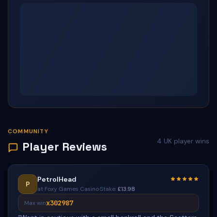
COMMUNITY
4
UK player wins
Player Reviews
PetrolHead
P
at Foxy Games Casino
·
Stake:
£13.98
x302987
Max win