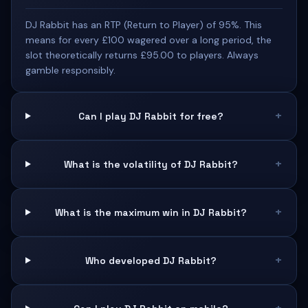
DJ Rabbit has an RTP (Return to Player) of 95%. This
means for every £100 wagered over a long period, the
slot theoretically returns £95.00 to players. Always
gamble responsibly.
+
Can I play DJ Rabbit for free?
+
What is the volatility of DJ Rabbit?
+
What is the maximum win in DJ Rabbit?
+
Who developed DJ Rabbit?