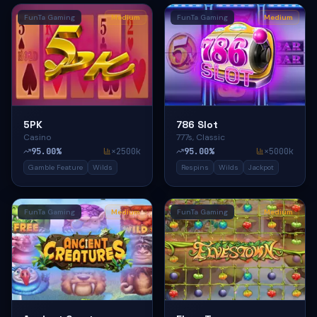
FunTa Gaming
Medium
FunTa Gaming
Medium
5PK
786 Slot
Casino
777s, Classic
95.00
%
×
2500k
95.00
%
×
5000k
Gamble Feature
Wilds
Respins
Wilds
Jackpot
FunTa Gaming
Medium
FunTa Gaming
Medium