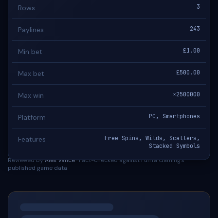
3
Rows
243
Paylines
£1.00
Min bet
£500.00
Max bet
×2500000
Max win
PC, Smartphones
Platform
Free Spins, Wilds, Scatters,
Features
Stacked Symbols
Reviewed by
Alex Vance
·
Fact-checked against
FunTa Gaming
's
published game data