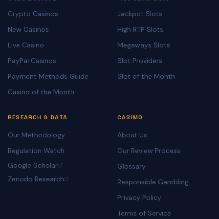
Crypto Casinos
Jackpot Slots
New Casinos
High RTP Slots
Live Casino
Megaways Slots
PayPal Casinos
Slot Providers
Payment Methods Guide
Slot of the Month
Casino of the Month
RESEARCH & DATA
CASIMO
Our Methodology
About Us
Regulation Watch
Our Review Process
Google Scholar
Glossary
Zenodo Research
Responsible Gambling
Privacy Policy
Terms of Service