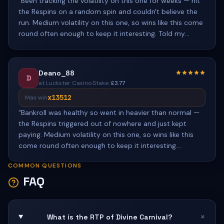
“
Been tracking the volatility on this one for weeks — hit
the Respins on a random spin and couldn't believe the
run. Medium volatility on this one, so wins like this come
round often enough to keep it interesting. Told my
mates in the group chat immediately.
”
Deano_88
D
at Luckster Casino
·
Stake:
£3.77
x13512
Max win
“
Bankroll was healthy so went in heavier than normal —
the Respins triggered out of nowhere and just kept
paying. Medium volatility on this one, so wins like this
come round often enough to keep it interesting.
Withdrawal request went in before the adrenaline wore
COMMON QUESTIONS
off.
”
FAQ
+
What is the RTP of Divine Carnival?