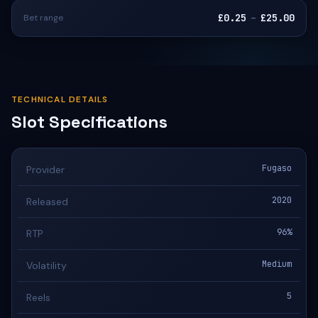
£
0.25
–
£
25.00
Bet range
TECHNICAL DETAILS
Slot Specifications
Fugaso
Provider
2020
Released
96%
RTP
Medium
Volatility
5
Reels