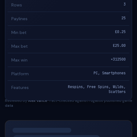
3
Rows
25
Paylines
£0.25
Min bet
£25.00
Max bet
×312500
Max win
PC, Smartphones
Platform
Respins, Free Spins, Wilds,
Features
Scatters
Reviewed by
Alex Vance
·
Fact-checked against
Fugaso
's published game
data