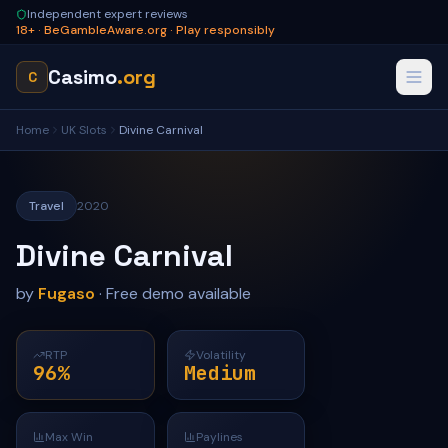
Independent expert reviews
18+ · BeGambleAware.org · Play responsibly
Casimo
.org
C
Home
UK Slots
Divine Carnival
Travel
2020
Divine Carnival
by
Fugaso
· Free demo available
RTP
Volatility
96%
Medium
Max Win
Paylines