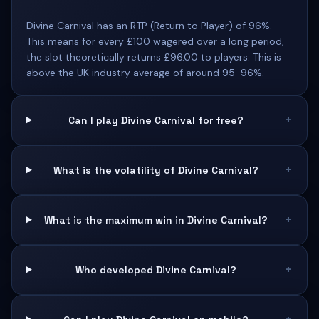
Divine Carnival has an RTP (Return to Player) of 96%.
This means for every £100 wagered over a long period,
the slot theoretically returns £96.00 to players. This is
above the UK industry average of around 95-96%.
+
Can I play Divine Carnival for free?
+
What is the volatility of Divine Carnival?
+
What is the maximum win in Divine Carnival?
+
Who developed Divine Carnival?