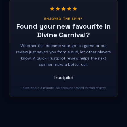
ENJOYED THE SPIN?
Found your new favourite in
Divine Carnival?
Whether this became your go-to game or our
review just saved you from a dud, let other players
know. A quick Trustpilot review helps the next
spinner make a better call.
Trustpilot
Takes about a minute · No account needed to read reviews