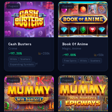
Fugaso
High
Fugaso
High
Cash Busters
Book Of Anime
Crime
Magic, Anime
97.30
%
×
150k
97.00
%
×
50k
Wilds
Scatters
Free Spins
Wilds
Scatters
+
1
Expanding Symbols
+
1
Fugaso
High
Fugaso
High