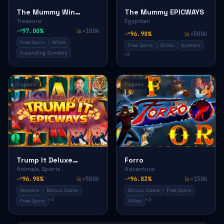
The Mummy Win
The Mummy EPICWAYS
Treasure
Egyptian
Hunters
97.00
%
×
100k
96.98
%
×
500k
Free Spins
Wilds
Free Spins
Wilds
Scatters
Expanding Symbols
+
2
Fugaso
High
Fugaso
High
Trump It Deluxe
Forro
Animals, Sports
Adventure
Epicways
96.98
%
×
500k
96.83
%
×
150k
Respins
Bonus Game
Bonus Game
Free Spins
+
3
+
3
Free Spins
Wilds