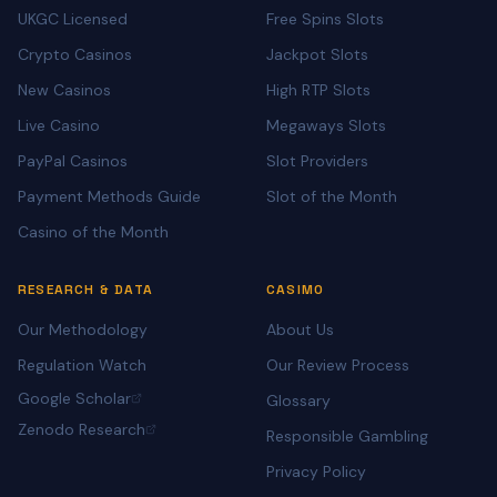
UKGC Licensed
Free Spins Slots
Crypto Casinos
Jackpot Slots
New Casinos
High RTP Slots
Live Casino
Megaways Slots
PayPal Casinos
Slot Providers
Payment Methods Guide
Slot of the Month
Casino of the Month
RESEARCH & DATA
CASIMO
Our Methodology
About Us
Regulation Watch
Our Review Process
Google Scholar
Glossary
Zenodo Research
Responsible Gambling
Privacy Policy