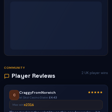
COMMUNITY
2
UK player wins
Player Reviews
CraggyFromNorwich
C
at Skol Casino
·
Stake:
£4.43
x2316
Max win