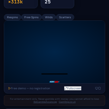
×313k
25
Respins
Free Spins
Wilds
Scatters
Free demo — no registration
Fullscreen
For entertainment only. Never gamble with money you cannot afford to lose.
BeGambleAware.org
·
GamStop.co.uk