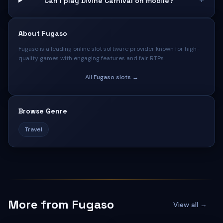
+
Can I play Divine Carnival on mobile?
About
Fugaso
Fugaso
is a leading online slot software provider known for high-
quality games with engaging features and fair RTPs.
All
Fugaso
slots →
Browse Genre
Travel
More from Fugaso
View all →