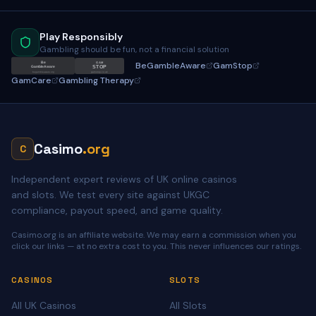
Play Responsibly
Gambling should be fun, not a financial solution
BeGambleAware
GamStop
Be
GAM
STOP
GambleAware
gamstop.co.uk
begambleaware.org
GamCare
Gambling Therapy
Casimo
.org
C
Independent expert reviews of UK online casinos
and slots. We test every site against UKGC
compliance, payout speed, and game quality.
Casimo.org is an affiliate website. We may earn a commission when you
click our links — at no extra cost to you. This never influences our ratings.
CASINOS
SLOTS
All UK Casinos
All Slots