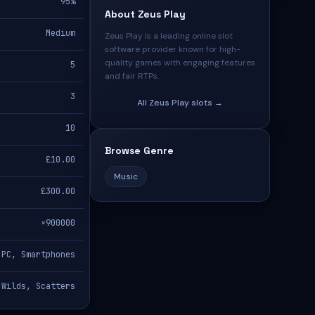
95%
About
Zeus Play
Medium
Zeus Play
is a leading online slot
software provider known for high-
quality games with engaging features
5
and fair RTPs.
3
All
Zeus Play
slots →
10
Browse Genre
£10.00
Music
£300.00
×900000
PC, Smartphones
 Wilds, Scatters