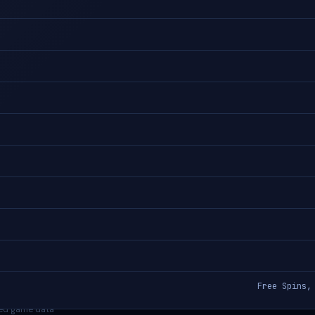
Free Spins,
hed game data