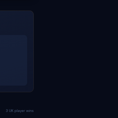
3
UK player wins