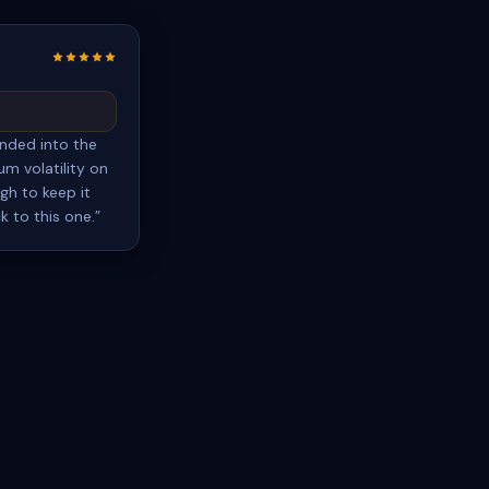
anded into the
um volatility on
gh to keep it
k to this one.
”