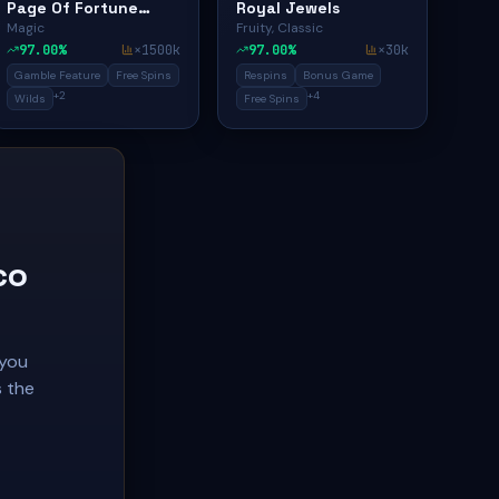
Page Of Fortune
Royal Jewels
Magic
Fruity, Classic
Deluxe
97.00
%
×
1500k
97.00
%
×
30k
Gamble Feature
Free Spins
Respins
Bonus Game
+
2
+
4
Wilds
Free Spins
co
 you
s the