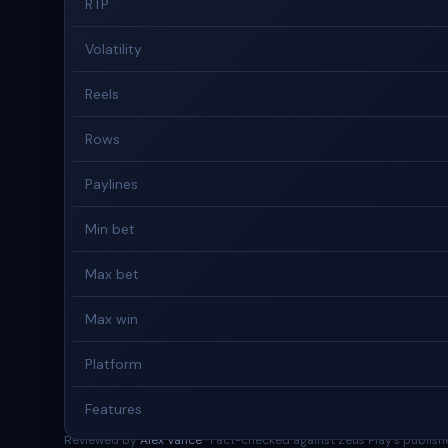
RTP
Volatility
Reels
Rows
Paylines
Min bet
Max bet
Max win
Platform
Features
Reviewed by
Alex Vance
·
Fact-checked against
Zeus Play
's publis