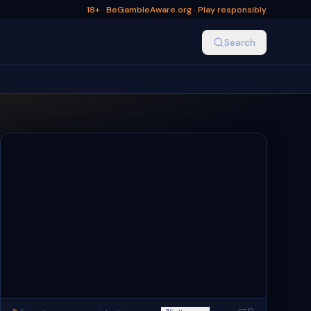
18+ · BeGambleAware.org · Play responsibly
Search