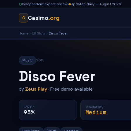
Independent expert reviews
Updated daily —
August 2026
Casimo
.org
C
Home
UK Slots
Disco Fever
Music
2015
Disco Fever
by
Zeus Play
· Free demo available
RTP
Volatility
95%
Medium