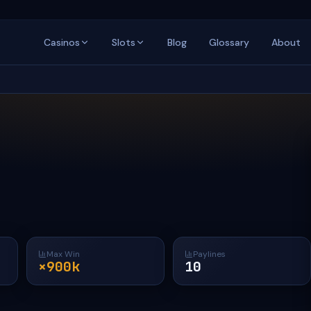
Casinos
Slots
Blog
Glossary
About
Max Win
Paylines
×900k
10