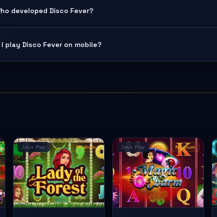
ho developed Disco Fever?
 I play Disco Fever on mobile?
Zeus Play
Medium
Zeus Play
Medium