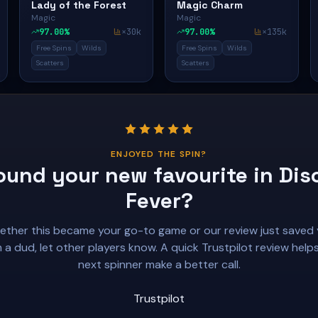
Lady of the Forest
Magic Charm
Magic
Magic
97.00
%
×
30k
97.00
%
×
135k
Free Spins
Wilds
Free Spins
Wilds
Scatters
Scatters
ENJOYED THE SPIN?
ound your new favourite in Dis
Fever?
ther this became your go-to game or our review just saved
 a dud, let other players know. A quick Trustpilot review help
next spinner make a better call.
Trustpilot