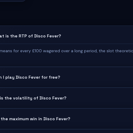
t is the RTP of Disco Fever?
 means for every £100 wagered over a long period, the slot theoretic
n I play Disco Fever for free?
is the volatility of Disco Fever?
 the maximum win in Disco Fever?