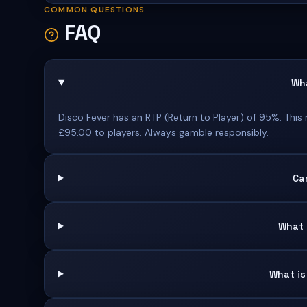
COMMON QUESTIONS
FAQ
Wha
Disco Fever has an RTP (Return to Player) of 95%. This
£95.00 to players. Always gamble responsibly.
Ca
What 
What is