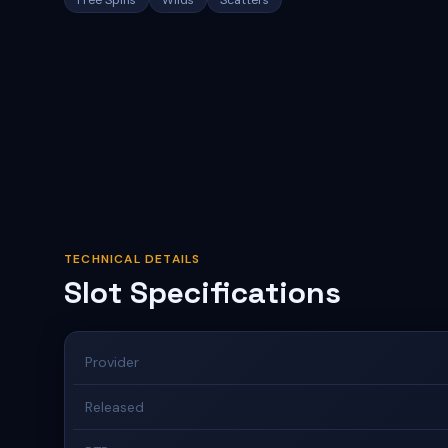
Free Spins
Wilds
Scatters
TECHNICAL DETAILS
Slot Specifications
Provider
Released