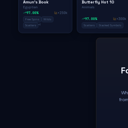
Amun’s Book
Butterfly Hot 10
Egyptian
Animals
97.00
%
×
150k
97.00
%
×
300k
Free Spins
Wilds
+
1
Scatters
Scatters
Stacked Symbols
F
Whe
from