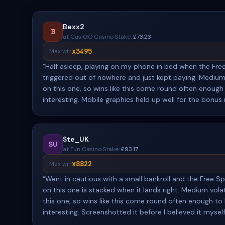
Bexx2
B
at CasiGO Casino
·
Stake:
£73.23
x3495
Max win
“
Half asleep, playing on my phone in bed when the Fre
triggered out of nowhere and just kept paying. Medium 
on this one, so wins like this come round often enough 
interesting. Mobile graphics held up well for the bonus
too.
”
Ste_UK
SU
at Fun Casino
·
Stake:
£93.17
x8822
Max win
“
Went in cautious with a small bankroll and the Free S
on this one is stacked when it lands right. Medium volat
this one, so wins like this come round often enough to 
interesting. Screenshotted it before I believed it myself