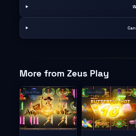
W
Can
More from Zeus Play
Zeus Play
Medium
Zeus Play
Medium