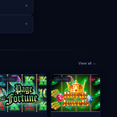
+
+
View all →
Zeus Play
High
Zeus Play
High