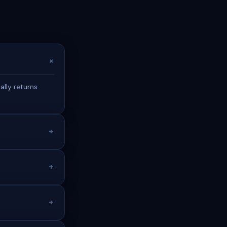
+
ally returns
+
+
+