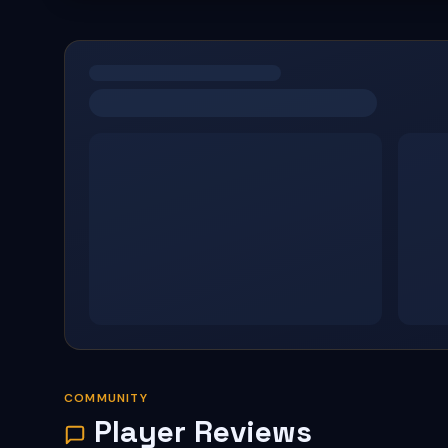
COMMUNITY
Player Reviews