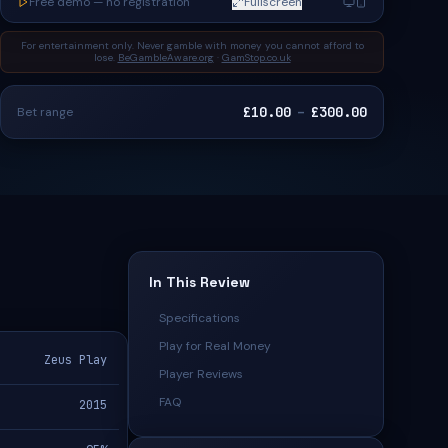
Free demo — no registration
Fullscreen
For entertainment only. Never gamble with money you cannot afford to
lose.
BeGambleAware.org
·
GamStop.co.uk
£
10.00
–
£
300.00
Bet range
In This Review
Specifications
Play for Real Money
Zeus Play
Player Reviews
FAQ
2015