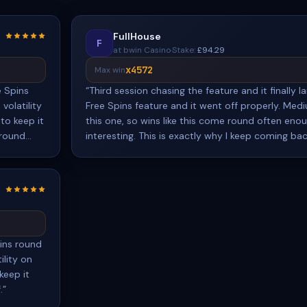
FullHouse
F
at bwin Casino
·
Stake:
£94.29
x4572
Max win
e Spins
“
Third session chasing the feature and it finally l
volatility
Free Spins feature and it went off properly. Medi
to keep it
this one, so wins like this come round often enou
 round
interesting. This is exactly why I keep coming bac
pins round
ility on
keep it
.
”