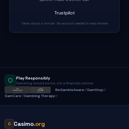
Trustpilot
Takes about a minute · No account needed to read reviews
Play Responsibly
Gambling should be fun, not a financial solution
BeGambleAware
GamStop
Be
GAM
STOP
GambleAware
gamstop.co.uk
begambleaware.org
GamCare
Gambling Therapy
Casimo
.org
C