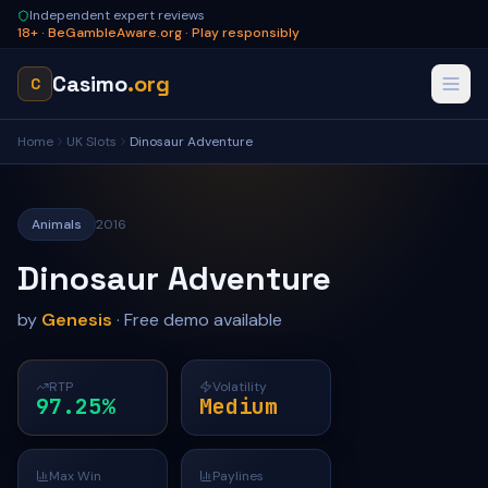
Independent expert reviews
18+ · BeGambleAware.org · Play responsibly
Casimo
.org
C
Home
UK Slots
Dinosaur Adventure
Animals
2016
Dinosaur Adventure
by
Genesis
· Free demo available
RTP
Volatility
97.25%
Medium
Max Win
Paylines