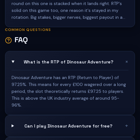
round on this one is stacked when it lands right. RTP's
solid on this game too, one reason it's stayed in my
rotation. Big stakes, bigger nerves, biggest payout in a
while.
”
COMMON QUESTIONS
FAQ
+
What is the RTP of Dinosaur Adventure?
Dinosaur Adventure has an RTP (Return to Player) of
97.25%. This means for every £100 wagered over a long
period, the slot theoretically returns £97.25 to players.
This is above the UK industry average of around 95-
96%.
+
Can I play Dinosaur Adventure for free?