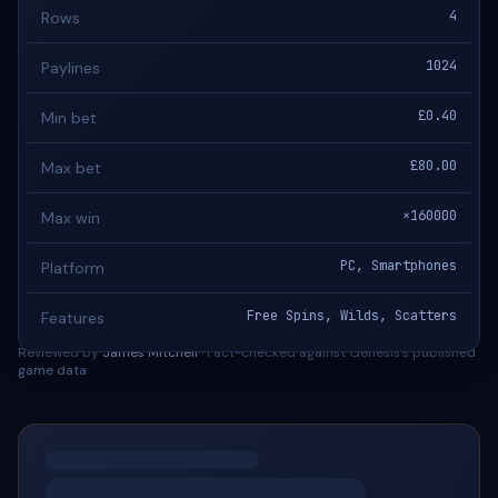
4
Rows
1024
Paylines
£0.40
Min bet
£80.00
Max bet
×160000
Max win
PC, Smartphones
Platform
Free Spins, Wilds, Scatters
Features
Reviewed by
James Mitchell
·
Fact-checked against
Genesis
's published
game data