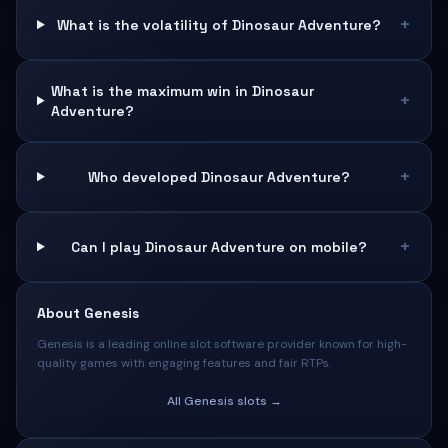
+
What is the volatility of Dinosaur Adventure?
What is the maximum win in Dinosaur
+
Adventure?
+
Who developed Dinosaur Adventure?
+
Can I play Dinosaur Adventure on mobile?
About
Genesis
Genesis
is a leading online slot software provider known for high-
quality games with engaging features and fair RTPs.
All
Genesis
slots →