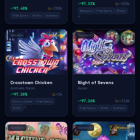
97.33
%
×
150k
97.40
%
×
150k
Respins
Free Spins
Wilds
Free Spins
Wilds
Scatters
+
1
Genesis
Medium
Genesis
Low
Crosstown Chicken
Night of Sevens
Animals, Neon
Asian
97.28
%
×
2k
97.26
%
×
216k
Bonus Game
Free Spins
+
1
Wilds
Free Spins
Wilds
Scatters
Genesis
Medium
Genesis
Medium