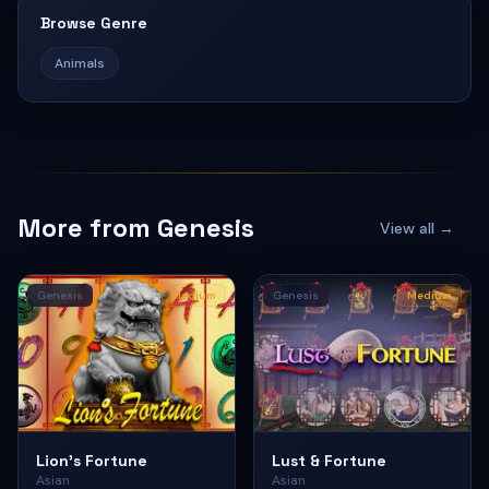
Browse Genre
Animals
More from Genesis
View all →
Genesis
Medium
Genesis
Medium
Lion’s Fortune
Lust & Fortune
Asian
Asian