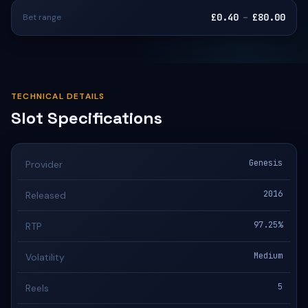
£
0.40
–
£
80.00
Bet range
TECHNICAL DETAILS
Slot Specifications
Genesis
Provider
2016
Released
97.25%
RTP
Medium
Volatility
5
Reels