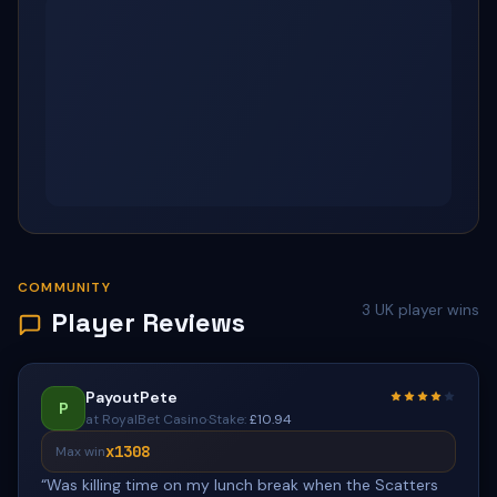
COMMUNITY
3
UK player wins
Player Reviews
PayoutPete
P
at RoyalBet Casino
·
Stake:
£10.94
x1308
Max win
“
Was killing time on my lunch break when the Scatters