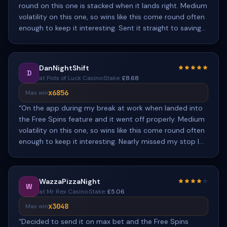
round on this one is stacked when it lands right. Medium
volatility on this one, so wins like this come round often
enough to keep it interesting. Sent it straight to savings,
didn't even think twice.
”
DanNightShift
D
at Pots of Luck Casino
·
Stake:
£8.68
x6856
Max win
“
On the app during my break at work when landed into
the Free Spins feature and it went off properly. Medium
volatility on this one, so wins like this come round often
enough to keep it interesting. Nearly missed my stop I
was that shocked.
”
WazzaPizzaNight
W
at Mr Rex Casino
·
Stake:
£5.06
x3048
Max win
“
Decided to send it on max bet and the Free Spins