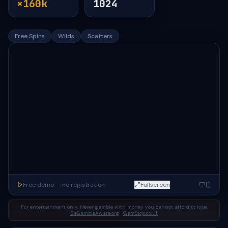
×160k
1024
Free Spins
Wilds
Scatters
Free demo — no registration
Fullscreen
For entertainment only. Never gamble with money you cannot afford to lose.
BeGambleAware.org
·
GamStop.co.uk