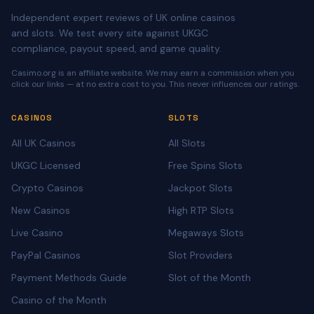
Independent expert reviews of UK online casinos
and slots. We test every site against UKGC
compliance, payout speed, and game quality.
Casimo.org is an affiliate website. We may earn a commission when you
click our links — at no extra cost to you. This never influences our ratings.
CASINOS
SLOTS
All UK Casinos
All Slots
UKGC Licensed
Free Spins Slots
Crypto Casinos
Jackpot Slots
New Casinos
High RTP Slots
Live Casino
Megaways Slots
PayPal Casinos
Slot Providers
Payment Methods Guide
Slot of the Month
Casino of the Month