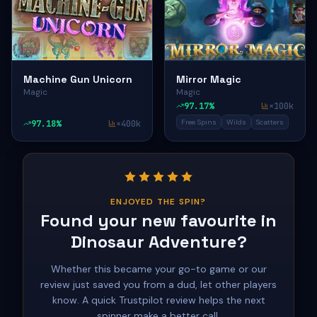
Machine Gun Unicorn
Mirror Magic
Magic
Magic
97.17
%
×
100k
Free Spins
Wilds
Scatters
97.18
%
×
400k
ENJOYED THE SPIN?
Found your new favourite in
Dinosaur Adventure?
Whether this became your go-to game or our
review just saved you from a dud, let other players
know. A quick Trustpilot review helps the next
spinner make a better call.