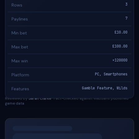
3
Rows
7
Paylines
£10.00
Min bet
£100.00
Max bet
×120000
Max win
PC, Smartphones
Platform
Gamble Feature, Wilds
Features
Reviewed by
Sarah Clarke
·
Fact-checked against
Wazdan
's published
game data