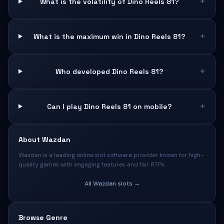
+
What is the volatility of Dino Reels 81?
+
What is the maximum win in Dino Reels 81?
+
Who developed Dino Reels 81?
+
Can I play Dino Reels 81 on mobile?
About
Wazdan
Wazdan
is a leading online slot software provider known for high-
quality games with engaging features and fair RTPs.
All
Wazdan
slots →
Browse Genre