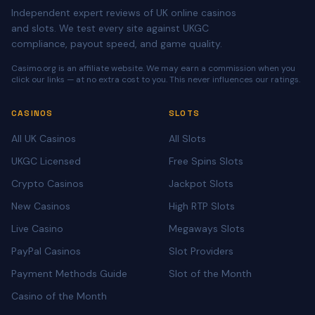
Independent expert reviews of UK online casinos
and slots. We test every site against UKGC
compliance, payout speed, and game quality.
Casimo.org is an affiliate website. We may earn a commission when you
click our links — at no extra cost to you. This never influences our ratings.
CASINOS
SLOTS
All UK Casinos
All Slots
UKGC Licensed
Free Spins Slots
Crypto Casinos
Jackpot Slots
New Casinos
High RTP Slots
Live Casino
Megaways Slots
PayPal Casinos
Slot Providers
Payment Methods Guide
Slot of the Month
Casino of the Month