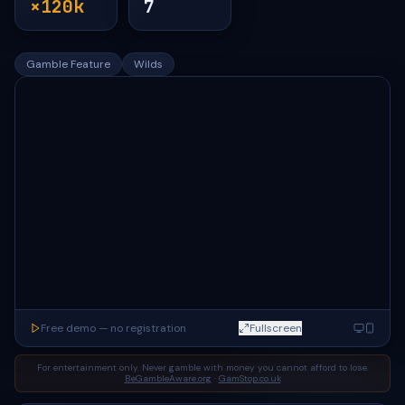
×120k
7
Gamble Feature
Wilds
Free demo — no registration
Fullscreen
For entertainment only. Never gamble with money you cannot afford to lose.
BeGambleAware.org
·
GamStop.co.uk