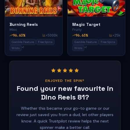
Burning Reels
Magic Target
Misc
Fruity
96.63
%
×
5000k
96.63
%
×
25k
Gamble Feature
Free Spins
Gamble Feature
Free Spins
+
1
+
1
Wilds
Wilds
ENJOYED THE SPIN?
Found your new favourite in
Dino Reels 81?
Whether this became your go-to game or our
review just saved you from a dud, let other players
know. A quick Trustpilot review helps the next
spinner make a better call.