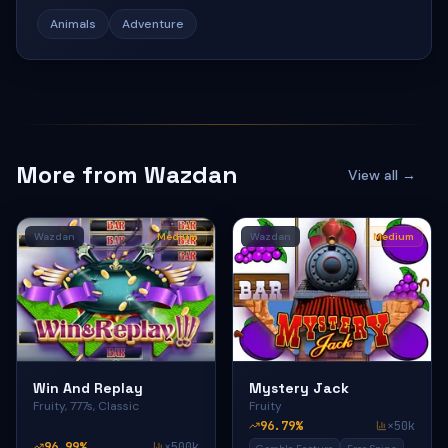
Animals
Adventure
More from Wazdan
View all →
Wazdan
Medium
Wazdan
Medium
Win And Replay
Mystery Jack
Fruity, 777s, Classic
Fruity
96.79
%
×
50k
96.99
%
×
500k