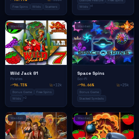
Gamble Feature
Free Spins
+
1
Free Spins
Wilds
Scatters
Wilds
Wazdan
Medium
Wazdan
Medium
Wild Jack 81
Space Spins
Pirates
Sci-Fi
96.73
%
×
12k
96.66
%
×
25k
Bonus Game
Free Spins
Bonus Game
+
2
Wilds
Stacked Symbols
Wazdan
Medium
Wazdan
Medium