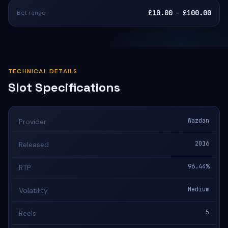
£
10.00
–
£
100.00
Bet range
TECHNICAL DETAILS
Slot Specifications
Wazdan
Provider
2016
Released
96.44%
RTP
Medium
Volatility
5
Reels