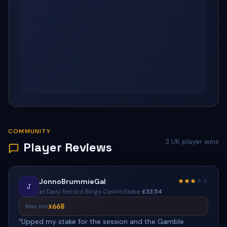
COMMUNITY
3
UK player wins
Player Reviews
JonnoBrummieGal
J
at Daily Record Bingo Casino
·
Stake:
£33.54
x668
Max win
“
Upped my stake for the session and the Gamble