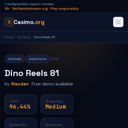
Independent expert reviews
18+ · BeGambleAware.org · Play responsibly
Casimo
.org
C
Home
UK Slots
Dino Reels 81
Animals
Adventure
2016
Dino Reels 81
by
Wazdan
· Free demo available
RTP
Volatility
96.44%
Medium
Max Win
Paylines