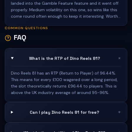
landed into the Gamble Feature feature and it went off
properly. Medium volatility on this one, so wins like this
come round often enough to keep it interesting. Worth
every dry spin leading up to it, honestly.
”
COMMON QUESTIONS
FAQ
+
What is the RTP of Dino Reels 81?
Dino Reels 81 has an RTP (Return to Player) of 96.44%.
This means for every £100 wagered over a long period,
the slot theoretically returns £96.44 to players. This is
above the UK industry average of around 95-96%.
+
Can I play Dino Reels 81 for free?