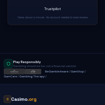
Trustpilot
Takes about a minute · No account needed to read reviews
Play Responsibly
Gambling should be fun, not a financial solution
BeGambleAware
GamStop
Be
GAM
STOP
GambleAware
gamstop.co.uk
begambleaware.org
GamCare
Gambling Therapy
Casimo
.org
C