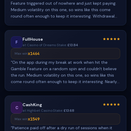
Feature triggered out of nowhere and just kept paying.
Medium volatility on this one, so wins like this come
round often enough to keep it interesting. Withdrawal
request went in before the adrenaline wore off.
”
FullHouse
F
at Casino of Dreams
·
Stake:
£13.84
x1464
Max win
“
On the app during my break at work when hit the
Gamble Feature on a random spin and couldn't believe
the run. Medium volatility on this one, so wins like this
come round often enough to keep it interesting. Nearly
missed my stop I was that shocked.
”
CashKing
C
at Highbet Casino
·
Stake:
£13.68
x1549
Max win
“
Patience paid off after a dry run of sessions when it