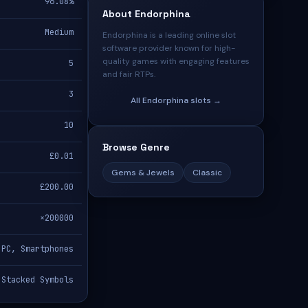
96.08%
About
Endorphina
Medium
Endorphina
is a leading online slot
software provider known for high-
quality games with engaging features
5
and fair RTPs.
3
All
Endorphina
slots →
10
Browse Genre
£0.01
Gems & Jewels
Classic
£200.00
×200000
PC, Smartphones
 Stacked Symbols