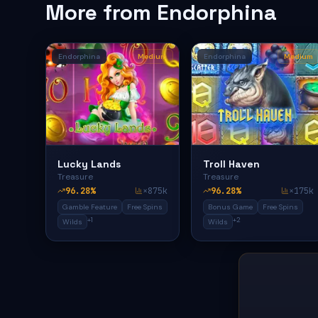
More from Endorphina
Endorphina
Medium
Endorphina
Medium
Lucky Lands
Troll Haven
Treasure
Treasure
96.28
%
×
875k
96.28
%
×
175k
Gamble Feature
Free Spins
Bonus Game
Free Spins
+
1
+
2
Wilds
Wilds