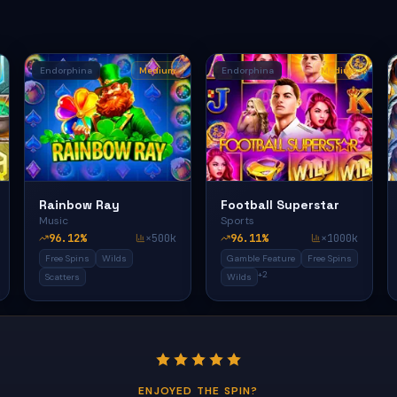
Endorphina
Medium
Endorphina
Medium
Rainbow Ray
Football Superstar
Music
Sports
96.12
%
×
500k
96.11
%
×
1000k
Free Spins
Wilds
Gamble Feature
Free Spins
+
2
Scatters
Wilds
ENJOYED THE SPIN?