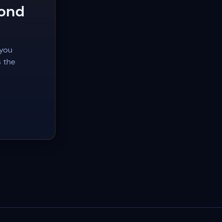
mond
 you
s the