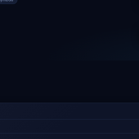
Symbols