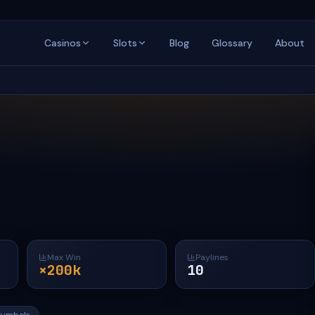
Casinos
Slots
Blog
Glossary
About
Max Win
Paylines
×200k
10