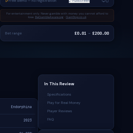
Free demo — no registration
Fullscreen
For entertainment only. Never gamble with money you cannot afford to
lose.
BeGambleAware.org
·
GamStop.co.uk
£
0.01
–
£
200.00
Bet range
In This Review
Specifications
Play for Real Money
Endorphina
Player Reviews
FAQ
2023