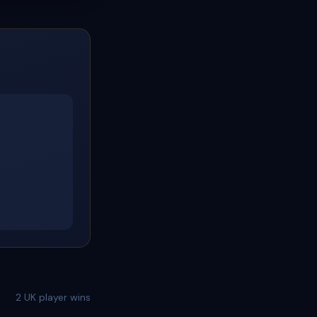
2
UK player wins