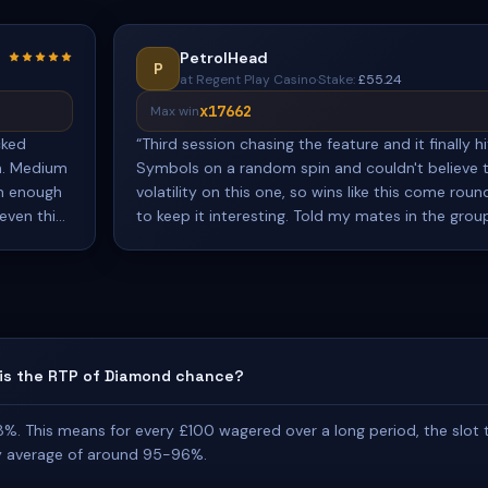
PetrolHead
P
at Regent Play Casino
·
Stake:
£55.24
x17662
Max win
cked
“
Third session chasing the feature and it finally 
n. Medium
Symbols on a random spin and couldn't believe 
en enough
volatility on this one, so wins like this come ro
 even think
to keep it interesting. Told my mates in the grou
immediately.
”
is the RTP of Diamond chance?
%. This means for every £100 wagered over a long period, the slot t
try average of around 95-96%.