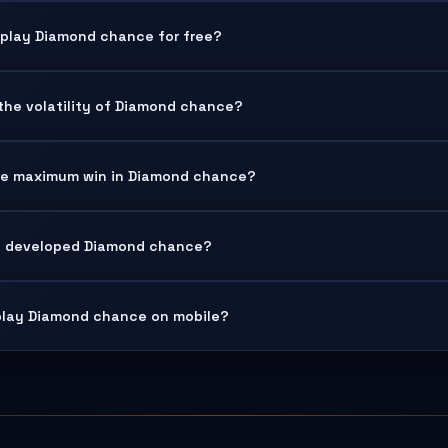
 play Diamond chance for free?
the volatility of Diamond chance?
he maximum win in Diamond chance?
 developed Diamond chance?
play Diamond chance on mobile?