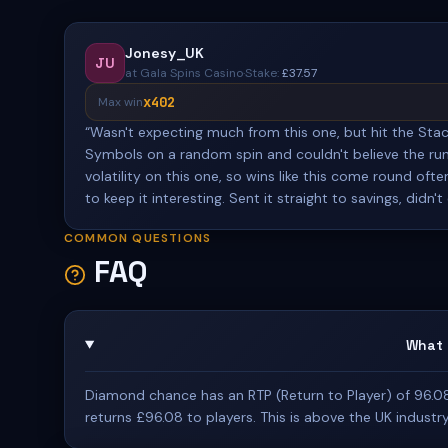
Jonesy_UK
JU
at Gala Spins Casino
·
Stake:
£37.57
x402
Max win
“
Wasn't expecting much from this one, but hit the Sta
Symbols on a random spin and couldn't believe the ru
volatility on this one, so wins like this come round oft
to keep it interesting. Sent it straight to savings, didn't
twice.
”
COMMON QUESTIONS
FAQ
What 
Diamond chance has an RTP (Return to Player) of 96.08
returns £96.08 to players. This is above the UK indus