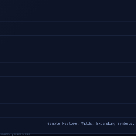
Gamble Feature, Wilds, Expanding Symbols,
blished game data