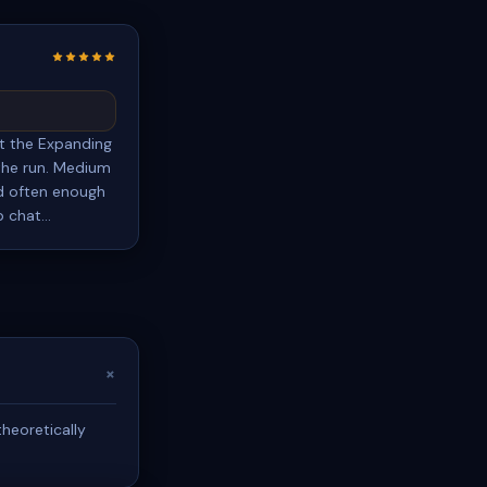
hit the Expanding
the run. Medium
und often enough
p chat
+
heoretically