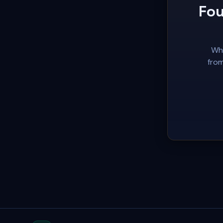
Fou
Whe
from