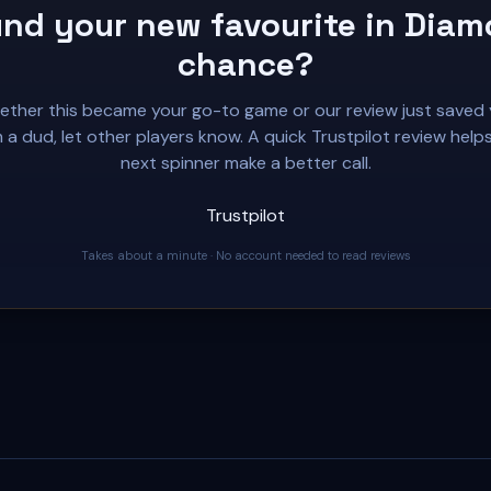
nd your new favourite in Dia
chance?
ther this became your go-to game or our review just saved
 a dud, let other players know. A quick Trustpilot review help
next spinner make a better call.
Trustpilot
Takes about a minute · No account needed to read reviews