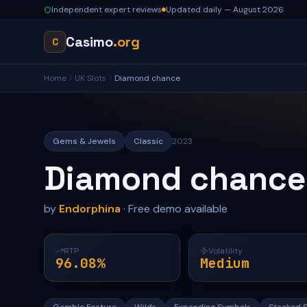
Independent expert reviews
Updated daily —
August 2026
Casimo
.org
C
Home
UK Slots
Diamond chance
Gems & Jewels
Classic
2023
Diamond chance
by
Endorphina
· Free demo available
RTP
Volatility
96.08%
Medium