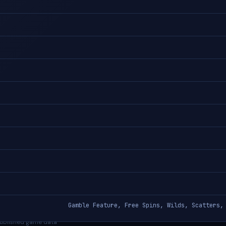
Gamble Feature, Free Spins, Wilds, Scatters,
published game data