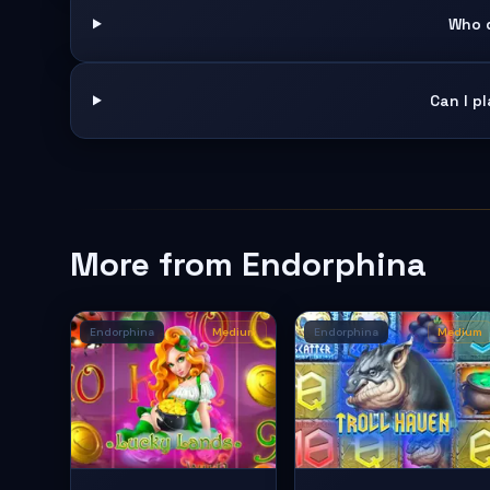
Who 
Can I p
More from Endorphina
Endorphina
Medium
Endorphina
Medium