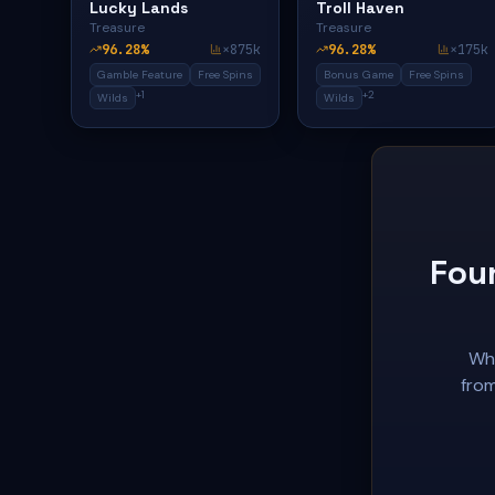
Lucky Lands
Troll Haven
Treasure
Treasure
96.28
%
×
875k
96.28
%
×
175k
Gamble Feature
Free Spins
Bonus Game
Free Spins
+
1
+
2
Wilds
Wilds
Fou
Whe
from