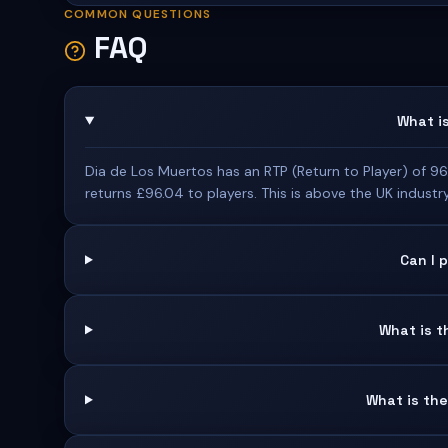
COMMON QUESTIONS
FAQ
What i
Dia de Los Muertos has an RTP (Return to Player) of 96
returns £96.04 to players. This is above the UK indus
Can I 
What is t
What is th