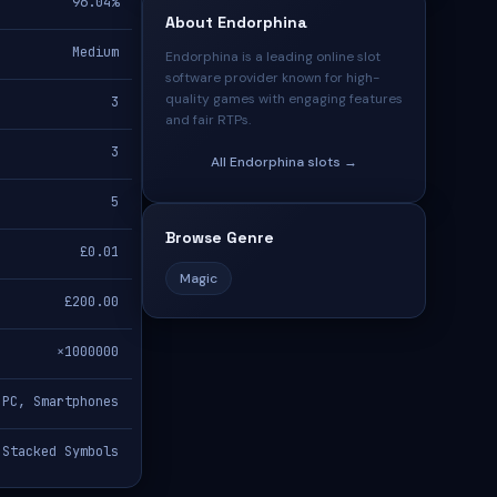
96.04%
About
Endorphina
Medium
Endorphina
is a leading online slot
software provider known for high-
quality games with engaging features
3
and fair RTPs.
3
All
Endorphina
slots →
5
Browse Genre
£0.01
Magic
£200.00
×1000000
PC, Smartphones
 Stacked Symbols