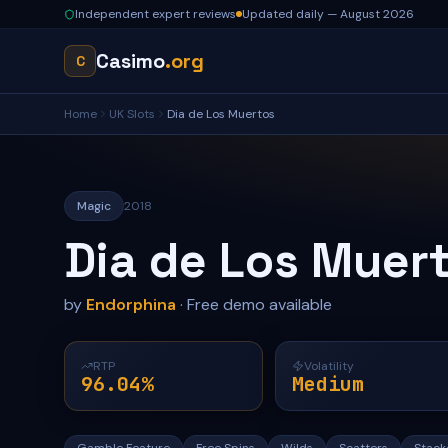
Independent expert reviews
Updated daily —
August 2026
Casimo
.org
C
Home
UK Slots
Dia de Los Muertos
Magic
2018
Dia de Los Muer
by
Endorphina
· Free demo available
RTP
Volatility
96.04%
Medium