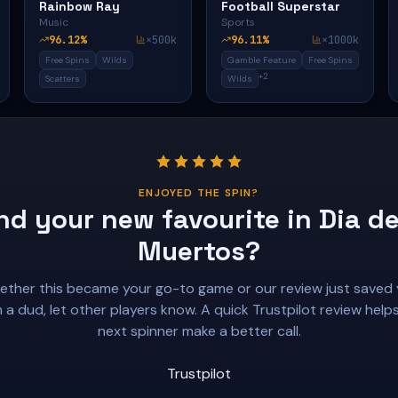
Rainbow Ray
Football Superstar
Music
Sports
96.12
%
×
500k
96.11
%
×
1000k
Free Spins
Wilds
Gamble Feature
Free Spins
+
2
Scatters
Wilds
ENJOYED THE SPIN?
nd your new favourite in Dia de
Muertos?
ther this became your go-to game or our review just saved
 a dud, let other players know. A quick Trustpilot review help
next spinner make a better call.
Trustpilot