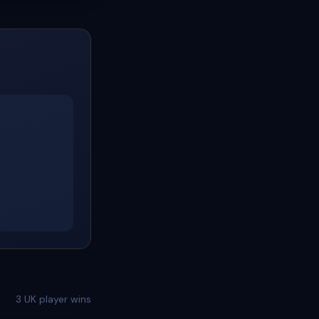
3
UK player wins