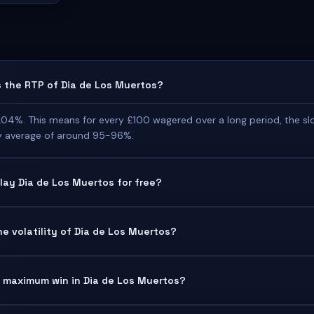
s the RTP of Dia de Los Muertos?
.04%. This means for every £100 wagered over a long period, the slo
try average of around 95-96%.
play Dia de Los Muertos for free?
he volatility of Dia de Los Muertos?
e maximum win in Dia de Los Muertos?