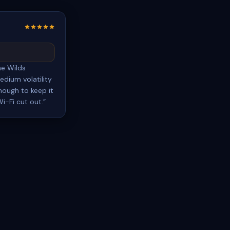
he Wilds
edium volatility
nough to keep it
i-Fi cut out.
”