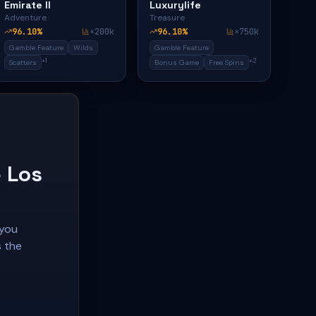
Emirate II
Luxurylife
Adventure
Treasure
96.10
%
×
200k
96.10
%
×
750k
Gamble Feature
Wilds
Gamble Feature
+
1
+
2
Scatters
Bonus Game
Free Spins
 Los
 you
s the