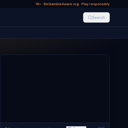
18+ · BeGambleAware.org · Play responsibly
Search