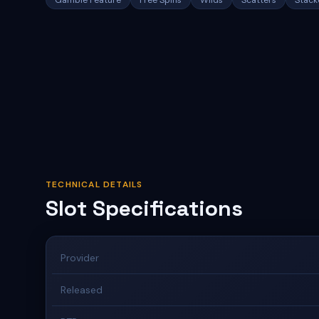
Gamble Feature
Free Spins
Wilds
Scatters
Stack
TECHNICAL DETAILS
Slot Specifications
Provider
Released