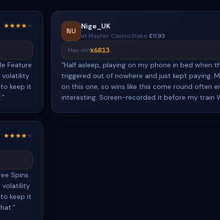
Nige_UK
NU
at Mayfair Casino
·
Stake:
£11.93
x6813
Max win
le Feature
“
Half asleep, playing on my phone in bed when t
volatility
triggered out of nowhere and just kept paying. M
to keep it
on this one, so wins like this come round often e
.
”
interesting. Screen-recorded it before my train W
ree Spins
volatility
to keep it
chat.
”