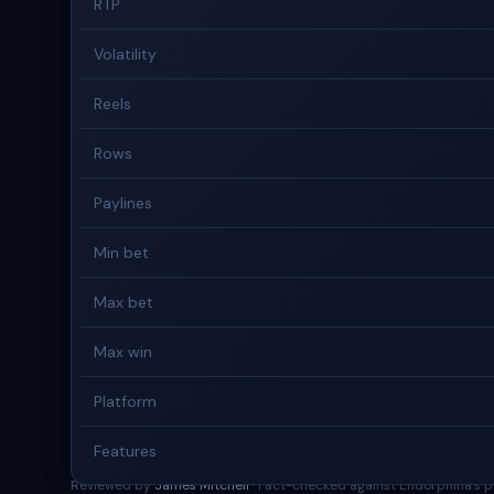
RTP
Volatility
Reels
Rows
Paylines
Min bet
Max bet
Max win
Platform
Features
Reviewed by
James Mitchell
·
Fact-checked against
Endorphina
's 