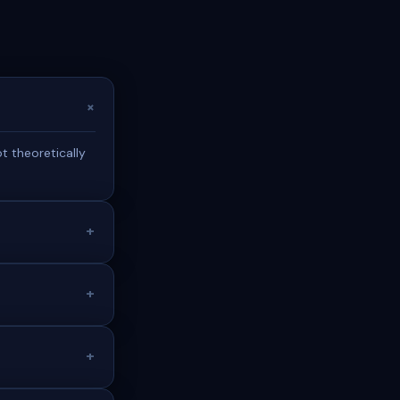
+
t theoretically
+
+
+