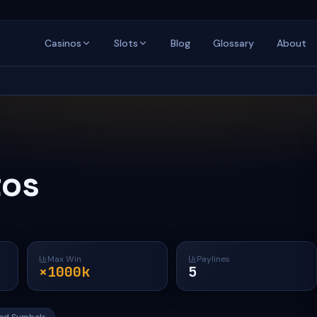
Casinos
Slots
Blog
Glossary
About
tos
Max Win
Paylines
×1000k
5