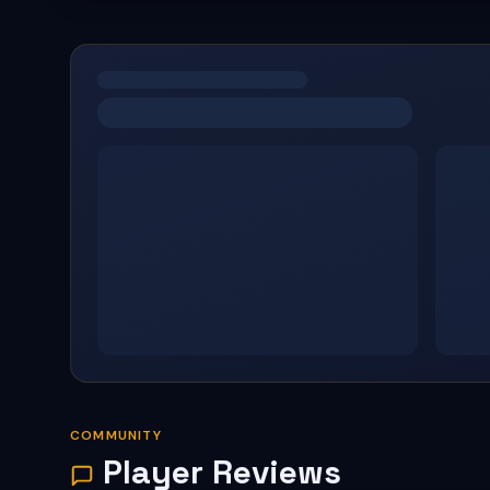
COMMUNITY
Player Reviews