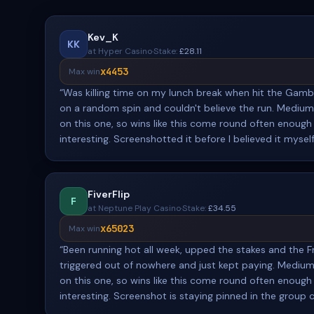
Kev_K
KK
at Hyper Casino
·
Stake:
£28.11
x4453
Max win
“
Was killing time on my lunch break when hit the Gamb
on a random spin and couldn't believe the run. Medium 
on this one, so wins like this come round often enough 
interesting. Screenshotted it before I believed it myself
FiverFlip
F
at Neptune Play Casino
·
Stake:
£34.55
x65023
Max win
“
Been running hot all week, upped the stakes and the F
triggered out of nowhere and just kept paying. Medium 
on this one, so wins like this come round often enough 
interesting. Screenshot is staying pinned in the group 