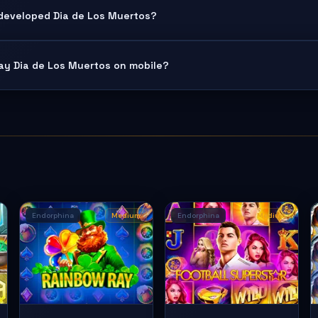
developed Dia de Los Muertos?
lay Dia de Los Muertos on mobile?
Endorphina
Medium
Endorphina
Medium