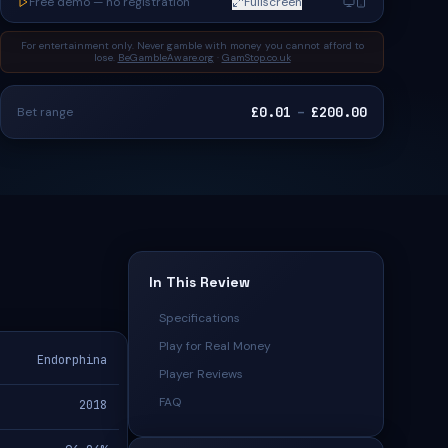
Free demo — no registration
Fullscreen
For entertainment only. Never gamble with money you cannot afford to
lose.
BeGambleAware.org
·
GamStop.co.uk
£
0.01
–
£
200.00
Bet range
In This Review
Specifications
Play for Real Money
Endorphina
Player Reviews
FAQ
2018