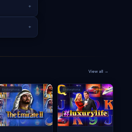
+
+
View all →
Endorphina
High
Endorphina
Medium