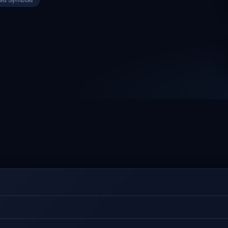
ed Symbols