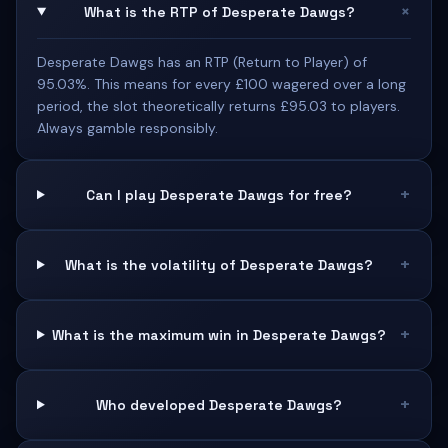
+
What is the RTP of Desperate Dawgs?
Desperate Dawgs has an RTP (Return to Player) of
95.03%. This means for every £100 wagered over a long
period, the slot theoretically returns £95.03 to players.
Always gamble responsibly.
+
Can I play Desperate Dawgs for free?
+
What is the volatility of Desperate Dawgs?
+
What is the maximum win in Desperate Dawgs?
+
Who developed Desperate Dawgs?