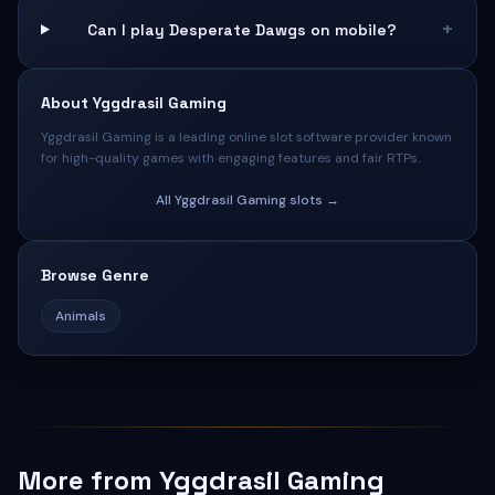
+
Can I play Desperate Dawgs on mobile?
About
Yggdrasil Gaming
Yggdrasil Gaming
is a leading online slot software provider known
for high-quality games with engaging features and fair RTPs.
All
Yggdrasil Gaming
slots →
Browse Genre
Animals
More from Yggdrasil Gaming