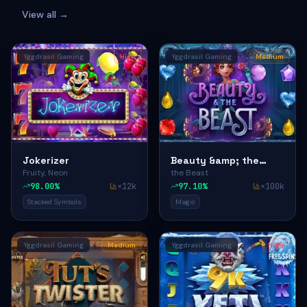
View all →
Yggdrasil Gaming
High
Yggdrasil Gaming
Medium
Jokerizer
Beauty &amp; the
Fruity, Neon
the Beast
Beast
98.00
%
×
12k
97.10
%
×
100k
Stacked Symbols
Magic
Yggdrasil Gaming
Medium
Yggdrasil Gaming
High