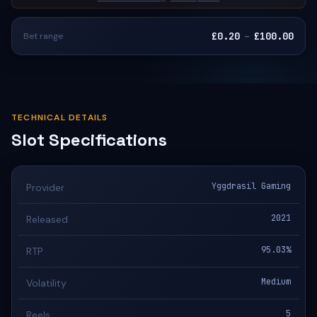
£
0.20
–
£
100.00
Bet range
TECHNICAL DETAILS
Slot Specifications
Yggdrasil Gaming
Provider
2021
Released
95.03%
RTP
Medium
Volatility
5
Reels