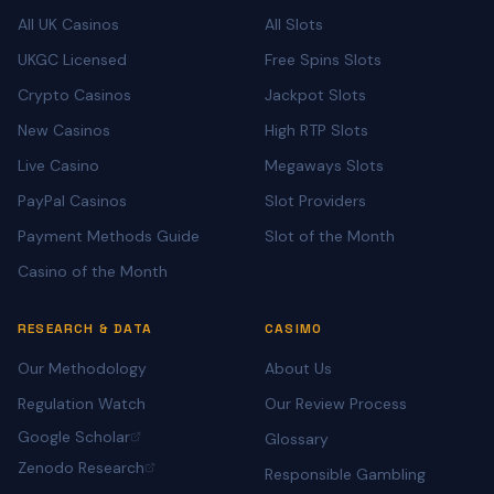
All UK Casinos
All Slots
UKGC Licensed
Free Spins Slots
Crypto Casinos
Jackpot Slots
New Casinos
High RTP Slots
Live Casino
Megaways Slots
PayPal Casinos
Slot Providers
Payment Methods Guide
Slot of the Month
Casino of the Month
RESEARCH & DATA
CASIMO
Our Methodology
About Us
Regulation Watch
Our Review Process
Google Scholar
Glossary
Zenodo Research
Responsible Gambling