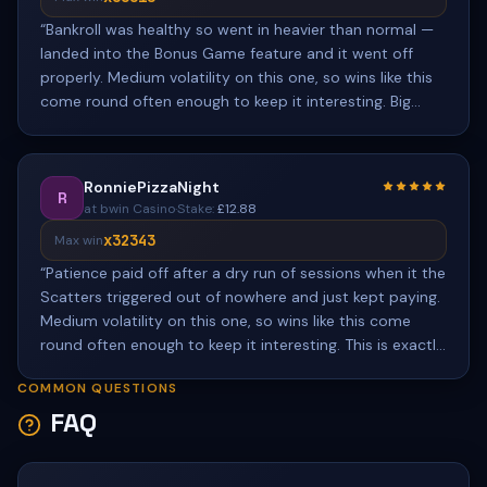
“
Bankroll was healthy so went in heavier than normal —
landed into the Bonus Game feature and it went off
properly. Medium volatility on this one, so wins like this
come round often enough to keep it interesting. Big
stakes, bigger nerves, biggest payout in a while.
”
RonniePizzaNight
R
at bwin Casino
·
Stake:
£12.88
x32343
Max win
“
Patience paid off after a dry run of sessions when it the
Scatters triggered out of nowhere and just kept paying.
Medium volatility on this one, so wins like this come
round often enough to keep it interesting. This is exactly
why I keep coming back to this one.
”
COMMON QUESTIONS
FAQ