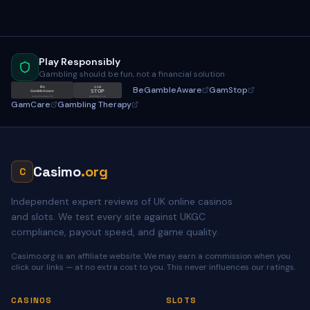
Play Responsibly
Gambling should be fun, not a financial solution
BeGambleAware
GamStop
Be
GAM
STOP
GambleAware
gamstop.co.uk
begambleaware.org
GamCare
Gambling Therapy
Casimo
.org
C
Independent expert reviews of UK online casinos
and slots. We test every site against UKGC
compliance, payout speed, and game quality.
Casimo.org is an affiliate website. We may earn a commission when you
click our links — at no extra cost to you. This never influences our ratings.
CASINOS
SLOTS