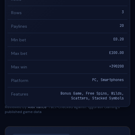
3
Rows
20
Paylines
£0.20
Min bet
£100.00
Max bet
×390200
Max win
PC, Smartphones
Platform
Bonus Game, Free Spins, Wilds,
Features
Scatters, Stacked Symbols
Reviewed by
Alex Vance
·
Fact-checked against
Yggdrasil Gaming
's
published game data