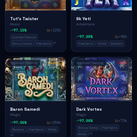
Tut’s Twister
9k Yeti
Music
Adventure
97.10
%
×
125k
97.00
%
×
90k
Gamble Feature
+
1
Bonus Game
Free Spins
Free Spins
Wilds
Scatters
Yggdrasil Gaming
Medium
Yggdrasil Gaming
High
Baron Samedi
Dark Vortex
Magic
Magic
97.00
%
×
73k
97.00
%
×
250k
Bonus Game
Free Spins
Respins
Free Spins
Wilds
+
2
Wilds
+
3