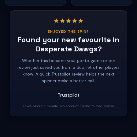
ENJOYED THE SPIN?
Found your new favourite in
Desperate Dawgs?
Whether this became your go-to game or our
review just saved you from a dud, let other players
know. A quick Trustpilot review helps the next
spinner make a better call.
Trustpilot
Takes about a minute · No account needed to read reviews