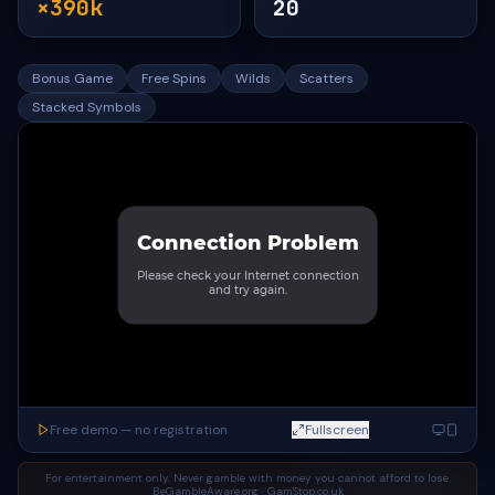
×390k
20
Bonus Game
Free Spins
Wilds
Scatters
Stacked Symbols
Free demo — no registration
Fullscreen
For entertainment only. Never gamble with money you cannot afford to lose.
BeGambleAware.org
·
GamStop.co.uk