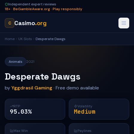
Independent expert reviews
18+ · BeGambleAware.org · Play responsibly
Casimo
.org
C
Home
UK Slots
Desperate Dawgs
Animals
2021
Desperate Dawgs
by
Yggdrasil Gaming
· Free demo available
RTP
Volatility
95.03%
Medium
Max Win
Paylines