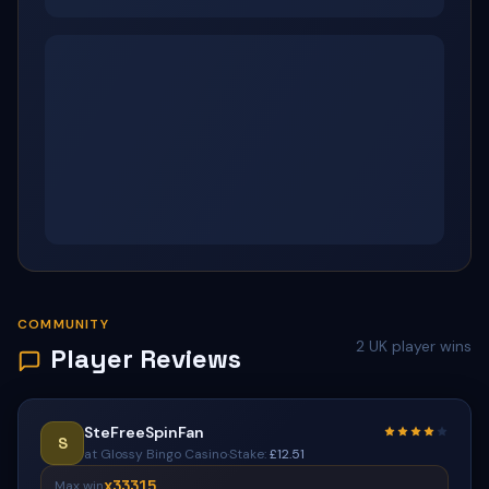
COMMUNITY
2
UK player wins
Player Reviews
SteFreeSpinFan
S
at Glossy Bingo Casino
·
Stake:
£12.51
x33315
Max win