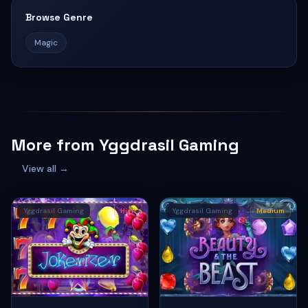
Browse Genre
Magic
More from Yggdrasil Gaming
View all →
Yggdrasil Gaming
High
Yggdrasil Gaming
Medium