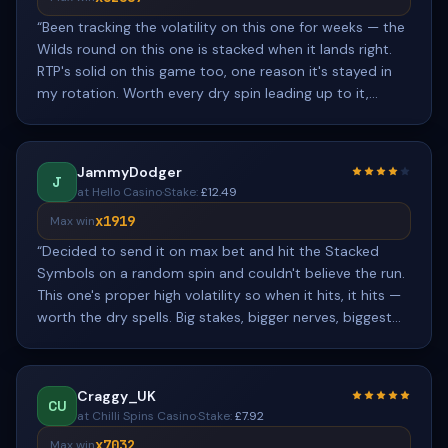
“
Been tracking the volatility on this one for weeks — the
Wilds round on this one is stacked when it lands right.
RTP's solid on this game too, one reason it's stayed in
my rotation. Worth every dry spin leading up to it,
honestly.
”
JammyDodger
J
at Hello Casino
·
Stake:
£12.49
x1919
Max win
“
Decided to send it on max bet and hit the Stacked
Symbols on a random spin and couldn't believe the run.
This one's proper high volatility so when it hits, it hits —
worth the dry spells. Big stakes, bigger nerves, biggest
payout in a while.
”
Craggy_UK
CU
at Chilli Spins Casino
·
Stake:
£7.92
x7032
Max win