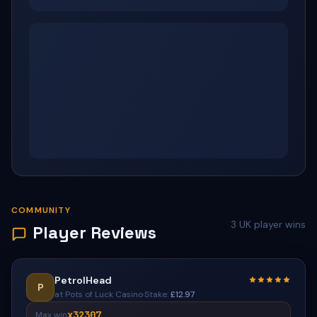
COMMUNITY
3
UK player wins
Player Reviews
PetrolHead
P
at Pots of Luck Casino
·
Stake:
£12.97
x32307
Max win