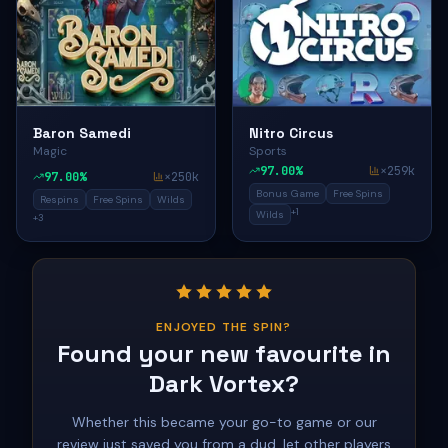
Baron Samedi
Nitro Circus
Magic
Sports
97.00
%
×
259k
97.00
%
×
250k
Bonus Game
Free Spins
Respins
Free Spins
Wilds
+
1
Wilds
+
3
ENJOYED THE SPIN?
Found your new favourite in
Dark Vortex?
Whether this became your go-to game or our
review just saved you from a dud, let other players