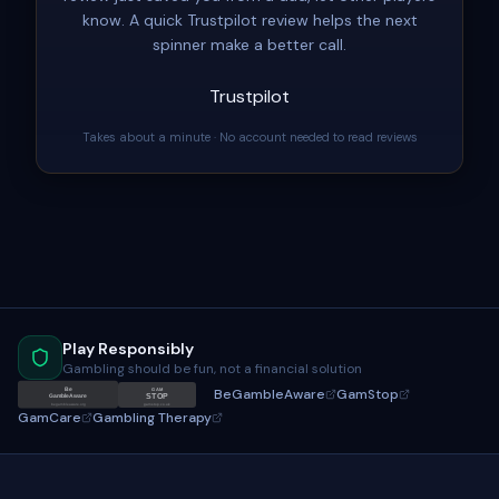
know. A quick Trustpilot review helps the next
spinner make a better call.
Trustpilot
Takes about a minute · No account needed to read reviews
Play Responsibly
Gambling should be fun, not a financial solution
BeGambleAware
GamStop
Be
GAM
STOP
GambleAware
gamstop.co.uk
begambleaware.org
GamCare
Gambling Therapy