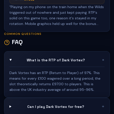
“
Playing on my phone on the train home when the Wilds
triggered out of nowhere and just kept paying. RTP's
solid on this game too, one reason it's stayed in my
rotation. Mobile graphics held up well for the bonus
round too.
”
COMMON QUESTIONS
FAQ
+
What is the RTP of Dark Vortex?
Dark Vortex has an RTP (Return to Player) of 97%. This
means for every £100 wagered over a long period, the
slot theoretically returns £97.00 to players. This is
above the UK industry average of around 95-96%.
+
Can I play Dark Vortex for free?