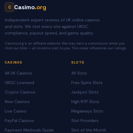
Casimo
.org
C
Independent expert reviews of UK online casinos
and slots. We test every site against UKGC
compliance, payout speed, and game quality.
Casimo.org is an affiliate website. We may earn a commission when you
click our links — at no extra cost to you. This never influences our ratings.
CASINOS
SLOTS
All UK Casinos
All Slots
UKGC Licensed
Free Spins Slots
Crypto Casinos
Jackpot Slots
New Casinos
High RTP Slots
Live Casino
Megaways Slots
PayPal Casinos
Slot Providers
Payment Methods Guide
Slot of the Month