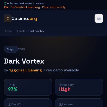
Independent expert reviews
18+ · BeGambleAware.org · Play responsibly
Casimo
.org
C
Home
UK Slots
Dark Vortex
Magic
2018
Dark Vortex
by
Yggdrasil Gaming
· Free demo available
RTP
Volatility
97%
High
Max Win
Paylines