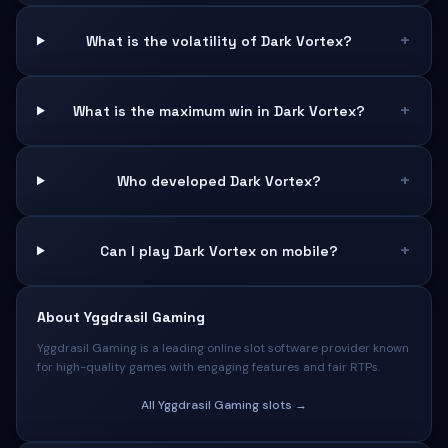
+
What is the volatility of Dark Vortex?
+
What is the maximum win in Dark Vortex?
+
Who developed Dark Vortex?
+
Can I play Dark Vortex on mobile?
About
Yggdrasil Gaming
Yggdrasil Gaming
is a leading online slot software provider known
for high-quality games with engaging features and fair RTPs.
All
Yggdrasil Gaming
slots →