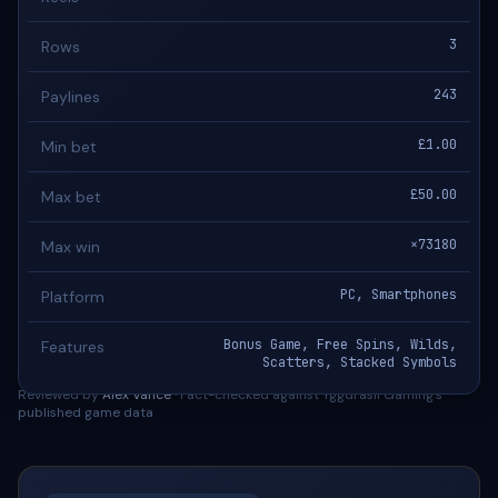
3
Rows
243
Paylines
£1.00
Min bet
£50.00
Max bet
×73180
Max win
PC, Smartphones
Platform
Bonus Game, Free Spins, Wilds,
Features
Scatters, Stacked Symbols
Reviewed by
Alex Vance
·
Fact-checked against
Yggdrasil Gaming
's
published game data