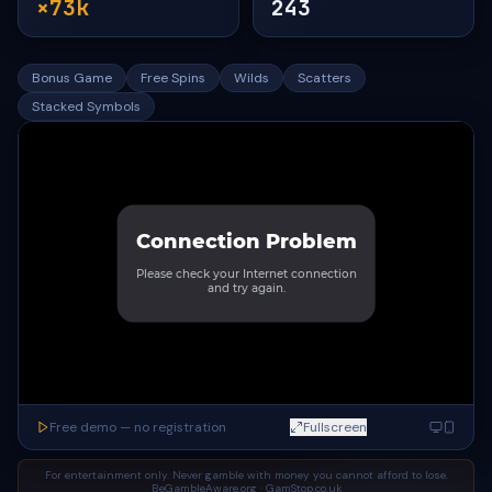
×73k
243
Bonus Game
Free Spins
Wilds
Scatters
Stacked Symbols
Free demo — no registration
Fullscreen
For entertainment only. Never gamble with money you cannot afford to lose.
BeGambleAware.org
·
GamStop.co.uk