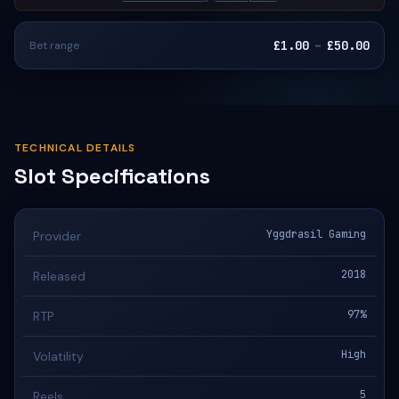
£
1.00
–
£
50.00
Bet range
TECHNICAL DETAILS
Slot Specifications
Yggdrasil Gaming
Provider
2018
Released
97%
RTP
High
Volatility
5
Reels