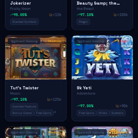
Jokerizer
Beauty &amp; the
Fruity, Neon
the Beast
Beast
98.00
%
×
12k
97.10
%
×
100k
Stacked Symbols
Magic
Yggdrasil Gaming
Medium
Yggdrasil Gaming
High
Tut’s Twister
9k Yeti
Music
Adventure
97.10
%
×
125k
97.00
%
×
90k
Gamble Feature
+
1
Bonus Game
Free Spins
Free Spins
Wilds
Scatters
Yggdrasil Gaming
Medium
Yggdrasil Gaming
Medium