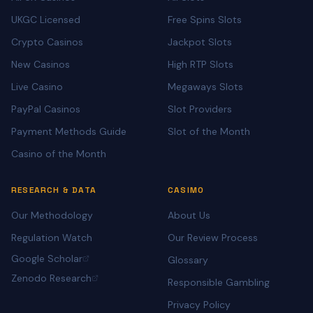
UKGC Licensed
Free Spins Slots
Crypto Casinos
Jackpot Slots
New Casinos
High RTP Slots
Live Casino
Megaways Slots
PayPal Casinos
Slot Providers
Payment Methods Guide
Slot of the Month
Casino of the Month
RESEARCH & DATA
CASIMO
Our Methodology
About Us
Regulation Watch
Our Review Process
Google Scholar
Glossary
Zenodo Research
Responsible Gambling
Privacy Policy