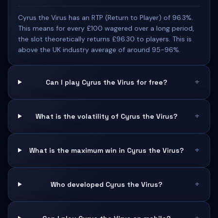
Cyrus the Virus has an RTP (Return to Player) of 96.3%.
This means for every £100 wagered over a long period,
the slot theoretically returns £96.30 to players. This is
above the UK industry average of around 95-96%.
+
Can I play Cyrus the Virus for free?
+
What is the volatility of Cyrus the Virus?
+
What is the maximum win in Cyrus the Virus?
+
Who developed Cyrus the Virus?