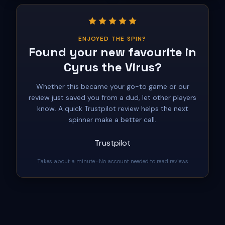
ENJOYED THE SPIN?
Found your new favourite in
Cyrus the Virus?
Whether this became your go-to game or our
review just saved you from a dud, let other players
know. A quick Trustpilot review helps the next
spinner make a better call.
Trustpilot
Takes about a minute · No account needed to read reviews