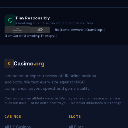
Play Responsibly
Gambling should be fun, not a financial solution
BeGambleAware
GamStop
Be
GAM
STOP
GambleAware
gamstop.co.uk
begambleaware.org
GamCare
Gambling Therapy
Casimo
.org
C
Independent expert reviews of UK online casinos
and slots. We test every site against UKGC
compliance, payout speed, and game quality.
Casimo.org is an affiliate website. We may earn a commission when you
click our links — at no extra cost to you. This never influences our ratings.
CASINOS
SLOTS
All UK Casinos
All Slots