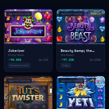
Yggdrasil Gaming
High
Yggdrasil Gaming
Medium
Jokerizer
Beauty &amp; the
Fruity, Neon
the Beast
Beast
98.00
%
×
12k
97.10
%
×
100k
Stacked Symbols
Magic
Yggdrasil Gaming
Medium
Yggdrasil Gaming
High