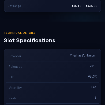
£
0.10
–
£
40.00
Bet range
TECHNICAL DETAILS
Slot Specifications
Yggdrasil Gaming
Provider
2015
Released
96.3%
RTP
Low
Volatility
5
Reels