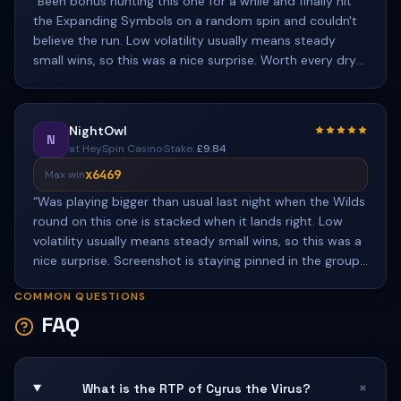
“
Been bonus hunting this one for a while and finally hit
the Expanding Symbols on a random spin and couldn't
believe the run. Low volatility usually means steady
small wins, so this was a nice surprise. Worth every dry
spin leading up to it, honestly.
”
NightOwl
N
at HeySpin Casino
·
Stake:
£9.84
x6469
Max win
“
Was playing bigger than usual last night when the Wilds
round on this one is stacked when it lands right. Low
volatility usually means steady small wins, so this was a
nice surprise. Screenshot is staying pinned in the group
chat.
”
COMMON QUESTIONS
FAQ
+
What is the RTP of Cyrus the Virus?