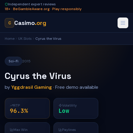
Independent expert reviews
18+ · BeGambleAware.org · Play responsibly
Casimo
.org
C
Home
UK Slots
Cyrus the Virus
Sci-Fi
2015
Cyrus the Virus
by
Yggdrasil Gaming
· Free demo available
RTP
Volatility
96.3%
Low
Max Win
Paylines