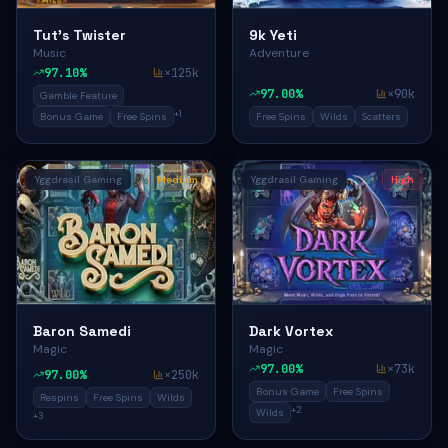
Tut’s Twister
9k Yeti
Music
Adventure
97.10
%
×
125k
97.00
%
×
90k
Gamble Feature
+
1
Bonus Game
Free Spins
Free Spins
Wilds
Scatters
Yggdrasil Gaming
Medium
Yggdrasil Gaming
High
Baron Samedi
Dark Vortex
Magic
Magic
97.00
%
×
73k
97.00
%
×
250k
Bonus Game
Free Spins
Respins
Free Spins
Wilds
+
2
Wilds
+
3