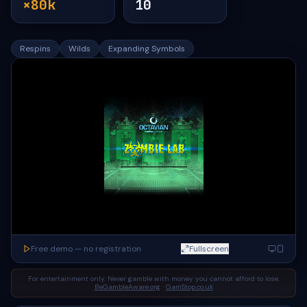
×80k
10
Respins
Wilds
Expanding Symbols
Free demo — no registration
Fullscreen
For entertainment only. Never gamble with money you cannot afford to lose.
BeGambleAware.org
·
GamStop.co.uk