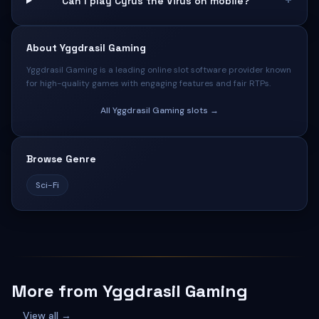
+
Can I play Cyrus the Virus on mobile?
About
Yggdrasil Gaming
Yggdrasil Gaming
is a leading online slot software provider known
for high-quality games with engaging features and fair RTPs.
All
Yggdrasil Gaming
slots →
Browse Genre
Sci-Fi
More from Yggdrasil Gaming
View all →