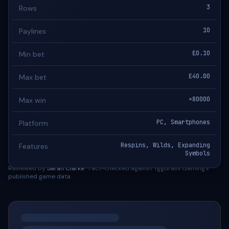
3
Rows
10
Paylines
£0.10
Min bet
£40.00
Max bet
×80000
Max win
PC, Smartphones
Platform
Respins, Wilds, Expanding
Features
Symbols
Reviewed by
Sarah Clarke
·
Fact-checked against
Yggdrasil Gaming
's
published game data