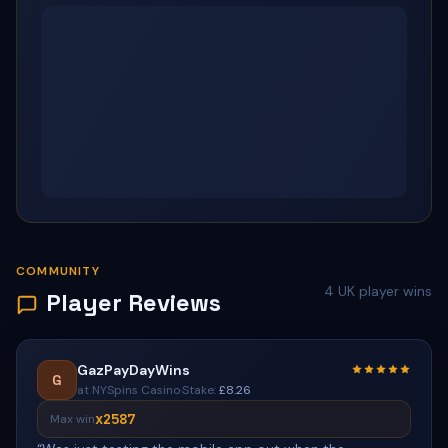
COMMUNITY
4
UK player wins
Player Reviews
GazPayDayWins
G
at NYSpins Casino
·
Stake:
£8.26
x2587
Max win