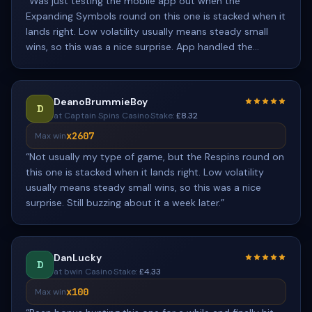
“
Was just testing the mobile app out when the
Expanding Symbols round on this one is stacked when it
lands right. Low volatility usually means steady small
wins, so this was a nice surprise. App handled the
payout notification instantly, nice touch.
”
DeanoBrummieBoy
D
at Captain Spins Casino
·
Stake:
£8.32
x2607
Max win
“
Not usually my type of game, but the Respins round on
this one is stacked when it lands right. Low volatility
usually means steady small wins, so this was a nice
surprise. Still buzzing about it a week later.
”
DanLucky
D
at bwin Casino
·
Stake:
£4.33
x100
Max win