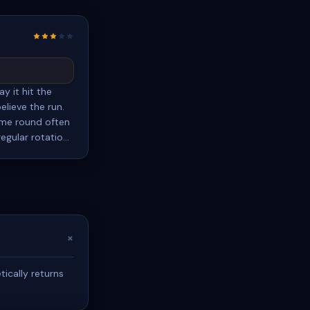
y it hit the
lieve the run.
come round often
regular rotation
+
ically returns