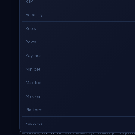
RTP
Volatility
Reels
Rows
Paylines
Min bet
Max bet
Max win
Platform
Features
Reviewed by
Alex Vance
·
Fact-checked against
Endorphina
's publ