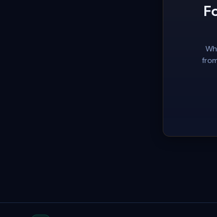
F
Whe
from