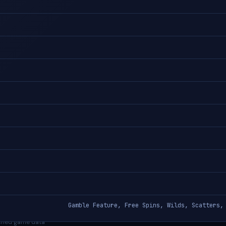
Gamble Feature, Free Spins, Wilds, Scatters,
ished game data