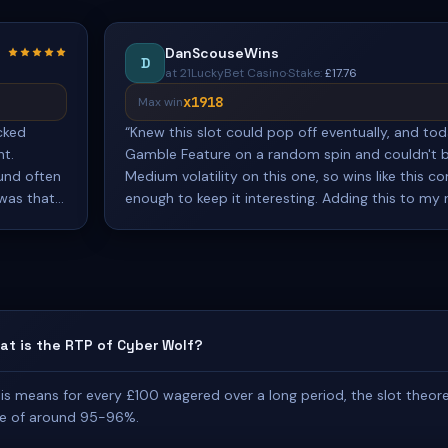
DanScouseWins
D
at 21LuckyBet Casino
·
Stake:
£17.76
x1918
Max win
cked
“
Knew this slot could pop off eventually, and toda
ht.
Gamble Feature on a random spin and couldn't be
ound often
Medium volatility on this one, so wins like this 
 was that
enough to keep it interesting. Adding this to my 
after that.
”
at is the RTP of Cyber Wolf?
is means for every £100 wagered over a long period, the slot theoret
age of around 95-96%.