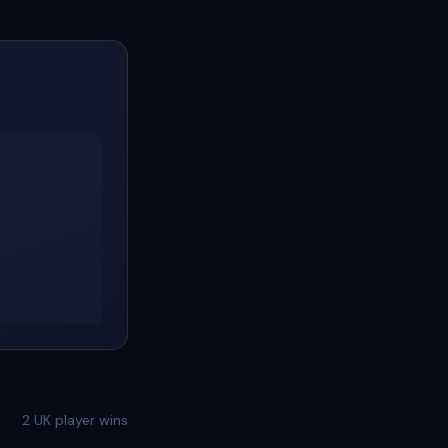
2
UK player wins