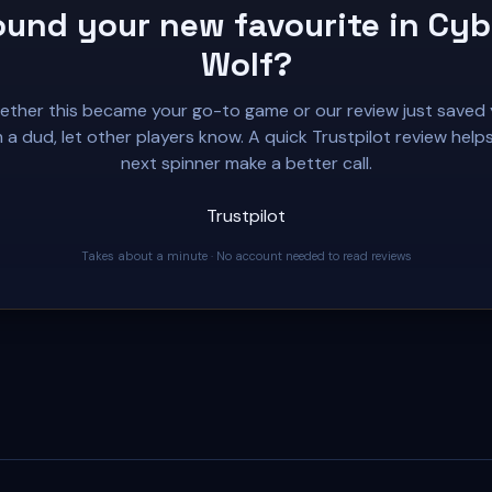
ound your new favourite in Cyb
Wolf?
ther this became your go-to game or our review just saved
 a dud, let other players know. A quick Trustpilot review help
next spinner make a better call.
Trustpilot
Takes about a minute · No account needed to read reviews