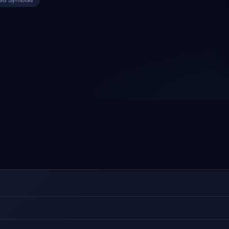
ed Symbols