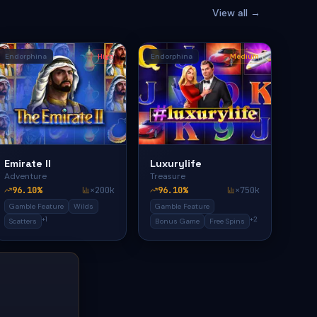
View all →
Endorphina
High
Endorphina
Medium
Emirate II
Luxurylife
Adventure
Treasure
96.10
%
×
200k
96.10
%
×
750k
Gamble Feature
Wilds
Gamble Feature
+
1
+
2
Scatters
Bonus Game
Free Spins