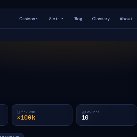
Casinos
Slots
Blog
Glossary
About
Max Win
Paylines
×100k
10