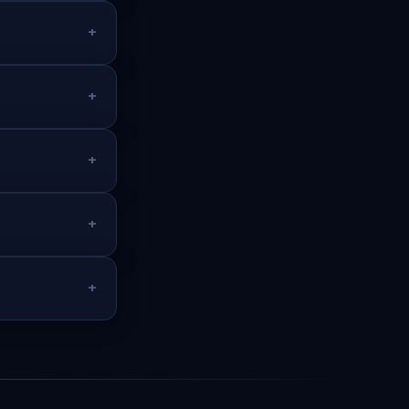
+
+
+
+
+