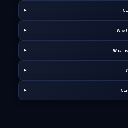
Ca
What 
What i
W
Can