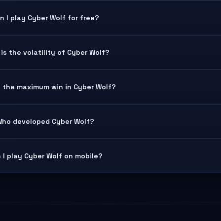
n I play Cyber Wolf for free?
is the volatility of Cyber Wolf?
s the maximum win in Cyber Wolf?
ho developed Cyber Wolf?
 I play Cyber Wolf on mobile?