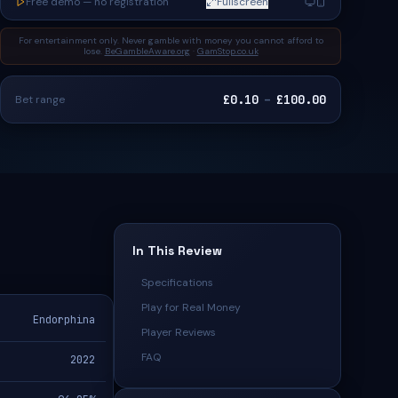
Free demo — no registration
Fullscreen
For entertainment only. Never gamble with money you cannot afford to
lose.
BeGambleAware.org
·
GamStop.co.uk
£
0.10
–
£
100.00
Bet range
In This Review
Specifications
Play for Real Money
Endorphina
Player Reviews
FAQ
2022