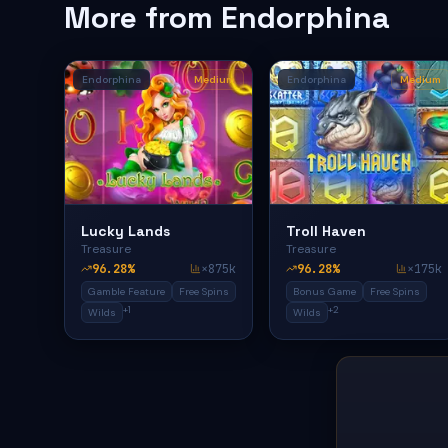
More from Endorphina
Endorphina
Medium
Endorphina
Medium
Lucky Lands
Troll Haven
Treasure
Treasure
96.28
%
×
875k
96.28
%
×
175k
Gamble Feature
Free Spins
Bonus Game
Free Spins
+
1
+
2
Wilds
Wilds