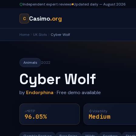
Independent expert reviews
Updated daily —
August 2026
Casimo
.org
C
Home
UK Slots
Cyber Wolf
Animals
2022
Cyber Wolf
by
Endorphina
· Free demo available
RTP
Volatility
96.05%
Medium