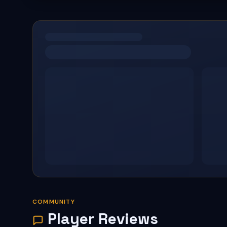
COMMUNITY
Player Reviews