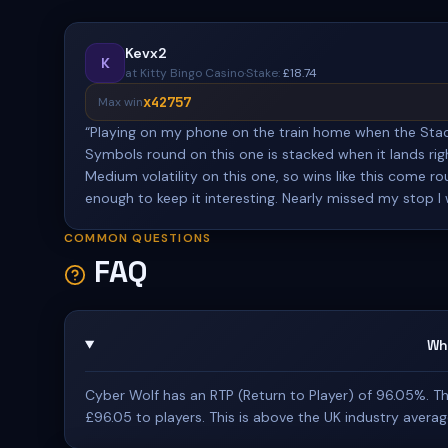
Kevx2
K
at Kitty Bingo Casino
·
Stake:
£18.74
x42757
Max win
“
Playing on my phone on the train home when the Sta
Symbols round on this one is stacked when it lands rig
Medium volatility on this one, so wins like this come r
enough to keep it interesting. Nearly missed my stop I
shocked.
”
COMMON QUESTIONS
FAQ
Wh
Cyber Wolf has an RTP (Return to Player) of 96.05%. Th
£96.05 to players. This is above the UK industry aver