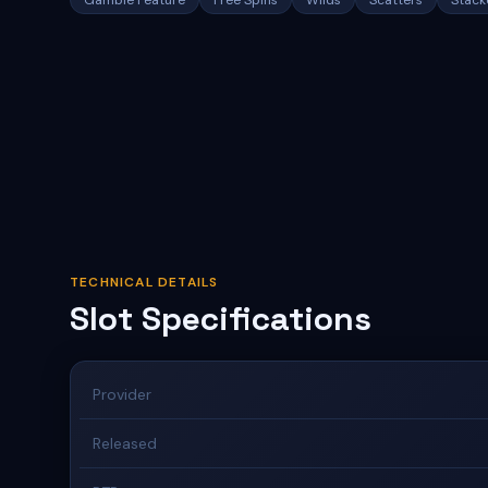
Gamble Feature
Free Spins
Wilds
Scatters
Stack
TECHNICAL DETAILS
Slot Specifications
Provider
Released