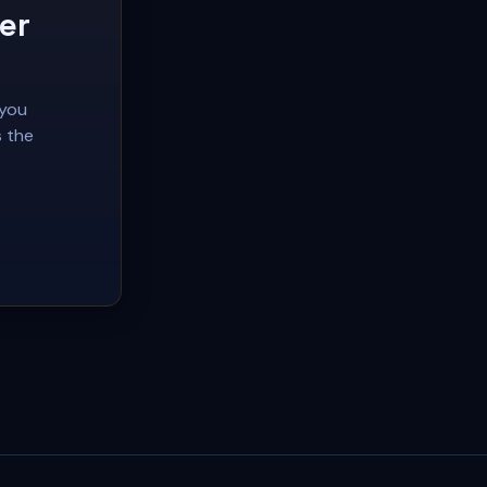
er
 you
s the