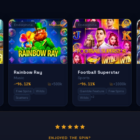
Endorphina
Medium
Endorphina
Medium
Rainbow Ray
Football Superstar
Music
Sports
96.12
%
×
500k
96.11
%
×
1000k
Free Spins
Wilds
Gamble Feature
Free Spins
+
2
Scatters
Wilds
ENJOYED THE SPIN?