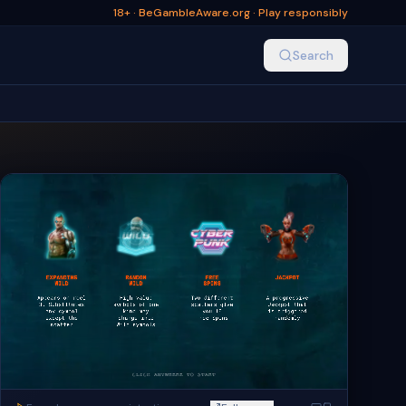
18+ · BeGambleAware.org · Play responsibly
Search