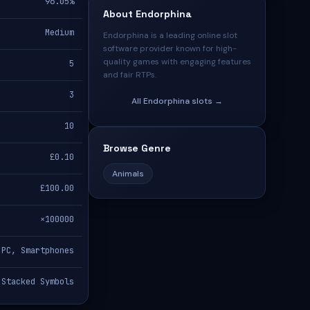
96.05%
About
Endorphina
Medium
Endorphina
is a leading online slot
software provider known for high-
quality games with engaging features
5
and fair RTPs.
3
All
Endorphina
slots →
10
Browse Genre
£0.10
Animals
£100.00
×100000
PC, Smartphones
 Stacked Symbols