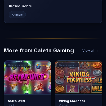
Browse Genre
Animals
More from Caleta Gaming
View all →
Caleta Gaming
Medium
Caleta Gaming
Medium
Astro Wild
Viking Madness
Sci-Fi
Vikings