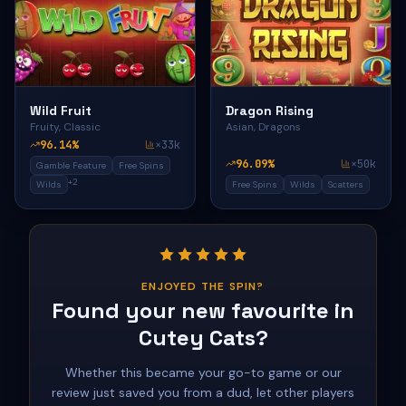
Wild Fruit
Dragon Rising
Fruity, Classic
Asian, Dragons
96.14
%
×
33k
96.09
%
×
50k
Gamble Feature
Free Spins
+
2
Wilds
Free Spins
Wilds
Scatters
ENJOYED THE SPIN?
Found your new favourite in
Cutey Cats?
Whether this became your go-to game or our
review just saved you from a dud, let other players