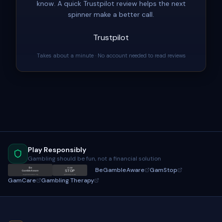
know. A quick Trustpilot review helps the next
spinner make a better call.
Trustpilot
Takes about a minute · No account needed to read reviews
Play Responsibly
Gambling should be fun, not a financial solution
BeGambleAware
GamStop
Be
GAM
STOP
GambleAware
gamstop.co.uk
begambleaware.org
GamCare
Gambling Therapy