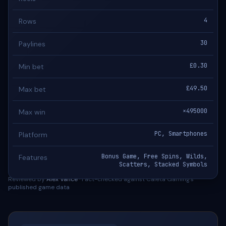
4
Rows
30
Paylines
£0.30
Min bet
£49.50
Max bet
×495000
Max win
PC, Smartphones
Platform
Bonus Game, Free Spins, Wilds,
Features
Scatters, Stacked Symbols
Reviewed by
Alex Vance
·
Fact-checked against
Caleta Gaming
's
published game data