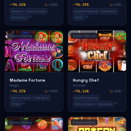
96.63
%
×
400k
96.38
%
×
50k
Respins
Bonus Game
Gamble Feature
Free Spins
+
3
+
3
Free Spins
Wilds
Caleta Gaming
Medium
Caleta Gaming
Medium
Madame Fortune
Hungry Chef
Magic
Animals
96.33
%
×
500k
96.16
%
×
56k
Bonus Game
Free Spins
Gamble Feature
+
2
+
3
Wilds
Bonus Game
Free Spins
Caleta Gaming
Medium
Caleta Gaming
Medium