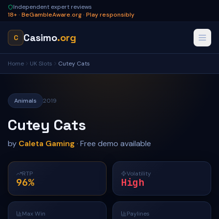
Independent expert reviews
18+ · BeGambleAware.org · Play responsibly
Casimo
.org
C
Home
UK Slots
Cutey Cats
Animals
2019
Cutey Cats
by
Caleta Gaming
· Free demo available
RTP
Volatility
96%
High
Max Win
Paylines