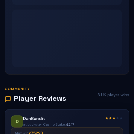
COMMUNITY
3
UK player wins
Player Reviews
DanBandit
D
at Luckster Casino
·
Stake:
£2.17
x35290
Max win