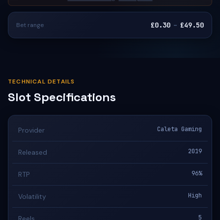
£
0.30
–
£
49.50
Bet range
TECHNICAL DETAILS
Slot Specifications
Caleta Gaming
Provider
2019
Released
96%
RTP
High
Volatility
5
Reels