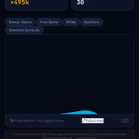
×495k
30
Bonus Game
Free Spins
Wilds
Scatters
Stacked Symbols
Free demo — no registration
Fullscreen
For entertainment only. Never gamble with money you cannot afford to lose.
BeGambleAware.org
·
GamStop.co.uk