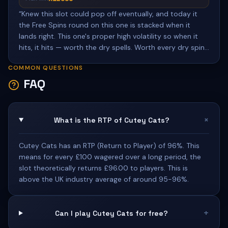
“
Knew this slot could pop off eventually, and today it
the Free Spins round on this one is stacked when it
lands right. This one's proper high volatility so when it
hits, it hits — worth the dry spells. Worth every dry spin
leading up to it, honestly.
”
COMMON QUESTIONS
FAQ
+
What is the RTP of Cutey Cats?
Cutey Cats has an RTP (Return to Player) of 96%. This
means for every £100 wagered over a long period, the
slot theoretically returns £96.00 to players. This is
above the UK industry average of around 95-96%.
+
Can I play Cutey Cats for free?