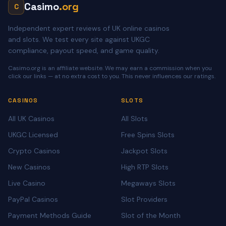
Casimo
.org
C
Independent expert reviews of UK online casinos
and slots. We test every site against UKGC
compliance, payout speed, and game quality.
Casimo.org is an affiliate website. We may earn a commission when you
click our links — at no extra cost to you. This never influences our ratings.
CASINOS
SLOTS
All UK Casinos
All Slots
UKGC Licensed
Free Spins Slots
Crypto Casinos
Jackpot Slots
New Casinos
High RTP Slots
Live Casino
Megaways Slots
PayPal Casinos
Slot Providers
Payment Methods Guide
Slot of the Month