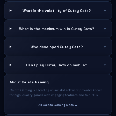
+
What is the volatility of Cutey Cats?
+
What is the maximum win in Cutey Cats?
+
Who developed Cutey Cats?
+
Can I play Cutey Cats on mobile?
About
Caleta Gaming
Caleta Gaming
is a leading online slot software provider known
for high-quality games with engaging features and fair RTPs.
All
Caleta Gaming
slots →