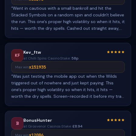
“
Went in cautious with a small bankroll and hit the
Stacked Symbols on a random spin and couldn't believe
the run. This one's proper high volatility so when it hits, it
hits — worth the dry spells. Cashed out straight away,
no complaints here.
”
Kev_ftw
KF
at Chilli Spins Casino
·
Stake:
58p
x151935
Max win
“
Was just testing the mobile app out when the Wilds
triggered out of nowhere and just kept paying. This
one's proper high volatility so when it hits, it hits —
worth the dry spells. Screen-recorded it before my train
Wi-Fi cut out.
”
BonusHunter
B
at Grosvenor Casinos
·
Stake:
£8.94
x12086
Max win