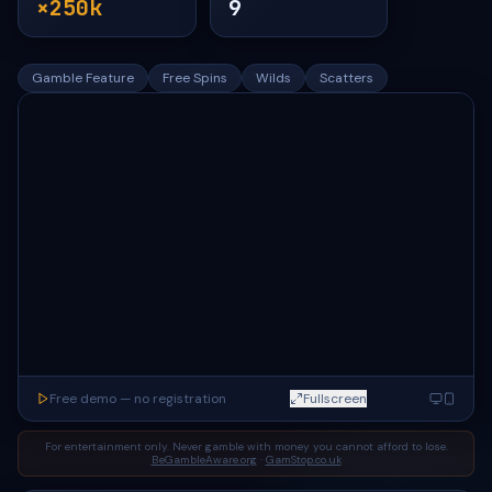
×250k
9
Gamble Feature
Free Spins
Wilds
Scatters
Free demo — no registration
Fullscreen
For entertainment only. Never gamble with money you cannot afford to lose.
BeGambleAware.org
·
GamStop.co.uk