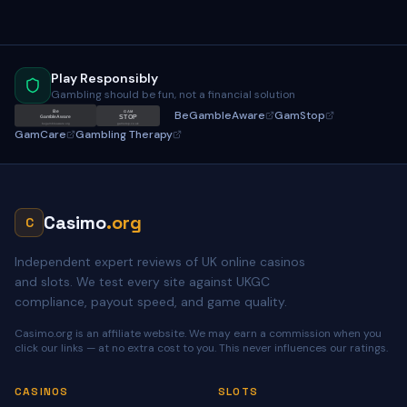
Play Responsibly
Gambling should be fun, not a financial solution
BeGambleAware
GamStop
Be
GAM
STOP
GambleAware
gamstop.co.uk
begambleaware.org
GamCare
Gambling Therapy
Casimo
.org
C
Independent expert reviews of UK online casinos
and slots. We test every site against UKGC
compliance, payout speed, and game quality.
Casimo.org is an affiliate website. We may earn a commission when you
click our links — at no extra cost to you. This never influences our ratings.
CASINOS
SLOTS