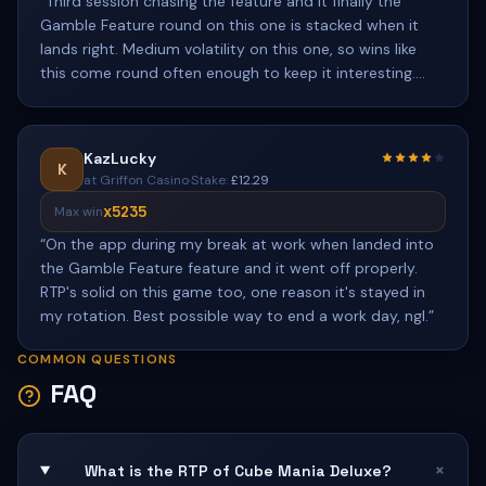
“
Third session chasing the feature and it finally the
Gamble Feature round on this one is stacked when it
lands right. Medium volatility on this one, so wins like
this come round often enough to keep it interesting.
This is exactly why I keep coming back to this one.
”
KazLucky
K
at Griffon Casino
·
Stake:
£12.29
x5235
Max win
“
On the app during my break at work when landed into
the Gamble Feature feature and it went off properly.
RTP's solid on this game too, one reason it's stayed in
my rotation. Best possible way to end a work day, ngl.
”
COMMON QUESTIONS
FAQ
+
What is the RTP of Cube Mania Deluxe?