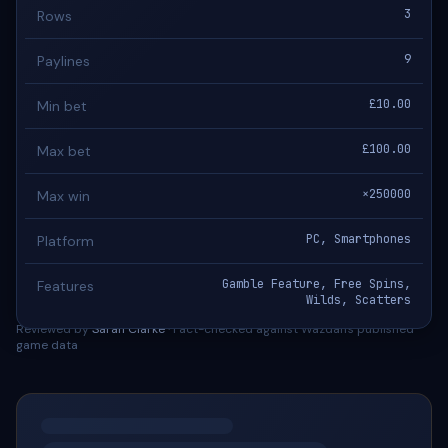
3
Rows
9
Paylines
£10.00
Min bet
£100.00
Max bet
×250000
Max win
PC, Smartphones
Platform
Gamble Feature, Free Spins,
Features
Wilds, Scatters
Reviewed by
Sarah Clarke
·
Fact-checked against
Wazdan
's published
game data