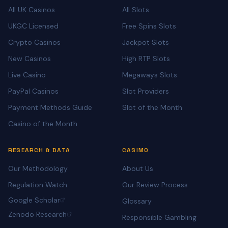
All UK Casinos
All Slots
UKGC Licensed
Free Spins Slots
Crypto Casinos
Jackpot Slots
New Casinos
High RTP Slots
Live Casino
Megaways Slots
PayPal Casinos
Slot Providers
Payment Methods Guide
Slot of the Month
Casino of the Month
RESEARCH & DATA
CASIMO
Our Methodology
About Us
Regulation Watch
Our Review Process
Google Scholar
Glossary
Zenodo Research
Responsible Gambling