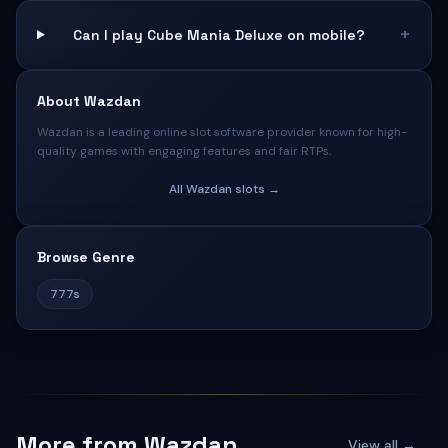
+
Can I play Cube Mania Deluxe on mobile?
About
Wazdan
Wazdan
is a leading online slot software provider known for high-
quality games with engaging features and fair RTPs.
All
Wazdan
slots →
Browse Genre
777s
More from Wazdan
View all →