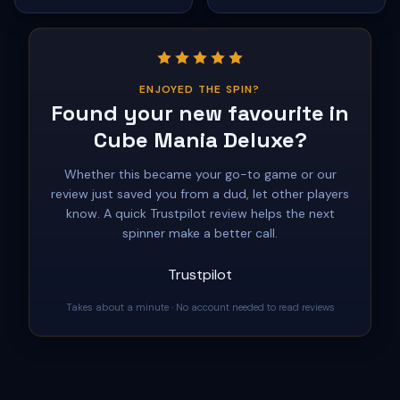
ENJOYED THE SPIN?
Found your new favourite in
Cube Mania Deluxe?
Whether this became your go-to game or our
review just saved you from a dud, let other players
know. A quick Trustpilot review helps the next
spinner make a better call.
Trustpilot
Takes about a minute · No account needed to read reviews