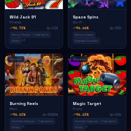
Wild Jack 81
Space Spins
Pirates
Sci-Fi
96.73
%
×
12k
96.66
%
×
25k
Bonus Game
Free Spins
Bonus Game
+
2
Wilds
Stacked Symbols
Wazdan
Medium
Wazdan
Medium
Burning Reels
Magic Target
Misc
Fruity
96.63
%
×
5000k
96.63
%
×
25k
Gamble Feature
Free Spins
Gamble Feature
Free Spins
+
1
+
1
Wilds
Wilds