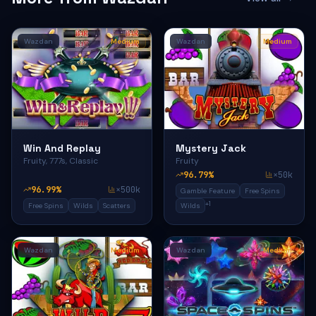
Wazdan
Medium
Wazdan
Medium
Win And Replay
Mystery Jack
Fruity, 777s, Classic
Fruity
96.79
%
×
50k
96.99
%
×
500k
Gamble Feature
Free Spins
+
1
Free Spins
Wilds
Scatters
Wilds
Wazdan
Medium
Wazdan
Medium