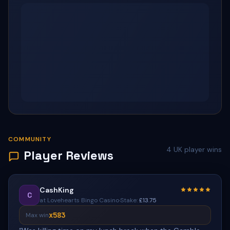
COMMUNITY
4
UK player wins
Player Reviews
CashKing
C
at Lovehearts Bingo Casino
·
Stake:
£13.75
x583
Max win