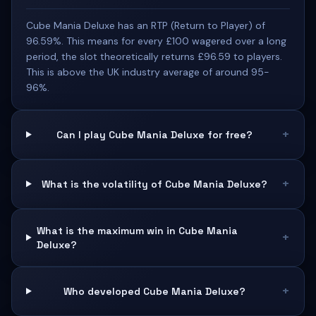
Cube Mania Deluxe has an RTP (Return to Player) of
96.59%. This means for every £100 wagered over a long
period, the slot theoretically returns £96.59 to players.
This is above the UK industry average of around 95-
96%.
+
Can I play Cube Mania Deluxe for free?
+
What is the volatility of Cube Mania Deluxe?
What is the maximum win in Cube Mania
+
Deluxe?
+
Who developed Cube Mania Deluxe?