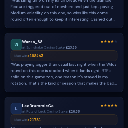
“
Was killing time on my lunch break when the Gamble
Feature triggered out of nowhere and just kept paying.
Medium volatility on this one, so wins like this come
round often enough to keep it interesting. Cashed out
straight away, no complaints here.
”
Wazza_88
W
at Spinshake Casino
·
Stake:
£23.36
x108463
Max win
“
Was playing bigger than usual last night when the Wilds
round on this one is stacked when it lands right. RTP's
solid on this game too, one reason it's stayed in my
rotation. That's the kind of session that makes the bad
ones worth it.
”
LeeBrummieGal
L
at Pots of Luck Casino
·
Stake:
£26.38
x21781
Max win