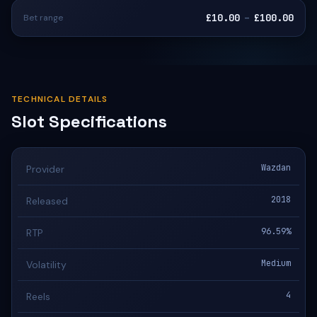
£
10.00
–
£
100.00
Bet range
TECHNICAL DETAILS
Slot Specifications
Wazdan
Provider
2018
Released
96.59%
RTP
Medium
Volatility
4
Reels