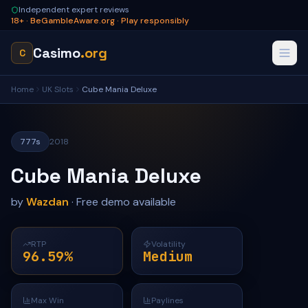
Independent expert reviews
18+ · BeGambleAware.org · Play responsibly
Casimo
.org
C
Home
UK Slots
Cube Mania Deluxe
777s
2018
Cube Mania Deluxe
by
Wazdan
· Free demo available
RTP
Volatility
96.59%
Medium
Max Win
Paylines