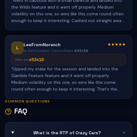
“
Went in cautious with a small bankroll and landed into
the Wilds feature and it went off properly. Medium
volatility on this one, so wins like this come round often
enough to keep it interesting. Cashed out straight away,
no complaints here.
”
LeeFromNorwich
L
at BetGoodwin Casino
·
Stake:
£451.66
x53410
Max win
“
Upped my stake for the session and landed into the
Gamble Feature feature and it went off properly.
Medium volatility on this one, so wins like this come
round often enough to keep it interesting. That's the
kind of session that makes the bad ones worth it.
”
COMMON QUESTIONS
FAQ
+
What is the RTP of Crazy Cars?