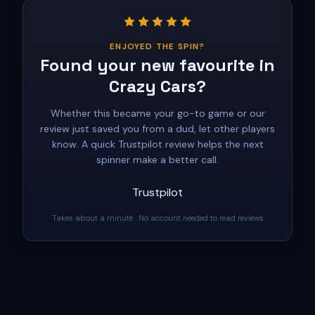
ENJOYED THE SPIN?
Found your new favourite in
Crazy Cars?
Whether this became your go-to game or our
review just saved you from a dud, let other players
know. A quick Trustpilot review helps the next
spinner make a better call.
Trustpilot
Takes about a minute · No account needed to read reviews