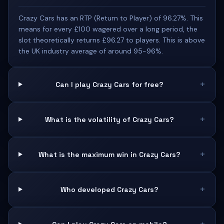
Crazy Cars has an RTP (Return to Player) of 96.27%. This
means for every £100 wagered over a long period, the
slot theoretically returns £96.27 to players. This is above
the UK industry average of around 95-96%.
+
Can I play Crazy Cars for free?
+
What is the volatility of Crazy Cars?
+
What is the maximum win in Crazy Cars?
+
Who developed Crazy Cars?