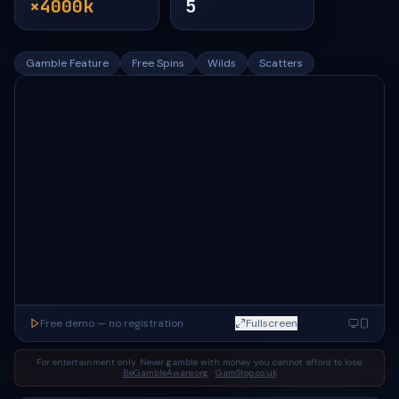
×4000k
5
Gamble Feature
Free Spins
Wilds
Scatters
Free demo — no registration
Fullscreen
For entertainment only. Never gamble with money you cannot afford to lose.
BeGambleAware.org
·
GamStop.co.uk