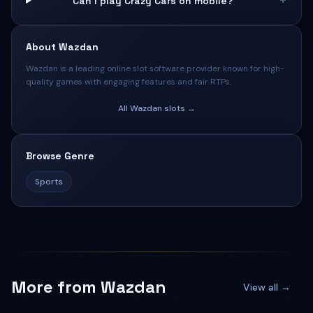
+
Can I play Crazy Cars on mobile?
About
Wazdan
Wazdan
is a leading online slot software provider known for high-
quality games with engaging features and fair RTPs.
All
Wazdan
slots →
Browse Genre
Sports
More from Wazdan
View all →