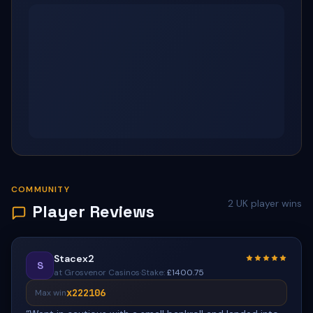
COMMUNITY
2
UK player wins
Player Reviews
Stacex2
S
at Grosvenor Casinos
·
Stake:
£1400.75
x222106
Max win