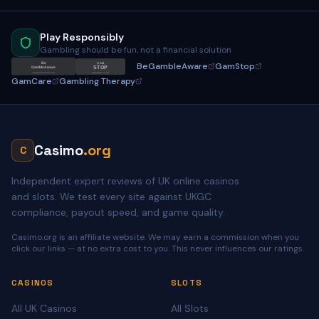
Play Responsibly
Gambling should be fun, not a financial solution
BeGambleAware
GamStop
Be
GAM
STOP
GambleAware
gamstop.co.uk
begambleaware.org
GamCare
Gambling Therapy
Casimo
.org
C
Independent expert reviews of UK online casinos
and slots. We test every site against UKGC
compliance, payout speed, and game quality.
Casimo.org is an affiliate website. We may earn a commission when you
click our links — at no extra cost to you. This never influences our ratings.
CASINOS
SLOTS
All UK Casinos
All Slots