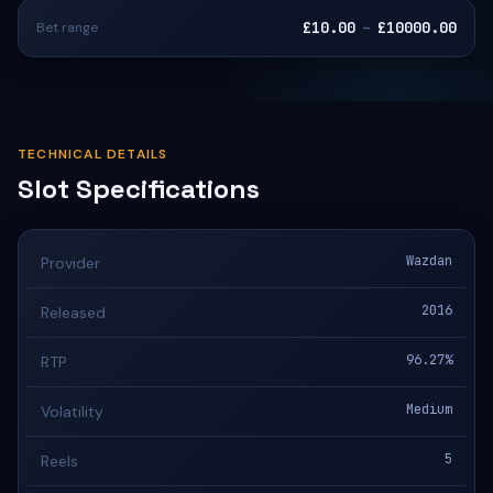
£
10.00
–
£
10000.00
Bet range
TECHNICAL DETAILS
Slot Specifications
Wazdan
Provider
2016
Released
96.27%
RTP
Medium
Volatility
5
Reels