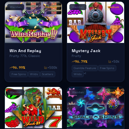
Wazdan
Medium
Wazdan
Medium
Win And Replay
Mystery Jack
Fruity, 777s, Classic
Fruity
96.79
%
×
50k
96.99
%
×
500k
Gamble Feature
Free Spins
+
1
Free Spins
Wilds
Scatters
Wilds
Wazdan
Medium
Wazdan
Medium