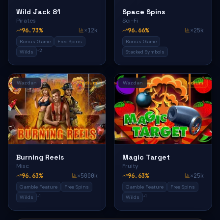
Wild Jack 81
Space Spins
Pirates
Sci-Fi
96.73
%
×
12k
96.66
%
×
25k
Bonus Game
Free Spins
Bonus Game
+
2
Wilds
Stacked Symbols
Wazdan
Medium
Wazdan
Medium
Burning Reels
Magic Target
Misc
Fruity
96.63
%
×
5000k
96.63
%
×
25k
Gamble Feature
Free Spins
Gamble Feature
Free Spins
+
1
+
1
Wilds
Wilds