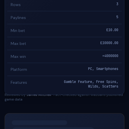
3
Rows
5
Paylines
£10.00
Min bet
£10000.00
Max bet
×4000000
Max win
PC, Smartphones
Platform
Gamble Feature, Free Spins,
Features
Wilds, Scatters
Reviewed by
James Mitchell
·
Fact-checked against
Wazdan
's published
game data