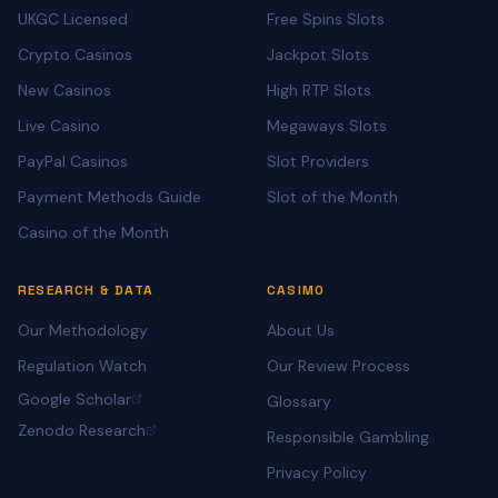
UKGC Licensed
Free Spins Slots
Crypto Casinos
Jackpot Slots
New Casinos
High RTP Slots
Live Casino
Megaways Slots
PayPal Casinos
Slot Providers
Payment Methods Guide
Slot of the Month
Casino of the Month
RESEARCH & DATA
CASIMO
Our Methodology
About Us
Regulation Watch
Our Review Process
Google Scholar
Glossary
Zenodo Research
Responsible Gambling
Privacy Policy