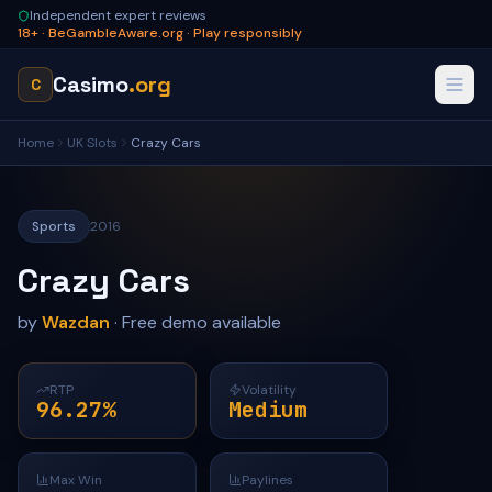
Independent expert reviews
18+ · BeGambleAware.org · Play responsibly
Casimo
.org
C
Home
UK Slots
Crazy Cars
Sports
2016
Crazy Cars
by
Wazdan
· Free demo available
RTP
Volatility
96.27%
Medium
Max Win
Paylines