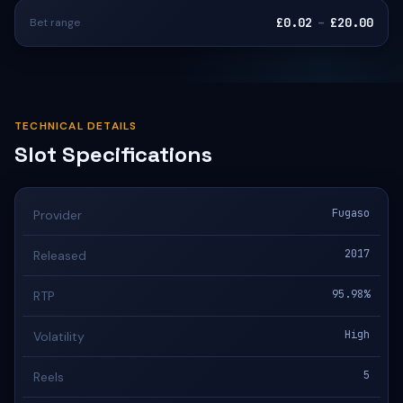
£
0.02
–
£
20.00
Bet range
TECHNICAL DETAILS
Slot Specifications
Fugaso
Provider
2017
Released
95.98%
RTP
High
Volatility
5
Reels