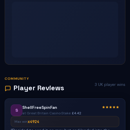
COMMUNITY
3
UK player wins
Player Reviews
ShellFreeSpinFan
S
at Great Britain Casino
·
Stake:
£4.42
x4924
Max win