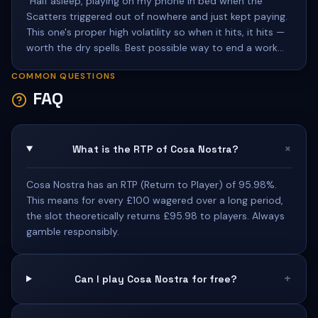
“
Half asleep, playing on my phone in bed when the
Scatters triggered out of nowhere and just kept paying.
This one's proper high volatility so when it hits, it hits —
worth the dry spells. Best possible way to end a work
day, ngl.
”
COMMON QUESTIONS
FAQ
+
What is the RTP of Cosa Nostra?
Cosa Nostra has an RTP (Return to Player) of 95.98%.
This means for every £100 wagered over a long period,
the slot theoretically returns £95.98 to players. Always
gamble responsibly.
+
Can I play Cosa Nostra for free?