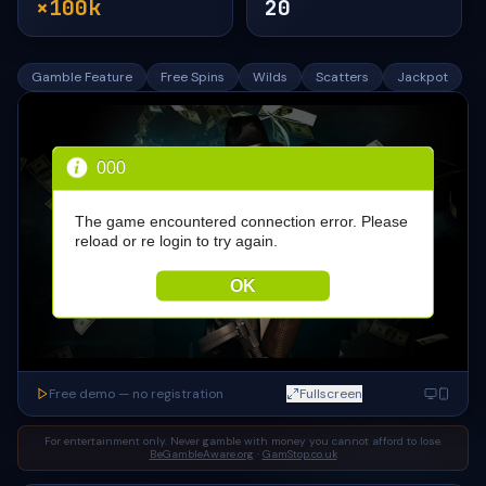
×100k
20
Gamble Feature
Free Spins
Wilds
Scatters
Jackpot
Free demo — no registration
Fullscreen
For entertainment only. Never gamble with money you cannot afford to lose.
BeGambleAware.org
·
GamStop.co.uk