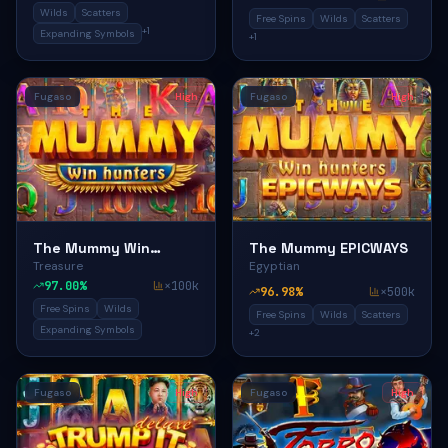
Wilds
Scatters
Free Spins
Wilds
Scatters
+
1
Expanding Symbols
+
1
Fugaso
High
Fugaso
High
The Mummy Win
The Mummy EPICWAYS
Treasure
Egyptian
Hunters
97.00
%
×
100k
96.98
%
×
500k
Free Spins
Wilds
Free Spins
Wilds
Scatters
Expanding Symbols
+
2
Fugaso
High
Fugaso
High