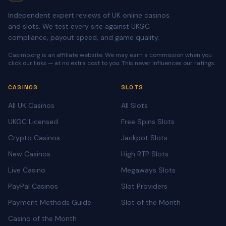
Independent expert reviews of UK online casinos
and slots. We test every site against UKGC
compliance, payout speed, and game quality.
Casimo.org is an affiliate website. We may earn a commission when you
click our links — at no extra cost to you. This never influences our ratings.
CASINOS
SLOTS
All UK Casinos
All Slots
UKGC Licensed
Free Spins Slots
Crypto Casinos
Jackpot Slots
New Casinos
High RTP Slots
Live Casino
Megaways Slots
PayPal Casinos
Slot Providers
Payment Methods Guide
Slot of the Month
Casino of the Month