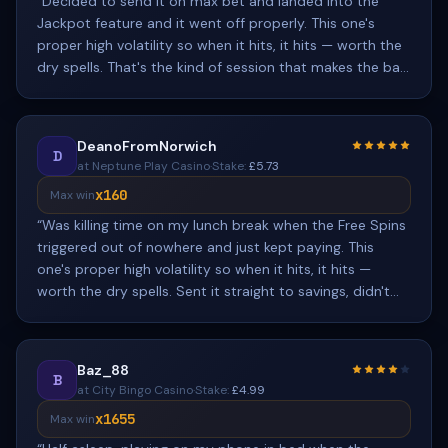
“
Decided to send it on max bet and landed into the
Jackpot feature and it went off properly. This one's
proper high volatility so when it hits, it hits — worth the
dry spells. That's the kind of session that makes the bad
ones worth it.
”
DeanoFromNorwich
D
at Neptune Play Casino
·
Stake:
£5.73
x160
Max win
“
Was killing time on my lunch break when the Free Spins
triggered out of nowhere and just kept paying. This
one's proper high volatility so when it hits, it hits —
worth the dry spells. Sent it straight to savings, didn't
even think twice.
”
Baz_88
B
at City Bingo Casino
·
Stake:
£4.99
x1655
Max win