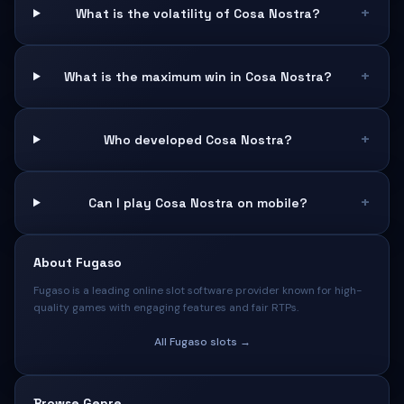
+
What is the volatility of Cosa Nostra?
+
What is the maximum win in Cosa Nostra?
+
Who developed Cosa Nostra?
+
Can I play Cosa Nostra on mobile?
About
Fugaso
Fugaso
is a leading online slot software provider known for high-
quality games with engaging features and fair RTPs.
All
Fugaso
slots →
Browse Genre