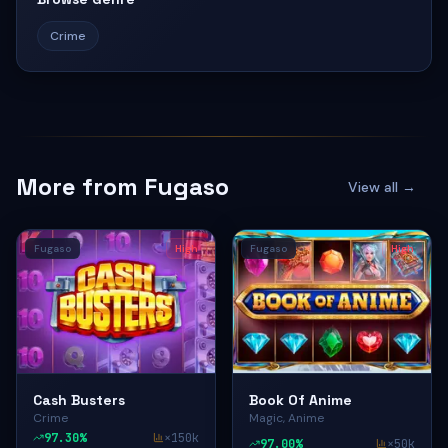
Crime
More from Fugaso
View all →
Fugaso
High
Fugaso
High
Cash Busters
Book Of Anime
Crime
Magic, Anime
97.30
%
×
150k
97.00
%
×
50k