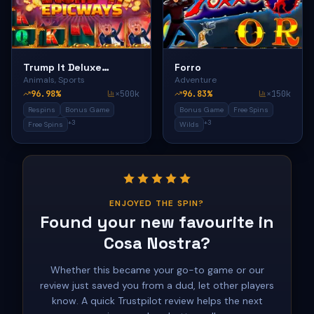
Trump It Deluxe
Forro
Animals, Sports
Adventure
Epicways
96.98
%
×
500k
96.83
%
×
150k
Respins
Bonus Game
Bonus Game
Free Spins
+
3
+
3
Free Spins
Wilds
ENJOYED THE SPIN?
Found your new favourite in
Cosa Nostra?
Whether this became your go-to game or our
review just saved you from a dud, let other players
know. A quick Trustpilot review helps the next