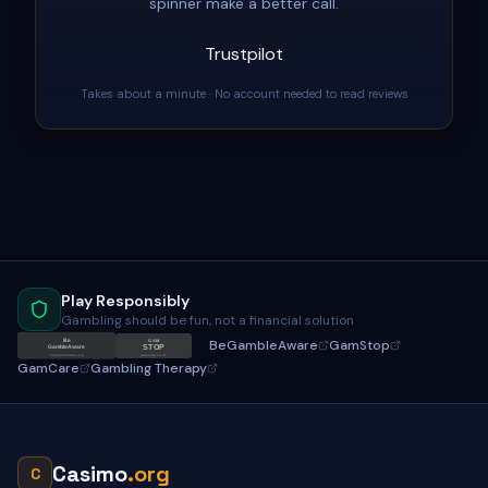
spinner make a better call.
Trustpilot
Takes about a minute · No account needed to read reviews
Play Responsibly
Gambling should be fun, not a financial solution
BeGambleAware
GamStop
Be
GAM
STOP
GambleAware
gamstop.co.uk
begambleaware.org
GamCare
Gambling Therapy
Casimo
.org
C