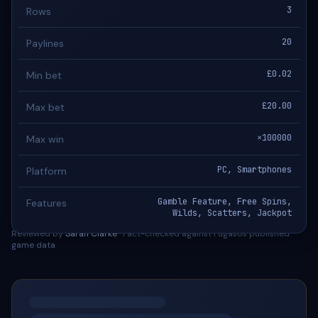
3
Rows
20
Paylines
£0.02
Min bet
£20.00
Max bet
×100000
Max win
PC, Smartphones
Platform
Gamble Feature, Free Spins,
Features
Wilds, Scatters, Jackpot
Reviewed by
Sarah Clarke
·
Fact-checked against
Fugaso
's published
game data