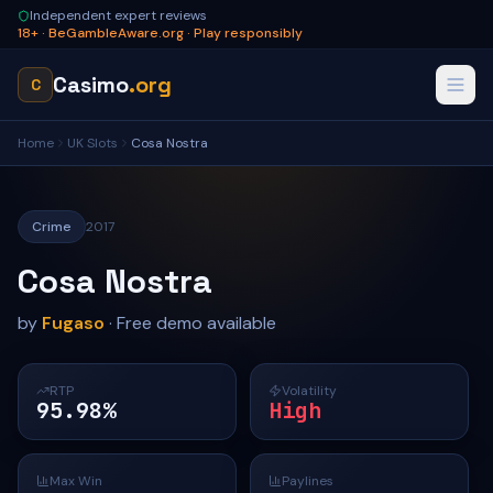
Independent expert reviews
18+ · BeGambleAware.org · Play responsibly
Casimo
.org
C
Home
UK Slots
Cosa Nostra
Crime
2017
Cosa Nostra
by
Fugaso
· Free demo available
RTP
Volatility
95.98%
High
Max Win
Paylines