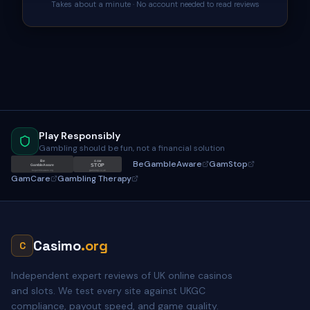
Takes about a minute · No account needed to read reviews
Play Responsibly
Gambling should be fun, not a financial solution
BeGambleAware
GamStop
Be
GAM
STOP
GambleAware
gamstop.co.uk
begambleaware.org
GamCare
Gambling Therapy
Casimo
.org
C
Independent expert reviews of UK online casinos
and slots. We test every site against UKGC
compliance, payout speed, and game quality.