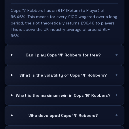
Cops ‘N’ Robbers has an RTP (Return to Player) of
96.46%. This means for every £100 wagered over a long
period, the slot theoretically returns £96.46 to players.
This is above the UK industry average of around 95-
96%.
+
Can I play Cops ‘N’ Robbers for free?
+
What is the volatility of Cops ‘N’ Robbers?
+
What is the maximum win in Cops ‘N’ Robbers?
+
Who developed Cops ‘N’ Robbers?