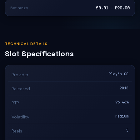
£
0.01
–
£
90.00
Bet range
TECHNICAL DETAILS
Slot Specifications
Play'n GO
Provider
2018
Released
96.46%
RTP
Medium
Volatility
5
Reels