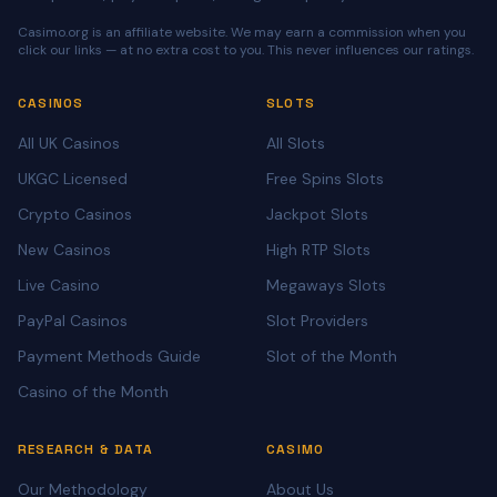
Casimo.org is an affiliate website. We may earn a commission when you
click our links — at no extra cost to you. This never influences our ratings.
CASINOS
SLOTS
All UK Casinos
All Slots
UKGC Licensed
Free Spins Slots
Crypto Casinos
Jackpot Slots
New Casinos
High RTP Slots
Live Casino
Megaways Slots
PayPal Casinos
Slot Providers
Payment Methods Guide
Slot of the Month
Casino of the Month
RESEARCH & DATA
CASIMO
Our Methodology
About Us