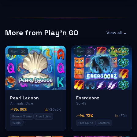
More from Play'n GO
View all →
Play'n GO
High
Play'n GO
Medium
Pearl Lagoon
Energoonz
Animals, Dice
Sci-Fi
96.80
%
×
1683k
96.73
%
×
50k
Bonus Game
Free Spins
+
1
Wilds
Free Spins
Scatters