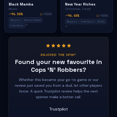
Black Mamba
New Year Riches
Music
Christmas, Travel
96.50
%
×
500k
96.48
%
×
500k
Respins
Bonus Game
Respins
Free Spins
Wilds
+
1
Free Spins
+
1
ENJOYED THE SPIN?
Found your new favourite in
Cops ‘N’ Robbers?
Whether this became your go-to game or our
review just saved you from a dud, let other players
know. A quick Trustpilot review helps the next
spinner make a better call.
Trustpilot