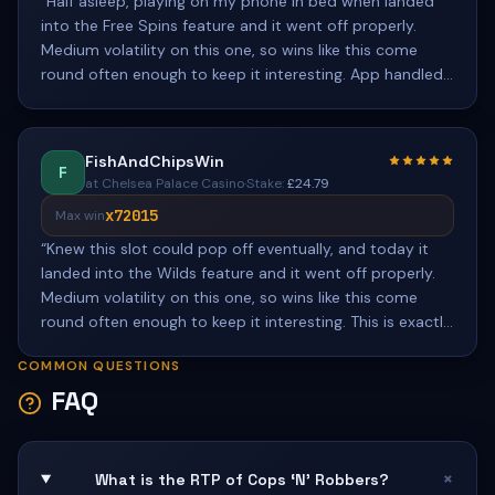
“
Half asleep, playing on my phone in bed when landed
into the Free Spins feature and it went off properly.
Medium volatility on this one, so wins like this come
round often enough to keep it interesting. App handled
the payout notification instantly, nice touch.
”
FishAndChipsWin
F
at Chelsea Palace Casino
·
Stake:
£24.79
x72015
Max win
“
Knew this slot could pop off eventually, and today it
landed into the Wilds feature and it went off properly.
Medium volatility on this one, so wins like this come
round often enough to keep it interesting. This is exactly
why I keep coming back to this one.
”
COMMON QUESTIONS
FAQ
+
What is the RTP of Cops ‘N’ Robbers?