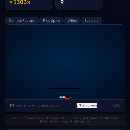
×1303k
9
Gamble Feature
Free Spins
Wilds
Scatters
Free demo — no registration
Fullscreen
For entertainment only. Never gamble with money you cannot afford to lose.
BeGambleAware.org
·
GamStop.co.uk