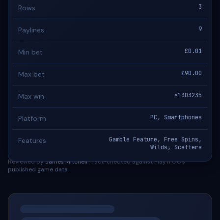
3
Rows
9
Paylines
£0.01
Min bet
£90.00
Max bet
×1303235
Max win
PC, Smartphones
Platform
Gamble Feature, Free Spins,
Features
Wilds, Scatters
Reviewed by
James Mitchell
·
Fact-checked against
Play'n GO
's
published game data