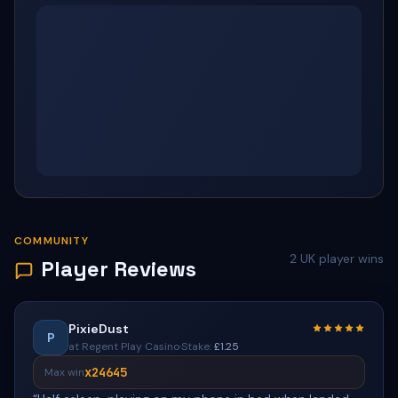
COMMUNITY
2
UK player wins
Player Reviews
PixieDust
P
at Regent Play Casino
·
Stake:
£1.25
x24645
Max win