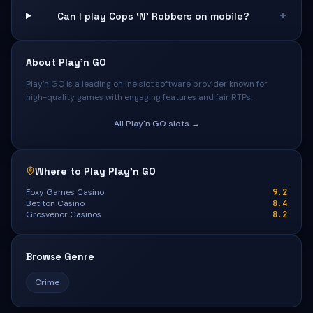
+
Can I play Cops ‘N’ Robbers on mobile?
About
Play'n GO
Play'n GO
is a leading online slot software provider known for
high-quality games with engaging features and fair RTPs.
All
Play'n GO
slots →
Where to Play
Play'n GO
Foxy Games Casino
9.2
Betiton Casino
8.4
Grosvenor Casinos
8.2
Browse Genre
Crime