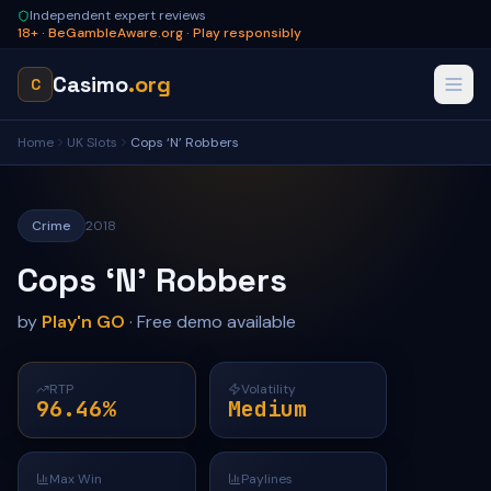
Independent expert reviews
18+ · BeGambleAware.org · Play responsibly
Casimo
.org
C
Home
UK Slots
Cops ‘N’ Robbers
Crime
2018
Cops ‘N’ Robbers
by
Play'n GO
· Free demo available
RTP
Volatility
96.46%
Medium
Max Win
Paylines