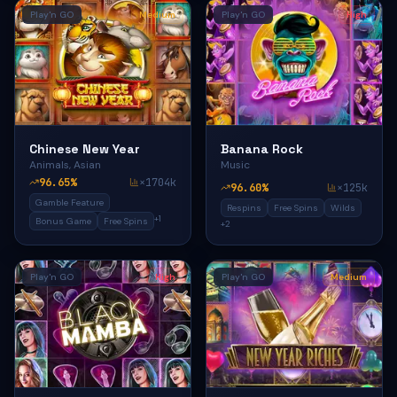
Play'n GO
Medium
Play'n GO
High
Chinese New Year
Banana Rock
Animals, Asian
Music
96.65
%
×
1704k
96.60
%
×
125k
Gamble Feature
Respins
Free Spins
Wilds
+
1
Bonus Game
Free Spins
+
2
Play'n GO
High
Play'n GO
Medium