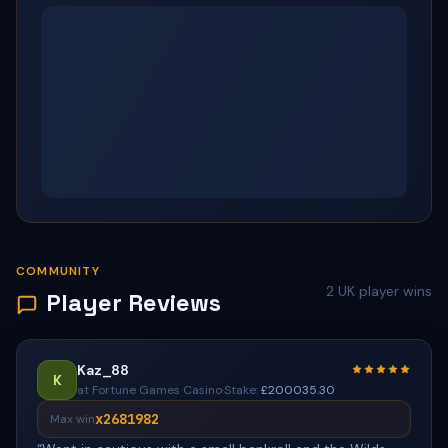
COMMUNITY
2
UK player wins
Player Reviews
Kaz_88
K
at Fortune Games Casino
·
Stake:
£200035.30
x2681982
Max win