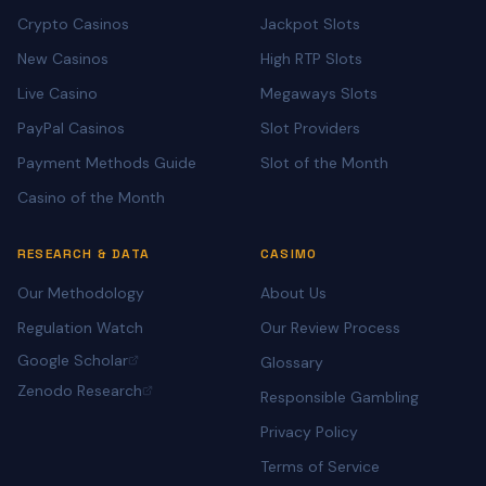
Crypto Casinos
Jackpot Slots
New Casinos
High RTP Slots
Live Casino
Megaways Slots
PayPal Casinos
Slot Providers
Payment Methods Guide
Slot of the Month
Casino of the Month
RESEARCH & DATA
CASIMO
Our Methodology
About Us
Regulation Watch
Our Review Process
Google Scholar
Glossary
Zenodo Research
Responsible Gambling
Privacy Policy
Terms of Service