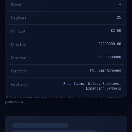
3
Rows
25
Paylines
£2.50
Min bet
£1000000.00
Max bet
×1000000000
Max win
PC, Smartphones
Platform
Free Spins, Wilds, Scatters,
Features
Expanding Symbols
Reviewed by
Sarah Clarke
·
Fact-checked against
Genesis
's published
game data