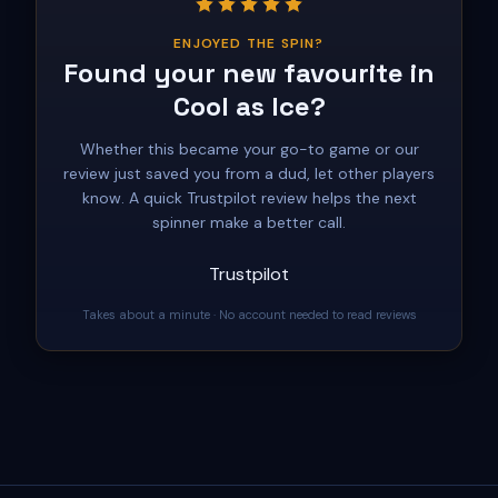
ENJOYED THE SPIN?
Found your new favourite in
Cool as Ice?
Whether this became your go-to game or our
review just saved you from a dud, let other players
know. A quick Trustpilot review helps the next
spinner make a better call.
Trustpilot
Takes about a minute · No account needed to read reviews