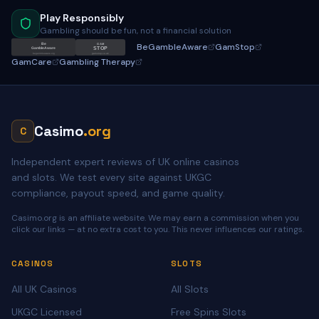
Play Responsibly
Gambling should be fun, not a financial solution
BeGambleAware
GamStop
Be
GAM
STOP
GambleAware
gamstop.co.uk
begambleaware.org
GamCare
Gambling Therapy
Casimo
.org
C
Independent expert reviews of UK online casinos
and slots. We test every site against UKGC
compliance, payout speed, and game quality.
Casimo.org is an affiliate website. We may earn a commission when you
click our links — at no extra cost to you. This never influences our ratings.
CASINOS
SLOTS
All UK Casinos
All Slots
UKGC Licensed
Free Spins Slots