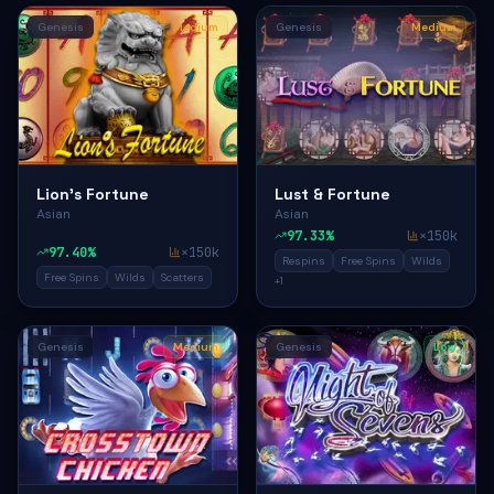
Genesis
Medium
Genesis
Medium
Lion’s Fortune
Lust & Fortune
Asian
Asian
97.33
%
×
150k
97.40
%
×
150k
Respins
Free Spins
Wilds
Free Spins
Wilds
Scatters
+
1
Genesis
Medium
Genesis
Low