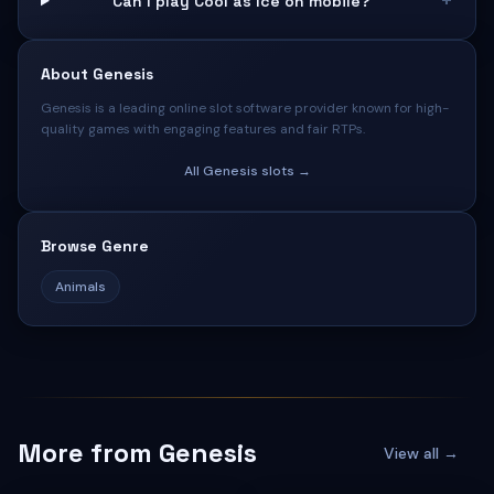
+
Can I play Cool as Ice on mobile?
About
Genesis
Genesis
is a leading online slot software provider known for high-
quality games with engaging features and fair RTPs.
All
Genesis
slots →
Browse Genre
Animals
More from Genesis
View all →