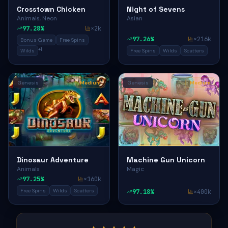
Crosstown Chicken
Night of Sevens
Animals, Neon
Asian
97.28
%
×
2k
97.26
%
×
216k
Bonus Game
Free Spins
+
1
Wilds
Free Spins
Wilds
Scatters
Genesis
Medium
Genesis
Medium
Dinosaur Adventure
Machine Gun Unicorn
Animals
Magic
97.25
%
×
160k
Free Spins
Wilds
Scatters
97.18
%
×
400k