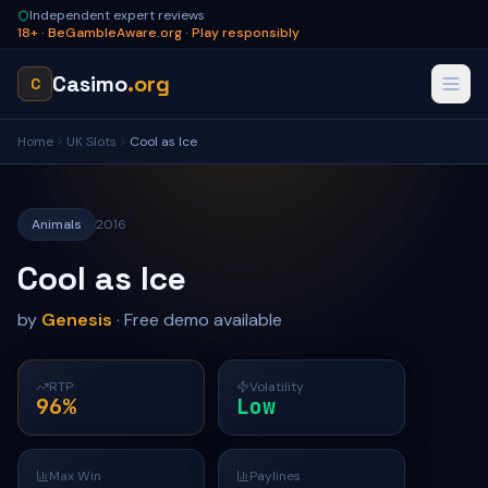
Independent expert reviews
18+ · BeGambleAware.org · Play responsibly
Casimo
.org
C
Home
UK Slots
Cool as Ice
Animals
2016
Cool as Ice
by
Genesis
· Free demo available
RTP
Volatility
96%
Low
Max Win
Paylines