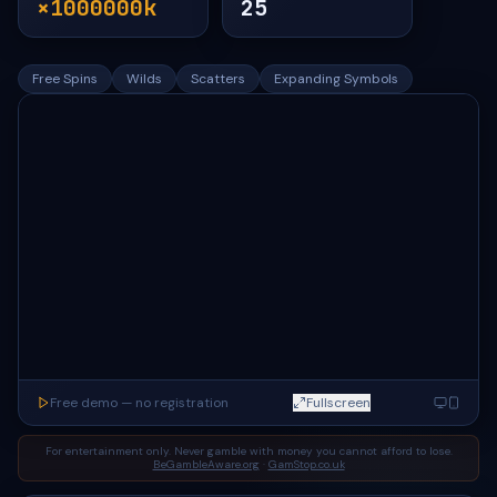
×1000000k
25
Free Spins
Wilds
Scatters
Expanding Symbols
Free demo — no registration
Fullscreen
For entertainment only. Never gamble with money you cannot afford to lose.
BeGambleAware.org
·
GamStop.co.uk