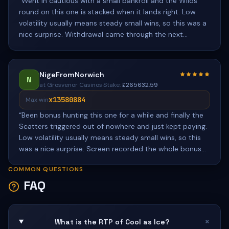
“
Went in cautious with a small bankroll and the Wilds
round on this one is stacked when it lands right. Low
volatility usually means steady small wins, so this was a
nice surprise. Withdrawal came through the next
morning, sorted.
”
NigeFromNorwich
N
at Grosvenor Casinos
·
Stake:
£265632.59
x13580884
Max win
“
Been bonus hunting this one for a while and finally the
Scatters triggered out of nowhere and just kept paying.
Low volatility usually means steady small wins, so this
was a nice surprise. Screen recorded the whole bonus
round, worth a rewatch.
”
COMMON QUESTIONS
FAQ
+
What is the RTP of Cool as Ice?