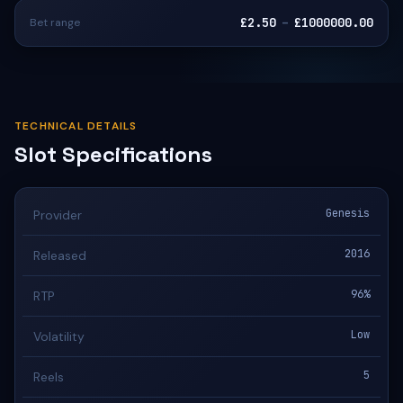
£
2.50
–
£
1000000.00
Bet range
TECHNICAL DETAILS
Slot Specifications
Genesis
Provider
2016
Released
96%
RTP
Low
Volatility
5
Reels