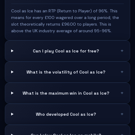
Cool as Ice has an RTP (Return to Player) of 96%. This
means for every £100 wagered over a long period, the
slot theoretically returns £96.00 to players. This is
above the UK industry average of around 95-96%.
+
Can I play Cool as Ice for free?
+
What is the volatility of Cool as Ice?
+
What is the maximum win in Cool as Ice?
+
Who developed Cool as Ice?