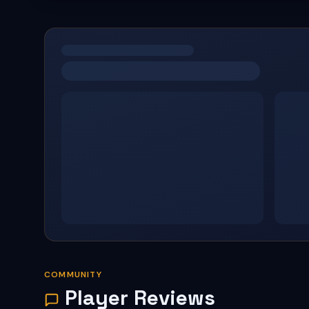
COMMUNITY
Player Reviews