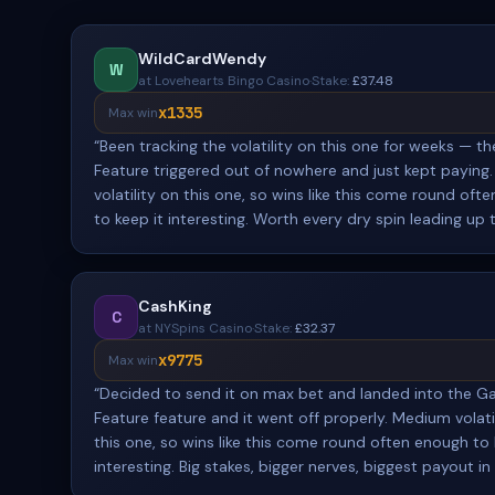
WildCardWendy
W
at Lovehearts Bingo Casino
·
Stake:
£37.48
x1335
Max win
“
Been tracking the volatility on this one for weeks — 
Feature triggered out of nowhere and just kept payin
volatility on this one, so wins like this come round oft
to keep it interesting. Worth every dry spin leading up t
honestly.
”
CashKing
C
at NYSpins Casino
·
Stake:
£32.37
x9775
Max win
“
Decided to send it on max bet and landed into the G
Feature feature and it went off properly. Medium volati
this one, so wins like this come round often enough to 
interesting. Big stakes, bigger nerves, biggest payout in 