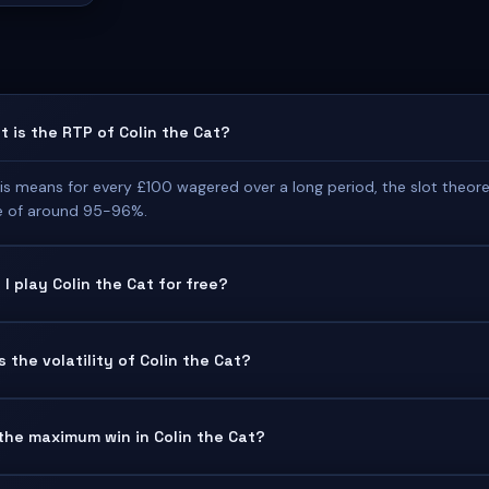
t is the RTP of Colin the Cat?
his means for every £100 wagered over a long period, the slot theoret
age of around 95-96%.
 I play Colin the Cat for free?
s the volatility of Colin the Cat?
the maximum win in Colin the Cat?