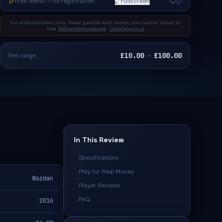
Free demo — no registration
Fullscreen
For entertainment only. Never gamble with money you cannot afford to
lose.
BeGambleAware.org
·
GamStop.co.uk
£
10.00
–
£
100.00
Bet range
In This Review
Specifications
Play for Real Money
Wazdan
Player Reviews
FAQ
2016