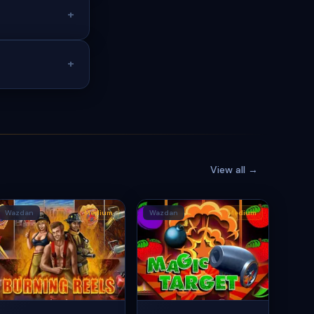
+
+
View all →
Wazdan
Medium
Wazdan
Medium