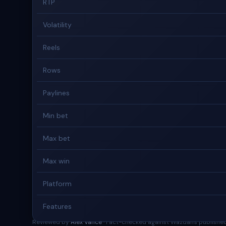
RTP
Volatility
Reels
Rows
Paylines
Min bet
Max bet
Max win
Platform
Features
Reviewed by
Alex Vance
·
Fact-checked against
Wazdan
's publish