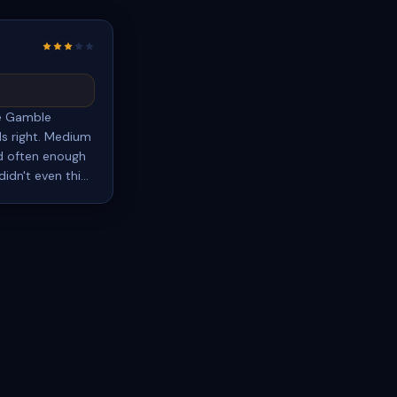
he Gamble
ds right. Medium
und often enough
 didn't even think