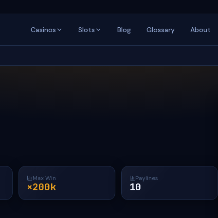
Casinos
Slots
Blog
Glossary
About
Max Win
Paylines
×200k
10