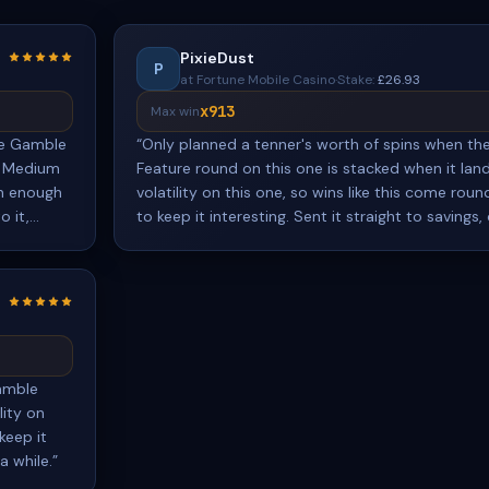
PixieDust
P
at Fortune Mobile Casino
·
Stake:
£26.93
x913
Max win
the Gamble
“
Only planned a tenner's worth of spins when t
g. Medium
Feature round on this one is stacked when it lan
en enough
volatility on this one, so wins like this come ro
o it,
to keep it interesting. Sent it straight to savings,
twice.
”
amble
lity on
keep it
a while.
”