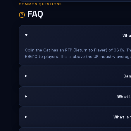
COMMON QUESTIONS
FAQ
Wha
Colin the Cat has an RTP (Return to Player) of 96.1%. T
£96.10 to players. This is above the UK industry aver
Can
What i
What is 