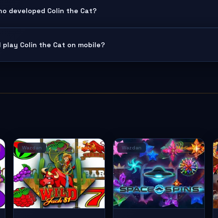
o developed Colin the Cat?
I play Colin the Cat on mobile?
Wazdan
Medium
Wazdan
Medium