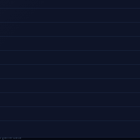
ed game data