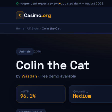
Independent expert reviews
Updated daily —
August 2026
Casimo
.org
C
Home
UK Slots
Colin the Cat
Animals
2016
Colin the Cat
by
Wazdan
· Free demo available
RTP
Volatility
96.1%
Medium