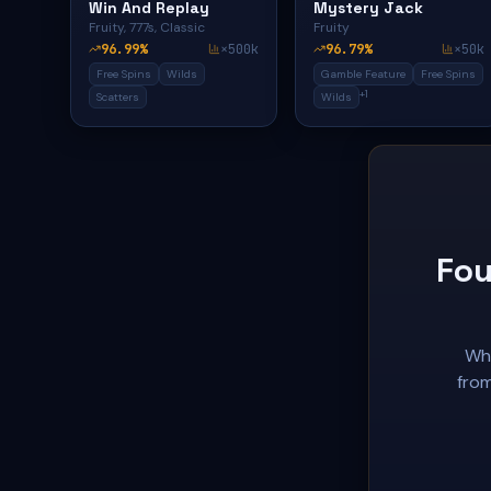
Win And Replay
Mystery Jack
Fruity, 777s, Classic
Fruity
96.99
%
×
500k
96.79
%
×
50k
Free Spins
Wilds
Gamble Feature
Free Spins
+
1
Scatters
Wilds
Fou
Whe
from