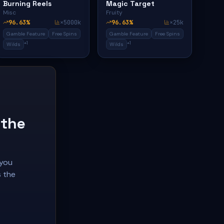
Burning Reels
Magic Target
Misc
Fruity
96.63
%
×
5000k
96.63
%
×
25k
Gamble Feature
Free Spins
Gamble Feature
Free Spins
+
1
+
1
Wilds
Wilds
 the
 you
s the