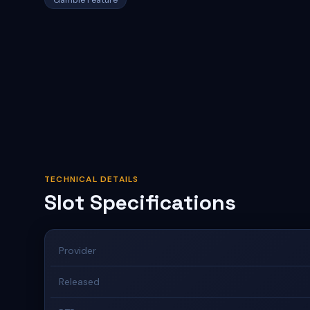
Gamble Feature
TECHNICAL DETAILS
Slot Specifications
Provider
Released