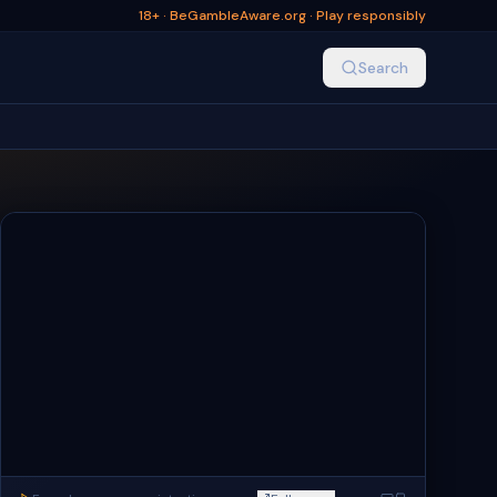
18+ · BeGambleAware.org · Play responsibly
Search