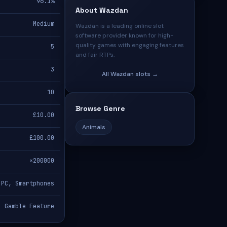
96.1%
About
Wazdan
Medium
Wazdan
is a leading online slot
software provider known for high-
quality games with engaging features
5
and fair RTPs.
3
All
Wazdan
slots →
10
Browse Genre
£10.00
Animals
£100.00
×200000
PC, Smartphones
Gamble Feature