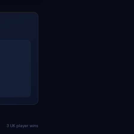
3
UK player wins