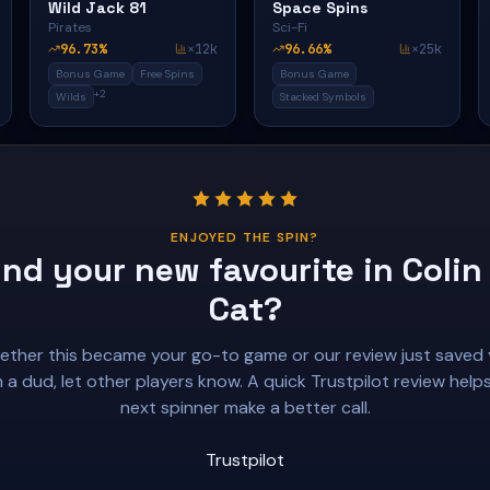
Wild Jack 81
Space Spins
Pirates
Sci-Fi
96.73
%
×
12k
96.66
%
×
25k
Bonus Game
Free Spins
Bonus Game
+
2
Wilds
Stacked Symbols
ENJOYED THE SPIN?
nd your new favourite in Colin
Cat?
ther this became your go-to game or our review just saved
 a dud, let other players know. A quick Trustpilot review help
next spinner make a better call.
Trustpilot