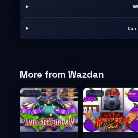
Wh
Can 
More from Wazdan
Wazdan
Medium
Wazdan
Medium