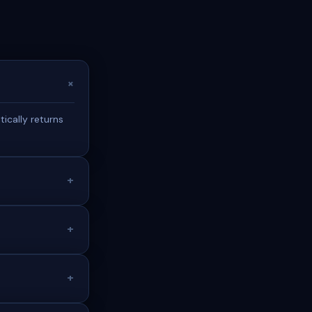
+
ically returns
+
+
+