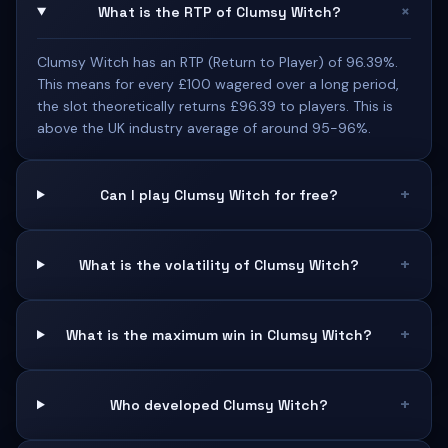
+
What is the RTP of Clumsy Witch?
Clumsy Witch has an RTP (Return to Player) of 96.39%.
This means for every £100 wagered over a long period,
the slot theoretically returns £96.39 to players. This is
above the UK industry average of around 95-96%.
+
Can I play Clumsy Witch for free?
+
What is the volatility of Clumsy Witch?
+
What is the maximum win in Clumsy Witch?
+
Who developed Clumsy Witch?