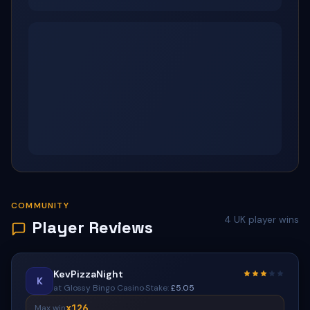
COMMUNITY
4
UK player wins
Player Reviews
KevPizzaNight
K
at Glossy Bingo Casino
·
Stake:
£5.05
x126
Max win