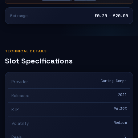
£
0.20
–
£
20.00
Bet range
TECHNICAL DETAILS
Slot Specifications
Gaming Corps
Provider
2021
Released
96.39%
RTP
Medium
Volatility
5
Reels