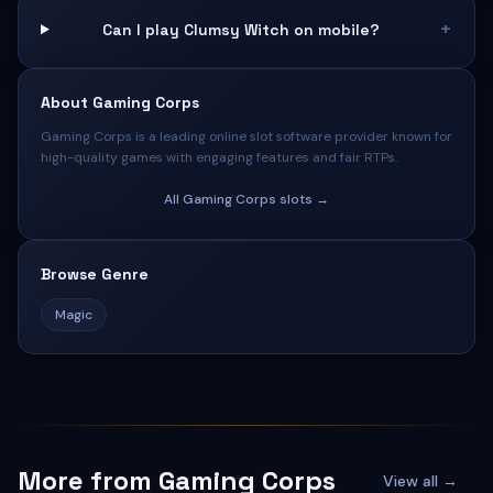
+
Can I play Clumsy Witch on mobile?
About
Gaming Corps
Gaming Corps
is a leading online slot software provider known for
high-quality games with engaging features and fair RTPs.
All
Gaming Corps
slots →
Browse Genre
Magic
More from Gaming Corps
View all →