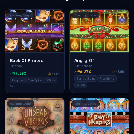
Gaming Corps
Medium
Gaming Corps
Medium
Book Of Pirates
Angry Elf
Pirates
Christmas
96.27
%
×
80k
99.50
%
×
50k
Bonus Game
Free Spins
Respins
Free Spins
Wilds
+
2
Wilds
+
2
Gaming Corps
Medium
Gaming Corps
Medium