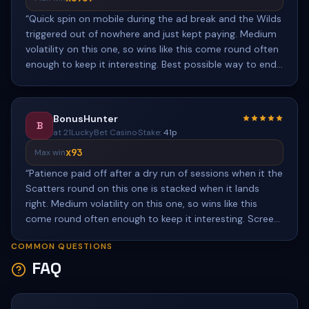
“
Quick spin on mobile during the ad break and the Wilds
triggered out of nowhere and just kept paying. Medium
volatility on this one, so wins like this come round often
enough to keep it interesting. Best possible way to end
a work day, ngl.
”
BonusHunter
B
at 21LuckyBet Casino
·
Stake:
41p
x93
Max win
“
Patience paid off after a dry run of sessions when it the
Scatters round on this one is stacked when it lands
right. Medium volatility on this one, so wins like this
come round often enough to keep it interesting. Screen
recorded the whole bonus round, worth a rewatch.
”
COMMON QUESTIONS
FAQ