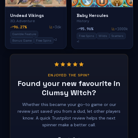
Undead Vikings
Baby Hercules
3D, Adventure
History
96.27
%
×
36k
95.96
%
×
1000k
Gamble Feature
Free Spins
Wilds
Scatters
+
2
Bonus Game
Free Spins
+
1
ENJOYED THE SPIN?
Found your new favourite in
Clumsy Witch?
Whether this became your go-to game or our
review just saved you from a dud, let other players
know. A quick Trustpilot review helps the next
spinner make a better call.