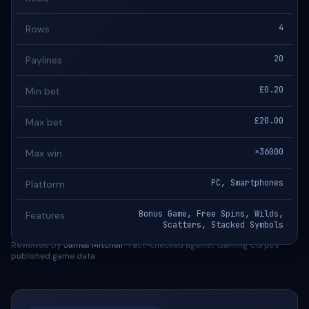
4
Rows
20
Paylines
£0.20
Min bet
£20.00
Max bet
×36000
Max win
PC, Smartphones
Platform
Bonus Game, Free Spins, Wilds,
Features
Scatters, Stacked Symbols
Reviewed by
James Mitchell
·
Fact-checked against
Gaming Corps
's
published game data