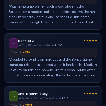
“
Was killing time on my lunch break when hit the
Scatters on a random spin and couldn't believe the run.
Medium volatility on this one, so wins like this come
round often enough to keep it interesting. Cashed out
straight away, no complaints here.
”
Ronniex2
R
at City Bingo Casino
·
Stake:
£1.00
x726
Max win
“
Decided to send it on max bet and the Bonus Game
round on this one is stacked when it lands right. Medium
volatility on this one, so wins like this come round often
enough to keep it interesting. That's the kind of session
that makes the bad ones worth it.
”
ShellBrummieBoy
S
at Fortune Games Casino
·
Stake:
£4.16
x3959
Max win