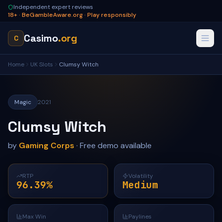
Independent expert reviews
18+ · BeGambleAware.org · Play responsibly
Casimo
.org
C
Home
UK Slots
Clumsy Witch
Magic
2021
Clumsy Witch
by
Gaming Corps
· Free demo available
RTP
Volatility
96.39%
Medium
Max Win
Paylines