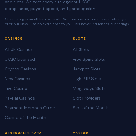
and slots. We test every site against UKGC
compliance, payout speed, and game quality.
Casimo.org is an affiliate website. We may earn a commission when you
click our links — at no extra cost to you. This never influences our ratings.
CASINOS
SLOTS
All UK Casinos
All Slots
UKGC Licensed
Free Spins Slots
Crypto Casinos
Jackpot Slots
New Casinos
High RTP Slots
Live Casino
Megaways Slots
PayPal Casinos
Slot Providers
Payment Methods Guide
Slot of the Month
Casino of the Month
RESEARCH & DATA
CASIMO