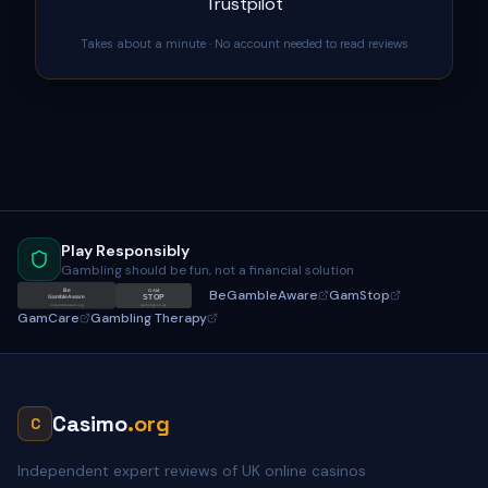
Trustpilot
Takes about a minute · No account needed to read reviews
Play Responsibly
Gambling should be fun, not a financial solution
BeGambleAware
GamStop
Be
GAM
STOP
GambleAware
gamstop.co.uk
begambleaware.org
GamCare
Gambling Therapy
Casimo
.org
C
Independent expert reviews of UK online casinos