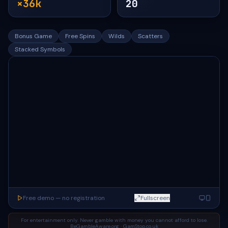
×36k
20
Bonus Game
Free Spins
Wilds
Scatters
Stacked Symbols
Free demo — no registration
Fullscreen
For entertainment only. Never gamble with money you cannot afford to lose.
BeGambleAware.org
·
GamStop.co.uk