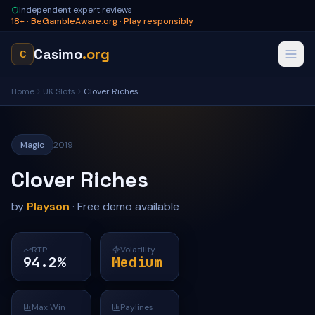
Independent expert reviews
18+ · BeGambleAware.org · Play responsibly
Casimo
.org
C
Home
UK Slots
Clover Riches
Magic
2019
Clover Riches
by
Playson
· Free demo available
RTP
Volatility
94.2%
Medium
Max Win
Paylines