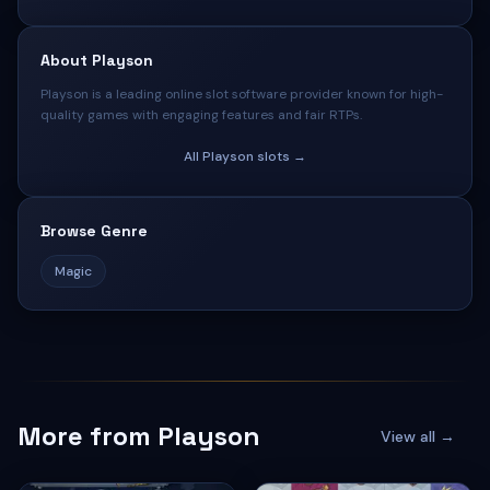
About
Playson
Playson
is a leading online slot software provider known for high-
quality games with engaging features and fair RTPs.
All
Playson
slots →
Browse Genre
Magic
More from Playson
View all →