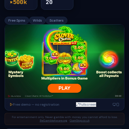
×500k
20
Free Spins
Wilds
Scatters
Free demo — no registration
Fullscreen
For entertainment only. Never gamble with money you cannot afford to lose.
BeGambleAware.org
·
GamStop.co.uk