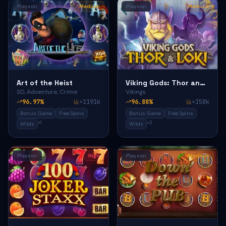
Playson
Medium
Playson
Medium
Art of the Heist
Viking Gods: Thor and
3D, Adventure, Crime
Vikings
Loki
96.97
%
×
1191k
96.88
%
×
158k
Bonus Game
Free Spins
Bonus Game
Free Spins
+
1
+
2
Wilds
Wilds
Playson
High
Playson
Medium