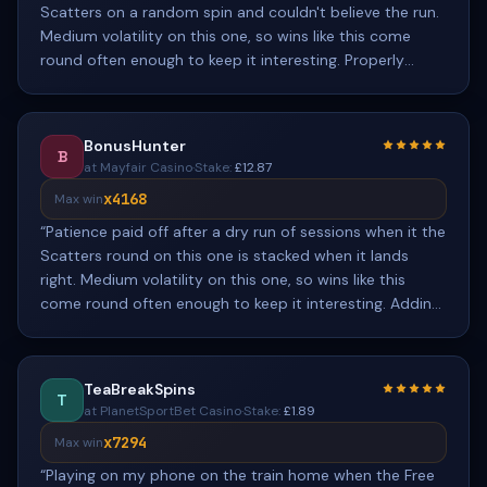
Scatters on a random spin and couldn't believe the run.
Medium volatility on this one, so wins like this come
round often enough to keep it interesting. Properly
made the week after that one.
”
BonusHunter
B
at Mayfair Casino
·
Stake:
£12.87
x4168
Max win
“
Patience paid off after a dry run of sessions when it the
Scatters round on this one is stacked when it lands
right. Medium volatility on this one, so wins like this
come round often enough to keep it interesting. Adding
this to my regular rotation after that.
”
TeaBreakSpins
T
at PlanetSportBet Casino
·
Stake:
£1.89
x7294
Max win
“
Playing on my phone on the train home when the Free