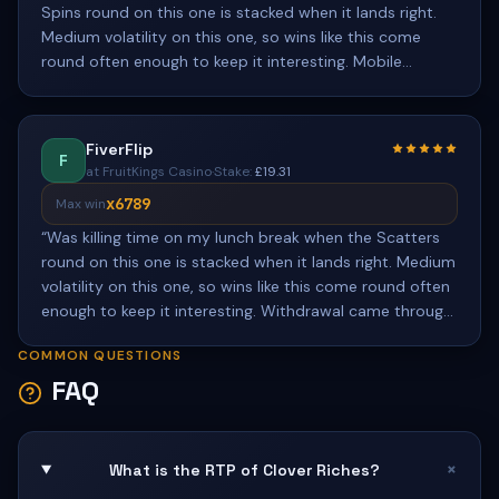
Spins round on this one is stacked when it lands right.
Medium volatility on this one, so wins like this come
round often enough to keep it interesting. Mobile
graphics held up well for the bonus round too.
”
FiverFlip
F
at FruitKings Casino
·
Stake:
£19.31
x6789
Max win
“
Was killing time on my lunch break when the Scatters
round on this one is stacked when it lands right. Medium
volatility on this one, so wins like this come round often
enough to keep it interesting. Withdrawal came through
the next morning, sorted.
”
COMMON QUESTIONS
FAQ
+
What is the RTP of Clover Riches?