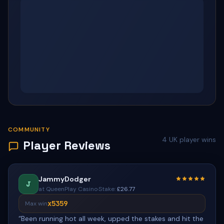
COMMUNITY
4
UK player wins
Player Reviews
JammyDodger
J
at QueenPlay Casino
·
Stake:
£26.77
x5359
Max win
“
Been running hot all week, upped the stakes and hit the