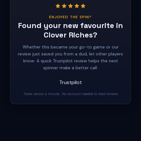
ENJOYED THE SPIN?
Found your new favourite in
Clover Riches?
Whether this became your go-to game or our
review just saved you from a dud, let other players
know. A quick Trustpilot review helps the next
spinner make a better call.
Trustpilot
Takes about a minute · No account needed to read reviews