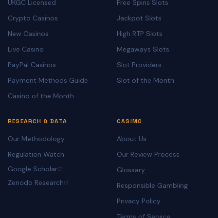
UKGC Licensed
Free Spins Slots
Crypto Casinos
Jackpot Slots
New Casinos
High RTP Slots
Live Casino
Megaways Slots
PayPal Casinos
Slot Providers
Payment Methods Guide
Slot of the Month
Casino of the Month
RESEARCH & DATA
CASIMO
Our Methodology
About Us
Regulation Watch
Our Review Process
Google Scholar
Glossary
Zenodo Research
Responsible Gambling
Privacy Policy
Terms of Service