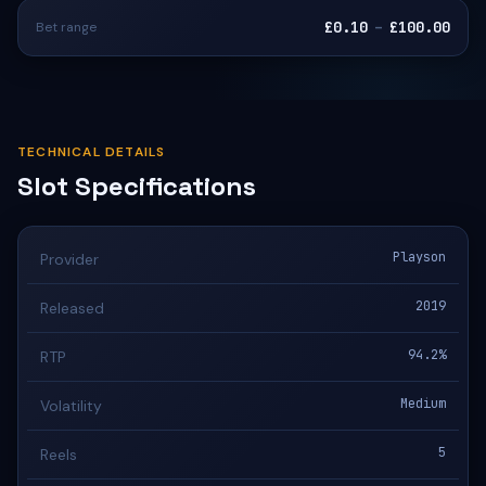
£
0.10
–
£
100.00
Bet range
TECHNICAL DETAILS
Slot Specifications
Playson
Provider
2019
Released
94.2%
RTP
Medium
Volatility
5
Reels