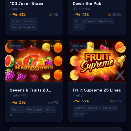
100 Joker Staxx
Down the Pub
Classic
3D, Foodie
96.48
%
×
4k
96.42
%
×
563k
Wilds
Scatters
Bonus Game
Free Spins
+
1
Stacked Symbols
Wilds
Playson
Medium
Playson
High
Sevens & Fruits 20
Fruit Supreme 25 Lines
Fruity, 777s
Fruity
lines
96.27
%
×
20k
96.31
%
×
273
Gamble Feature
Free Spins
Respins
Free Spins
Wilds
+
2
Wilds
+
1