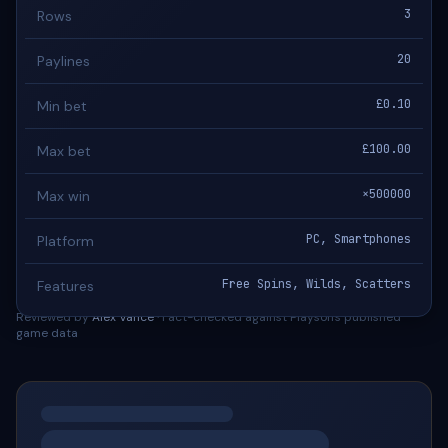
3
Rows
20
Paylines
£0.10
Min bet
£100.00
Max bet
×500000
Max win
PC, Smartphones
Platform
Free Spins, Wilds, Scatters
Features
Reviewed by
Alex Vance
·
Fact-checked against
Playson
's published
game data