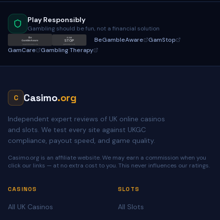
Play Responsibly
Gambling should be fun, not a financial solution
BeGambleAware
GamStop
Be
GAM
STOP
GambleAware
gamstop.co.uk
begambleaware.org
GamCare
Gambling Therapy
Casimo
.org
C
Independent expert reviews of UK online casinos
and slots. We test every site against UKGC
compliance, payout speed, and game quality.
Casimo.org is an affiliate website. We may earn a commission when you
click our links — at no extra cost to you. This never influences our ratings.
CASINOS
SLOTS
All UK Casinos
All Slots