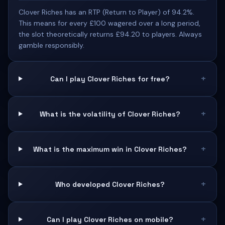
Clover Riches has an RTP (Return to Player) of 94.2%.
This means for every £100 wagered over a long period,
the slot theoretically returns £94.20 to players. Always
gamble responsibly.
+
Can I play Clover Riches for free?
+
What is the volatility of Clover Riches?
+
What is the maximum win in Clover Riches?
+
Who developed Clover Riches?
+
Can I play Clover Riches on mobile?