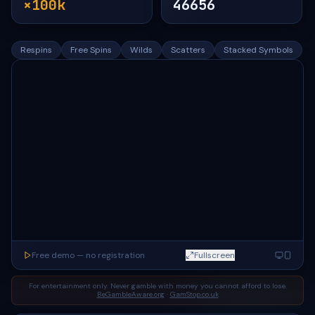
×100k
46656
Respins
Free Spins
Wilds
Scatters
Stacked Symbols
Free demo — no registration
Fullscreen
For entertainment only. Never gamble with money you cannot afford to lose.
BeGambleAware.org
·
GamStop.co.uk