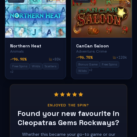
Northern Heat
CanCan Saloon
Animals
Adventure, Crime
96.70
%
×
120k
96.90
%
×
80k
Bonus Game
Free Spins
Free Spins
Wilds
Scatters
+
2
Wilds
+
2
ENJOYED THE SPIN?
Found your new favourite in
Cleopatras Gems Rockways?
Whether this became your go-to game or our