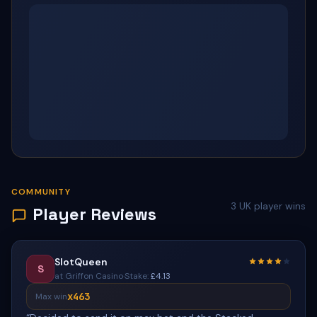
COMMUNITY
3
UK player wins
Player Reviews
SlotQueen
S
at Griffon Casino
·
Stake:
£4.13
x463
Max win