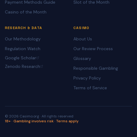
Payment Methods Guide
Slot of the Month
Casino of the Month
RESEARCH & DATA
CASIMO
Our Methodology
About Us
Regulation Watch
Our Review Process
Google Scholar
Glossary
Zenodo Research
Responsible Gambling
Privacy Policy
Terms of Service
©
2026
Casimo.org · All rights reserved
18+ · Gambling involves risk · Terms apply