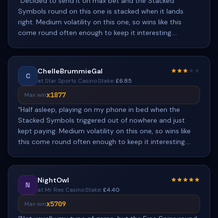
“
Decided to send it on max bet and the Stacked
Symbols round on this one is stacked when it lands
right. Medium volatility on this one, so wins like this
come round often enough to keep it interesting.
Screenshot is staying pinned in the group chat.
”
ChelleBrummieGal
C
at Star Sports Casino
·
Stake:
£6.85
x1877
Max win
“
Half asleep, playing on my phone in bed when the
Stacked Symbols triggered out of nowhere and just
kept paying. Medium volatility on this one, so wins like
this come round often enough to keep it interesting.
Best possible way to end a work day, ngl.
”
NightOwl
N
at Mr Rex Casino
·
Stake:
£4.40
x5709
Max win