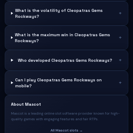
What is the volatility of Cleopatras Gems
+
Rockways?
What is the maximum win in Cleopatras Gems
+
Rockways?
+
Who developed Cleopatras Gems Rockways?
Can I play Cleopatras Gems Rockways on
+
mobile?
About
Mascot
Mascot
is a leading online slot software provider known for high-
quality games with engaging features and fair RTPs.
All
Mascot
slots →