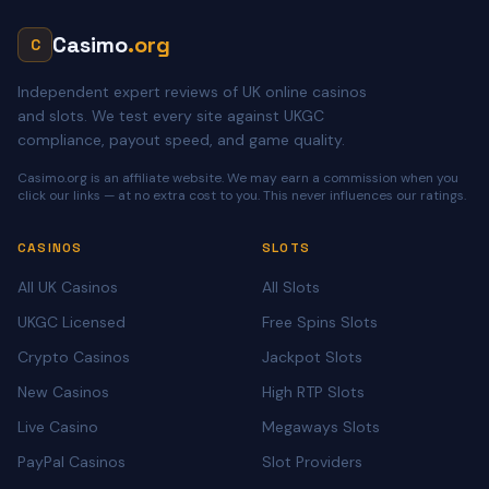
Casimo
.org
C
Independent expert reviews of UK online casinos
and slots. We test every site against UKGC
compliance, payout speed, and game quality.
Casimo.org is an affiliate website. We may earn a commission when you
click our links — at no extra cost to you. This never influences our ratings.
CASINOS
SLOTS
All UK Casinos
All Slots
UKGC Licensed
Free Spins Slots
Crypto Casinos
Jackpot Slots
New Casinos
High RTP Slots
Live Casino
Megaways Slots
PayPal Casinos
Slot Providers