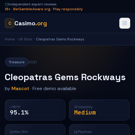
Independent expert reviews
18+ · BeGambleAware.org · Play responsibly
Casimo
.org
C
Home
UK Slots
Cleopatras Gems Rockways
Treasure
2021
Cleopatras Gems Rockways
by
Mascot
· Free demo available
RTP
Volatility
95.1%
Medium
Max Win
Paylines