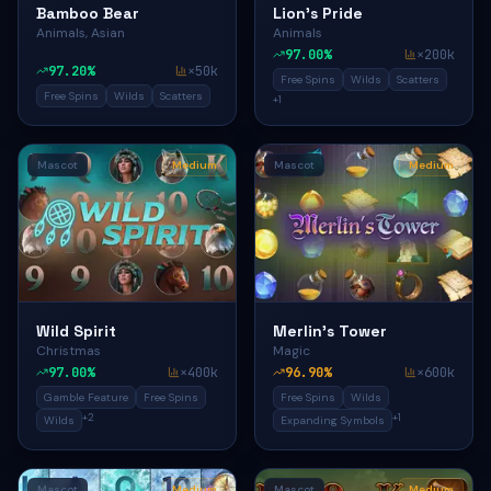
Bamboo Bear
Lion’s Pride
Animals, Asian
Animals
97.00
%
×
200k
97.20
%
×
50k
Free Spins
Wilds
Scatters
Free Spins
Wilds
Scatters
+
1
Mascot
Medium
Mascot
Medium
Wild Spirit
Merlin’s Tower
Christmas
Magic
97.00
%
×
400k
96.90
%
×
600k
Gamble Feature
Free Spins
Free Spins
Wilds
+
2
+
1
Wilds
Expanding Symbols
Mascot
Medium
Mascot
Medium