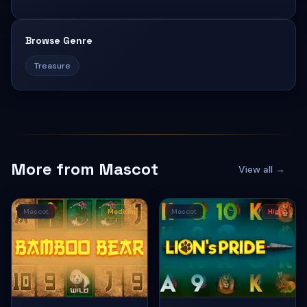
Browse Genre
Treasure
More from Mascot
View all →
Mascot
Medium
Mascot
High