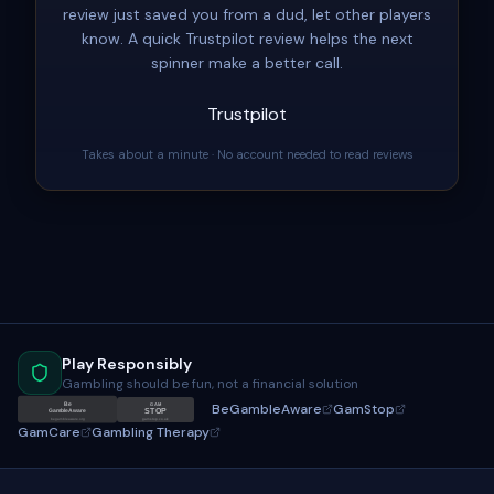
review just saved you from a dud, let other players
know. A quick Trustpilot review helps the next
spinner make a better call.
Trustpilot
Takes about a minute · No account needed to read reviews
Play Responsibly
Gambling should be fun, not a financial solution
BeGambleAware
GamStop
Be
GAM
STOP
GambleAware
gamstop.co.uk
begambleaware.org
GamCare
Gambling Therapy