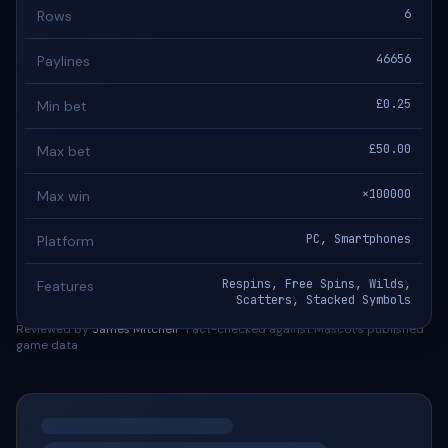
6
Rows
46656
Paylines
£0.25
Min bet
£50.00
Max bet
×100000
Max win
PC, Smartphones
Platform
Respins, Free Spins, Wilds,
Features
Scatters, Stacked Symbols
Reviewed by
James Mitchell
·
Fact-checked against
Mascot
's published
game data