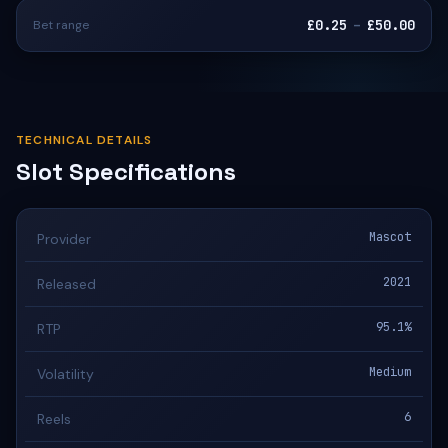
£
0.25
–
£
50.00
Bet range
TECHNICAL DETAILS
Slot Specifications
Mascot
Provider
2021
Released
95.1%
RTP
Medium
Volatility
6
Reels