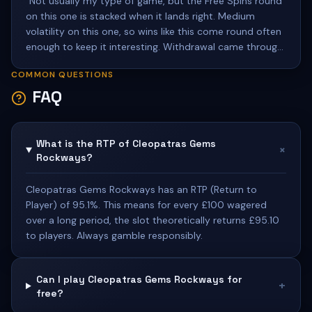
“
Not usually my type of game, but the Free Spins round
on this one is stacked when it lands right. Medium
volatility on this one, so wins like this come round often
enough to keep it interesting. Withdrawal came through
the next morning, sorted.
”
COMMON QUESTIONS
FAQ
What is the RTP of Cleopatras Gems
+
Rockways?
Cleopatras Gems Rockways has an RTP (Return to
Player) of 95.1%. This means for every £100 wagered
over a long period, the slot theoretically returns £95.10
to players. Always gamble responsibly.
Can I play Cleopatras Gems Rockways for
+
free?