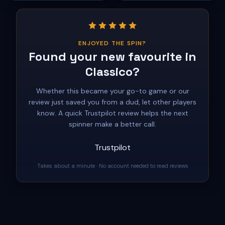
ENJOYED THE SPIN?
Found your new favourite in
Classico?
Whether this became your go-to game or our
review just saved you from a dud, let other players
know. A quick Trustpilot review helps the next
spinner make a better call.
Trustpilot
Takes about a minute · No account needed to read reviews