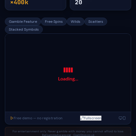
×400k
20
Gamble Feature
Free Spins
Wilds
Scatters
Stacked Symbols
Free demo — no registration
Fullscreen
For entertainment only. Never gamble with money you cannot afford to lose.
BeGambleAware.org
·
GamStop.co.uk