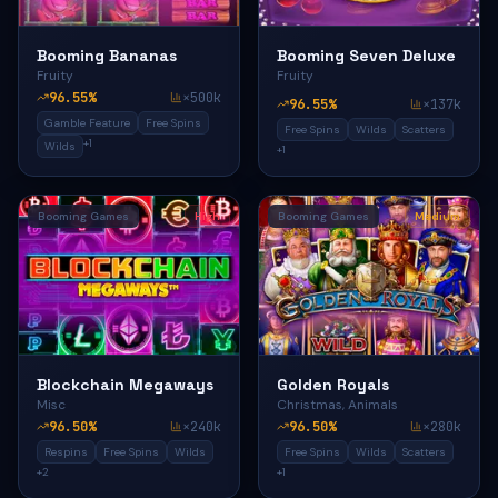
Booming Bananas
Booming Seven Deluxe
Fruity
Fruity
96.55
%
×
500k
96.55
%
×
137k
Gamble Feature
Free Spins
Free Spins
Wilds
Scatters
+
1
Wilds
+
1
Booming Games
High
Booming Games
Medium
Blockchain Megaways
Golden Royals
Misc
Christmas, Animals
96.50
%
×
240k
96.50
%
×
280k
Respins
Free Spins
Wilds
Free Spins
Wilds
Scatters
+
2
+
1