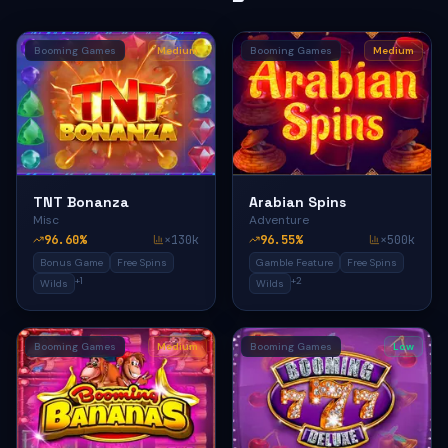
Booming Games
Medium
Booming Games
Medium
TNT Bonanza
Arabian Spins
Misc
Adventure
96.60
%
×
130k
96.55
%
×
500k
Bonus Game
Free Spins
Gamble Feature
Free Spins
+
1
+
2
Wilds
Wilds
Booming Games
Medium
Booming Games
Low