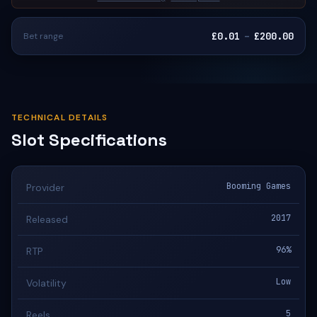
£
0.01
–
£
200.00
Bet range
TECHNICAL DETAILS
Slot Specifications
Booming Games
Provider
2017
Released
96%
RTP
Low
Volatility
5
Reels