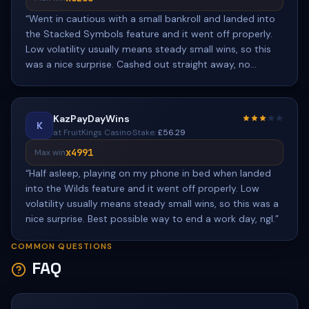
“
Went in cautious with a small bankroll and landed into
the Stacked Symbols feature and it went off properly.
Low volatility usually means steady small wins, so this
was a nice surprise. Cashed out straight away, no
complaints here.
”
KazPayDayWins
K
at FruitKings Casino
·
Stake:
£56.29
x4991
Max win
“
Half asleep, playing on my phone in bed when landed
into the Wilds feature and it went off properly. Low
volatility usually means steady small wins, so this was a
nice surprise. Best possible way to end a work day, ngl.
”
COMMON QUESTIONS
FAQ