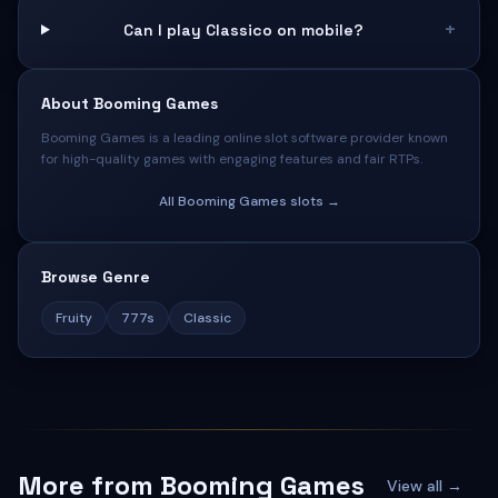
+
Can I play Classico on mobile?
About
Booming Games
Booming Games
is a leading online slot software provider known
for high-quality games with engaging features and fair RTPs.
All
Booming Games
slots →
Browse Genre
Fruity
777s
Classic
More from Booming Games
View all →