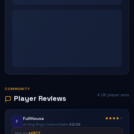
COMMUNITY
4
UK player wins
Player Reviews
FullHouse
F
at Sing Bingo Casino
·
Stake:
£12.06
x6812
Max win