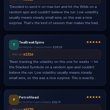
“
Decided to send it on max bet and hit the Wilds on a
random spin and couldn't believe the run. Low volatility
usually means steady small wins, so this was a nice
surprise. That's the kind of session that makes the bad
ones worth it.
”
TeaBreakSpins
T
at Mayfair Casino
·
Stake:
£28.33
x1316
Max win
“
Been tracking the volatility on this one for weeks — hit
the Stacked Symbols on a random spin and couldn't
believe the run. Low volatility usually means steady
small wins, so this was a nice surprise. This is exactly
why I keep coming back to this one.
”
PetrolHead
P
at Griffon Casino
·
Stake:
£32.71
x6230
Max win