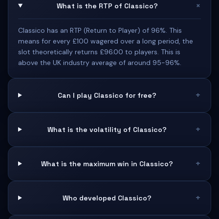
+
What is the RTP of Classico?
Classico has an RTP (Return to Player) of 96%. This
means for every £100 wagered over a long period, the
slot theoretically returns £96.00 to players. This is
above the UK industry average of around 95-96%.
+
Can I play Classico for free?
+
What is the volatility of Classico?
+
What is the maximum win in Classico?
+
Who developed Classico?