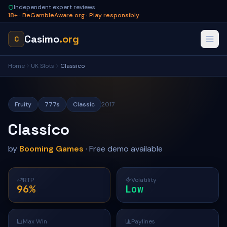
Independent expert reviews
18+ · BeGambleAware.org · Play responsibly
Casimo
.org
C
Home
UK Slots
Classico
Fruity
777s
Classic
2017
Classico
by
Booming Games
· Free demo available
RTP
Volatility
96%
Low
Max Win
Paylines