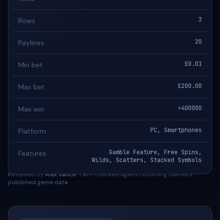
3
Rows
20
Paylines
£0.01
Min bet
£200.00
Max bet
×400000
Max win
PC, Smartphones
Platform
Gamble Feature, Free Spins,
Features
Wilds, Scatters, Stacked Symbols
Reviewed by
Alex Vance
·
Fact-checked against
Booming Games
's
published game data