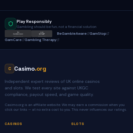
Play Responsibly
Gambling should be fun, not a financial solution
BeGambleAware
GamStop
Be
GAM
STOP
GambleAware
gamstop.co.uk
begambleaware.org
GamCare
Gambling Therapy
Casimo
.org
C
Independent expert reviews of UK online casinos
and slots. We test every site against UKGC
compliance, payout speed, and game quality.
Casimo.org is an affiliate website. We may earn a commission when you
click our links — at no extra cost to you. This never influences our ratings.
CASINOS
SLOTS