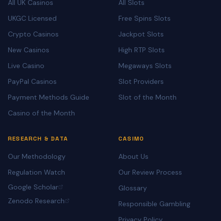
All UK Casinos
All Slots
UKGC Licensed
Free Spins Slots
Crypto Casinos
Jackpot Slots
New Casinos
High RTP Slots
Live Casino
Megaways Slots
PayPal Casinos
Slot Providers
Payment Methods Guide
Slot of the Month
Casino of the Month
RESEARCH & DATA
CASIMO
Our Methodology
About Us
Regulation Watch
Our Review Process
Google Scholar
Glossary
Zenodo Research
Responsible Gambling
Privacy Policy