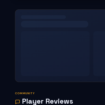
COMMUNITY
Player Reviews