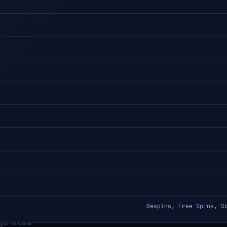
Respins, Free Spins, S
d game data