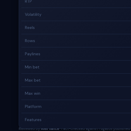
RTP
Volatility
Reels
Rows
Paylines
Min bet
Max bet
Max win
Platform
Features
Reviewed by
Alex Vance
·
Fact-checked against
Fugaso
's publishe