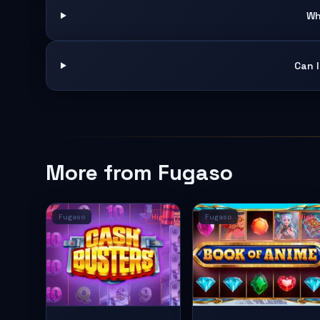
Wh
Can 
More from Fugaso
Fugaso
High
Fugaso
High