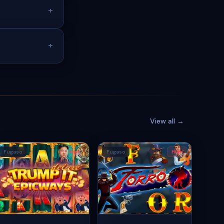
+
+
View all →
Fugaso
High
Fugaso
High