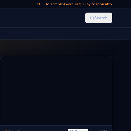
18+ · BeGambleAware.org · Play responsibly
Search