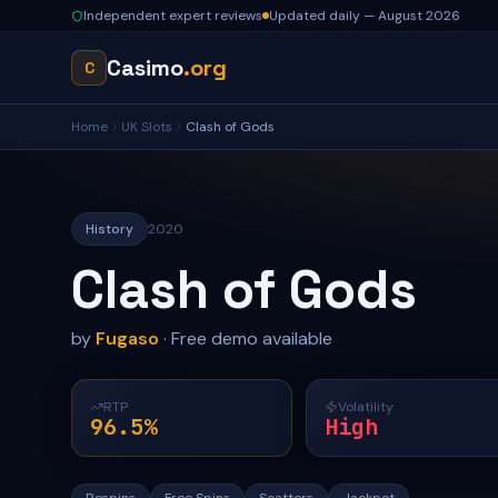
Independent expert reviews
Updated daily —
August 2026
Casimo
.org
C
Home
UK Slots
Clash of Gods
History
2020
Clash of Gods
by
Fugaso
· Free demo available
RTP
Volatility
96.5%
High