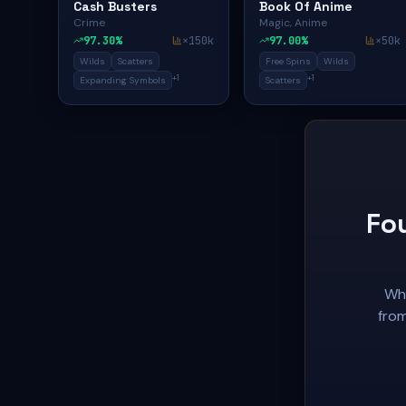
Cash Busters
Book Of Anime
Crime
Magic, Anime
97.30
%
×
150k
97.00
%
×
50k
Wilds
Scatters
Free Spins
Wilds
+
1
+
1
Expanding Symbols
Scatters
Fo
Whe
from