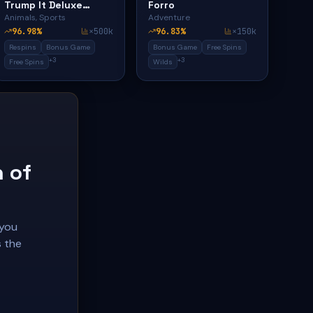
Trump It Deluxe
Forro
Animals, Sports
Adventure
Epicways
96.98
%
×
500k
96.83
%
×
150k
Respins
Bonus Game
Bonus Game
Free Spins
+
3
+
3
Free Spins
Wilds
 of
 you
s the