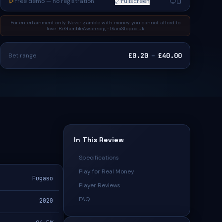
Free demo — no registration
Fullscreen
For entertainment only. Never gamble with money you cannot afford to
lose.
BeGambleAware.org
·
GamStop.co.uk
£
0.20
–
£
40.00
Bet range
In This Review
Specifications
Play for Real Money
Fugaso
Player Reviews
FAQ
2020