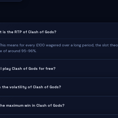
 is the RTP of Clash of Gods?
This means for every £100 wagered over a long period, the slot theor
age of around 95-96%.
I play Clash of Gods for free?
 the volatility of Clash of Gods?
the maximum win in Clash of Gods?