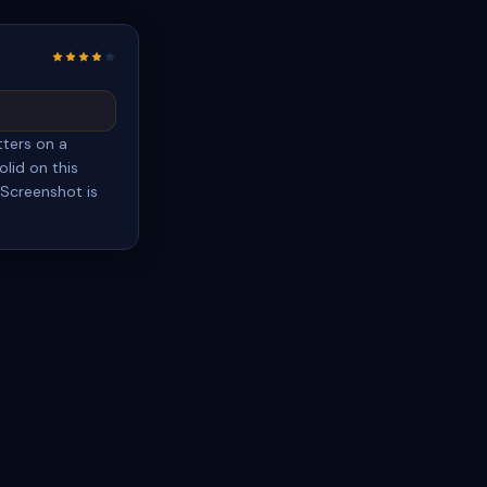
tters on a
olid on this
 Screenshot is