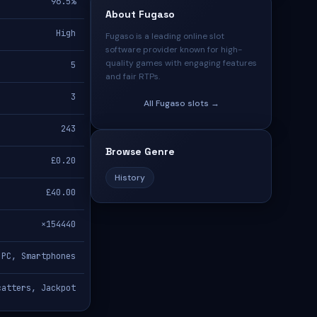
96.5%
About
Fugaso
High
Fugaso
is a leading online slot
software provider known for high-
quality games with engaging features
5
and fair RTPs.
3
All
Fugaso
slots →
243
Browse Genre
£0.20
History
£40.00
×154440
PC, Smartphones
catters, Jackpot