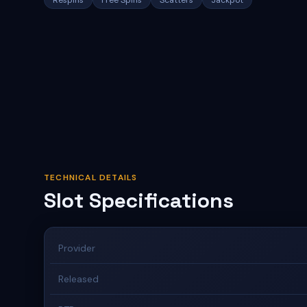
Respins
Free Spins
Scatters
Jackpot
TECHNICAL DETAILS
Slot Specifications
Provider
Released