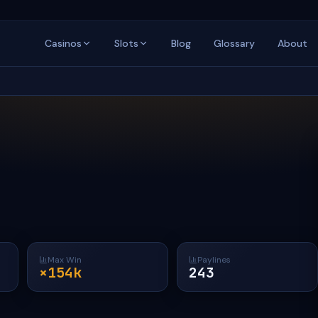
Casinos
Slots
Blog
Glossary
About
Max Win
Paylines
×154k
243