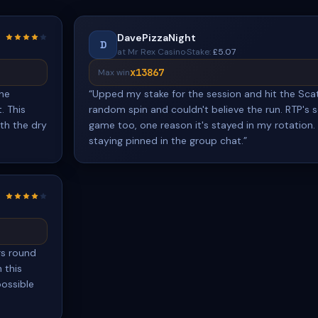
DavePizzaNight
D
at Mr Rex Casino
·
Stake:
£5.07
x13867
Max win
the
“
Upped my stake for the session and hit the Sca
. This
random spin and couldn't believe the run. RTP's s
rth the dry
game too, one reason it's stayed in my rotation.
staying pinned in the group chat.
”
rs round
 this
possible