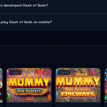
o developed Clash of Gods?
I play Clash of Gods on mobile?
Fugaso
High
Fugaso
High