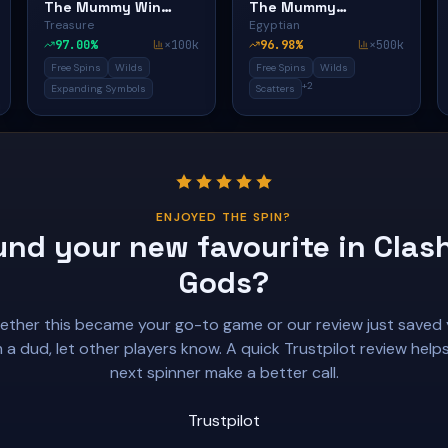
The Mummy Win
The Mummy
Treasure
Egyptian
Hunters
EPICWAYS
97.00
%
×
100k
96.98
%
×
500k
Free Spins
Wilds
Free Spins
Wilds
+
2
Expanding Symbols
Scatters
ENJOYED THE SPIN?
und your new favourite in Clash
Gods?
ther this became your go-to game or our review just saved
 a dud, let other players know. A quick Trustpilot review help
next spinner make a better call.
Trustpilot