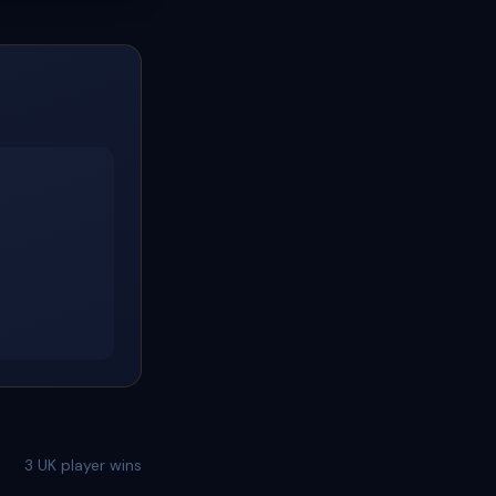
3
UK player wins