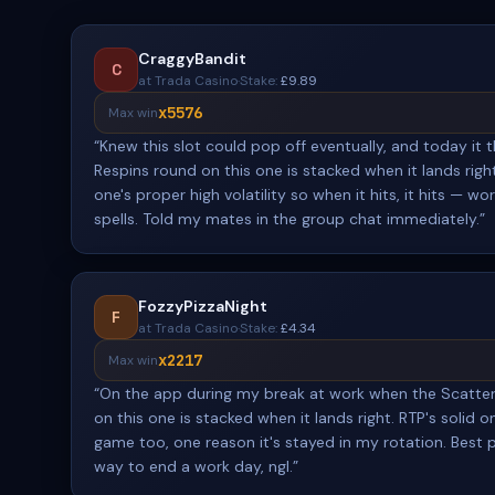
CraggyBandit
C
at Trada Casino
·
Stake:
£9.89
x5576
Max win
“
Knew this slot could pop off eventually, and today it 
Respins round on this one is stacked when it lands right
one's proper high volatility so when it hits, it hits — wo
spells. Told my mates in the group chat immediately.
”
FozzyPizzaNight
F
at Trada Casino
·
Stake:
£4.34
x2217
Max win
“
On the app during my break at work when the Scatte
on this one is stacked when it lands right. RTP's solid on
game too, one reason it's stayed in my rotation. Best 
way to end a work day, ngl.
”