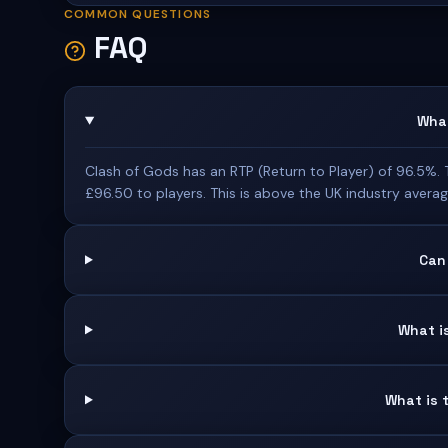
COMMON QUESTIONS
FAQ
What
Clash of Gods has an RTP (Return to Player) of 96.5%. 
£96.50 to players. This is above the UK industry aver
Can 
What is
What is 