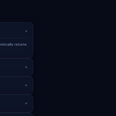
+
etically returns
+
+
+