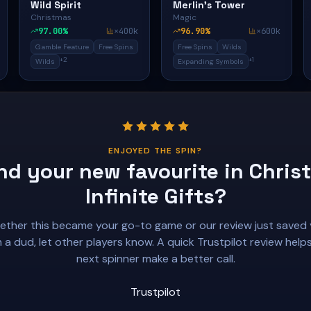
Wild Spirit
Merlin’s Tower
Christmas
Magic
97.00
%
×
400k
96.90
%
×
600k
Gamble Feature
Free Spins
Free Spins
Wilds
+
2
+
1
Wilds
Expanding Symbols
ENJOYED THE SPIN?
nd your new favourite in Chris
Infinite Gifts?
ther this became your go-to game or our review just saved
 a dud, let other players know. A quick Trustpilot review help
next spinner make a better call.
Trustpilot