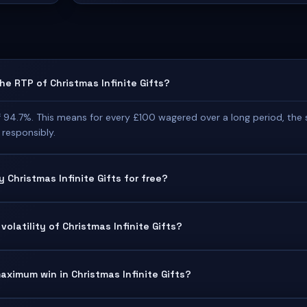
he RTP of Christmas Infinite Gifts?
of 94.7%. This means for every £100 wagered over a long period, the 
 responsibly.
y Christmas Infinite Gifts for free?
volatility of Christmas Infinite Gifts?
aximum win in Christmas Infinite Gifts?