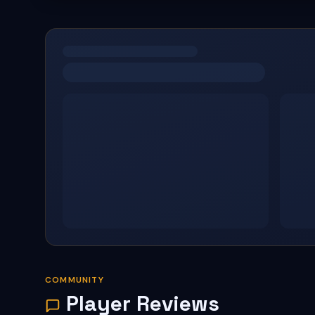
COMMUNITY
Player Reviews