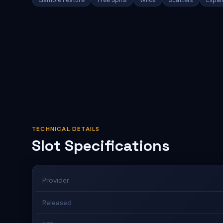
Gamble Feature
Free Spins
Wilds
Scatters
Expan
TECHNICAL DETAILS
Slot Specifications
Provider
Released