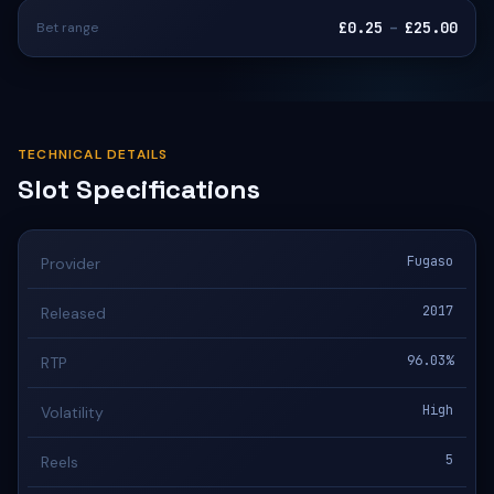
£
0.25
–
£
25.00
Bet range
TECHNICAL DETAILS
Slot Specifications
Fugaso
Provider
2017
Released
96.03%
RTP
High
Volatility
5
Reels