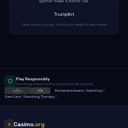
spinner make a better call.
Trustpilot
Takes about a minute · No account needed to read reviews
Play Responsibly
Gambling should be fun, not a financial solution
BeGambleAware
GamStop
Be
GAM
STOP
GambleAware
gamstop.co.uk
begambleaware.org
GamCare
Gambling Therapy
Casimo
.org
C