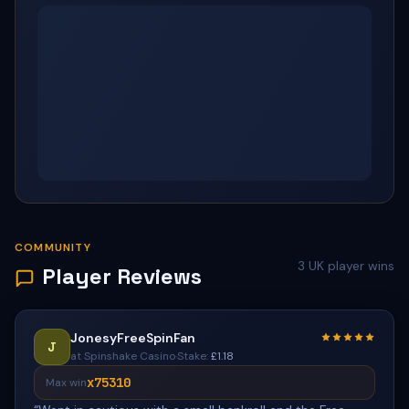
COMMUNITY
3
UK player wins
Player Reviews
JonesyFreeSpinFan
J
at Spinshake Casino
·
Stake:
£1.18
x75310
Max win