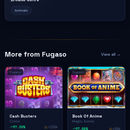
Animals
More from Fugaso
View all →
Fugaso
High
Fugaso
High
Cash Busters
Book Of Anime
Crime
Magic, Anime
97.30
%
×
150k
97.00
%
×
50k