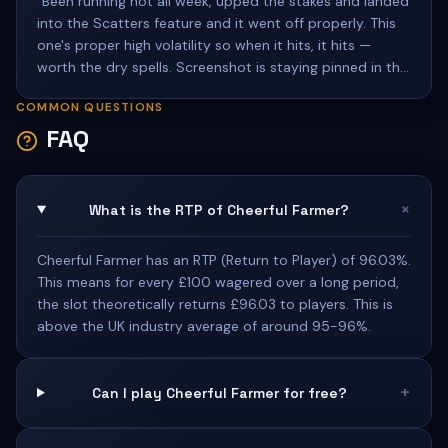
“
Been running hot all week, upped the stakes and landed
into the Scatters feature and it went off properly. This
one's proper high volatility so when it hits, it hits —
worth the dry spells. Screenshot is staying pinned in the
group chat.
”
COMMON QUESTIONS
FAQ
+
What is the RTP of Cheerful Farmer?
Cheerful Farmer has an RTP (Return to Player) of 96.03%.
This means for every £100 wagered over a long period,
the slot theoretically returns £96.03 to players. This is
above the UK industry average of around 95-96%.
+
Can I play Cheerful Farmer for free?