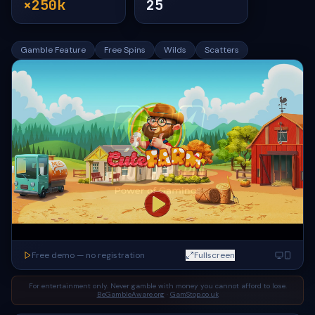
×250k
25
Gamble Feature
Free Spins
Wilds
Scatters
Free demo — no registration
Fullscreen
For entertainment only. Never gamble with money you cannot afford to lose.
BeGambleAware.org
·
GamStop.co.uk