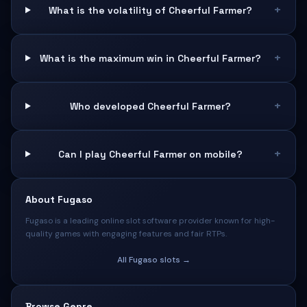
+
What is the volatility of Cheerful Farmer?
+
What is the maximum win in Cheerful Farmer?
+
Who developed Cheerful Farmer?
+
Can I play Cheerful Farmer on mobile?
About
Fugaso
Fugaso
is a leading online slot software provider known for high-
quality games with engaging features and fair RTPs.
All
Fugaso
slots →
Browse Genre