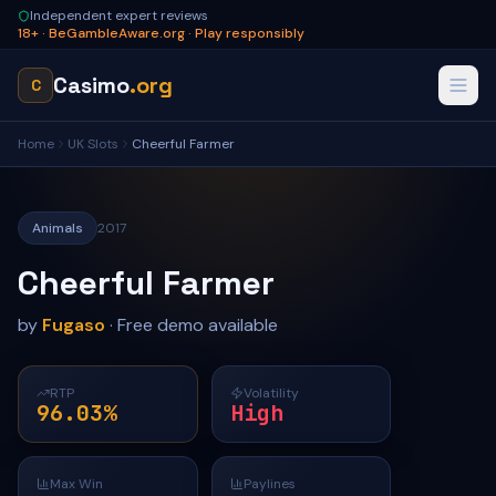
Independent expert reviews
18+ · BeGambleAware.org · Play responsibly
Casimo
.org
C
Home
UK Slots
Cheerful Farmer
Animals
2017
Cheerful Farmer
by
Fugaso
· Free demo available
RTP
Volatility
96.03%
High
Max Win
Paylines