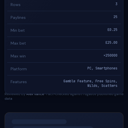
3
Rows
25
Paylines
£0.25
Min bet
£25.00
Max bet
×250000
Max win
PC, Smartphones
Platform
Gamble Feature, Free Spins,
Features
Wilds, Scatters
Reviewed by
Alex Vance
·
Fact-checked against
Fugaso
's published game
data