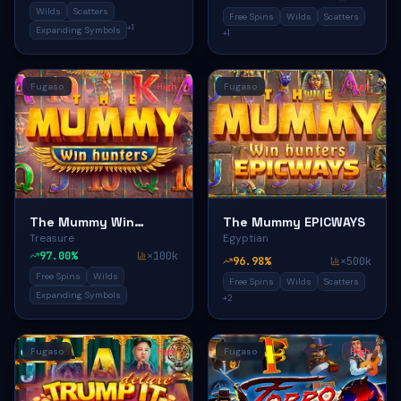
Wilds
Scatters
Free Spins
Wilds
Scatters
+
1
Expanding Symbols
+
1
Fugaso
High
Fugaso
High
The Mummy Win
The Mummy EPICWAYS
Treasure
Egyptian
Hunters
97.00
%
×
100k
96.98
%
×
500k
Free Spins
Wilds
Free Spins
Wilds
Scatters
Expanding Symbols
+
2
Fugaso
High
Fugaso
High