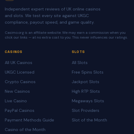
Independent expert reviews of UK online casinos
and slots. We test every site against UKGC
compliance, payout speed, and game quality.
Casimo.org is an affiliate website. We may earn a commission when you
click our links — at no extra cost to you. This never influences our ratings.
CASINOS
SLOTS
All UK Casinos
All Slots
UKGC Licensed
Free Spins Slots
Crypto Casinos
Jackpot Slots
New Casinos
High RTP Slots
Live Casino
Megaways Slots
PayPal Casinos
Slot Providers
Payment Methods Guide
Slot of the Month
Casino of the Month