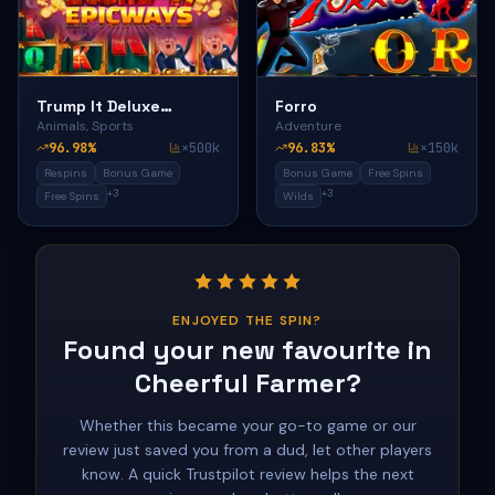
Trump It Deluxe
Forro
Animals, Sports
Adventure
Epicways
96.98
%
×
500k
96.83
%
×
150k
Respins
Bonus Game
Bonus Game
Free Spins
+
3
+
3
Free Spins
Wilds
ENJOYED THE SPIN?
Found your new favourite in
Cheerful Farmer?
Whether this became your go-to game or our
review just saved you from a dud, let other players
know. A quick Trustpilot review helps the next