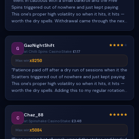
“
Went in cautious with a small bankroll and the Free
Spins triggered out of nowhere and just kept paying.
This one's proper high volatility so when it hits, it hits —
worth the dry spells. Withdrawal came through the next
morning, sorted.
”
GazNightShift
G
at Chilli Spins Casino
·
Stake:
£1.17
x8250
Max win
“
Patience paid off after a dry run of sessions when it the
Scatters triggered out of nowhere and just kept paying.
This one's proper high volatility so when it hits, it hits —
worth the dry spells. Adding this to my regular rotation
after that.
”
Chaz_88
C
at Spinshake Casino
·
Stake:
£3.48
x5084
Max win