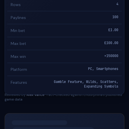
4
Rows
100
Paylines
£1.00
Min bet
£100.00
Max bet
×150000
Max win
PC, Smartphones
Platform
Gamble Feature, Wilds, Scatters,
Features
Expanding Symbols
Reviewed by
Alex Vance
·
Fact-checked against
Endorphina
's published
game data