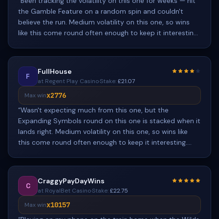
“
Been tracking the volatility on this one for weeks — hit
the Gamble Feature on a random spin and couldn't
believe the run. Medium volatility on this one, so wins
like this come round often enough to keep it interesting.
This is exactly why I keep coming back to this one.
”
FullHouse
F
at Regent Play Casino
·
Stake:
£21.07
x2776
Max win
“
Wasn't expecting much from this one, but the
Expanding Symbols round on this one is stacked when it
lands right. Medium volatility on this one, so wins like
this come round often enough to keep it interesting.
Sent it straight to savings, didn't even think twice.
”
CraggyPayDayWins
C
at RoyalBet Casino
·
Stake:
£22.75
x10157
Max win