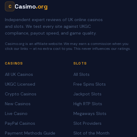
Casimo
.org
C
Independent expert reviews of UK online casinos
and slots. We test every site against UKGC
compliance, payout speed, and game quality.
Casimo.org is an affiliate website. We may earn a commission when you
click our links — at no extra cost to you. This never influences our ratings.
CASINOS
SLOTS
All UK Casinos
All Slots
UKGC Licensed
Free Spins Slots
Crypto Casinos
Jackpot Slots
New Casinos
High RTP Slots
Live Casino
Megaways Slots
PayPal Casinos
Slot Providers
Payment Methods Guide
Slot of the Month