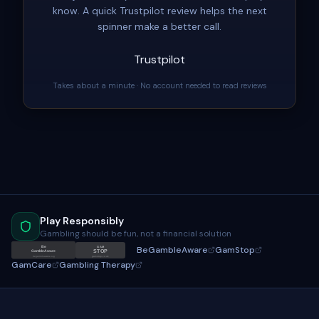
know. A quick Trustpilot review helps the next
spinner make a better call.
Trustpilot
Takes about a minute · No account needed to read reviews
Play Responsibly
Gambling should be fun, not a financial solution
BeGambleAware
GamStop
Be
GAM
STOP
GambleAware
gamstop.co.uk
begambleaware.org
GamCare
Gambling Therapy