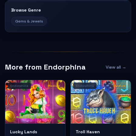
Browse Genre
Gems & Jewels
More from Endorphina
View all →
Endorphina
Medium
Endorphina
Medium
Lucky Lands
Troll Haven