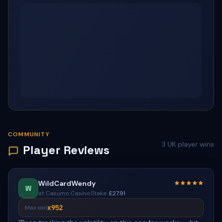
COMMUNITY
3
UK player wins
Player Reviews
WildCardWendy
W
at Casumo Casino
·
Stake:
£27.91
x952
Max win