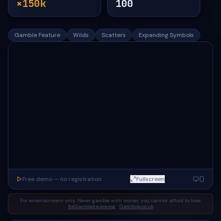
×150k
100
Gamble Feature
Wilds
Scatters
Expanding Symbols
Free demo — no registration
Fullscreen
For entertainment only. Never gamble with money you cannot afford to lose.
BeGambleAware.org
·
GamStop.co.uk