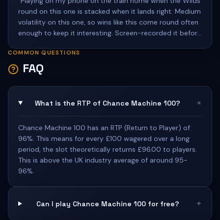
“
Playing on my phone on the train home when the Wilds
round on this one is stacked when it lands right. Medium
volatility on this one, so wins like this come round often
enough to keep it interesting. Screen-recorded it before
my train Wi-Fi cut out.
”
COMMON QUESTIONS
FAQ
+
What is the RTP of Chance Machine 100?
Chance Machine 100 has an RTP (Return to Player) of
96%. This means for every £100 wagered over a long
period, the slot theoretically returns £96.00 to players.
This is above the UK industry average of around 95-
96%.
+
Can I play Chance Machine 100 for free?