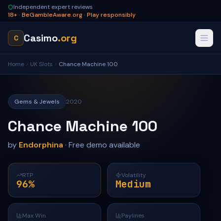
Independent expert reviews
18+ · BeGambleAware.org · Play responsibly
Casimo
.org
C
Home
UK Slots
Chance Machine 100
Gems & Jewels
2020
Chance Machine 100
by
Endorphina
· Free demo available
RTP
Volatility
96%
Medium
Max Win
Paylines