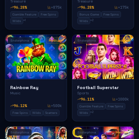
Treasure
Treasure
96.28
%
×
875k
96.28
%
×
175k
Gamble Feature
Free Spins
Bonus Game
Free Spins
+
1
+
2
Wilds
Wilds
Endorphina
Medium
Endorphina
Medium
Rainbow Ray
Football Superstar
Music
Sports
96.11
%
×
1000k
96.12
%
×
500k
Gamble Feature
Free Spins
+
2
Free Spins
Wilds
Scatters
Wilds
Endorphina
High
Endorphina
Medium