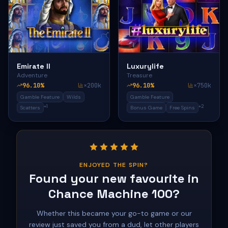
Emirate II
Luxurylife
Adventure
Treasure
96.10
%
×
200k
96.10
%
×
750k
Gamble Feature
Wilds
Gamble Feature
+
1
+
2
Scatters
Bonus Game
Free Spins
ENJOYED THE SPIN?
Found your new favourite in
Chance Machine 100?
Whether this became your go-to game or our
review just saved you from a dud, let other players