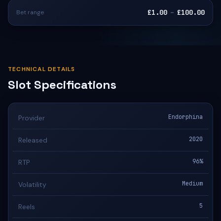
£
1.00
–
£
100.00
Bet range
TECHNICAL DETAILS
Slot Specifications
Endorphina
Provider
2020
Released
96%
RTP
Medium
Volatility
5
Reels