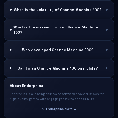
+
What is the volatility of Chance Machine 100?
What is the maximum win in Chance Machine
+
100?
+
Who developed Chance Machine 100?
+
Can I play Chance Machine 100 on mobile?
About
Endorphina
Endorphina
is a leading online slot software provider known for
high-quality games with engaging features and fair RTPs.
All
Endorphina
slots →