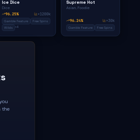
Ice Dice
Supreme Hot
Dice
Asian, Foodie
96.25
%
×
1200k
96.24
%
×
30k
Gamble Feature
Free Spins
+
4
Wilds
Gamble Feature
Free Spins
ts
 you
s the