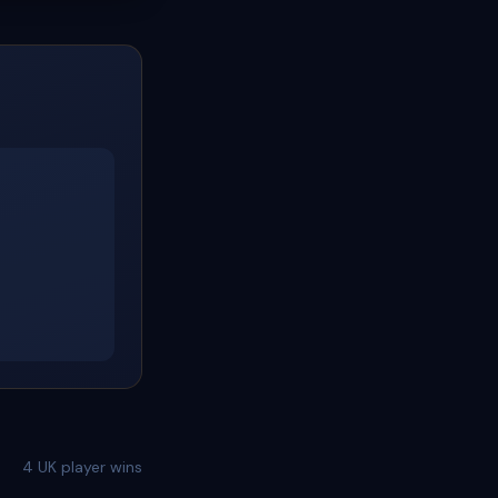
4
UK player wins