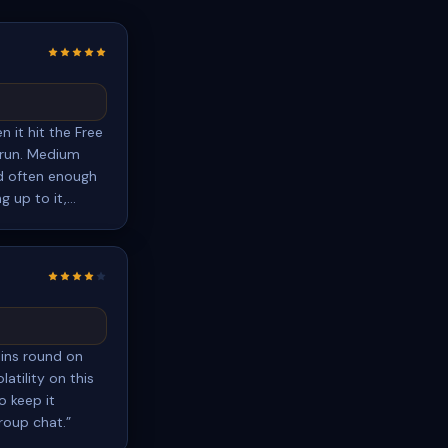
n it hit the Free
 run. Medium
und often enough
g up to it,
pins round on
atility on this
o keep it
group chat.
”