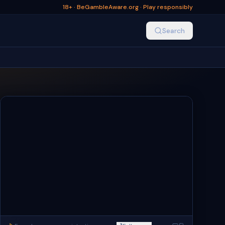
18+ · BeGambleAware.org · Play responsibly
Search