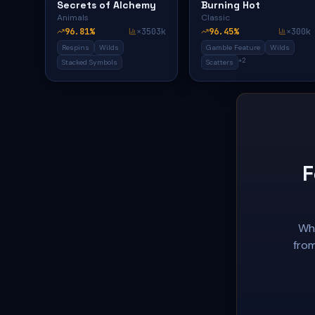
Secrets of Alchemy
Burning Hot
Animals
Classic
96.81
%
×
3503k
96.45
%
×
300k
Respins
Wilds
Gamble Feature
Wilds
+
2
Stacked Symbols
Scatters
F
Whe
from