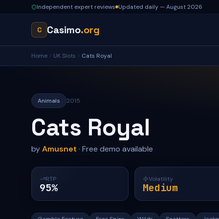
Independent expert reviews
Updated daily —
August 2026
Casimo
.org
C
Home
UK Slots
Cats Royal
Animals
2015
Cats Royal
by
Amusnet
· Free demo available
RTP
Volatility
95%
Medium