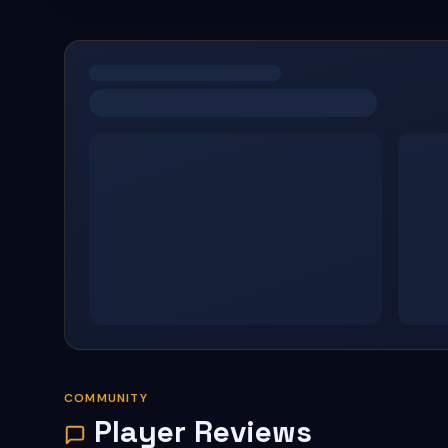
COMMUNITY
Player Reviews