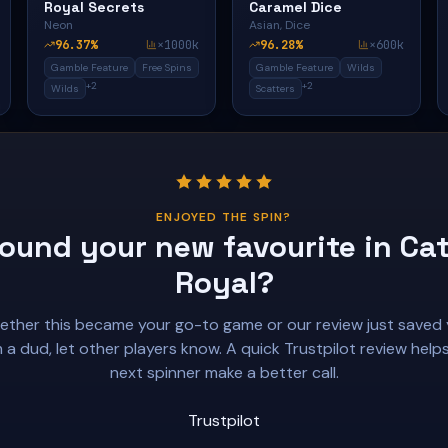
Royal Secrets
Caramel Dice
Neon
Asian, Dice
96.37
%
×
1000k
96.28
%
×
600k
Gamble Feature
Free Spins
Gamble Feature
Wilds
+
2
+
2
Wilds
Scatters
ENJOYED THE SPIN?
ound your new favourite in Ca
Royal?
ther this became your go-to game or our review just saved
 a dud, let other players know. A quick Trustpilot review help
next spinner make a better call.
Trustpilot