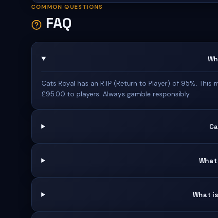
COMMON QUESTIONS
FAQ
Wh
Cats Royal has an RTP (Return to Player) of 95%. This 
£95.00 to players. Always gamble responsibly.
Ca
What 
What i