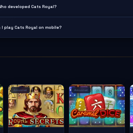
ho developed Cats Royal?
 I play Cats Royal on mobile?
Amusnet
Medium
Amusnet
Low