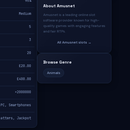
95%
About
Amusnet
Medium
Amusnet
is a leading online slot
software provider known for high-
quality games with engaging features
5
and fair RTPs.
3
All
Amusnet
slots →
20
Browse Genre
£20.00
Animals
£400.00
×2000000
PC, Smartphones
catters, Jackpot