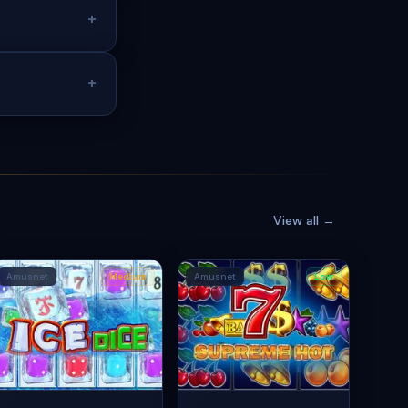
+
+
View all →
Amusnet
Medium
Amusnet
Low