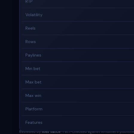
RTP
Volatility
Reels
Rows
Paylines
Min bet
Max bet
Max win
Platform
Features
Reviewed by
Alex Vance
·
Fact-checked against
Amusnet
's publis