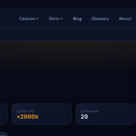
Casinos
Slots
Blog
Glossary
About
Max Win
Paylines
×2000k
20