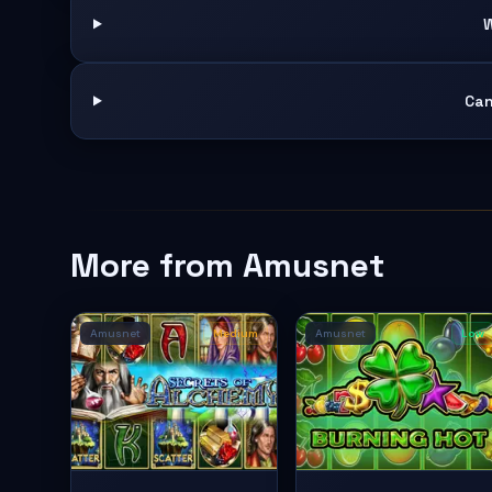
W
Can
More from Amusnet
Amusnet
Medium
Amusnet
Low