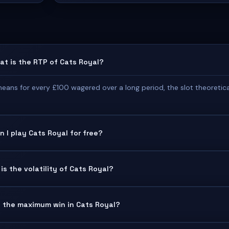
at is the RTP of Cats Royal?
means for every £100 wagered over a long period, the slot theoretica
n I play Cats Royal for free?
is the volatility of Cats Royal?
s the maximum win in Cats Royal?