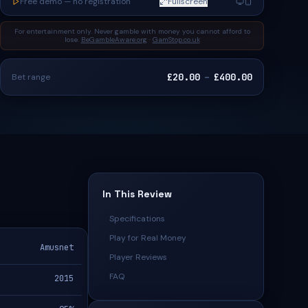
Free demo — no registration
Fullscreen
For entertainment only. Never gamble with money you cannot afford to
lose.
BeGambleAware.org
·
GamStop.co.uk
£
20.00
–
£
400.00
Bet range
In This Review
Specifications
Play for Real Money
Amusnet
Player Reviews
FAQ
2015