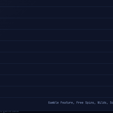
Gamble Feature, Free Spins, Wilds, S
hed game data