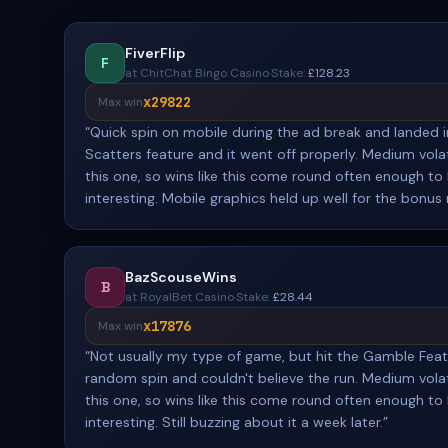
FiverFlip
F
at ChitChat Bingo Casino
·
Stake:
£128.23
x29822
Max win
“
Quick spin on mobile during the ad break and landed i
Scatters feature and it went off properly. Medium volat
this one, so wins like this come round often enough to 
interesting. Mobile graphics held up well for the bonus
too.
”
BazScouseWins
B
at RoyalBet Casino
·
Stake:
£28.44
x17876
Max win
“
Not usually my type of game, but hit the Gamble Feat
random spin and couldn't believe the run. Medium volat
this one, so wins like this come round often enough to 
interesting. Still buzzing about it a week later.
”