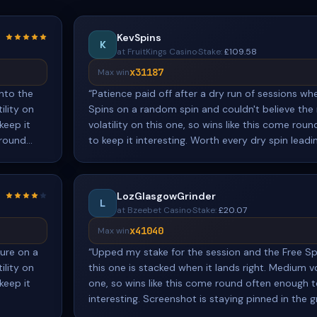
KevSpins
K
at FruitKings Casino
·
Stake:
£109.58
x31187
Max win
nto the
“
Patience paid off after a dry run of sessions whe
ility on
Spins on a random spin and couldn't believe the
keep it
volatility on this one, so wins like this come ro
 round
to keep it interesting. Worth every dry spin leadin
honestly.
”
LozGlasgowGrinder
L
at Bzeebet Casino
·
Stake:
£20.07
x41040
Max win
ure on a
“
Upped my stake for the session and the Free S
ility on
this one is stacked when it lands right. Medium vol
keep it
one, so wins like this come round often enough t
interesting. Screenshot is staying pinned in the 