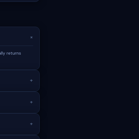
+
lly returns
+
+
+