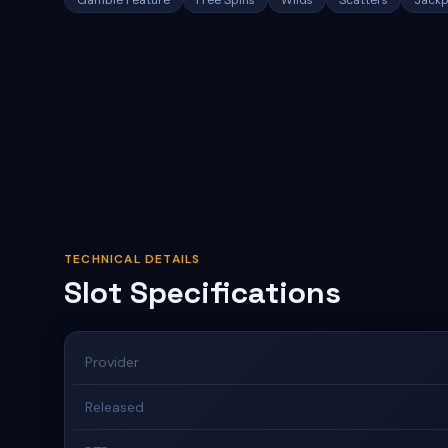
Gamble Feature
Free Spins
Wilds
Scatters
Jackp
TECHNICAL DETAILS
Slot Specifications
Provider
Released