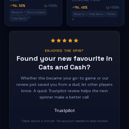
96.50
%
×
500k
96.48
%
×
500k
Respins
Bonus Game
Respins
Free Spins
Wilds
+
1
Free Spins
+
1
ENJOYED THE SPIN?
Found your new favourite in
Cats and Cash?
Whether this became your go-to game or our
review just saved you from a dud, let other players
know. A quick Trustpilot review helps the next
spinner make a better call.
Trustpilot
Takes about a minute · No account needed to read reviews