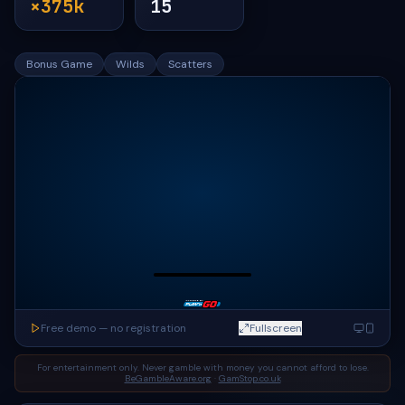
×375k
15
Bonus Game
Wilds
Scatters
Free demo — no registration
Fullscreen
For entertainment only. Never gamble with money you cannot afford to lose.
BeGambleAware.org
·
GamStop.co.uk