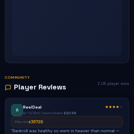
COMMUNITY
2
UK player wins
Player Reviews
ReelDeal
R
at TLCBet Casino
·
Stake:
£20.56
x35720
Max win
“
Bankroll was healthy so went in heavier than normal —