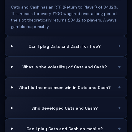
Cats and Cash has an RTP (Return to Player) of 94.12%.
This means for every £100 wagered over a long period,
the slot theoretically returns £94.12 to players. Always
gamble responsibly.
+
Can I play Cats and Cash for free?
+
What is the volatility of Cats and Cash?
+
What is the maximum win in Cats and Cash?
+
Who developed Cats and Cash?
+
Can I play Cats and Cash on mobile?