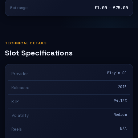
£
1.00
–
£
75.00
Bet range
TECHNICAL DETAILS
Slot Specifications
Play'n GO
Provider
2015
Released
94.12%
RTP
Medium
Volatility
N/A
Reels