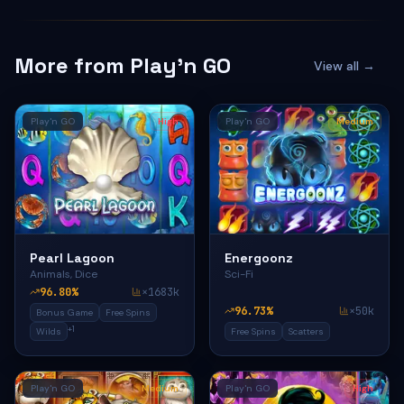
More from Play'n GO
View all →
Play'n GO
High
Play'n GO
Medium
Pearl Lagoon
Energoonz
Animals, Dice
Sci-Fi
96.80
%
×
1683k
96.73
%
×
50k
Bonus Game
Free Spins
+
1
Wilds
Free Spins
Scatters
Play'n GO
Medium
Play'n GO
High