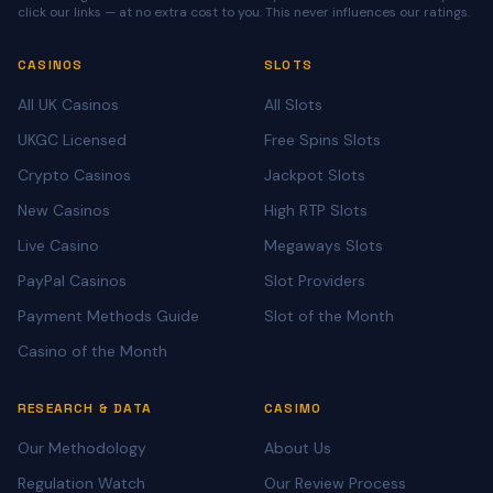
click our links — at no extra cost to you. This never influences our ratings.
CASINOS
SLOTS
All UK Casinos
All Slots
UKGC Licensed
Free Spins Slots
Crypto Casinos
Jackpot Slots
New Casinos
High RTP Slots
Live Casino
Megaways Slots
PayPal Casinos
Slot Providers
Payment Methods Guide
Slot of the Month
Casino of the Month
RESEARCH & DATA
CASIMO
Our Methodology
About Us
Regulation Watch
Our Review Process