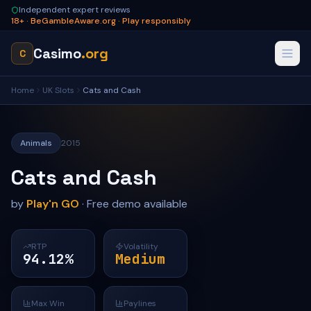
Independent expert reviews
18+ · BeGambleAware.org · Play responsibly
Casimo
.org
C
Home
UK Slots
Cats and Cash
Animals
2015
Cats and Cash
by
Play'n GO
· Free demo available
RTP
Volatility
94.12%
Medium
Max Win
Paylines