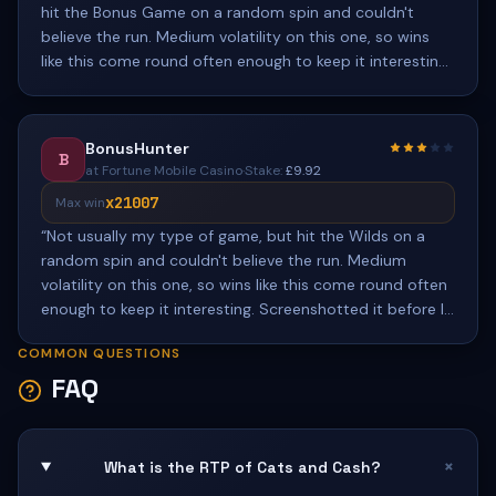
hit the Bonus Game on a random spin and couldn't
believe the run. Medium volatility on this one, so wins
like this come round often enough to keep it interesting.
Big stakes, bigger nerves, biggest payout in a while.
”
BonusHunter
B
at Fortune Mobile Casino
·
Stake:
£9.92
x21007
Max win
“
Not usually my type of game, but hit the Wilds on a
random spin and couldn't believe the run. Medium
volatility on this one, so wins like this come round often
enough to keep it interesting. Screenshotted it before I
believed it myself.
”
COMMON QUESTIONS
FAQ
+
What is the RTP of Cats and Cash?