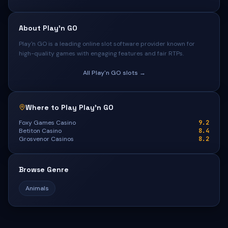
About
Play'n GO
Play'n GO
is a leading online slot software provider known for
high-quality games with engaging features and fair RTPs.
All
Play'n GO
slots →
Where to Play
Play'n GO
Foxy Games Casino
9.2
Betiton Casino
8.4
Grosvenor Casinos
8.2
Browse Genre
Animals