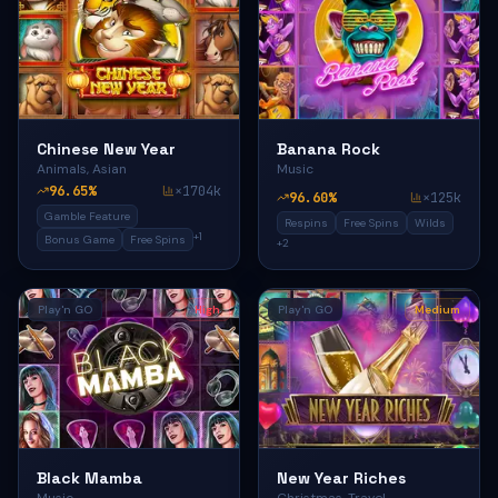
Chinese New Year
Banana Rock
Animals, Asian
Music
96.65
%
×
1704k
96.60
%
×
125k
Gamble Feature
Respins
Free Spins
Wilds
+
1
Bonus Game
Free Spins
+
2
Play'n GO
High
Play'n GO
Medium
Black Mamba
New Year Riches
Music
Christmas, Travel