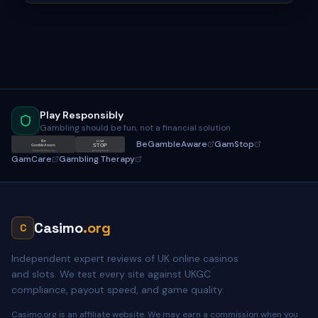
Play Responsibly
Gambling should be fun, not a financial solution
BeGambleAware
GamStop
Be
GAM
STOP
GambleAware
gamstop.co.uk
begambleaware.org
GamCare
Gambling Therapy
Casimo
.org
C
Independent expert reviews of UK online casinos
and slots. We test every site against UKGC
compliance, payout speed, and game quality.
Casimo.org is an affiliate website. We may earn a commission when you