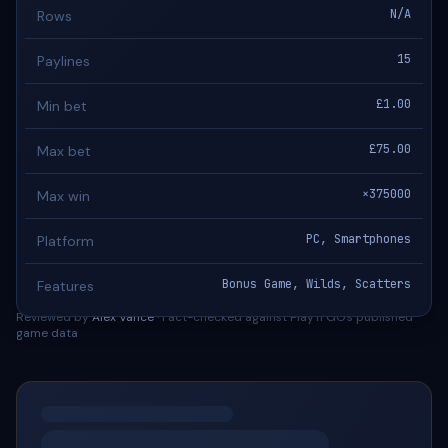
N/A
Rows
15
Paylines
£1.00
Min bet
£75.00
Max bet
×375000
Max win
PC, Smartphones
Platform
Bonus Game, Wilds, Scatters
Features
Reviewed by
Alex Vance
·
Fact-checked against
Play'n GO
's published
game data