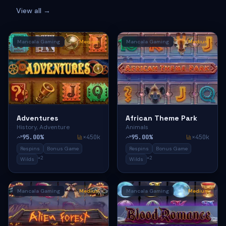
View all →
Mancala Gaming
Medium
Mancala Gaming
Medium
Adventures
African Theme Park
History, Adventure
Animals
95.00
%
×
450k
95.00
%
×
450k
Respins
Bonus Game
Respins
Bonus Game
+
2
+
2
Wilds
Wilds
Mancala Gaming
Medium
Mancala Gaming
Medium