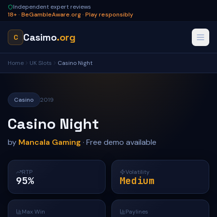
Independent expert reviews
18+ · BeGambleAware.org · Play responsibly
Casimo
.org
C
Home
UK Slots
Casino Night
Casino
2019
Casino Night
by
Mancala Gaming
· Free demo available
RTP
Volatility
95%
Medium
Max Win
Paylines