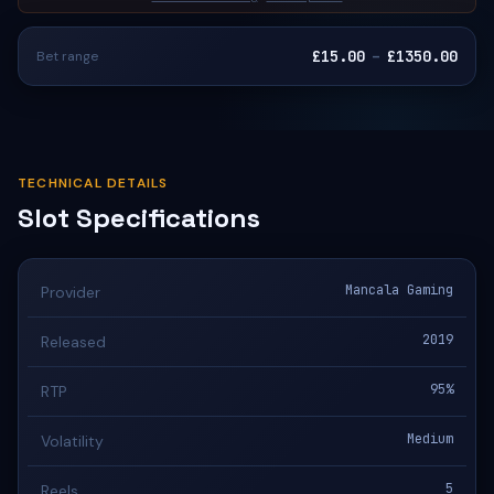
£
15.00
–
£
1350.00
Bet range
TECHNICAL DETAILS
Slot Specifications
Mancala Gaming
Provider
2019
Released
95%
RTP
Medium
Volatility
5
Reels