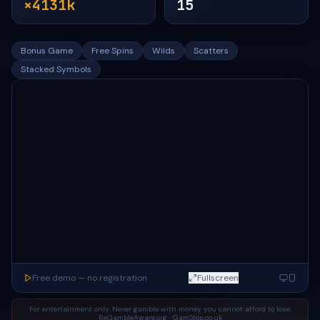
×4131k
15
Bonus Game
Free Spins
Wilds
Scatters
Stacked Symbols
Free demo — no registration
Fullscreen
For entertainment only. Never gamble with money you cannot afford to lose.
BeGambleAware.org
·
GamStop.co.uk