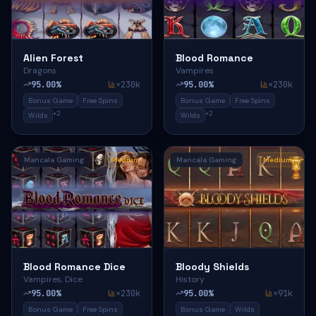
Alien Forest
Blood Romance
Dragons
Vampires
95.00
%
×
230k
95.00
%
×
230k
Bonus Game
Free Spins
Bonus Game
Free Spins
+
2
+
2
Wilds
Wilds
Mancala Gaming
Medium
Mancala Gaming
Medium
Blood Romance Dice
Bloody Shields
Vampires, Dice
History
95.00
%
×
230k
95.00
%
×
91k
Bonus Game
Free Spins
Bonus Game
Wilds