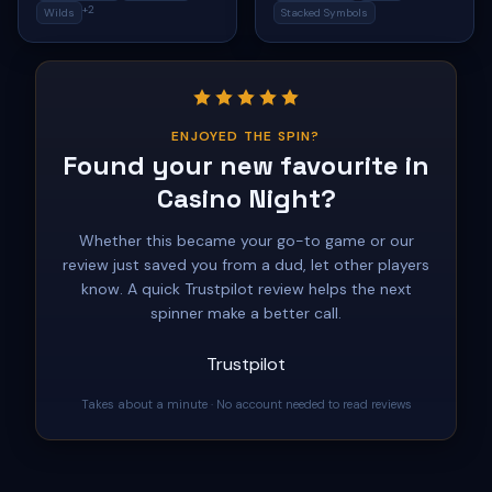
+
2
Wilds
Stacked Symbols
ENJOYED THE SPIN?
Found your new favourite in
Casino Night?
Whether this became your go-to game or our
review just saved you from a dud, let other players
know. A quick Trustpilot review helps the next
spinner make a better call.
Trustpilot
Takes about a minute · No account needed to read reviews