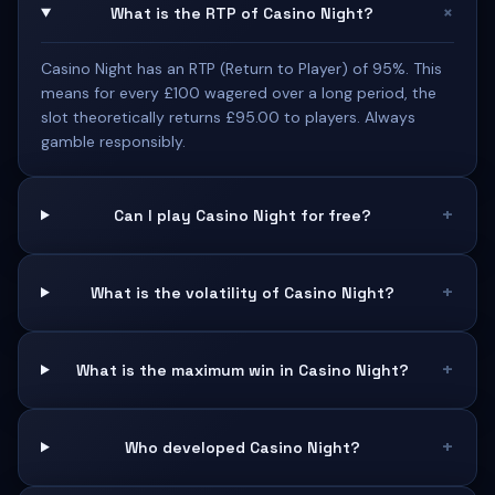
+
What is the RTP of Casino Night?
Casino Night has an RTP (Return to Player) of 95%. This
means for every £100 wagered over a long period, the
slot theoretically returns £95.00 to players. Always
gamble responsibly.
+
Can I play Casino Night for free?
+
What is the volatility of Casino Night?
+
What is the maximum win in Casino Night?
+
Who developed Casino Night?