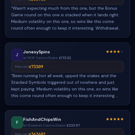
“
Wasn't expecting much from this one, but the Bonus
Game round on this one is stacked when it lands right.
Medium volatility on this one, so wins like this come
round often enough to keep it interesting. Withdrawal
came through the next morning, sorted.
”
JonesySpins
J
at BOF Casino
·
Stake:
£173.32
x73309
Max win
“
Been running hot all week, upped the stakes and the
Stacked Symbols triggered out of nowhere and just
kept paying. Medium volatility on this one, so wins like
this come round often enough to keep it interesting.
Screenshot is staying pinned in the group chat.
”
FishAndChipsWin
F
at Bzeebet Casino
·
Stake:
£233.97
x363682
Max win