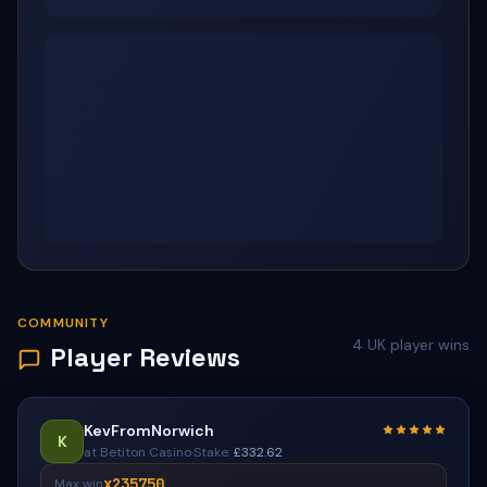
COMMUNITY
4
UK player wins
Player Reviews
KevFromNorwich
K
at Betiton Casino
·
Stake:
£332.62
x235750
Max win