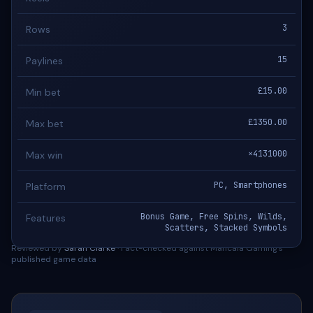
3
Rows
15
Paylines
£15.00
Min bet
£1350.00
Max bet
×4131000
Max win
PC, Smartphones
Platform
Bonus Game, Free Spins, Wilds,
Features
Scatters, Stacked Symbols
Reviewed by
Sarah Clarke
·
Fact-checked against
Mancala Gaming
's
published game data