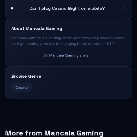
+
Can I play Casino Night on mobile?
About
Mancala Gaming
Mancala Gaming
is a leading online slot software provider known
for high-quality games with engaging features and fair RTPs.
All
Mancala Gaming
slots →
Browse Genre
Casino
More from Mancala Gaming