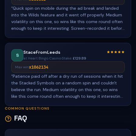
“
Quick spin on mobile during the ad break and landed
into the Wilds feature and it went off properly. Medium
volatility on this one, so wins like this come round often
enough to keep it interesting. Screen-recorded it before
my train Wi-Fi cut out.
”
StaceFromLeeds
S
at Heart Bingo Casino
·
Stake:
£129.89
x1062134
Max win
“
Patience paid off after a dry run of sessions when it hit
the Stacked Symbols on a random spin and couldn't
believe the run. Medium volatility on this one, so wins
like this come round often enough to keep it interesting.
Worth every dry spin leading up to it, honestly.
”
COMMON QUESTIONS
FAQ