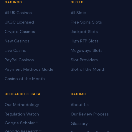
CASINOS
SLOTS
All UK Casinos
All Slots
UKGC Licensed
Free Spins Slots
Crypto Casinos
Jackpot Slots
New Casinos
High RTP Slots
Live Casino
Megaways Slots
PayPal Casinos
Slot Providers
Payment Methods Guide
Slot of the Month
Casino of the Month
RESEARCH & DATA
CASIMO
Our Methodology
About Us
Regulation Watch
Our Review Process
Google Scholar
Glossary
Zenodo Research