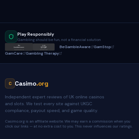
Play Responsibly
Gambling should be fun, not a financial solution
BeGambleAware
GamStop
Be
GAM
STOP
GambleAware
gamstop.co.uk
begambleaware.org
GamCare
Gambling Therapy
Casimo
.org
C
Independent expert reviews of UK online casinos
and slots. We test every site against UKGC
compliance, payout speed, and game quality.
Casimo.org is an affiliate website. We may earn a commission when you
click our links — at no extra cost to you. This never influences our ratings.