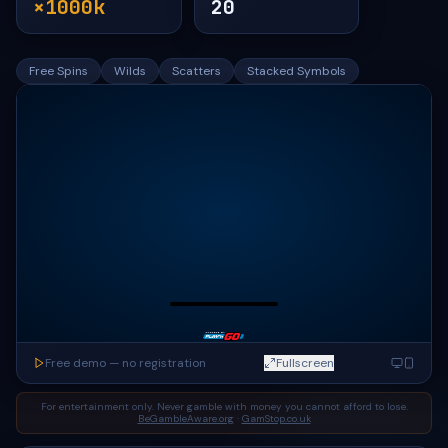
×1000k
20
Free Spins
Wilds
Scatters
Stacked Symbols
Free demo — no registration
Fullscreen
For entertainment only. Never gamble with money you cannot afford to lose.
BeGambleAware.org
·
GamStop.co.uk