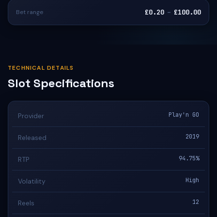
£
0.20
–
£
100.00
Bet range
TECHNICAL DETAILS
Slot Specifications
Play'n GO
Provider
2019
Released
94.75%
RTP
High
Volatility
12
Reels