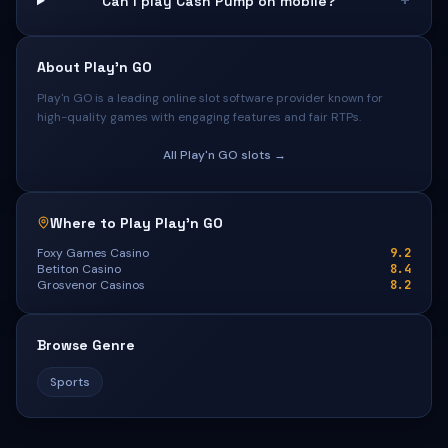
+
Can I play Cash Pump on mobile?
About
Play'n GO
Play'n GO
is a leading online slot software provider known for
high-quality games with engaging features and fair RTPs.
All
Play'n GO
slots →
Where to Play
Play'n GO
Foxy Games Casino
9.2
Betiton Casino
8.4
Grosvenor Casinos
8.2
Browse Genre
Sports