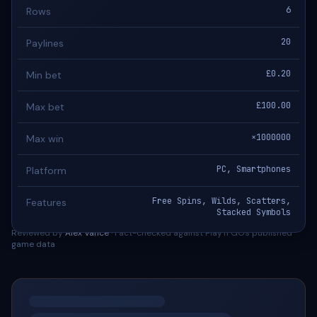
6
Rows
20
Paylines
£0.20
Min bet
£100.00
Max bet
×1000000
Max win
PC, Smartphones
Platform
Free Spins, Wilds, Scatters,
Features
Stacked Symbols
Reviewed by
Alex Vance
·
Fact-checked against
Play'n GO
's published
game data