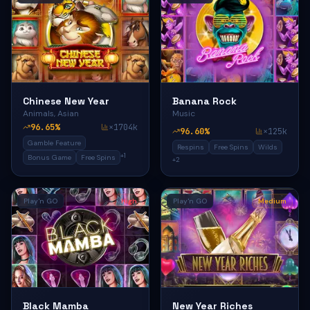
Chinese New Year
Banana Rock
Animals, Asian
Music
96.65
%
×
1704k
96.60
%
×
125k
Gamble Feature
Respins
Free Spins
Wilds
+
1
Bonus Game
Free Spins
+
2
Play'n GO
High
Play'n GO
Medium
Black Mamba
New Year Riches