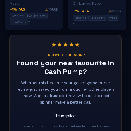
Music
Christmas, Travel
96.50
%
×
500k
96.48
%
×
500k
Respins
Bonus Game
Respins
Free Spins
Wilds
+
1
Free Spins
+
1
ENJOYED THE SPIN?
Found your new favourite in
Cash Pump?
Whether this became your go-to game or our
review just saved you from a dud, let other players
know. A quick Trustpilot review helps the next
spinner make a better call.
Trustpilot
Takes about a minute · No account needed to read reviews