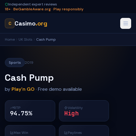
Independent expert reviews
18+ · BeGambleAware.org · Play responsibly
Casimo
.org
C
Home
UK Slots
Cash Pump
Sports
2019
Cash Pump
by
Play'n GO
· Free demo available
RTP
Volatility
94.75%
High
Max Win
Paylines