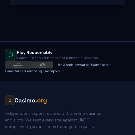
Play Responsibly
Gambling should be fun, not a financial solution
BeGambleAware
GamStop
Be
GAM
STOP
GambleAware
gamstop.co.uk
begambleaware.org
GamCare
Gambling Therapy
Casimo
.org
C
Independent expert reviews of UK online casinos
and slots. We test every site against UKGC
compliance, payout speed, and game quality.