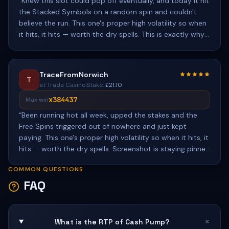
“
Knew this slot could pop off eventually, and today it hit
the Stacked Symbols on a random spin and couldn't
believe the run. This one's proper high volatility so when
it hits, it hits — worth the dry spells. This is exactly why I
keep coming back to this one.
”
TraceFromNorwich
T
at Trada Casino
·
Stake:
£21.10
x384437
Max win
“
Been running hot all week, upped the stakes and the
Free Spins triggered out of nowhere and just kept
paying. This one's proper high volatility so when it hits, it
hits — worth the dry spells. Screenshot is staying pinned
in the group chat.
”
COMMON QUESTIONS
FAQ
+
What is the RTP of Cash Pump?