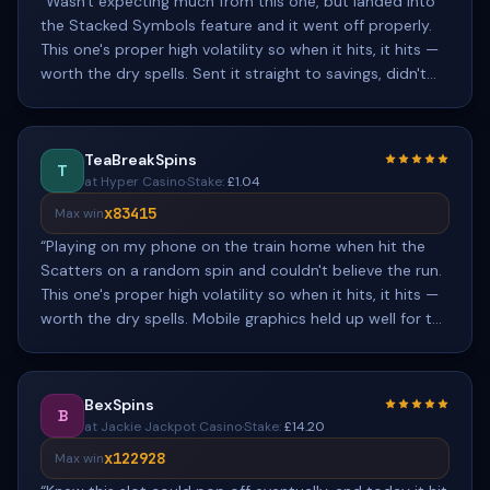
“
Wasn't expecting much from this one, but landed into
the Stacked Symbols feature and it went off properly.
This one's proper high volatility so when it hits, it hits —
worth the dry spells. Sent it straight to savings, didn't
even think twice.
”
TeaBreakSpins
T
at Hyper Casino
·
Stake:
£1.04
x83415
Max win
“
Playing on my phone on the train home when hit the
Scatters on a random spin and couldn't believe the run.
This one's proper high volatility so when it hits, it hits —
worth the dry spells. Mobile graphics held up well for the
bonus round too.
”
BexSpins
B
at Jackie Jackpot Casino
·
Stake:
£14.20
x122928
Max win