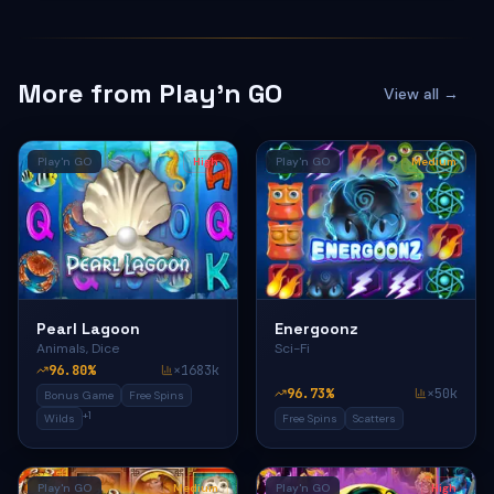
More from Play'n GO
View all →
Play'n GO
High
Play'n GO
Medium
Pearl Lagoon
Energoonz
Animals, Dice
Sci-Fi
96.80
%
×
1683k
96.73
%
×
50k
Bonus Game
Free Spins
+
1
Wilds
Free Spins
Scatters
Play'n GO
Medium
Play'n GO
High