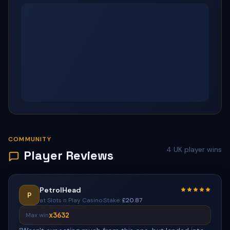
COMMUNITY
4
UK player wins
Player Reviews
PetrolHead
P
at Slots n Play Casino
·
Stake:
£20.87
x3632
Max win