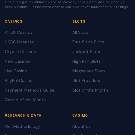
Casimo.org is an affiliate website. We may earn a commission when you
click our links — at no extra cost to you. This never influences our ratings.
CASINOS
SLOTS
All UK Casinos
All Slots
UKGC Licensed
Free Spins Slots
Crypto Casinos
Jackpot Slots
New Casinos
High RTP Slots
Live Casino
Megaways Slots
PayPal Casinos
Slot Providers
Payment Methods Guide
Slot of the Month
Casino of the Month
RESEARCH & DATA
CASIMO
Our Methodology
About Us