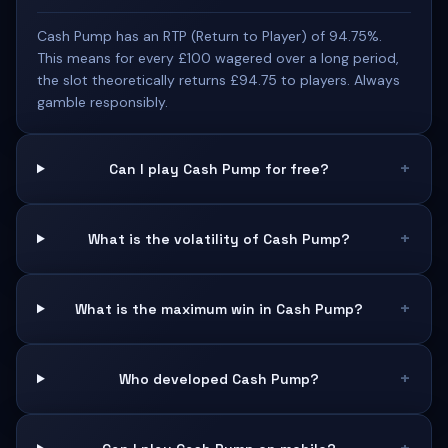
Cash Pump has an RTP (Return to Player) of 94.75%.
This means for every £100 wagered over a long period,
the slot theoretically returns £94.75 to players. Always
gamble responsibly.
+
Can I play Cash Pump for free?
+
What is the volatility of Cash Pump?
+
What is the maximum win in Cash Pump?
+
Who developed Cash Pump?