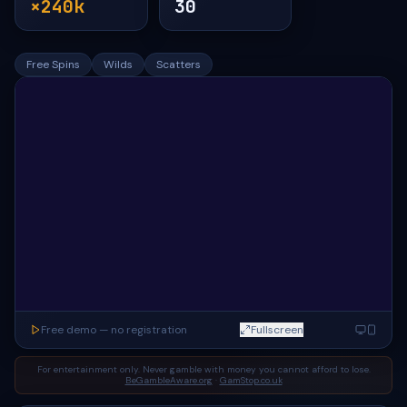
×240k
30
Free Spins
Wilds
Scatters
Free demo — no registration
Fullscreen
For entertainment only. Never gamble with money you cannot afford to lose.
BeGambleAware.org
·
GamStop.co.uk