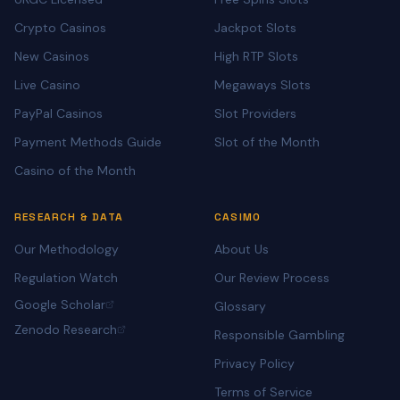
Crypto Casinos
Jackpot Slots
New Casinos
High RTP Slots
Live Casino
Megaways Slots
PayPal Casinos
Slot Providers
Payment Methods Guide
Slot of the Month
Casino of the Month
RESEARCH & DATA
CASIMO
Our Methodology
About Us
Regulation Watch
Our Review Process
Google Scholar
Glossary
Zenodo Research
Responsible Gambling
Privacy Policy
Terms of Service