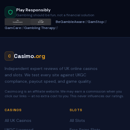
Play Responsibly
Gambling should be fun, not a financial solution
BeGambleAware
GamStop
Be
GAM
STOP
GambleAware
gamstop.co.uk
begambleaware.org
GamCare
Gambling Therapy
Casimo
.org
C
Independent expert reviews of UK online casinos
and slots. We test every site against UKGC
compliance, payout speed, and game quality.
Casimo.org is an affiliate website. We may earn a commission when you
click our links — at no extra cost to you. This never influences our ratings.
CASINOS
SLOTS
All UK Casinos
All Slots
UKGC Licensed
Free Spins Slots