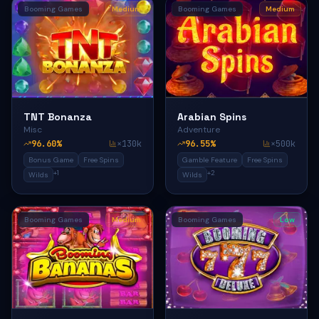
Booming Games
Medium
Booming Games
Medium
TNT Bonanza
Arabian Spins
Misc
Adventure
96.60
%
×
130k
96.55
%
×
500k
Bonus Game
Free Spins
Gamble Feature
Free Spins
+
1
+
2
Wilds
Wilds
Booming Games
Medium
Booming Games
Low