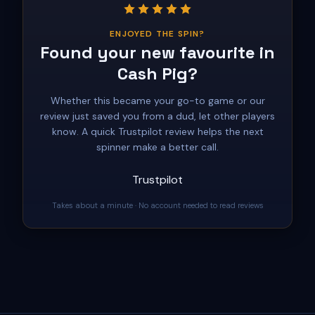
ENJOYED THE SPIN?
Found your new favourite in
Cash Pig?
Whether this became your go-to game or our
review just saved you from a dud, let other players
know. A quick Trustpilot review helps the next
spinner make a better call.
Trustpilot
Takes about a minute · No account needed to read reviews