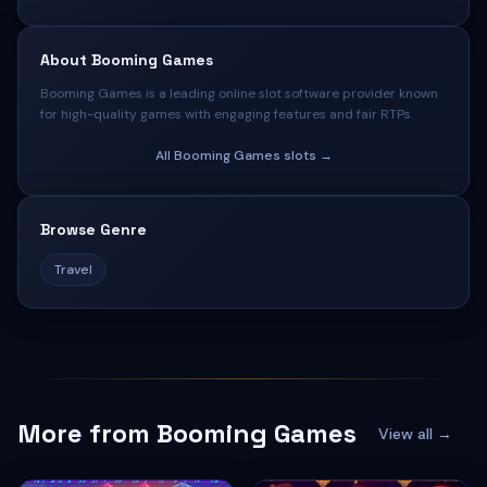
About
Booming Games
Booming Games
is a leading online slot software provider known
for high-quality games with engaging features and fair RTPs.
All
Booming Games
slots →
Browse Genre
Travel
More from Booming Games
View all →