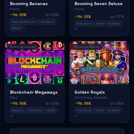
Booming Bananas
Booming Seven Deluxe
Fruity
Fruity
96.55
%
×
500k
96.55
%
×
137k
Gamble Feature
Free Spins
Free Spins
Wilds
Scatters
+
1
Wilds
+
1
Booming Games
High
Booming Games
Medium
Blockchain Megaways
Golden Royals
Misc
Christmas, Animals
96.50
%
×
240k
96.50
%
×
280k
Respins
Free Spins
Wilds
Free Spins
Wilds
Scatters
+
2
+
1