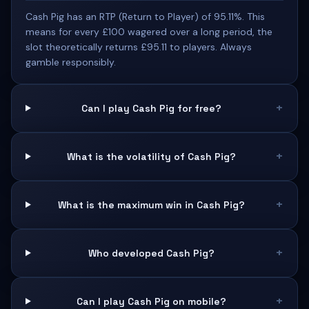
Cash Pig has an RTP (Return to Player) of 95.11%. This
means for every £100 wagered over a long period, the
slot theoretically returns £95.11 to players. Always
gamble responsibly.
+
Can I play Cash Pig for free?
+
What is the volatility of Cash Pig?
+
What is the maximum win in Cash Pig?
+
Who developed Cash Pig?
+
Can I play Cash Pig on mobile?