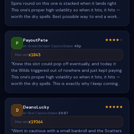
Spins round on this one is stacked when it lands right.
This one's proper high volatility so when it hits, it hits —
worth the dry spells. Best possible way to end a work
day, ngl.
”
PayoutPete
P
at Great Britain Casino
·
Stake:
48p
x1843
Max win
“
Knew this slot could pop off eventually, and today it
the Wilds triggered out of nowhere and just kept paying.
This one's proper high volatility so when it hits, it hits —
worth the dry spells. This is exactly why I keep coming
back to this one.
”
DeanoLucky
D
at Skol Casino
·
Stake:
£9.87
x19364
Max win
“
Went in cautious with a small bankroll and the Scatters