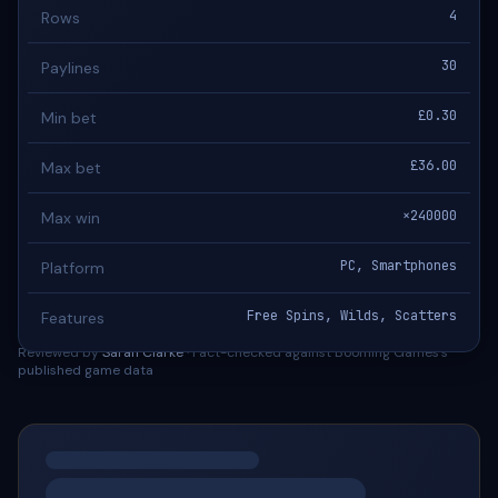
4
Rows
30
Paylines
£0.30
Min bet
£36.00
Max bet
×240000
Max win
PC, Smartphones
Platform
Free Spins, Wilds, Scatters
Features
Reviewed by
Sarah Clarke
·
Fact-checked against
Booming Games
's
published game data