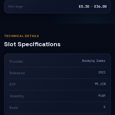
£
0.30
–
£
36.00
Bet range
TECHNICAL DETAILS
Slot Specifications
Booming Games
Provider
2021
Released
95.11%
RTP
High
Volatility
5
Reels