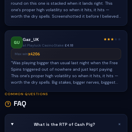
round on this one is stacked when it lands right. This
one's proper high volatility so when it hits, it hits —
worth the dry spells. Screenshotted it before I believed
it myself.
”
Gaz_UK
GU
at Playluck Casino
·
Stake:
£4.18
x4206
Max win
“
Was playing bigger than usual last night when the Free
Spins triggered out of nowhere and just kept paying.
This one's proper high volatility so when it hits, it hits —
worth the dry spells. Big stakes, bigger nerves, biggest
payout in a while.
”
COMMON QUESTIONS
FAQ
+
What is the RTP of Cash Pig?