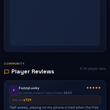
COMMUNITY
4
UK player wins
Player Reviews
FozzyLucky
F
at Jackie Jackpot Casino
·
Stake:
£8.20
x729
Max win
“
Half asleep, playing on my phone in bed when the Free