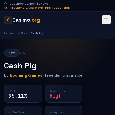
Independent expert reviews
18+ · BeGambleAware.org · Play responsibly
Casimo
.org
C
Home
UK Slots
Cash Pig
Travel
2021
Cash Pig
by
Booming Games
· Free demo available
RTP
Volatility
95.11%
High
Max Win
Paylines