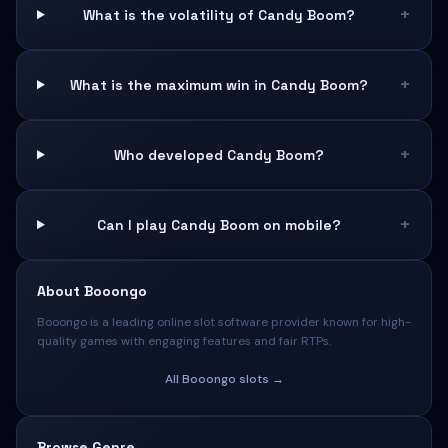
+
What is the volatility of Candy Boom?
+
What is the maximum win in Candy Boom?
+
Who developed Candy Boom?
+
Can I play Candy Boom on mobile?
About
Booongo
Booongo
is a leading online slot software provider known for high-
quality games with engaging features and fair RTPs.
All
Booongo
slots →
Browse Genre