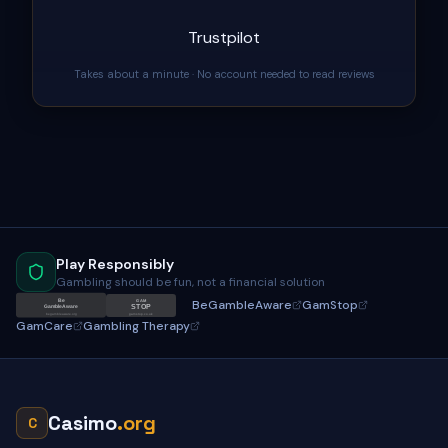
Trustpilot
Takes about a minute · No account needed to read reviews
Play Responsibly
Gambling should be fun, not a financial solution
BeGambleAware
GamStop
Be
GAM
STOP
GambleAware
gamstop.co.uk
begambleaware.org
GamCare
Gambling Therapy
Casimo
.org
C