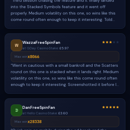
“
Third session chasing the feature and it finally landed
into the Stacked Symbols feature and it went off
properly. Medium volatility on this one, so wins like this
come round often enough to keep it interesting. Told
my mates in the group chat immediately.
”
WazzaFreeSpinFan
W
at GDay Casino
·
Stake:
£5.97
x8066
Max win
“
Went in cautious with a small bankroll and the Scatters
round on this one is stacked when it lands right. Medium
volatility on this one, so wins like this come round often
enough to keep it interesting. Screenshotted it before I
believed it myself.
”
DanFreeSpinFan
D
at Hello Casino
·
Stake:
£3.60
x28338
Max win