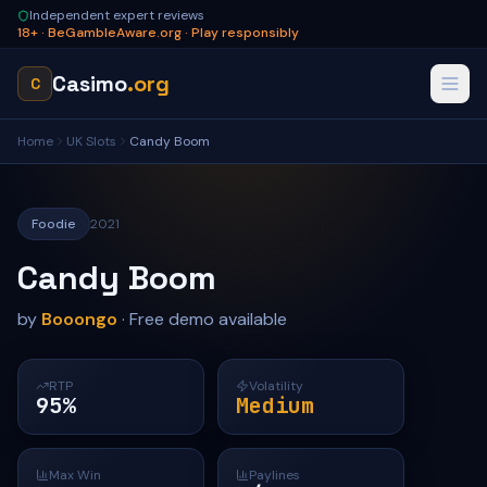
Independent expert reviews
18+ · BeGambleAware.org · Play responsibly
Casimo
.org
C
Home
UK Slots
Candy Boom
Foodie
2021
Candy Boom
by
Booongo
· Free demo available
RTP
Volatility
95%
Medium
Max Win
Paylines