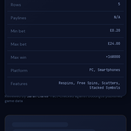
5
Rows
N/A
Paylines
£0.20
Min bet
£24.00
Max bet
×168000
Max win
PC, Smartphones
Platform
Respins, Free Spins, Scatters,
Features
Stacked Symbols
Reviewed by
Sarah Clarke
·
Fact-checked against
Booongo
's published
game data