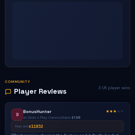
COMMUNITY
3
UK player wins
Player Reviews
BonusHunter
B
at Slots n Play Casino
·
Stake:
£1.98
x11832
Max win