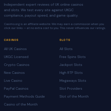
Independent expert reviews of UK online casinos
and slots. We test every site against UKGC
compliance, payout speed, and game quality.
Casimo.org is an affiliate website. We may earn a commission when you
click our links — at no extra cost to you. This never influences our ratings.
CASINOS
SLOTS
All UK Casinos
All Slots
UKGC Licensed
Free Spins Slots
Crypto Casinos
Jackpot Slots
New Casinos
High RTP Slots
Live Casino
Megaways Slots
PayPal Casinos
Slot Providers
Payment Methods Guide
Slot of the Month
Casino of the Month