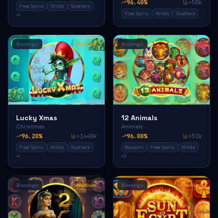
96.40
%
×
50k
Free Spins
Wilds
Scatters
Free Spins
Wilds
Scatters
+
1
Booongo
Medium
Booongo
High
Lucky Xmas
12 Animals
Christmas
Animals
96.20
%
×
1440k
96.00
%
×
51k
Free Spins
Wilds
Scatters
Respins
Free Spins
Wilds
+
1
+
2
Booongo
Medium
Booongo
Medium