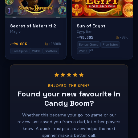
Secret of Nefertiti 2
Sun of Egypt
Magic
Egyptian
95.30
%
×
90k
96.00
%
×
1800k
Bonus Game
Free Spins
+
3
Free Spins
Wilds
Scatters
Wilds
ENJOYED THE SPIN?
Found your new favourite in
Candy Boom?
Whether this became your go-to game or our
review just saved you from a dud, let other players
know. A quick Trustpilot review helps the next
spinner make a better call.