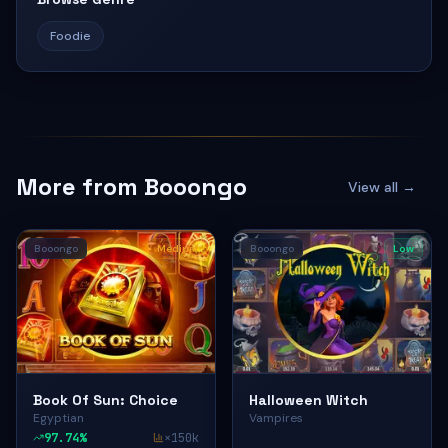
Foodie
More from Booongo
View all →
Booongo
Medium
Booongo
Low
Book Of Sun: Choice
Halloween Witch
Egyptian
Vampires
97.74
%
×
150k