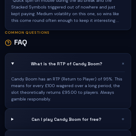
“
Quick spin on mobile during the ad break and the
Stacked Symbols triggered out of nowhere and just
kept paying. Medium volatility on this one, so wins like
this come round often enough to keep it interesting.
Mobile graphics held up well for the bonus round too.
”
COMMON QUESTIONS
FAQ
+
What is the RTP of Candy Boom?
Candy Boom has an RTP (Return to Player) of 95%. This
means for every £100 wagered over a long period, the
slot theoretically returns £95.00 to players. Always
gamble responsibly.
+
Can I play Candy Boom for free?