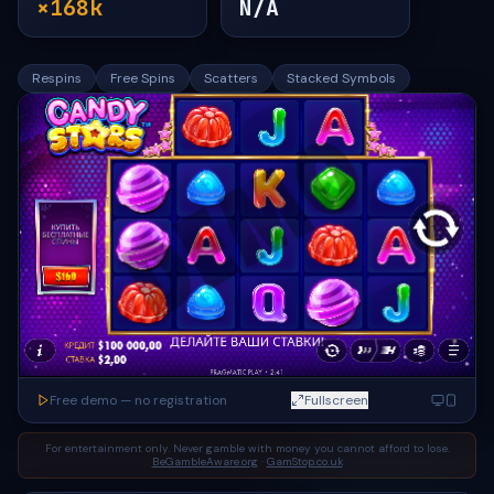
×168k
N/A
Respins
Free Spins
Scatters
Stacked Symbols
Free demo — no registration
Fullscreen
For entertainment only. Never gamble with money you cannot afford to lose.
BeGambleAware.org
·
GamStop.co.uk