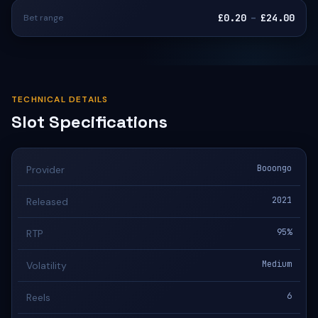
£
0.20
–
£
24.00
Bet range
TECHNICAL DETAILS
Slot Specifications
Booongo
Provider
2021
Released
95%
RTP
Medium
Volatility
6
Reels