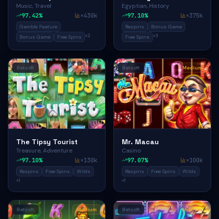
Music, Travel
Egyptian, History
97.42
%
×
430k
97.10
%
×
375k
Gamble Feature
Respins
Bonus Game
+
2
+
3
Bonus Game
Free Spins
Free Spins
Betsoft
High
Betsoft
Medium
The Tipsy Tourist
Mr. Macau
Treasure, Adventure
Casino
97.10
%
×
130k
97.07
%
×
100k
Respins
Free Spins
Wilds
Respins
Free Spins
Wilds
+
1
+
1
Betsoft
Medium
Betsoft
Medium