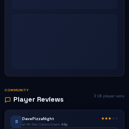
COMMUNITY
3
UK player wins
Player Reviews
DavePizzaNight
D
at Mr Rex Casino
·
Stake:
43p