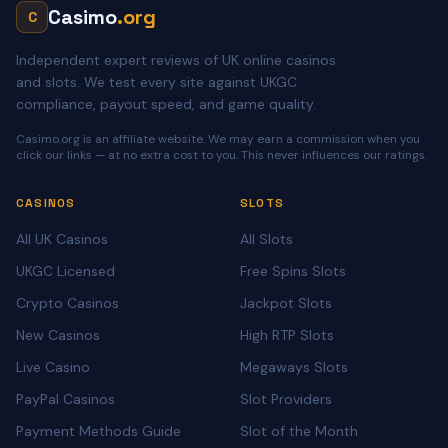
Casimo
.org
C
Independent expert reviews of UK online casinos
and slots. We test every site against UKGC
compliance, payout speed, and game quality.
Casimo.org is an affiliate website. We may earn a commission when you
click our links — at no extra cost to you. This never influences our ratings.
CASINOS
SLOTS
All UK Casinos
All Slots
UKGC Licensed
Free Spins Slots
Crypto Casinos
Jackpot Slots
New Casinos
High RTP Slots
Live Casino
Megaways Slots
PayPal Casinos
Slot Providers
Payment Methods Guide
Slot of the Month