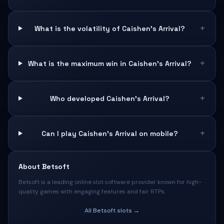
+
What is the volatility of Caishen’s Arrival?
+
What is the maximum win in Caishen’s Arrival?
+
Who developed Caishen’s Arrival?
+
Can I play Caishen’s Arrival on mobile?
About
Betsoft
Betsoft
is a leading online slot software provider known for high-
quality games with engaging features and fair RTPs.
All
Betsoft
slots →