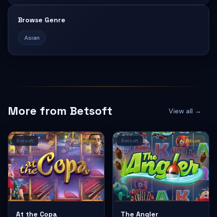
Browse Genre
Asian
More from Betsoft
View all →
Betsoft
Medium
Betsoft
Medium
At the Copa
The Angler