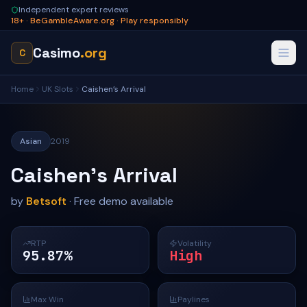
Independent expert reviews
18+ · BeGambleAware.org · Play responsibly
Casimo
.org
C
Home
UK Slots
Caishen’s Arrival
Asian
2019
Caishen’s Arrival
by
Betsoft
· Free demo available
RTP
Volatility
95.87%
High
Max Win
Paylines