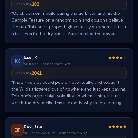
x182
Max win
“
Quick spin on mobile during the ad break and hit the
Gamble Feature on a random spin and couldn't believe
the run. This one's proper high volatility so when it hits, it
hits — worth the dry spells. App handled the payout
notification instantly, nice touch.
”
Kev_K
KK
at Trada Casino
·
Stake:
67p
x2041
Max win
“
Knew this slot could pop off eventually, and today it
the Wilds triggered out of nowhere and just kept paying.
This one's proper high volatility so when it hits, it hits —
worth the dry spells. This is exactly why I keep coming
back to this one.
”
Bex_ftw
BF
at PlanetSportBet Casino
·
Stake:
20p