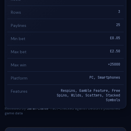
3
Rows
25
Paylines
£0.05
Min bet
£2.50
Max bet
×25000
Max win
PC, Smartphones
Platform
Respins, Gamble Feature, Free
Features
Spins, Wilds, Scatters, Stacked
Symbols
Reviewed by
Sarah Clarke
·
Fact-checked against
Betsoft
's published
game data