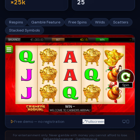
×25k
25
Respins
Gamble Feature
Free Spins
Wilds
Scatters
Stacked Symbols
Free demo — no registration
Fullscreen
For entertainment only. Never gamble with money you cannot afford to lose.
BeGambleAware.org
·
GamStop.co.uk