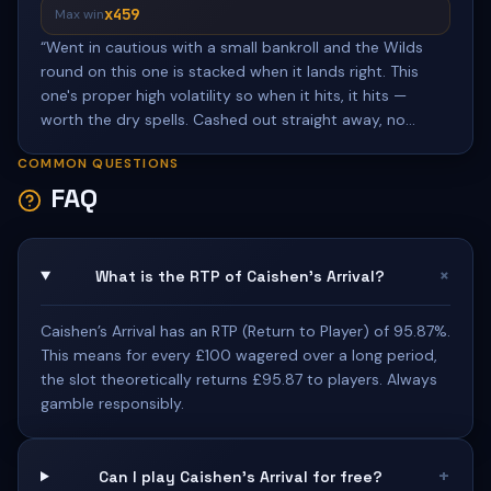
x459
Max win
“
Went in cautious with a small bankroll and the Wilds
round on this one is stacked when it lands right. This
one's proper high volatility so when it hits, it hits —
worth the dry spells. Cashed out straight away, no
complaints here.
”
COMMON QUESTIONS
FAQ
+
What is the RTP of Caishen’s Arrival?
Caishen’s Arrival has an RTP (Return to Player) of 95.87%.
This means for every £100 wagered over a long period,
the slot theoretically returns £95.87 to players. Always
gamble responsibly.
+
Can I play Caishen’s Arrival for free?