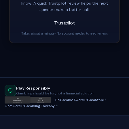
know. A quick Trustpilot review helps the next
spinner make a better call.
Trustpilot
Takes about a minute · No account needed to read reviews
Play Responsibly
Gambling should be fun, not a financial solution
BeGambleAware
GamStop
Be
GAM
STOP
GambleAware
gamstop.co.uk
begambleaware.org
GamCare
Gambling Therapy