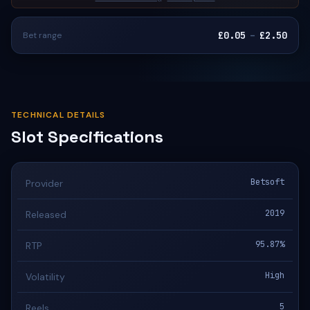
£
0.05
–
£
2.50
Bet range
TECHNICAL DETAILS
Slot Specifications
Betsoft
Provider
2019
Released
95.87%
RTP
High
Volatility
5
Reels