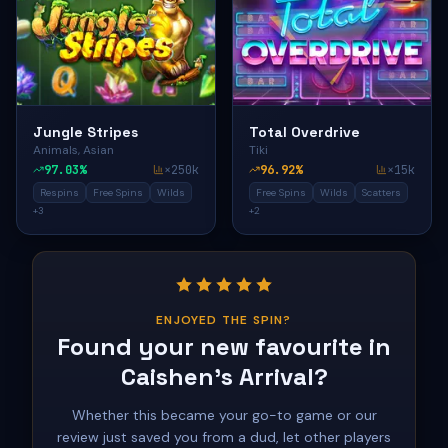
Jungle Stripes
Total Overdrive
Animals, Asian
Tiki
97.03
%
×
250k
96.92
%
×
15k
Respins
Free Spins
Wilds
Free Spins
Wilds
Scatters
+
3
+
2
ENJOYED THE SPIN?
Found your new favourite in
Caishen’s Arrival?
Whether this became your go-to game or our
review just saved you from a dud, let other players