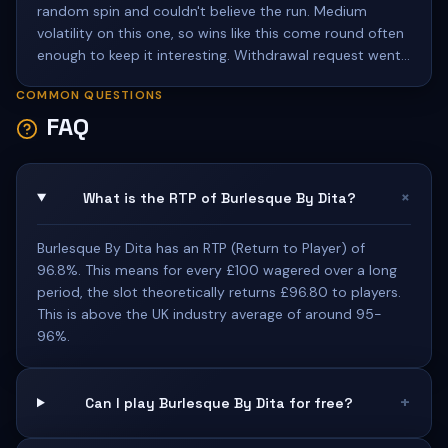
random spin and couldn't believe the run. Medium
volatility on this one, so wins like this come round often
enough to keep it interesting. Withdrawal request went
in before the adrenaline wore off.
”
COMMON QUESTIONS
FAQ
+
What is the RTP of Burlesque By Dita?
Burlesque By Dita has an RTP (Return to Player) of
96.8%. This means for every £100 wagered over a long
period, the slot theoretically returns £96.80 to players.
This is above the UK industry average of around 95-
96%.
+
Can I play Burlesque By Dita for free?