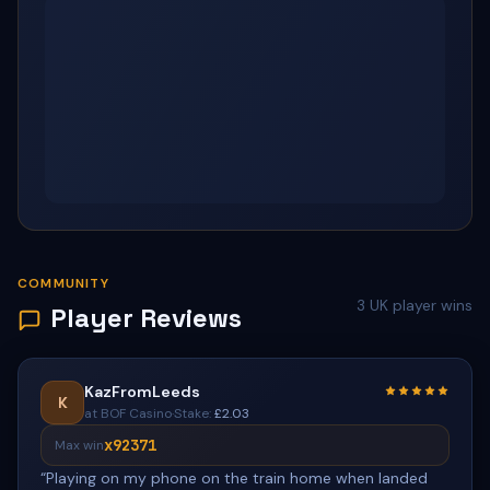
COMMUNITY
3
UK player wins
Player Reviews
KazFromLeeds
K
at BOF Casino
·
Stake:
£2.03
x92371
Max win
“
Playing on my phone on the train home when landed