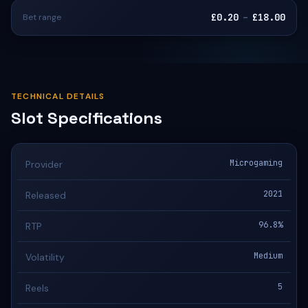
£
0.20
–
£
18.00
Bet range
TECHNICAL DETAILS
Slot Specifications
Microgaming
Provider
2021
Released
96.8%
RTP
Medium
Volatility
5
Reels