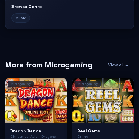
Browse Genre
Music
More from Microgaming
View all →
Microgaming
Medium
Microgaming
Medium
Dragon Dance
Reel Gems
Christmas, Asian, Dragons
Crime