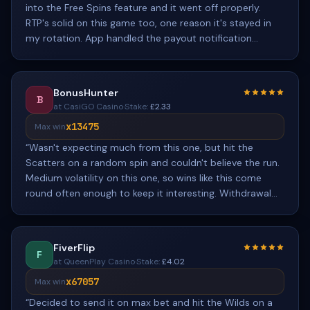
into the Free Spins feature and it went off properly.
RTP's solid on this game too, one reason it's stayed in
my rotation. App handled the payout notification
instantly, nice touch.
”
BonusHunter
B
at CasiGO Casino
·
Stake:
£2.33
x13475
Max win
“
Wasn't expecting much from this one, but hit the
Scatters on a random spin and couldn't believe the run.
Medium volatility on this one, so wins like this come
round often enough to keep it interesting. Withdrawal
came through the next morning, sorted.
”
FiverFlip
F
at QueenPlay Casino
·
Stake:
£4.02
x67057
Max win
“
Decided to send it on max bet and hit the Wilds on a