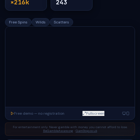
×216k
243
Free Spins
Wilds
Scatters
Free demo — no registration
Fullscreen
For entertainment only. Never gamble with money you cannot afford to lose.
BeGambleAware.org
·
GamStop.co.uk