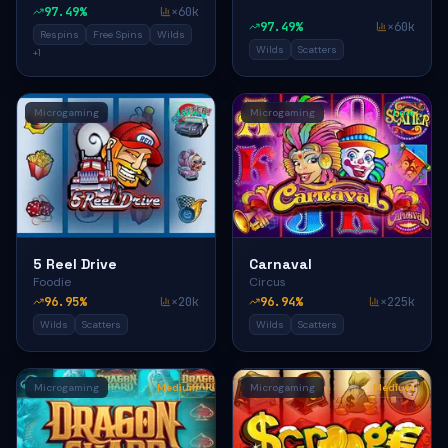
97.49
%
×
60k
97.49
%
×
60k
Respins
Free Spins
Wilds
Wilds
Scatters
+
1
Microgaming
Low
Microgaming
Low
5 Reel Drive
Carnaval
Foodie
Circus
96.95
%
×
20k
96.94
%
×
225k
Wilds
Scatters
Wilds
Scatters
Microgaming
Medium
Microgaming
Medium