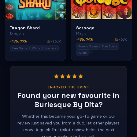
Dragon Shard
Scrooge
Dragons
Magic
96.74
%
×
60k
96.77
%
×
160k
Bonus Game
Free Spins
Free Spins
Wilds
Scatters
+
3
Wilds
+
1
ENJOYED THE SPIN?
Found your new favourite in
Burlesque By Dita?
Whether this became your go-to game or our
review just saved you from a dud, let other players
know. A quick Trustpilot review helps the next
spinner make a better call.