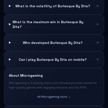
+
What is the volatility of Burlesque By Dita?
What is the maximum win in Burlesque By
+
Dita?
+
Who developed Burlesque By Dita?
+
Can I play Burlesque By Dita on mobile?
About
Microgaming
Microgaming
is a leading online slot software provider known for
high-quality games with engaging features and fair RTPs.
All
Microgaming
slots →