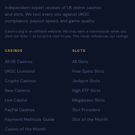
Independent expert reviews of UK online casinos
and slots. We test every site against UKGC
compliance, payout speed, and game quality.
Casimo.org is an affiliate website. We may earn a commission when you
click our links — at no extra cost to you. This never influences our ratings.
CASINOS
SLOTS
All UK Casinos
All Slots
UKGC Licensed
Free Spins Slots
Crypto Casinos
Jackpot Slots
New Casinos
High RTP Slots
Live Casino
Megaways Slots
PayPal Casinos
Slot Providers
Payment Methods Guide
Slot of the Month
Casino of the Month