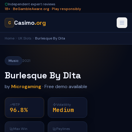
Independent expert reviews
18+ · BeGambleAware.org · Play responsibly
Casimo
.org
C
Home
UK Slots
Burlesque By Dita
Music
2021
Burlesque By Dita
by
Microgaming
· Free demo available
RTP
Volatility
96.8%
Medium
Max Win
Paylines