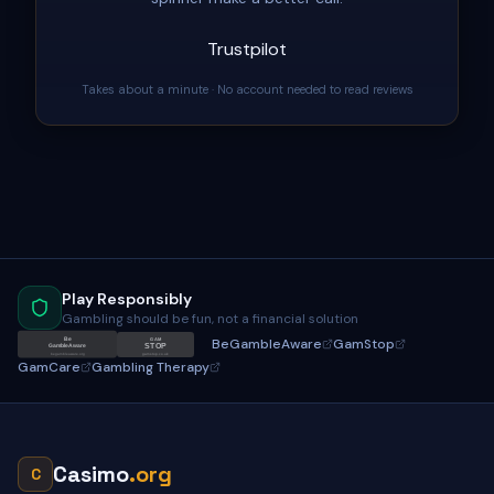
Trustpilot
Takes about a minute · No account needed to read reviews
Play Responsibly
Gambling should be fun, not a financial solution
BeGambleAware
GamStop
Be
GAM
STOP
GambleAware
gamstop.co.uk
begambleaware.org
GamCare
Gambling Therapy
Casimo
.org
C