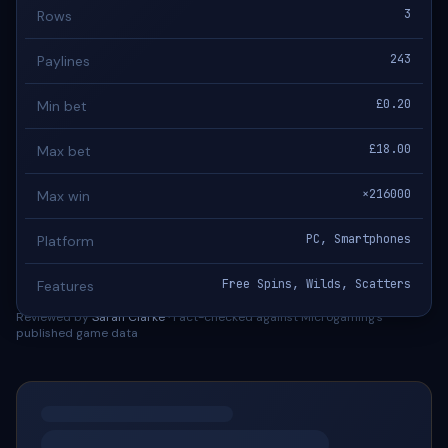
3
Rows
243
Paylines
£0.20
Min bet
£18.00
Max bet
×216000
Max win
PC, Smartphones
Platform
Free Spins, Wilds, Scatters
Features
Reviewed by
Sarah Clarke
·
Fact-checked against
Microgaming
's
published game data