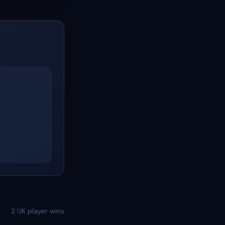
2
UK player wins