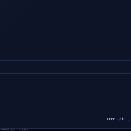
Free Spins,
blished game data