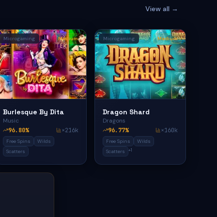
View all →
Microgaming
Medium
Microgaming
Medium
Burlesque By Dita
Dragon Shard
Music
Dragons
96.80
%
×
216k
96.77
%
×
160k
Free Spins
Wilds
Free Spins
Wilds
+
1
Scatters
Scatters