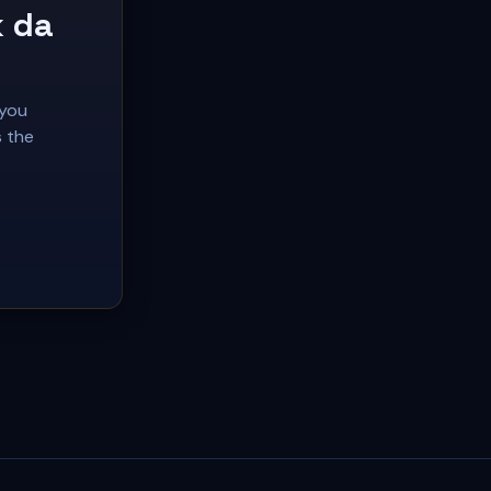
k da
 you
s the