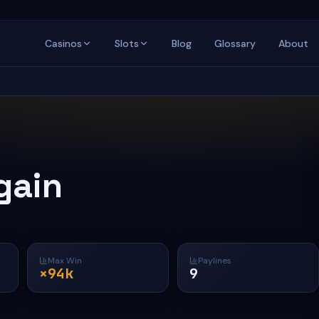
Casinos
Slots
Blog
Glossary
About
gain
Max Win
Paylines
×94k
9