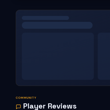
COMMUNITY
Player Reviews