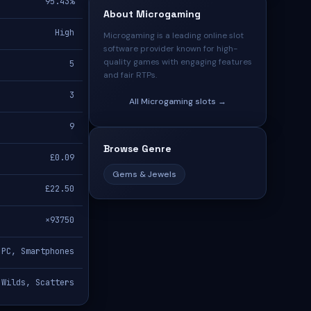
95.43%
About
Microgaming
High
Microgaming
is a leading online slot
software provider known for high-
quality games with engaging features
5
and fair RTPs.
3
All
Microgaming
slots →
9
Browse Genre
£0.09
Gems & Jewels
£22.50
×93750
PC, Smartphones
 Wilds, Scatters