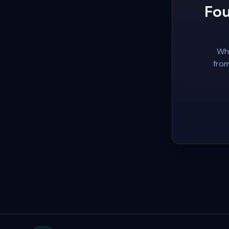
Fou
Whe
from