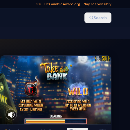
18+ · BeGambleAware.org · Play responsibly
Search