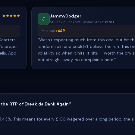
JammyDodger
J
at Jackie Jackpot Casino
·
Stake:
£1.50
x449
Max win
Scatters
“
Wasn't expecting much from this one, but hit th
e's proper
random spin and couldn't believe the run. This on
ells. App
volatility so when it hits, it hits — worth the dry 
out straight away, no complaints here.
”
 the RTP of Break da Bank Again?
5.43%. This means for every £100 wagered over a long period, the sl