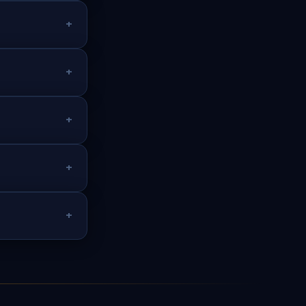
+
+
+
+
+