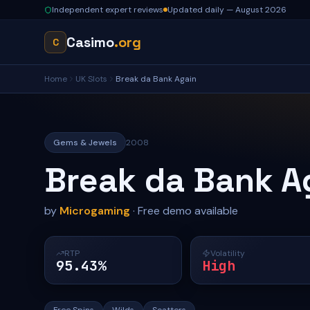
Independent expert reviews
Updated daily —
August 2026
Casimo
.org
C
Home
UK Slots
Break da Bank Again
Gems & Jewels
2008
Break da Bank A
by
Microgaming
· Free demo available
RTP
Volatility
95.43%
High