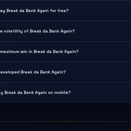
lay Break da Bank Again for free?
e volatility of Break da Bank Again?
 maximum win in Break da Bank Again?
eveloped Break da Bank Again?
ay Break da Bank Again on mobile?