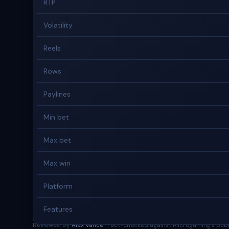
RTP
Volatility
Reels
Rows
Paylines
Min bet
Max bet
Max win
Platform
Features
Reviewed by
Alex Vance
·
Fact-checked against
Microgaming
's pu