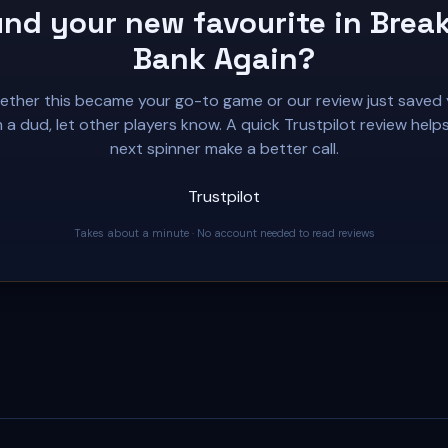
nd your new favourite in Brea
Bank Again?
ther this became your go-to game or our review just saved
 a dud, let other players know. A quick Trustpilot review help
next spinner make a better call.
Trustpilot
Takes about a minute · No account needed to read reviews