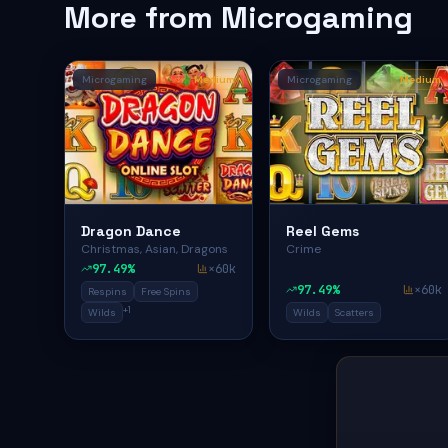
More from Microgaming
Microgaming
Medium
Microgaming
Medium
Dragon Dance
Reel Gems
Christmas, Asian, Dragons
Crime
97.49
%
×
60k
97.49
%
×
60k
Respins
Free Spins
+
1
Wilds
Wilds
Scatters