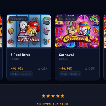
Microgaming
Low
Microgaming
Low
5 Reel Drive
Carnaval
Foodie
Circus
96.95
%
×
20k
96.94
%
×
225k
Wilds
Scatters
Wilds
Scatters
ENJOYED THE SPIN?