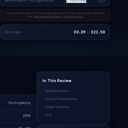
Free demo — no registration
Fullscreen
For entertainment only. Never gamble with money you cannot afford to
lose.
BeGambleAware.org
·
GamStop.co.uk
£
0.09
–
£
22.50
Bet range
In This Review
Specifications
Play for Real Money
Microgaming
Player Reviews
FAQ
2008