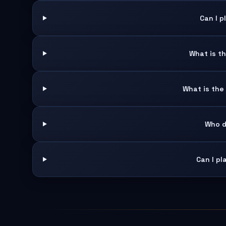
Can I p
What is th
What is the
Who d
Can I pl