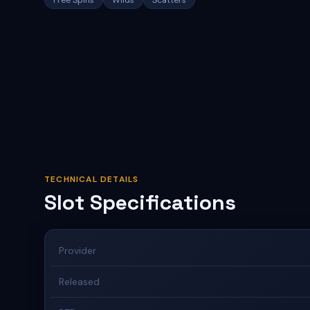
Free Spins
Wilds
Scatters
TECHNICAL DETAILS
Slot Specifications
Provider
Released