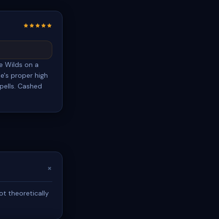
e Wilds on a
e's proper high
spells. Cashed
+
ot theoretically