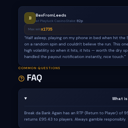
BexFromLeeds
B
at Playluck Casino
·
Stake:
82p
x1735
Max win
“
Half asleep, playing on my phone in bed when hit the 
on a random spin and couldn't believe the run. This on
high volatility so when it hits, it hits — worth the dry sp
handled the payout notification instantly, nice touch.
”
COMMON QUESTIONS
FAQ
What is
Break da Bank Again has an RTP (Return to Player) of 9
returns £95.43 to players. Always gamble responsibly.