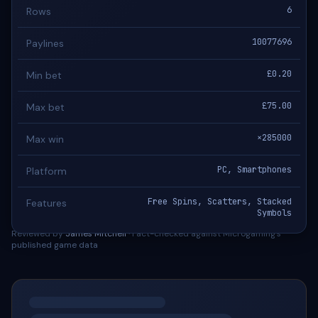
6
Rows
10077696
Paylines
£0.20
Min bet
£75.00
Max bet
×285000
Max win
PC, Smartphones
Platform
Free Spins, Scatters, Stacked
Features
Symbols
Reviewed by
James Mitchell
·
Fact-checked against
Microgaming
's
published game data