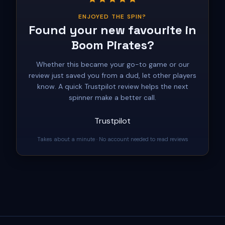
ENJOYED THE SPIN?
Found your new favourite in
Boom Pirates?
Whether this became your go-to game or our
review just saved you from a dud, let other players
know. A quick Trustpilot review helps the next
spinner make a better call.
Trustpilot
Takes about a minute · No account needed to read reviews