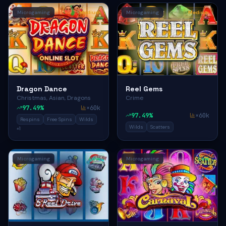
Microgaming
Medium
Microgaming
Medium
Dragon Dance
Reel Gems
Christmas, Asian, Dragons
Crime
97.49
%
×
60k
97.49
%
×
60k
Respins
Free Spins
Wilds
Wilds
Scatters
+
1
Microgaming
Low
Microgaming
Low