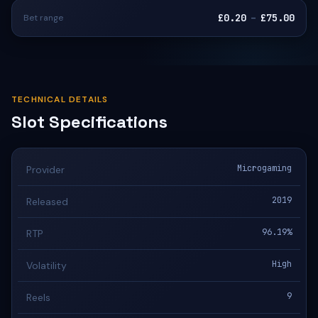
£
0.20
–
£
75.00
Bet range
TECHNICAL DETAILS
Slot Specifications
Microgaming
Provider
2019
Released
96.19%
RTP
High
Volatility
9
Reels