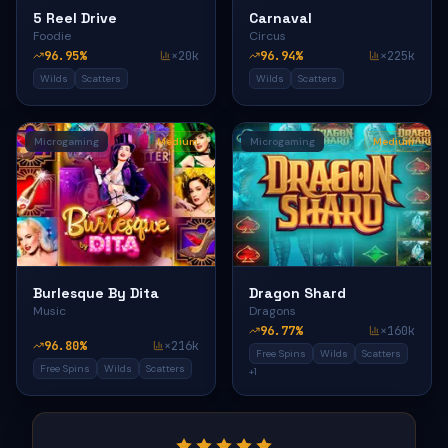
5 Reel Drive
Carnaval
Foodie
Circus
96.95
%
×
20k
96.94
%
×
225k
Wilds
Scatters
Wilds
Scatters
Microgaming
Medium
Microgaming
Medium
Burlesque By Dita
Dragon Shard
Music
Dragons
96.77
%
×
160k
96.80
%
×
216k
Free Spins
Wilds
Scatters
Free Spins
Wilds
Scatters
+
1