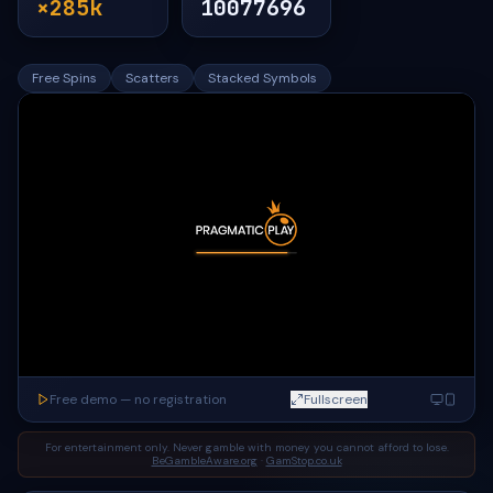
×285k
10077696
Free Spins
Scatters
Stacked Symbols
Free demo — no registration
Fullscreen
For entertainment only. Never gamble with money you cannot afford to lose.
BeGambleAware.org
·
GamStop.co.uk