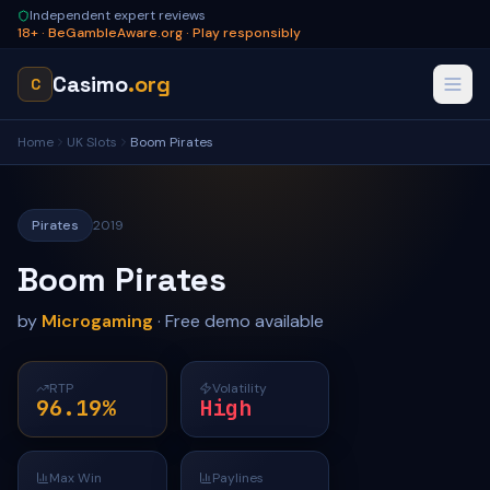
Independent expert reviews
18+ · BeGambleAware.org · Play responsibly
Casimo
.org
C
Home
UK Slots
Boom Pirates
Pirates
2019
Boom Pirates
by
Microgaming
· Free demo available
RTP
Volatility
96.19%
High
Max Win
Paylines