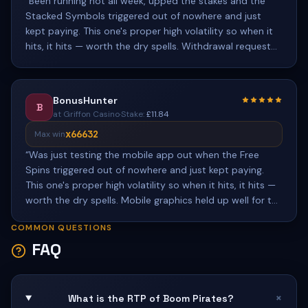
“
Been running hot all week, upped the stakes and the
Stacked Symbols triggered out of nowhere and just
kept paying. This one's proper high volatility so when it
hits, it hits — worth the dry spells. Withdrawal request
went in before the adrenaline wore off.
”
BonusHunter
B
at Griffon Casino
·
Stake:
£11.84
x66632
Max win
“
Was just testing the mobile app out when the Free
Spins triggered out of nowhere and just kept paying.
This one's proper high volatility so when it hits, it hits —
worth the dry spells. Mobile graphics held up well for the
bonus round too.
”
COMMON QUESTIONS
FAQ
+
What is the RTP of Boom Pirates?