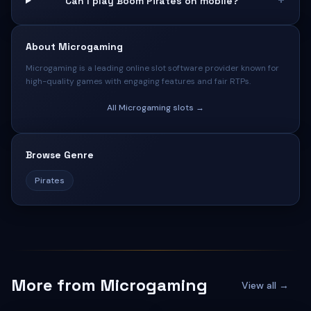
+
Can I play Boom Pirates on mobile?
About
Microgaming
Microgaming
is a leading online slot software provider known for
high-quality games with engaging features and fair RTPs.
All
Microgaming
slots →
Browse Genre
Pirates
More from Microgaming
View all →