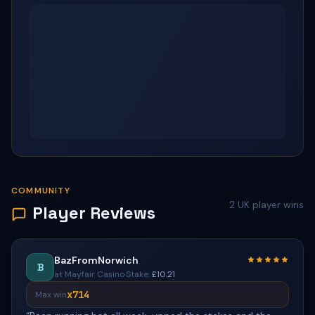
COMMUNITY
2
UK player wins
Player Reviews
BazFromNorwich
B
at Mayfair Casino
·
Stake:
£10.21
x714
Max win