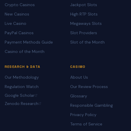
Crypto Casinos
Jackpot Slots
New Casinos
High RTP Slots
Live Casino
Megaways Slots
PayPal Casinos
Slot Providers
Payment Methods Guide
Slot of the Month
Casino of the Month
RESEARCH & DATA
CASIMO
Our Methodology
About Us
Regulation Watch
Our Review Process
Google Scholar
Glossary
Zenodo Research
Responsible Gambling
Privacy Policy
Terms of Service