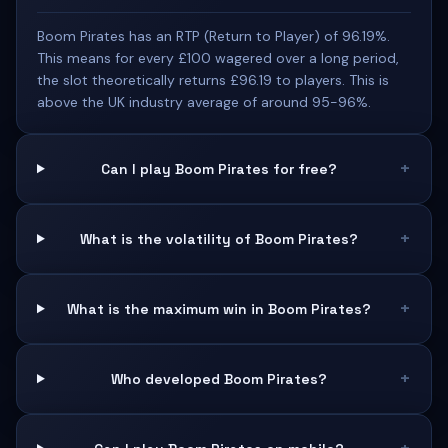
Boom Pirates has an RTP (Return to Player) of 96.19%.
This means for every £100 wagered over a long period,
the slot theoretically returns £96.19 to players. This is
above the UK industry average of around 95-96%.
+
Can I play Boom Pirates for free?
+
What is the volatility of Boom Pirates?
+
What is the maximum win in Boom Pirates?
+
Who developed Boom Pirates?