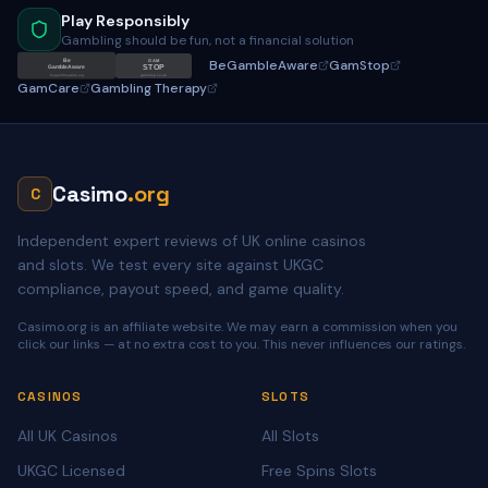
Play Responsibly
Gambling should be fun, not a financial solution
BeGambleAware
GamStop
Be
GAM
STOP
GambleAware
gamstop.co.uk
begambleaware.org
GamCare
Gambling Therapy
Casimo
.org
C
Independent expert reviews of UK online casinos
and slots. We test every site against UKGC
compliance, payout speed, and game quality.
Casimo.org is an affiliate website. We may earn a commission when you
click our links — at no extra cost to you. This never influences our ratings.
CASINOS
SLOTS
All UK Casinos
All Slots
UKGC Licensed
Free Spins Slots