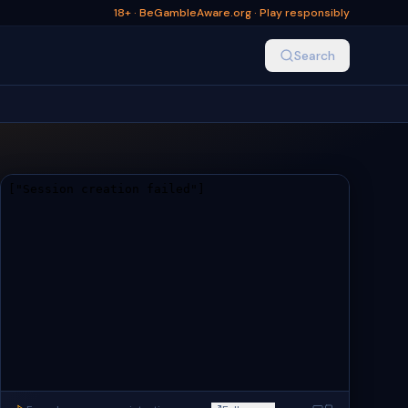
18+ · BeGambleAware.org · Play responsibly
Search