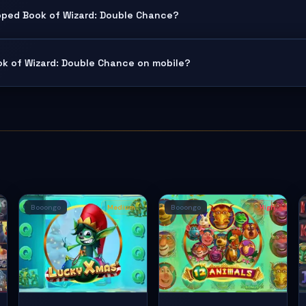
ped Book of Wizard: Double Chance?
ok of Wizard: Double Chance on mobile?
Booongo
Medium
Booongo
High