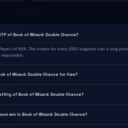
RTP of Book of Wizard: Double Chance?
layer) of 95%. This means for every £100 wagered over a long perio
 responsibly.
ook of Wizard: Double Chance for free?
atility of Book of Wizard: Double Chance?
mum win in Book of Wizard: Double Chance?