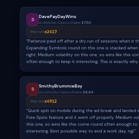
DavePayDayWins
D
at Betiton Casino
·
Stake:
£7.50
x2417
Max win
“
Patience paid off after a dry run of sessions when it t
Expanding Symbols round on this one is stacked when 
right. Medium volatility on this one, so wins like this 
often enough to keep it interesting. This is exactly why
coming back to this one.
”
SmithyBrummieBoy
S
at LottoGo Casino
·
Stake:
£6.64
x4912
Max win
“
Quick spin on mobile during the ad break and landed i
Free Spins feature and it went off properly. Medium vol
this one, so wins like this come round often enough to 
interesting. Best possible way to end a work day, ngl.
”