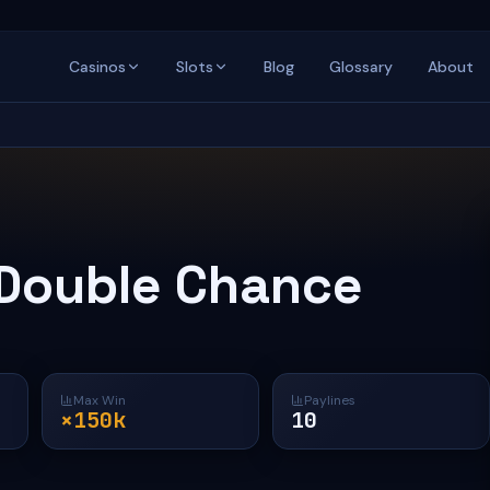
Casinos
Slots
Blog
Glossary
About
 Double Chance
Max Win
Paylines
×150k
10