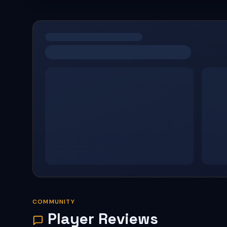
COMMUNITY
Player Reviews