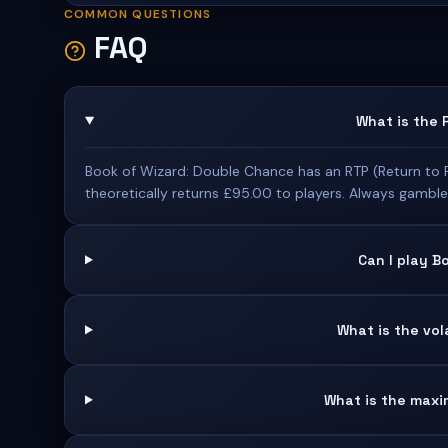
COMMON QUESTIONS
FAQ
What is the 
Book of Wizard: Double Chance has an RTP (Return to P
theoretically returns £95.00 to players. Always gamble
Can I play B
What is the vol
What is the maxi