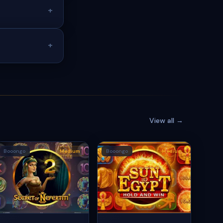
+
+
View all →
Booongo
Medium
Booongo
Medium