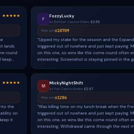
FozzyLucky
F
at Betiton Casino
·
Stake:
£2.35
x10709
Max win
he
“
Upped my stake for the session and the Expan
it lands
triggered out of nowhere and just kept paying. M
come round
on this one, so wins like this come round often e
 I keep
interesting. Screenshot is staying pinned in the 
MickyNightShift
M
at Fun Casino
·
Stake:
£2.57
x1286
Max win
nto the
“
Was killing time on my lunch break when the Fre
atility on
triggered out of nowhere and just kept paying. M
keep it
on this one, so wins like this come round often e
interesting. Withdrawal came through the next m