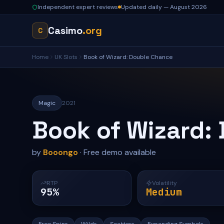
Independent expert reviews
Updated daily —
August 2026
Casimo
.org
C
Home
UK Slots
Book of Wizard: Double Chance
Magic
2021
Book of Wizard:
by
Booongo
· Free demo available
RTP
Volatility
95%
Medium