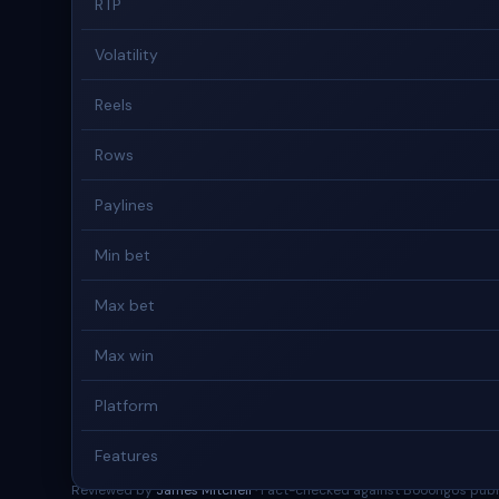
RTP
Volatility
Reels
Rows
Paylines
Min bet
Max bet
Max win
Platform
Features
Reviewed by
James Mitchell
·
Fact-checked against
Booongo
's pub