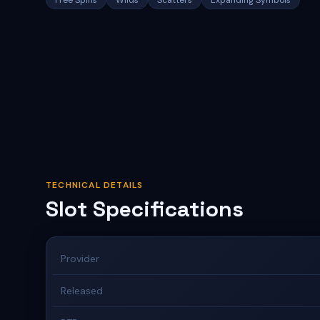
Free Spins
Wilds
Scatters
Expanding Symbols
TECHNICAL DETAILS
Slot Specifications
Provider
Released