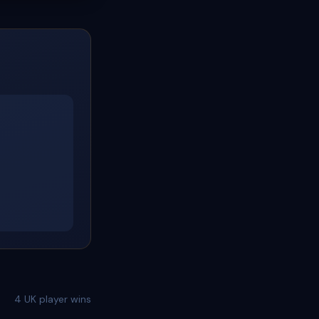
4
UK player wins