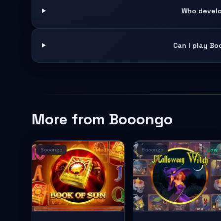
Who develo
Can I play Bo
More from Booongo
Booongo
Medium
Booongo
Low