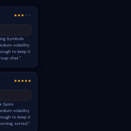
ding Symbols
edium volatility
nough to keep it
group chat.
”
e Spins
edium volatility
nough to keep it
orning, sorted.
”