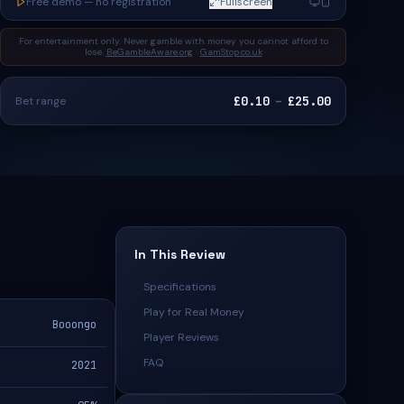
Free demo — no registration
Fullscreen
For entertainment only. Never gamble with money you cannot afford to
lose.
BeGambleAware.org
·
GamStop.co.uk
£
0.10
–
£
25.00
Bet range
In This Review
Specifications
Play for Real Money
Booongo
Player Reviews
FAQ
2021