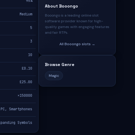
95%
About
Booongo
Medium
Booongo
is a leading online slot
software provider known for high-
quality games with engaging features
5
and fair RTPs.
3
All
Booongo
slots →
10
Browse Genre
£0.10
Magic
£25.00
×150000
PC, Smartphones
xpanding Symbols