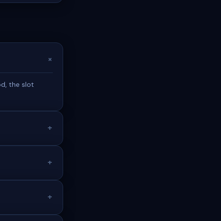
+
d, the slot
+
+
+