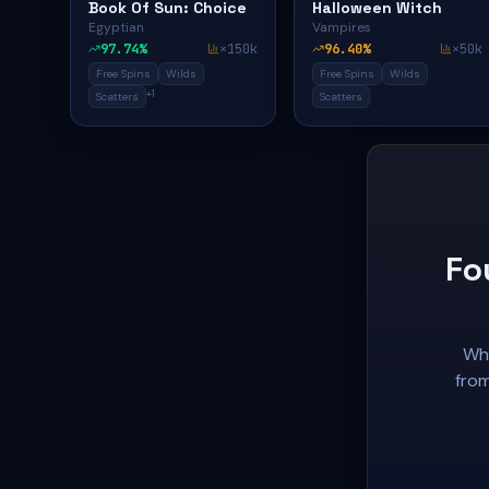
Book Of Sun: Choice
Halloween Witch
Egyptian
Vampires
97.74
%
×
150k
96.40
%
×
50k
Free Spins
Wilds
Free Spins
Wilds
+
1
Scatters
Scatters
Fo
Whe
from