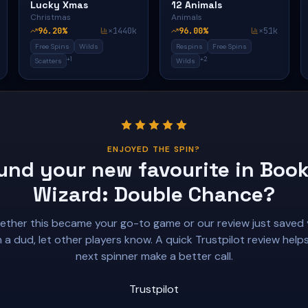
Lucky Xmas
12 Animals
Christmas
Animals
96.20
%
×
1440k
96.00
%
×
51k
Free Spins
Wilds
Respins
Free Spins
+
1
+
2
Scatters
Wilds
ENJOYED THE SPIN?
und your new favourite in Book
Wizard: Double Chance?
ther this became your go-to game or our review just saved
 a dud, let other players know. A quick Trustpilot review help
next spinner make a better call.
Trustpilot