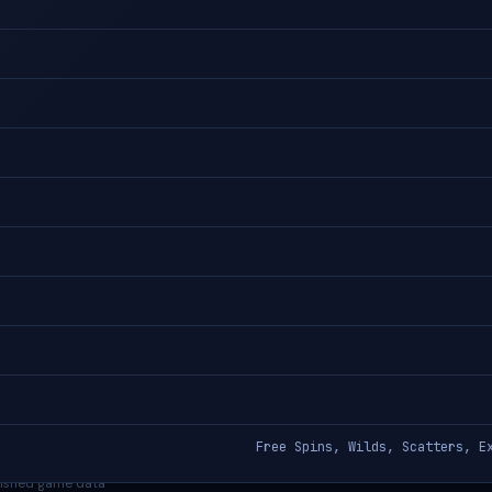
Free Spins, Wilds, Scatters, E
lished game data