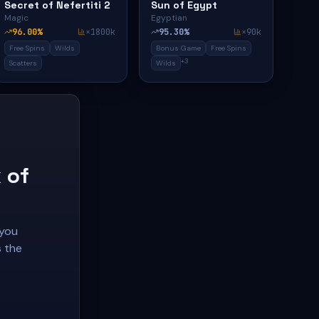
Secret of Nefertiti 2
Sun of Egypt
Magic
Egyptian
96.00
%
×
1800k
95.30
%
×
90k
Free Spins
Wilds
Bonus Game
Free Spins
+
3
Scatters
Wilds
 of
 you
s the